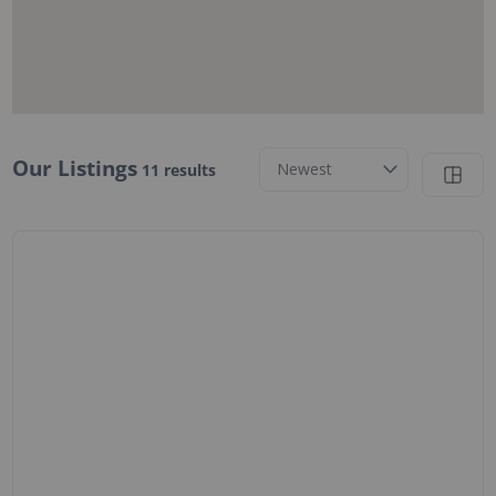
11 results