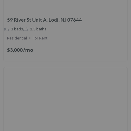
59 River St Unit A, Lodi, NJ 07644
3
beds
2.5
baths
Residential
For Rent
/mo
$3,000