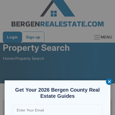
Skip
to
content
Login
Sign up
MENU
Property Search
Home
›
Property Search
Save Search
Filters
Get Your 2026 Bergen County Real
Estate Guides