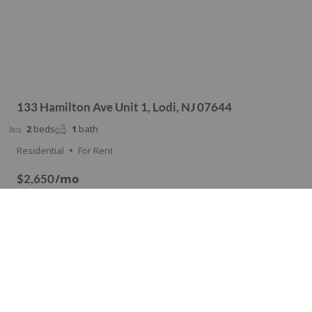
133 Hamilton Ave Unit 1, Lodi, NJ 07644
2
beds
1
bath
Residential
For Rent
/mo
$2,650