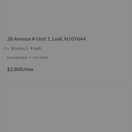
28 Avenue A Unit 1, Lodi, NJ 07644
3
beds
1
bath
Residential
For Rent
/mo
$2,800