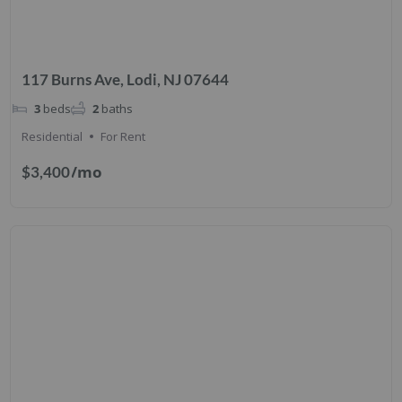
117 Burns Ave, Lodi, NJ 07644
3
beds
2
baths
Residential
For Rent
/mo
$3,400