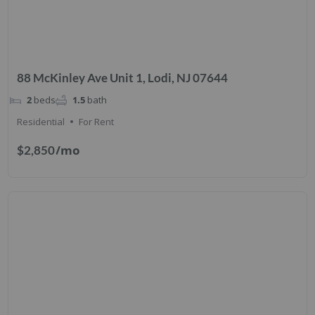
88 McKinley Ave Unit 1, Lodi, NJ 07644
2
beds
1.5
bath
Residential
For Rent
/mo
$2,850