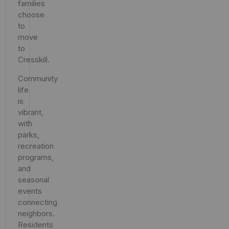
families
choose
to
move
to
Cresskill.
Community
life
is
vibrant,
with
parks,
recreation
programs,
and
seasonal
events
connecting
neighbors.
Residents