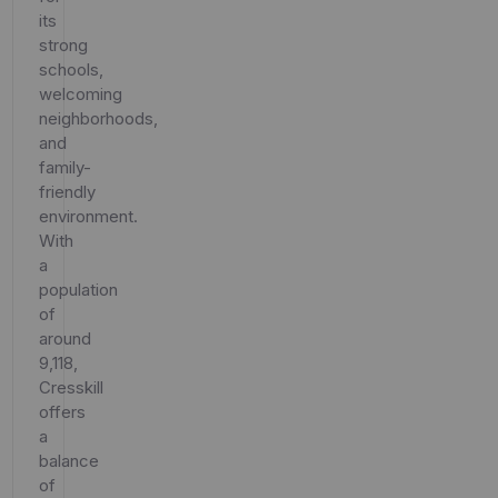
its
strong
schools,
welcoming
neighborhoods,
and
family-
friendly
environment.
With
a
population
of
around
9,118,
Cresskill
offers
a
balance
of