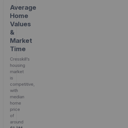
Average
Home
Values
&
Market
Time
Cresskill’s
housing
market
is
competitive,
with
median
home
price
of
around