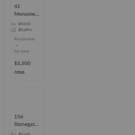
41
Monument
Pl,
4
beds
Cresskill,
2
baths
NJ 07626
Residential
For Rent
$5,500
/mo
156
Stonegate
Trl Unit
3
beds