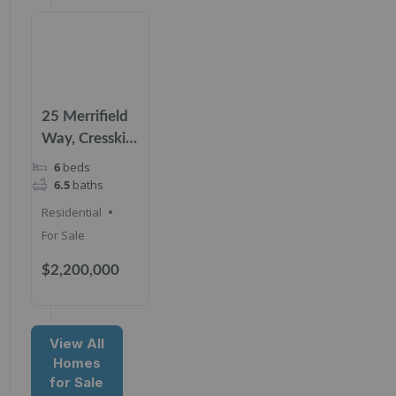
25 Merrifield
Way, Cresskill,
NJ 07626
6
beds
6.5
baths
Residential
For Sale
$2,200,000
View All
Homes
for Sale