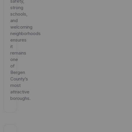
safety,
strong
schools,
and
welcoming
neighborhoods
ensures
it
remains
one
of
Bergen
County’s
most
attractive
boroughs.