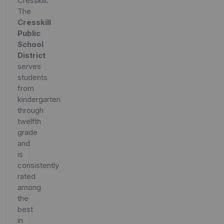
Cresskill.
The
Cresskill
Public
School
District
serves
students
from
kindergarten
through
twelfth
grade
and
is
consistently
rated
among
the
best
in