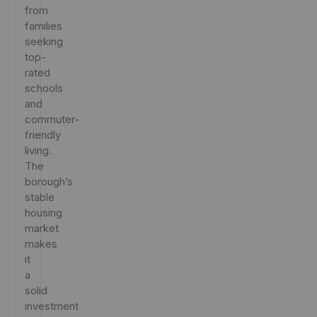
from
families
seeking
top-
rated
schools
and
commuter-
friendly
living.
The
borough’s
stable
housing
market
makes
it
a
solid
investment