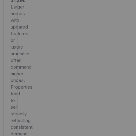
$1.2M
.
Larger
homes
with
updated
features
or
luxury
amenities
often
command
higher
prices.
Properties
tend
to
sell
steadily,
reflecting
consistent
demand