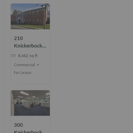
210
Knickerbocker
Rd, Cresskill,
8,462
sq ft
NJ 07626
Commercial
For Lease
300
Knickerbocker