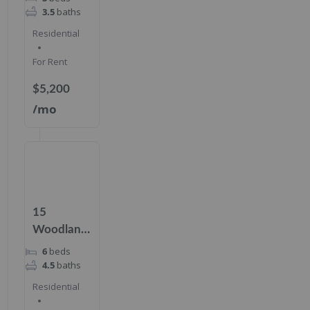
156,
3.5
baths
Cresskill,
Residential
NJ 07626
For Rent
$5,200
/mo
15
Woodland
Rd,
6
beds
Cresskill,
4.5
baths
NJ 07626
Residential