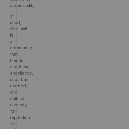
accessibility.
In
short,
Cresskill
is
a
community
that
blends
academic
excellence,
suburban
comfort,
and
cultural
diversity.
Its
reputation
for