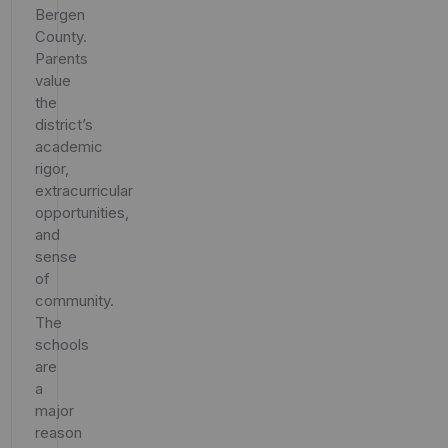
Bergen
County.
Parents
value
the
district’s
academic
rigor,
extracurricular
opportunities,
and
sense
of
community.
The
schools
are
a
major
reason