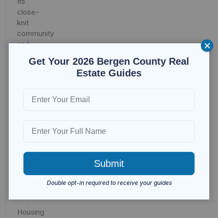
Its
close-
knit
community
and
suburban
Get Your 2026 Bergen County Real
character
Estate Guides
have
made
it
one
of
Bergen
County’s
most
desirable
places
to
live.
Housing