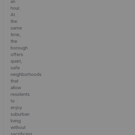
an
hour.
At
the
same
time,
the
borough
offers
quiet,
safe
neighborhoods
that
allow
residents
to
enjoy
suburban
living
without
sacrificing