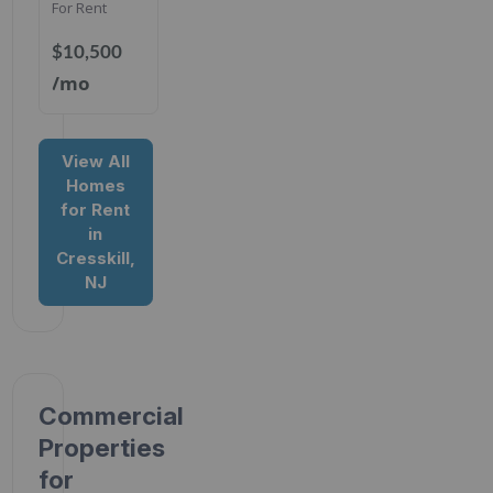
For Rent
$10,500
/mo
View All
Homes
for Rent
in
Cresskill,
NJ
Commercial
Properties
for