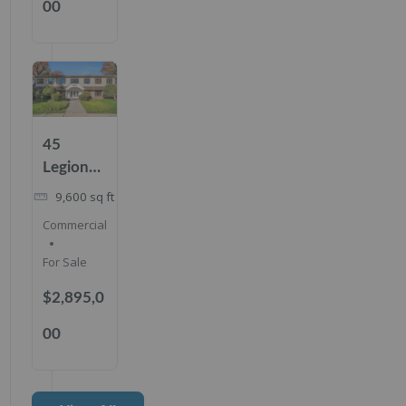
00
45
Legion
Dr,
9,600
sq ft
Cresskill,
Commercial
NJ
07626
For Sale
$2,895,0
00