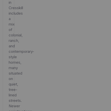
in
Cresskill
includes
a
mix
of
colonial,
ranch,
and
contemporary-
style
homes,
many
situated
on
quiet,
tree-
lined
streets.
Newer