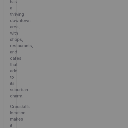
has
a
thriving
downtown
area,
with
shops,
restaurants,
and
cafes
that
add
to
its
suburban
charm.
Cresskill’s
location
makes
it