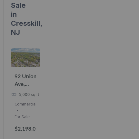
Sale
in
Cresskill,
NJ
92 Union
Ave,
Cresskill,
5,000
sq ft
NJ
Commercial
07626
For Sale
$2,198,0