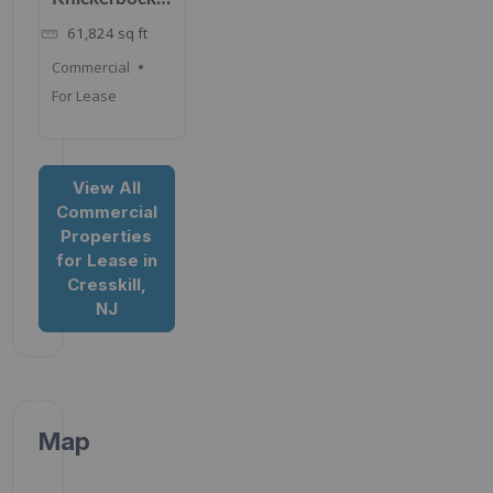
Rd, Cresskill,
61,824
sq ft
NJ 07626
Commercial
For Lease
View All
Commercial
Properties
for Lease in
Cresskill,
NJ
Map