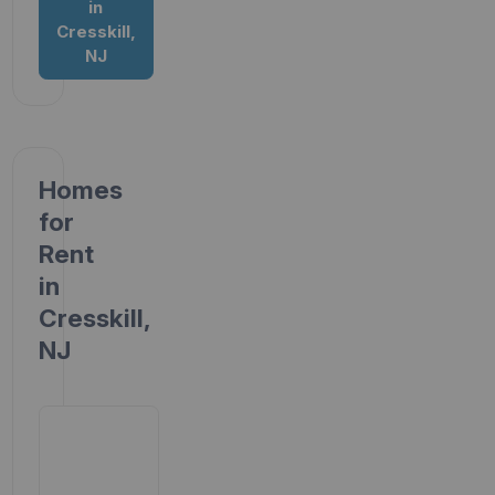
in
Cresskill,
NJ
Homes
for
Rent
in
Cresskill,
NJ