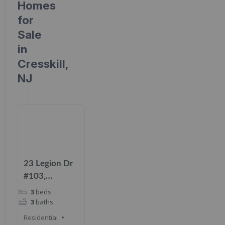
Homes
for
Sale
in
Cresskill,
NJ
23 Legion Dr
#103,
Cresskill, NJ
3
beds
07626
3
baths
Residential