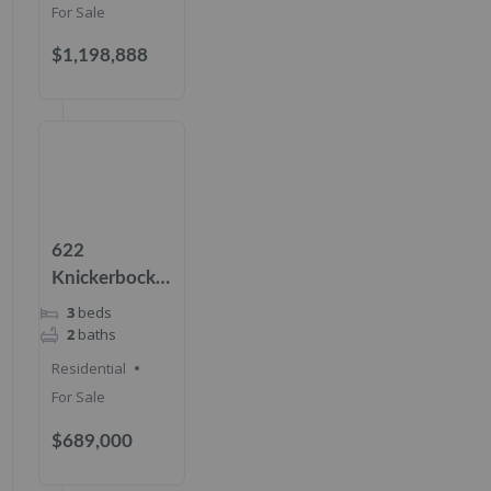
For Sale
$1,198,888
622
Knickerbocker
Rd, Cresskill,
3
beds
NJ 07626
2
baths
Residential
For Sale
$689,000