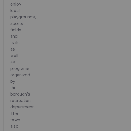
enjoy
local
playgrounds,
sports
fields,
and
trails,
as
well
as
programs
organized
by
the
borough’s
recreation
department.
The
town
also