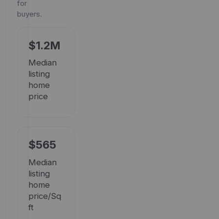
for
buyers.
$1.2M
Median
listing
home
price
$565
Median
listing
home
price/Sq
ft