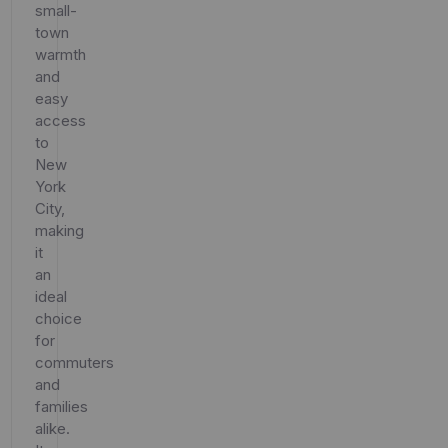
small-
town
warmth
and
easy
access
to
New
York
City,
making
it
an
ideal
choice
for
commuters
and
families
alike.