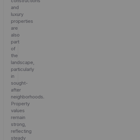
constructions
and
luxury
properties
are
also
part
of
the
landscape,
particularly
in
sought-
after
neighborhoods.
Property
values
remain
strong,
reflecting
steady