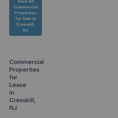
View All
Commercial
Properties
for Sale in
Cresskill,
NJ
Commercial
Properties
for
Lease
in
Cresskill,
NJ