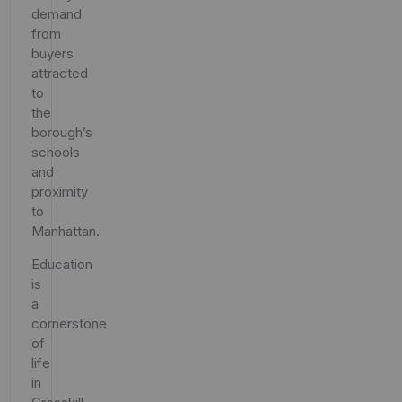
demand
from
buyers
attracted
to
the
borough’s
schools
and
proximity
to
Manhattan.
Education
is
a
cornerstone
of
life
in