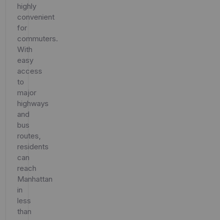
highly
convenient
for
commuters.
With
easy
access
to
major
highways
and
bus
routes,
residents
can
reach
Manhattan
in
less
than