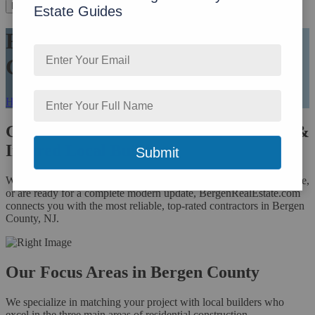
Menu
Estate Guides
Find Your Trusted Bergen
County Builder
Home
›
Find Your Trusted Bergen County Builder
Get Matched with Pre-Vetted, Licensed &
Insured Local Builders
Whether you are dreaming of a custom new home, need more space,
or are ready for a complete modern update, BergenRealEstate.com
connects you with the most reliable, top-rated contractors in Bergen
County, NJ.
Our Focus Areas in Bergen County
We specialize in matching your project with local builders who
excel in the three main areas of residential construction.