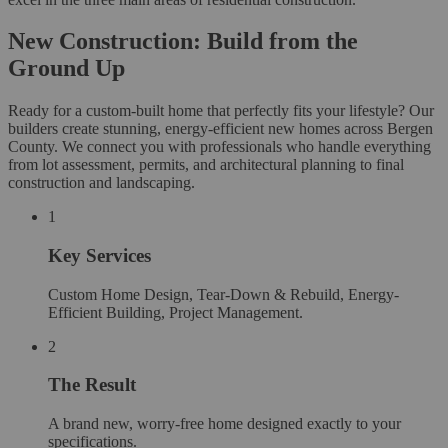
New Construction: Build from the
Ground Up
Ready for a custom-built home that perfectly fits your lifestyle? Our
builders create stunning, energy-efficient new homes across Bergen
County. We connect you with professionals who handle everything
from lot assessment, permits, and architectural planning to final
construction and landscaping.
1
Key Services
Custom Home Design, Tear-Down & Rebuild, Energy-
Efficient Building, Project Management.
2
The Result
A brand new, worry-free home designed exactly to your
specifications.