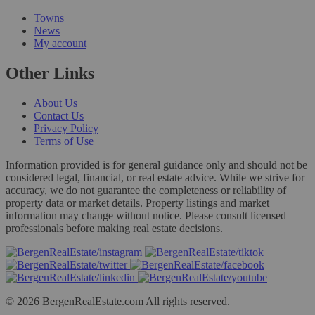
Towns
News
My account
Other Links
About Us
Contact Us
Privacy Policy
Terms of Use
Information provided is for general guidance only and should not be
considered legal, financial, or real estate advice. While we strive for
accuracy, we do not guarantee the completeness or reliability of
property data or market details. Property listings and market
information may change without notice. Please consult licensed
professionals before making real estate decisions.
© 2026 BergenRealEstate.com All rights reserved.