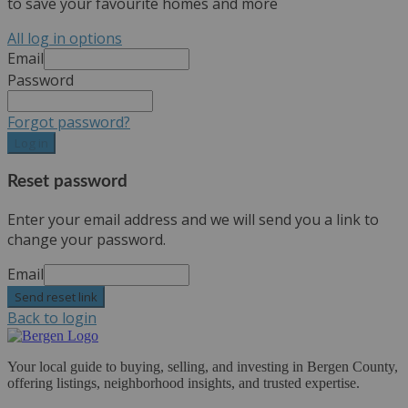
to save your favourite homes and more
All log in options
Email
Password
Forgot password?
Log in
Reset password
Enter your email address and we will send you a link to
change your password.
Email
Send reset link
Back to login
Your local guide to buying, selling, and investing in Bergen County,
offering listings, neighborhood insights, and trusted expertise.