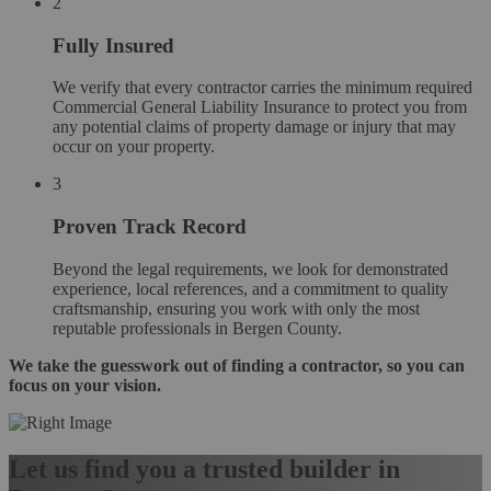
2
Fully Insured
We verify that every contractor carries the minimum required
Commercial General Liability Insurance to protect you from
any potential claims of property damage or injury that may
occur on your property.
3
Proven Track Record
Beyond the legal requirements, we look for demonstrated
experience, local references, and a commitment to quality
craftsmanship, ensuring you work with only the most
reputable professionals in Bergen County.
We take the guesswork out of finding a contractor, so you can
focus on your vision.
Let us find you a trusted builder in