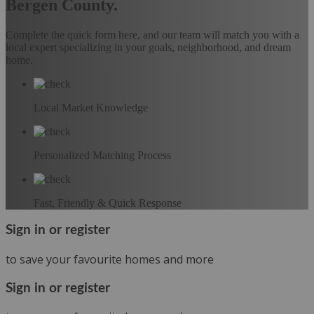
Bergen County.
Complete the quick form here, and our team will match you with a
local expert specializing in your goals, neighborhood, and dream
home.
Local Market Knowledge
Personalized Matching Process
Fast, Friendly & Quick Response
Sign in or register
to save your favourite homes and more
Sign in or register