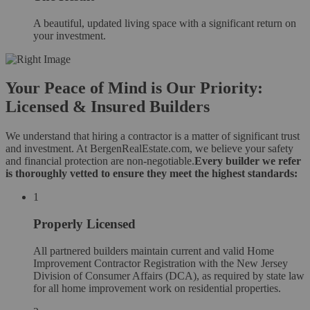
A beautiful, updated living space with a significant return on
your investment.
Your Peace of Mind is Our Priority:
Licensed & Insured Builders
We understand that hiring a contractor is a matter of significant trust
and investment. At BergenRealEstate.com, we believe your safety
and financial protection are non-negotiable.
Every builder we refer
is thoroughly vetted to ensure they meet the highest standards:
1
Properly Licensed
All partnered builders maintain current and valid Home
Improvement Contractor Registration with the New Jersey
Division of Consumer Affairs (DCA), as required by state law
for all home improvement work on residential properties.