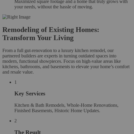
Maximized square footage and a home that truly grows with
your needs, without the hassle of moving.
Remodeling of Existing Homes:
Transform Your Living
From a full gut-renovation to a luxury kitchen remodel, our
partnered builders are experts in turning outdated spaces into
modern, functional showpieces. Focus on high-value areas like
kitchens, bathrooms, and basements to elevate your home’s comfort
and resale value.
1
Key Services
Kitchen & Bath Remodels, Whole-Home Renovations,
Finished Basements, Historic Home Updates.
2
The Result