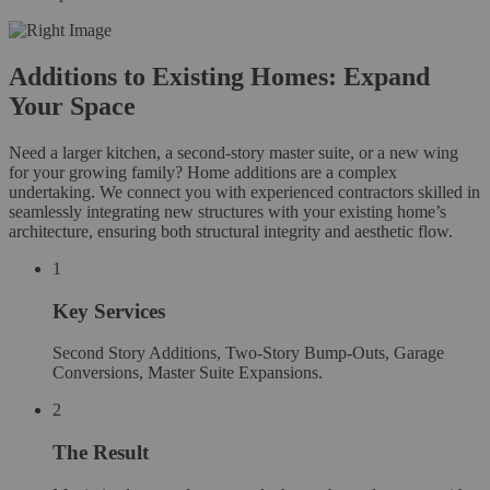
Additions to Existing Homes: Expand
Your Space
Need a larger kitchen, a second-story master suite, or a new wing
for your growing family? Home additions are a complex
undertaking. We connect you with experienced contractors skilled in
seamlessly integrating new structures with your existing home’s
architecture, ensuring both structural integrity and aesthetic flow.
1
Key Services
Second Story Additions, Two-Story Bump-Outs, Garage
Conversions, Master Suite Expansions.
2
The Result