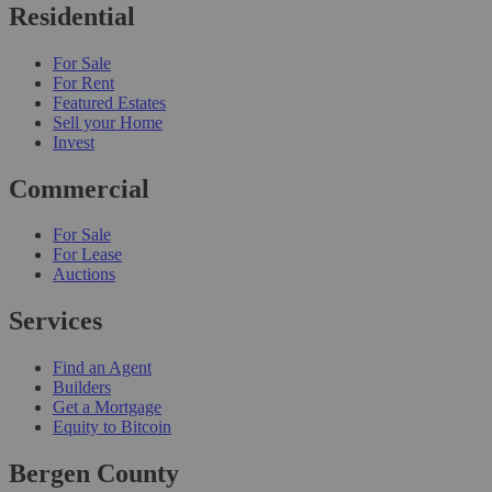
Residential
For Sale
For Rent
Featured Estates
Sell your Home
Invest
Commercial
For Sale
For Lease
Auctions
Services
Find an Agent
Builders
Get a Mortgage
Equity to Bitcoin
Bergen County