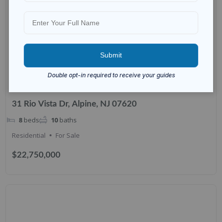
31 Rio Vista Dr, Alpine, NJ 07620
8
beds
10
baths
Residential
For Sale
$22,750,000