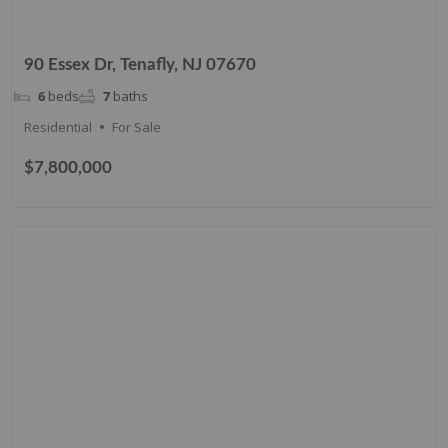
90 Essex Dr, Tenafly, NJ 07670
6
beds
7
baths
Residential
For Sale
$7,800,000