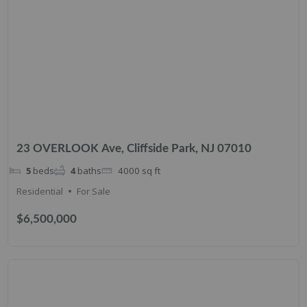
23 OVERLOOK Ave, Cliffside Park, NJ 07010
5
beds
4
baths
4000
sq ft
Residential
For Sale
$6,500,000