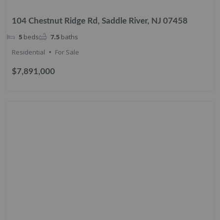
104 Chestnut Ridge Rd, Saddle River, NJ 07458
5
beds
7.5
baths
Residential
For Sale
$7,891,000