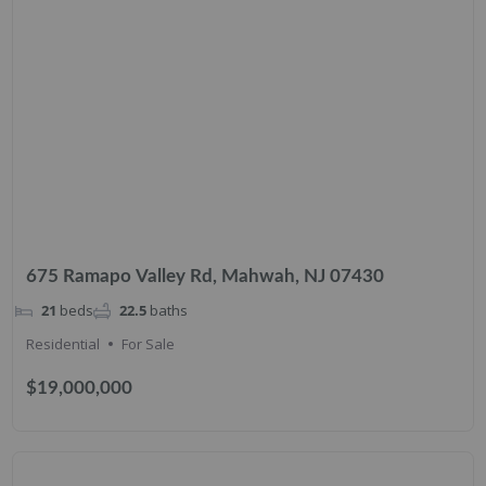
675 Ramapo Valley Rd, Mahwah, NJ 07430
21
beds
22.5
baths
Residential
For Sale
$19,000,000