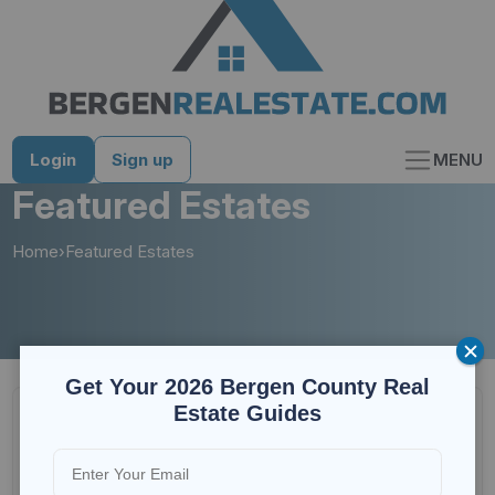
Skip
to
content
Login
Sign up
MENU
Featured Estates
Home
›
Featured Estates
Get Your 2026 Bergen County Real
Estate Guides