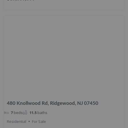
480 Knollwood Rd, Ridgewood, NJ 07450
7
beds
11.5
baths
Residential
For Sale