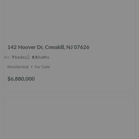
142 Hoover Dr, Cresskill, NJ 07626
7
beds
9.5
baths
Residential
For Sale
$6,880,000