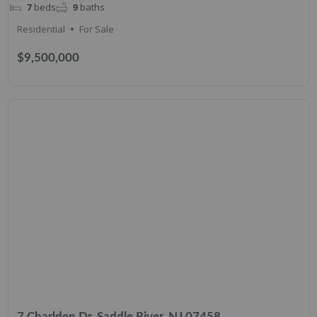
7
beds
9
baths
Residential
For Sale
$9,500,000
7 Charlden Dr, Saddle River, NJ 07458