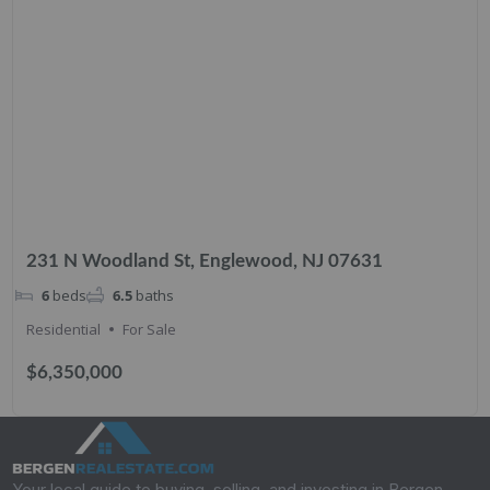
231 N Woodland St, Englewood, NJ 07631
6
beds
6.5
baths
Residential
For Sale
$6,350,000
Your local guide to buying, selling, and investing in Bergen