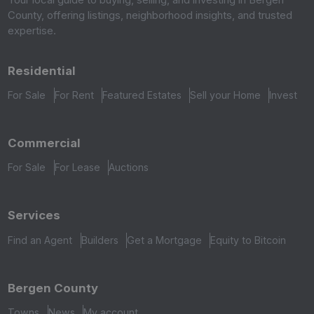
County, offering listings, neighborhood insights, and trusted
expertise.
Residential
For Sale
For Rent
Featured Estates
Sell your Home
Invest
Commercial
For Sale
For Lease
Auctions
Services
Find an Agent
Builders
Get a Mortgage
Equity to Bitcoin
Bergen County
Towns
News
My account