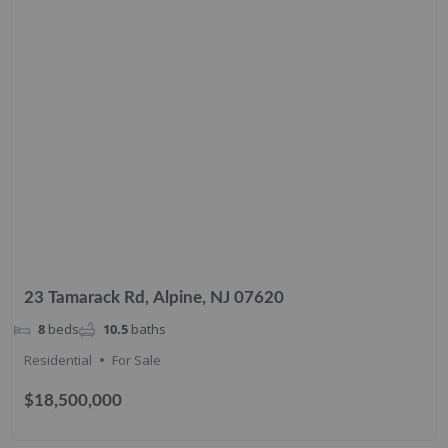
23 Tamarack Rd, Alpine, NJ 07620
8
beds
10.5
baths
Residential
For Sale
$18,500,000