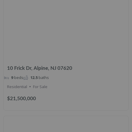
10 Frick Dr, Alpine, NJ 07620
9
beds
12.5
baths
Residential
For Sale
$21,500,000