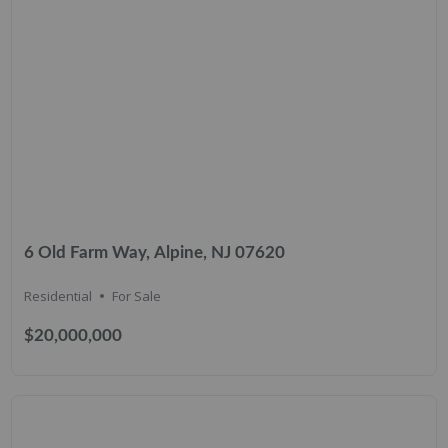
6 Old Farm Way, Alpine, NJ 07620
Residential
For Sale
$20,000,000