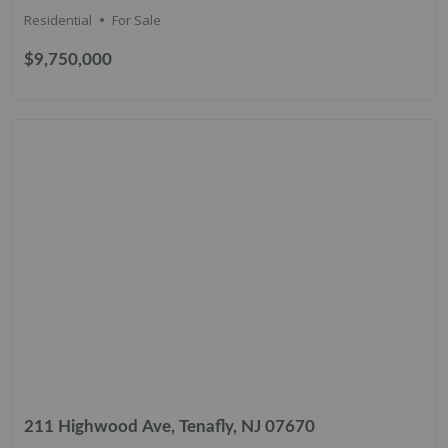
Residential
For Sale
$9,750,000
211 Highwood Ave, Tenafly, NJ 07670