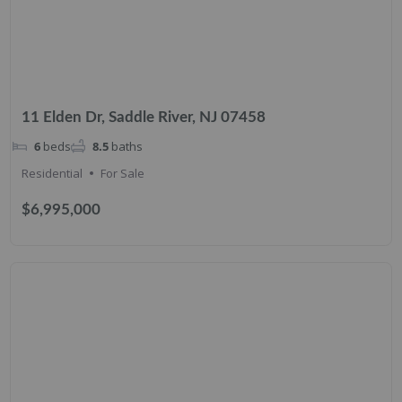
11 Elden Dr, Saddle River, NJ 07458
6
beds
8.5
baths
Residential
For Sale
$6,995,000