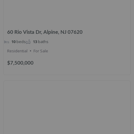
60 Rio Vista Dr, Alpine, NJ 07620
10
beds
13
baths
Residential
For Sale
$7,500,000