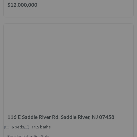
$12,000,000
116 E Saddle River Rd, Saddle River, NJ 07458
6
beds
11.5
baths
Residential
For Sale