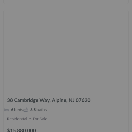
38 Cambridge Way, Alpine, NJ 07620
6
beds
8.5
baths
Residential
For Sale
$15,880,000