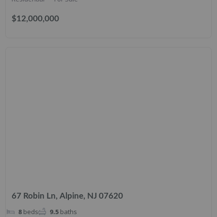
$12,000,000
67 Robin Ln, Alpine, NJ 07620
8
beds
9.5
baths