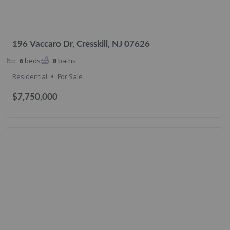
196 Vaccaro Dr, Cresskill, NJ 07626
6
beds
8
baths
Residential
For Sale
$7,750,000