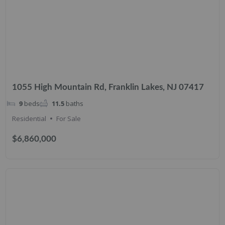
1055 High Mountain Rd, Franklin Lakes, NJ 07417
9
beds
11.5
baths
Residential
For Sale
$6,860,000