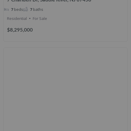
7
beds
7
baths
Residential
For Sale
$8,295,000