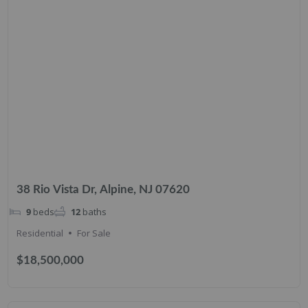
38 Rio Vista Dr, Alpine, NJ 07620
9
beds
12
baths
Residential
For Sale
$18,500,000