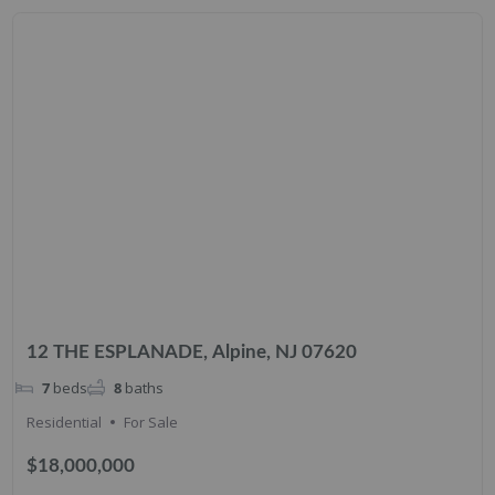
12 THE ESPLANADE, Alpine, NJ 07620
7
beds
8
baths
Residential
For Sale
$18,000,000