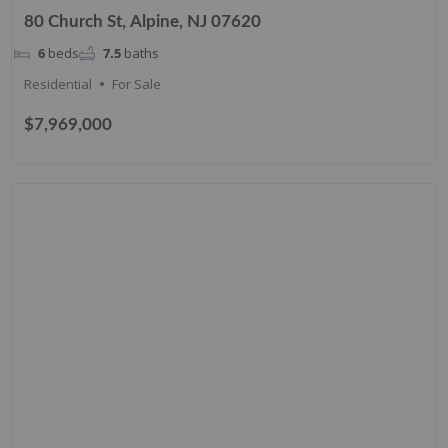
80 Church St, Alpine, NJ 07620
6
beds
7.5
baths
Residential
For Sale
$7,969,000