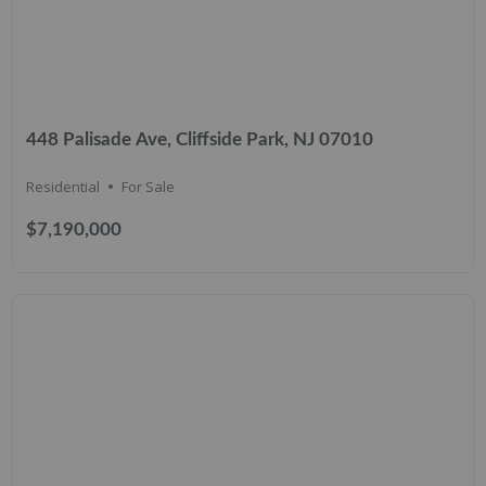
448 Palisade Ave, Cliffside Park, NJ 07010
Residential
For Sale
$7,190,000