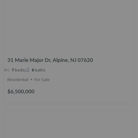
31 Marie Major Dr, Alpine, NJ 07620
7
beds
8
baths
Residential
For Sale
$6,500,000