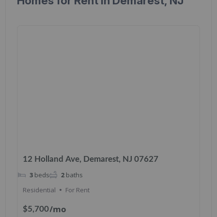
Homes for Rent in Demarest, NJ
12 Holland Ave, Demarest, NJ 07627
3
beds
2
baths
Residential
For Rent
/mo
$5,700