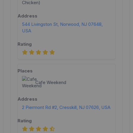
544 Livingston St, Norwood, NJ 07648,
USA
Cafe Weekend
2 Piermont Rd #2, Cresskill, NJ 07626, USA