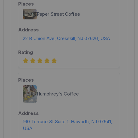
Paper Street Coffee
22 B Union Ave, Cresskill, NJ 07626, USA
Humphrey's Coffee
160 Terrace St Suite 1, Haworth, NJ 07641,
USA