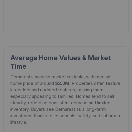
Average Home Values & Market
Time
Demarest’s housing market is stable, with median
home price of around
$2.3M
. Properties often feature
larger lots and updated features, making them
especially appealing to families. Homes tend to sell
steadily, reflecting consistent demand and limited
inventory. Buyers see Demarest as a long-term
investment thanks to its schools, safety, and suburban
lifestyle.