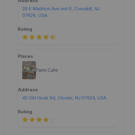
29 E Madison Ave unit 6, Cresskill, NJ
07626, USA
Farm Cafe
40 Old Hook Rd, Closter, NJ 07624, USA