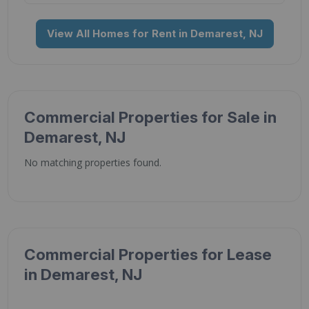
View All Homes for Rent in Demarest, NJ
Commercial Properties for Sale in
Demarest, NJ
No matching properties found.
Commercial Properties for Lease
in Demarest, NJ