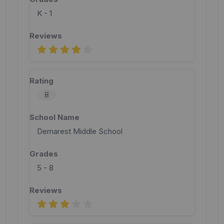
K - 1
8
Demarest Middle School
5 - 8