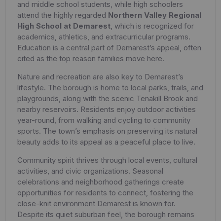
and middle school students, while high schoolers
attend the highly regarded
Northern Valley Regional
High School at Demarest
, which is recognized for
academics, athletics, and extracurricular programs.
Education is a central part of Demarest’s appeal, often
cited as the top reason families move here.
Nature and recreation are also key to Demarest’s
lifestyle. The borough is home to local parks, trails, and
playgrounds, along with the scenic Tenakill Brook and
nearby reservoirs. Residents enjoy outdoor activities
year-round, from walking and cycling to community
sports. The town’s emphasis on preserving its natural
beauty adds to its appeal as a peaceful place to live.
Community spirit thrives through local events, cultural
activities, and civic organizations. Seasonal
celebrations and neighborhood gatherings create
opportunities for residents to connect, fostering the
close-knit environment Demarest is known for.
Despite its quiet suburban feel, the borough remains