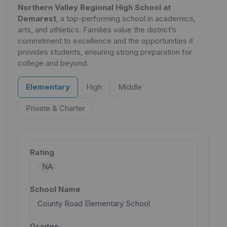
Northern Valley Regional High School at
Demarest
, a top-performing school in academics,
arts, and athletics. Families value the district’s
commitment to excellence and the opportunities it
provides students, ensuring strong preparation for
college and beyond.
Elementary
High
Middle
Private & Charter
NA
County Road Elementary School