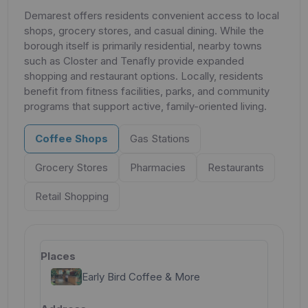
Demarest offers residents convenient access to local
shops, grocery stores, and casual dining. While the
borough itself is primarily residential, nearby towns
such as Closter and Tenafly provide expanded
shopping and restaurant options. Locally, residents
benefit from fitness facilities, parks, and community
programs that support active, family-oriented living.
Coffee Shops
Gas Stations
Grocery Stores
Pharmacies
Restaurants
Retail Shopping
Early Bird Coffee & More