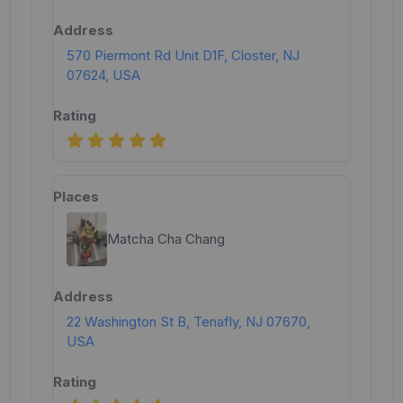
570 Piermont Rd Unit D1F, Closter, NJ
07624, USA
Matcha Cha Chang
22 Washington St B, Tenafly, NJ 07670,
USA