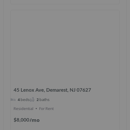
45 Lenox Ave, Demarest, NJ 07627
4
beds
2
baths
Residential
For Rent
/mo
$8,000