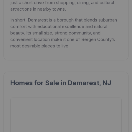
just a short drive from shopping, dining, and cultural
attractions in nearby towns.
In short, Demarest is a borough that blends suburban
comfort with educational excellence and natural
beauty. Its small size, strong community, and
convenient location make it one of Bergen County’s
most desirable places to live.
Homes for Sale in Demarest, NJ