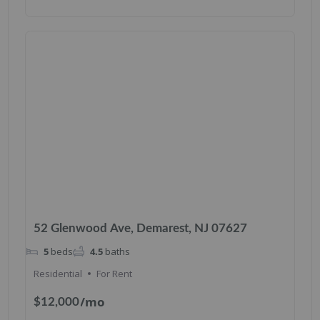
52 Glenwood Ave, Demarest, NJ 07627
5
beds
4.5
baths
Residential
For Rent
/mo
$12,000