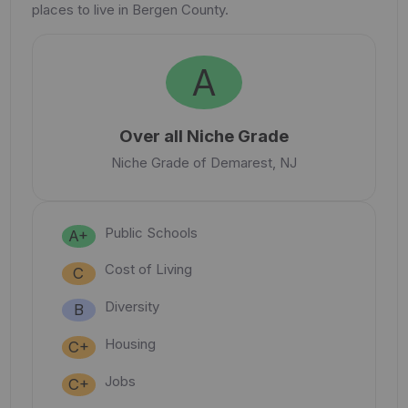
places to live in Bergen County.
A
Over all Niche Grade
Niche Grade of Demarest, NJ
Public Schools
A+
Cost of Living
C
Diversity
B
Housing
C+
Jobs
C+