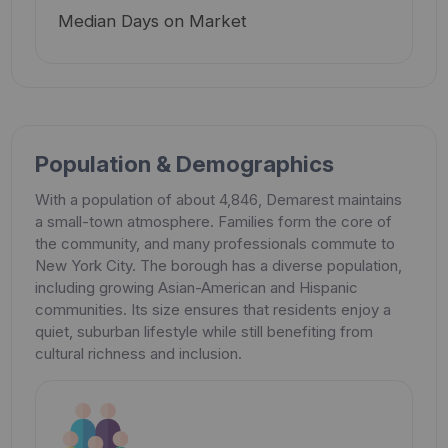
Median Days on Market
Population & Demographics
With a population of about 4,846, Demarest maintains
a small-town atmosphere. Families form the core of
the community, and many professionals commute to
New York City. The borough has a diverse population,
including growing Asian-American and Hispanic
communities. Its size ensures that residents enjoy a
quiet, suburban lifestyle while still benefiting from
cultural richness and inclusion.