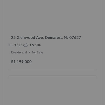
25 Glenwood Ave, Demarest, NJ 07627
3
beds
1.5
bath
Residential
For Sale
$1,199,000