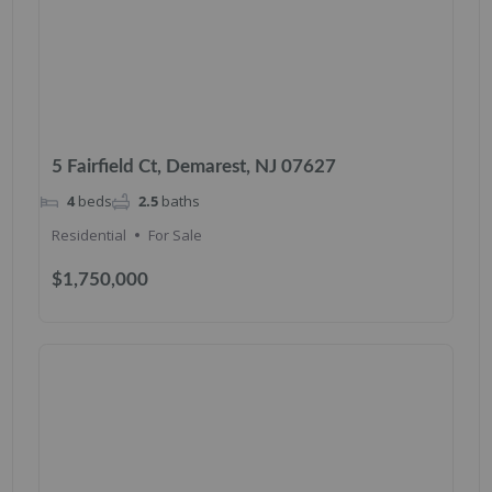
5 Fairfield Ct, Demarest, NJ 07627
4
beds
2.5
baths
Residential
For Sale
$1,750,000