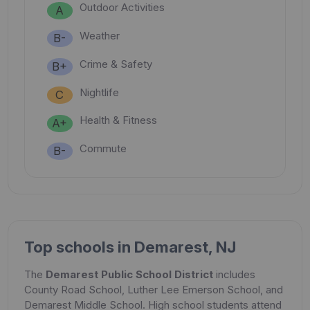
Outdoor Activities
A
Weather
B-
Crime & Safety
B+
Nightlife
C
Health & Fitness
A+
Commute
B-
Top schools in Demarest, NJ
The
Demarest Public School District
includes
County Road School, Luther Lee Emerson School, and
Demarest Middle School. High school students attend