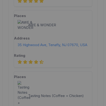
AWE & WONDER
35 Highwood Ave, Tenafly, NJ 07670, USA
Tasting Notes (Coffee + Chicken)