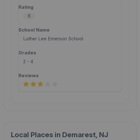
6
Luther Lee Emerson School
2 - 4
Local Places in Demarest, NJ