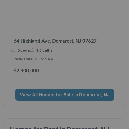
64 Highland Ave, Demarest, NJ 07627
5
beds
4.5
baths
Residential
For Sale
$2,400,000
View All Homes for Sale in Demarest, NJ