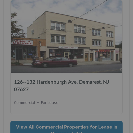
126--132 Hardenburgh Ave, Demarest, NJ
07627
Commercial
For Lease
View All Commercial Properties for Lease in