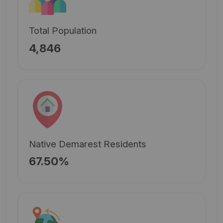
Total Population
4,846
Native Demarest Residents
67.50%