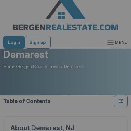
Skip
to
content
Login
Sign up
MENU
Demarest
Home
›
Bergen County Towns
›
Demarest
Table of Contents
About Demarest, NJ