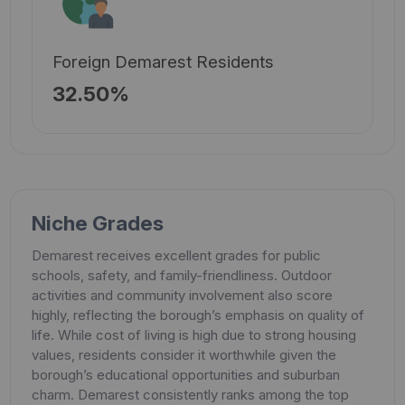
Foreign Demarest Residents
32.50%
Niche Grades
Demarest receives excellent grades for public
schools, safety, and family-friendliness. Outdoor
activities and community involvement also score
highly, reflecting the borough’s emphasis on quality of
life. While cost of living is high due to strong housing
values, residents consider it worthwhile given the
borough’s educational opportunities and suburban
charm. Demarest consistently ranks among the top