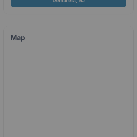
Demarest, NJ
Map