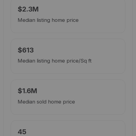
$2.3M
Median listing home price
$613
Median listing home price/Sq ft
$1.6M
Median sold home price
45