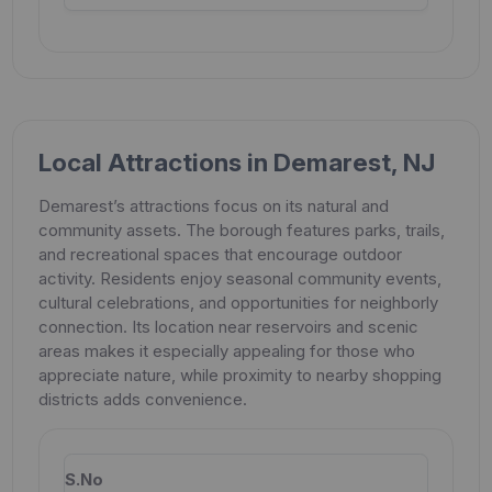
Local Attractions in Demarest, NJ
Demarest’s attractions focus on its natural and
community assets. The borough features parks, trails,
and recreational spaces that encourage outdoor
activity. Residents enjoy seasonal community events,
cultural celebrations, and opportunities for neighborly
connection. Its location near reservoirs and scenic
areas makes it especially appealing for those who
appreciate nature, while proximity to nearby shopping
districts adds convenience.