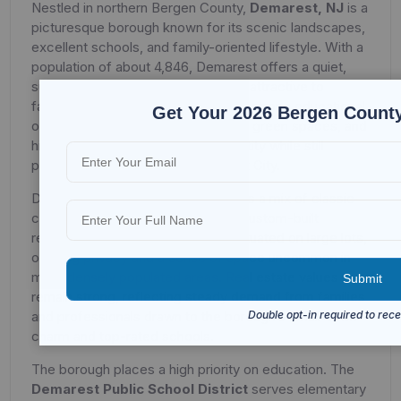
Nestled in northern Bergen County,
Demarest, NJ
is a
picturesque borough known for its scenic landscapes,
excellent schools, and family-oriented lifestyle. With a
population of about 4,846, Demarest offers a quiet,
suburban environment that is highly attractive to
families seeking space, safety, and strong educational
Get Your 2026 Bergen County
opportunities. Its tree-lined streets, green spaces, and
historic charm give it a distinct identity while still
providing easy access to New York City.
Demarest’s housing market features a mix of classic
colonials, ranch-style homes, and custom-built
residences. Many properties are situated on large lots,
offering privacy and a sense of space uncommon in
more densely populated areas. Real estate values
remain strong, reflecting steady demand from families
and professionals drawn to the borough’s small-town
charm and top-rated schools.
The borough places a high priority on education. The
Demarest Public School District
serves elementary