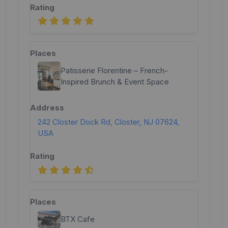
Patisserie Florentine – French-
Inspired Brunch & Event Space
242 Closter Dock Rd, Closter, NJ 07624,
USA
BTX Cafe