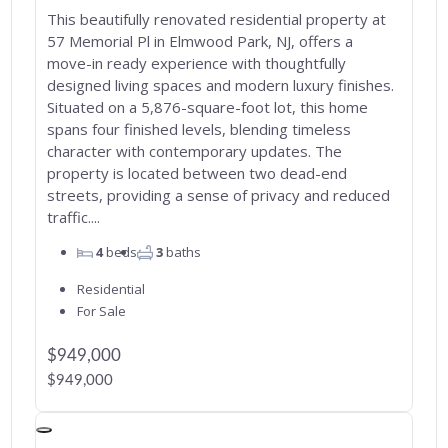
This beautifully renovated residential property at
57 Memorial Pl in Elmwood Park, NJ, offers a
move-in ready experience with thoughtfully
designed living spaces and modern luxury finishes.
Situated on a 5,876-square-foot lot, this home
spans four finished levels, blending timeless
character with contemporary updates. The
property is located between two dead-end
streets, providing a sense of privacy and reduced
traffic....
4
beds
3
baths
Residential
For Sale
$949,000
$949,000