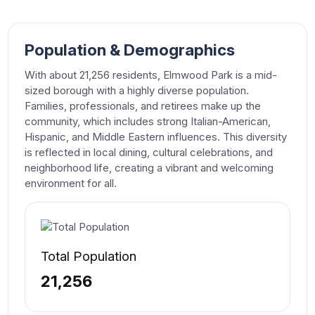
Population & Demographics
With about 21,256 residents, Elmwood Park is a mid-
sized borough with a highly diverse population.
Families, professionals, and retirees make up the
community, which includes strong Italian-American,
Hispanic, and Middle Eastern influences. This diversity
is reflected in local dining, cultural celebrations, and
neighborhood life, creating a vibrant and welcoming
environment for all.
Total Population
21,256