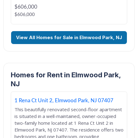
$606,000
$606,000
View All Homes for Sale in Elmwood Park, NJ
Homes for Rent in Elmwood Park,
NJ
1 Rena Ct Unit 2, Elmwood Park, NJ 07407
This beautifully renovated second-floor apartment
is situated in a well-maintained, owner-occupied
two-family home located at 1 Rena Ct Unit 2 in
Elmwood Park, NJ 07407. The residence offers two
bedrooms and one bathroom, providing