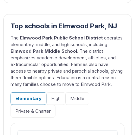
Top schools in Elmwood Park, NJ
The
Elmwood Park Public School District
operates
elementary, middle, and high schools, including
Elmwood Park Middle School
. The district
emphasizes academic development, athletics, and
extracurricular opportunities. Families also have
access to nearby private and parochial schools, giving
them flexible options. Education is a central reason
many families choose to move to Elmwood Park.
Elementary
High
Middle
Private & Charter