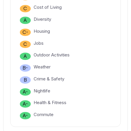
Cost of Living
C
Diversity
A
Housing
C-
Jobs
C
Outdoor Activities
A
Weather
B-
Crime & Safety
B
Nightlife
A-
Health & Fitness
A-
Commute
A-