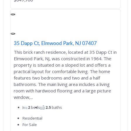
$649,900
35 Dapp Ct, Elmwood Park, NJ 07407
This brick ranch residence, located at 35 Dapp Ct in
Elmwood Park, NJ, was constructed in 1964. The
property is situated on a sloped lot and offers a
practical layout for comfortable living. The home
features two bedrooms and two and a half
bathrooms. The main living area includes a living
room with hardwood flooring and a large picture
window,...
2
beds
2.5
baths
Residential
For Sale