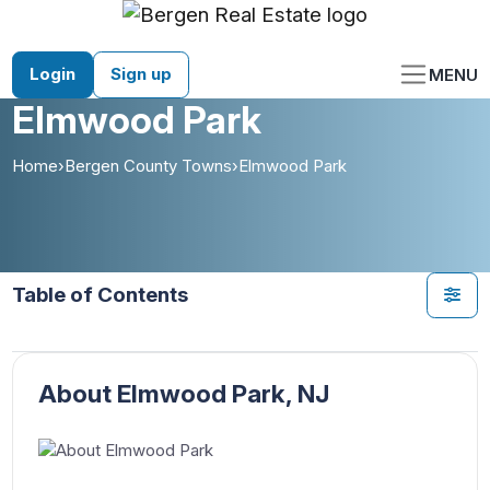
Skip
to
content
Login
Sign up
MENU
Elmwood Park
Home
›
Bergen County Towns
›
Elmwood Park
Table of Contents
About Elmwood Park, NJ