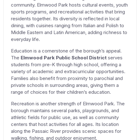
community. Elmwood Park hosts cultural events, youth
sports programs, and recreational activities that bring
residents together. Its diversity is reflected in local
dining, with cuisines ranging from Italian and Polish to
Middle Eastern and Latin American, adding richness to
everyday life.
Education is a cornerstone of the borough’s appeal.
The
Elmwood Park Public School District
serves
students from pre-K through high school, offering a
variety of academic and extracurricular opportunities.
Families also benefit from proximity to parochial and
private schools in surrounding areas, giving them a
range of choices for their children’s education.
Recreation is another strength of Elmwood Park. The
borough maintains several parks, playgrounds, and
athletic fields for public use, as well as community
centers that host activities for all ages. Its location
along the Passaic River provides scenic spaces for
walking, fishing, and outdoor enjoyment.