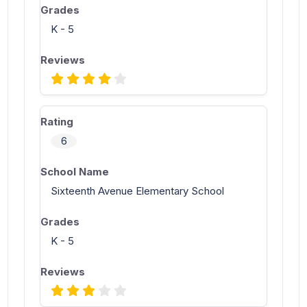
K - 5
6
Sixteenth Avenue Elementary School
K - 5