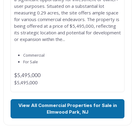
user purposes. Situated on a substantial lot
measuring 0.29 acres, the site offers ample space
for various commercial endeavors. The property is
being offered at a price of $5,495,000, reflecting
its strategic location and potential for development
or expansion within the...
Commercial
For Sale
$5,495,000
$5,495,000
View All Commercial Properties for Sale in
Elmwood Park, NJ