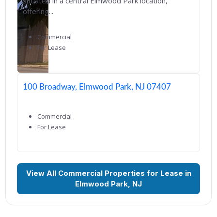
situated in a central Elmwood Park location,
offering...
Commercial
For Lease
100 Broadway, Elmwood Park, NJ 07407
Commercial
For Lease
View All Commercial Properties for Lease in
Elmwood Park, NJ