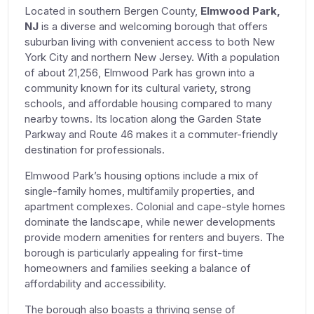
Located in southern Bergen County,
Elmwood Park,
NJ
is a diverse and welcoming borough that offers
suburban living with convenient access to both New
York City and northern New Jersey. With a population
of about 21,256, Elmwood Park has grown into a
community known for its cultural variety, strong
schools, and affordable housing compared to many
nearby towns. Its location along the Garden State
Parkway and Route 46 makes it a commuter-friendly
destination for professionals.
Elmwood Park’s housing options include a mix of
single-family homes, multifamily properties, and
apartment complexes. Colonial and cape-style homes
dominate the landscape, while newer developments
provide modern amenities for renters and buyers. The
borough is particularly appealing for first-time
homeowners and families seeking a balance of
affordability and accessibility.
The borough also boasts a thriving sense of