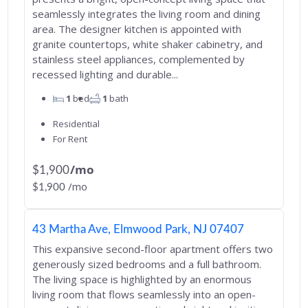
seamlessly integrates the living room and dining
area. The designer kitchen is appointed with
granite countertops, white shaker cabinetry, and
stainless steel appliances, complemented by
recessed lighting and durable...
1
bed
1
bath
Residential
For Rent
/mo
$1,900
/mo
$1,900
43 Martha Ave, Elmwood Park, NJ 07407
This expansive second-floor apartment offers two
generously sized bedrooms and a full bathroom.
The living space is highlighted by an enormous
living room that flows seamlessly into an open-