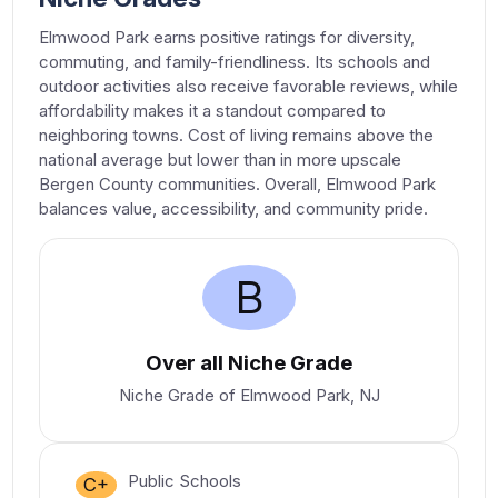
Elmwood Park earns positive ratings for diversity,
commuting, and family-friendliness. Its schools and
outdoor activities also receive favorable reviews, while
affordability makes it a standout compared to
neighboring towns. Cost of living remains above the
national average but lower than in more upscale
Bergen County communities. Overall, Elmwood Park
balances value, accessibility, and community pride.
B
Over all Niche Grade
Niche Grade of Elmwood Park, NJ
Public Schools
C+