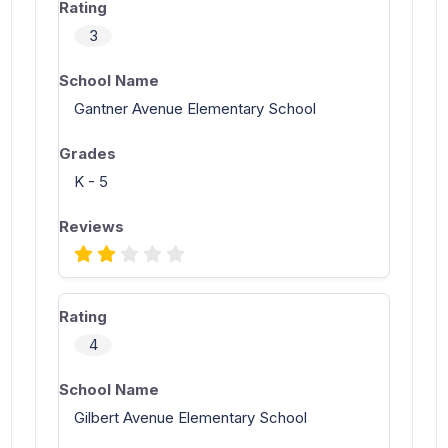
3
Gantner Avenue Elementary School
K - 5
4
Gilbert Avenue Elementary School