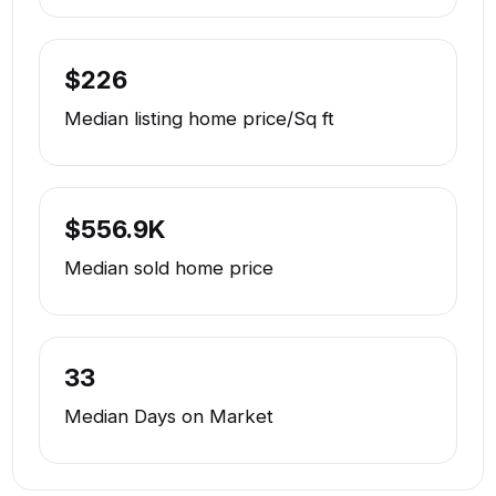
$226
Median listing home price/Sq ft
$556.9K
Median sold home price
33
Median Days on Market