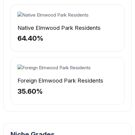
Native Elmwood Park Residents
64.40%
Foreign Elmwood Park Residents
35.60%
Niche Grades