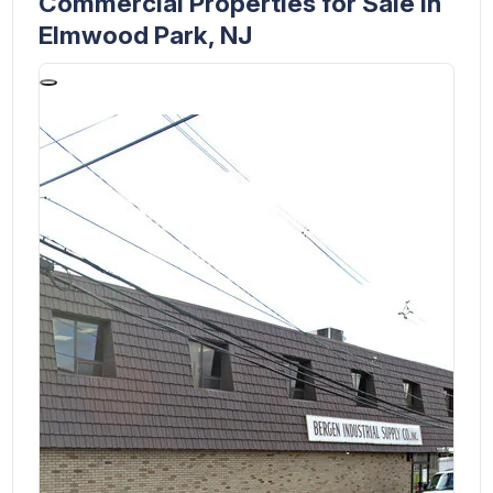
Commercial Properties for Sale in
Elmwood Park, NJ