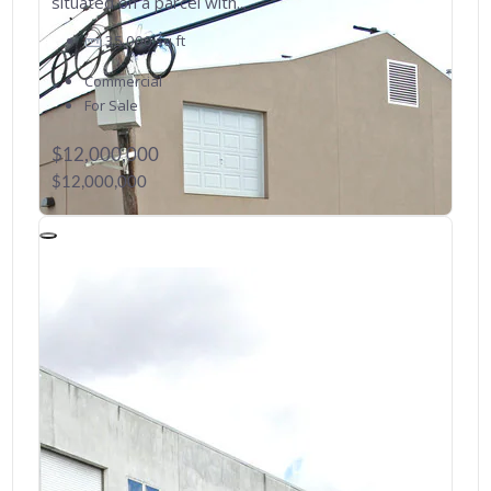
situated on a parcel with...
35,000
sq ft
Commercial
For Sale
$12,000,000
$12,000,000