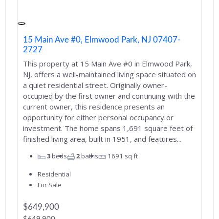
15 Main Ave #0, Elmwood Park, NJ 07407-
2727
This property at 15 Main Ave #0 in Elmwood Park,
NJ, offers a well-maintained living space situated on
a quiet residential street. Originally owner-
occupied by the first owner and continuing with the
current owner, this residence presents an
opportunity for either personal occupancy or
investment. The home spans 1,691 square feet of
finished living area, built in 1951, and features...
3
beds
2
baths
1691
sq ft
Residential
For Sale
$649,900