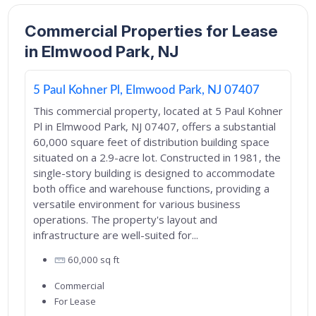
Commercial Properties for Lease
in Elmwood Park, NJ
5 Paul Kohner Pl, Elmwood Park, NJ 07407
This commercial property, located at 5 Paul Kohner
Pl in Elmwood Park, NJ 07407, offers a substantial
60,000 square feet of distribution building space
situated on a 2.9-acre lot. Constructed in 1981, the
single-story building is designed to accommodate
both office and warehouse functions, providing a
versatile environment for various business
operations. The property's layout and
infrastructure are well-suited for...
60,000
sq ft
Commercial
For Lease