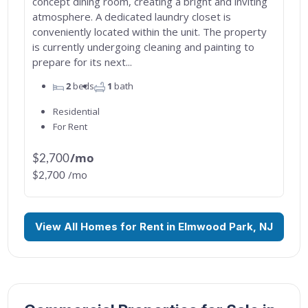
concept dining room, creating a bright and inviting
atmosphere. A dedicated laundry closet is
conveniently located within the unit. The property
is currently undergoing cleaning and painting to
prepare for its next...
2
beds
1
bath
Residential
For Rent
/mo
$2,700
/mo
$2,700
View All Homes for Rent in Elmwood Park, NJ