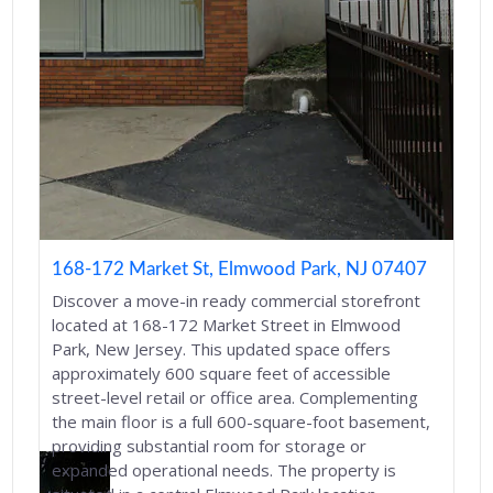
168-172 Market St, Elmwood Park, NJ 07407
Discover a move-in ready commercial storefront
located at 168-172 Market Street in Elmwood
Park, New Jersey. This updated space offers
approximately 600 square feet of accessible
street-level retail or office area. Complementing
the main floor is a full 600-square-foot basement,
providing substantial room for storage or
expanded operational needs. The property is