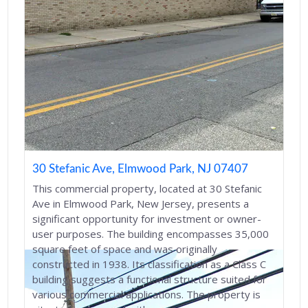
30 Stefanic Ave, Elmwood Park, NJ 07407
This commercial property, located at 30 Stefanic
Ave in Elmwood Park, New Jersey, presents a
significant opportunity for investment or owner-
user purposes. The building encompasses 35,000
square feet of space and was originally
constructed in 1938. Its classification as a Class C
building suggests a functional structure suited for
various commercial applications. The property is