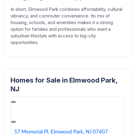
In short, Elmwood Park combines affordability, cultural
vibrancy, and commuter convenience. Its mix of
housing, schools, and amenities makes it a strong
option for families and professionals who want a
suburban lifestyle with access to big-city
opportunities.
Homes for Sale in Elmwood Park,
NJ
57 Memorial Pl, Elmwood Park, NJ 07407