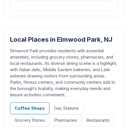
Local Places in Elmwood Park, NJ
Elmwood Park provides residents with essential
amenities, including grocery stores, pharmacies, and
local restaurants. Its diverse dining scene is a highlight,
with Italian delis, Middle Eastern bakeries, and Latin
eateries drawing visitors from surrounding areas.
Parks, fitness centers, and community centers add to
the borough’s livability, making everyday needs and
leisure activities convenient.
Coffee Shops
Gas Stations
Grocery Stores
Pharmacies
Restaurants