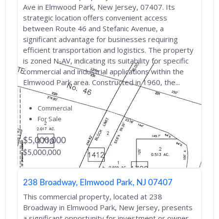
Ave in Elmwood Park, New Jersey, 07407. Its
strategic location offers convenient access
between Route 46 and Stefanic Avenue, a
significant advantage for businesses requiring
efficient transportation and logistics. The property
is zoned N-AV, indicating its suitability for specific
commercial and industrial applications within the
Elmwood Park area. Constructed in 1960, the...
Commercial
For Sale
$5,000,000
$5,000,000
238 Broadway, Elmwood Park, NJ 07407
This commercial property, located at 238
Broadway in Elmwood Park, New Jersey, presents
a significant opportunity for investment or owner-