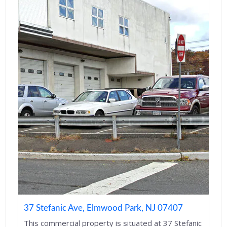
37 Stefanic Ave, Elmwood Park, NJ 07407
This commercial property is situated at 37 Stefanic