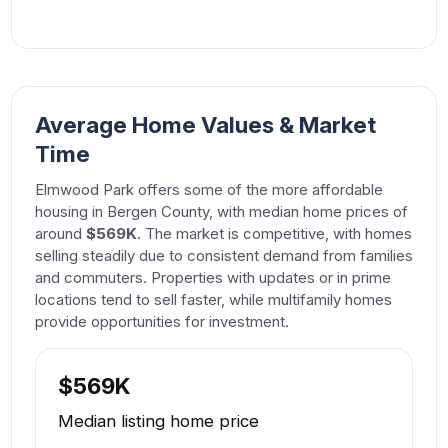
Average Home Values & Market
Time
Elmwood Park offers some of the more affordable
housing in Bergen County, with median home prices of
around
$569K
. The market is competitive, with homes
selling steadily due to consistent demand from families
and commuters. Properties with updates or in prime
locations tend to sell faster, while multifamily homes
provide opportunities for investment.
$569K
Median listing home price