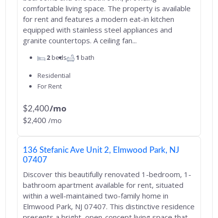
comfortable living space. The property is available
for rent and features a modern eat-in kitchen
equipped with stainless steel appliances and
granite countertops. A ceiling fan...
2
beds
1
bath
Residential
For Rent
/mo
$2,400
/mo
$2,400
136 Stefanic Ave Unit 2, Elmwood Park, NJ
07407
Discover this beautifully renovated 1-bedroom, 1-
bathroom apartment available for rent, situated
within a well-maintained two-family home in
Elmwood Park, NJ 07407. This distinctive residence
presents a bright, open-concept living space that