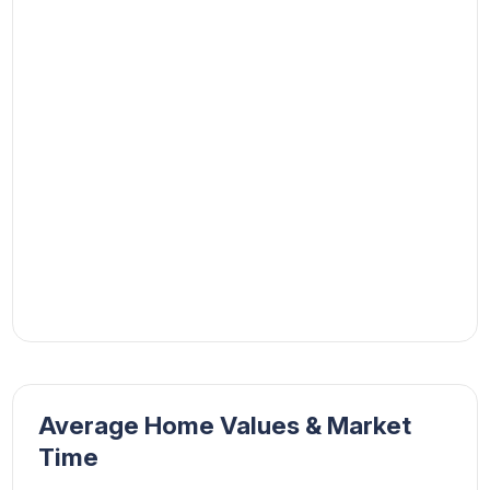
Average Home Values & Market
Time