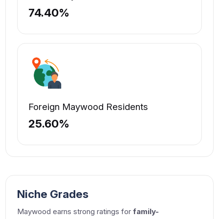
74.40%
Foreign Maywood Residents
25.60%
Niche Grades
Maywood earns strong ratings for
family-