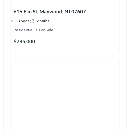
616 Elm St, Maywood, NJ 07607
3
beds
2
baths
Residential
For Sale
$785,000