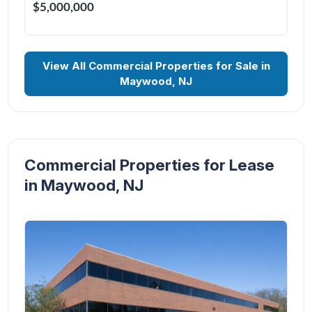
$5,000,000
View All Commercial Properties for Sale in
Maywood, NJ
Commercial Properties for Lease
in Maywood, NJ