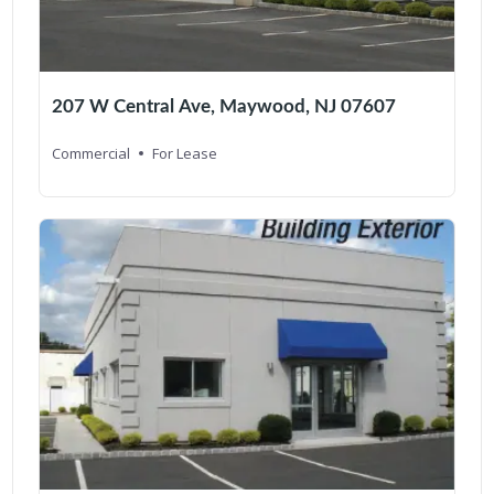
207 W Central Ave, Maywood, NJ 07607
Commercial
For Lease