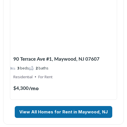
90 Terrace Ave #1, Maywood, NJ 07607
3
beds
2
baths
Residential
For Rent
/mo
$4,300
View All Homes for Rent in Maywood, NJ