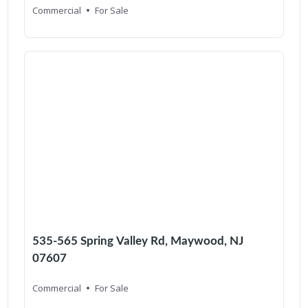
Commercial
For Sale
535-565 Spring Valley Rd, Maywood, NJ
07607
Commercial
For Sale