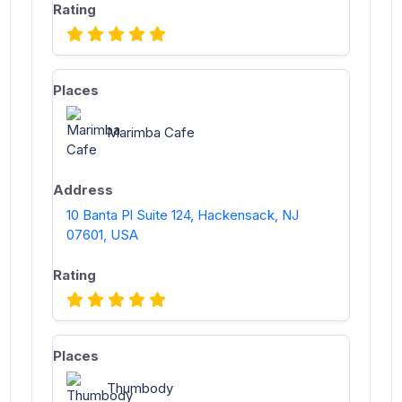
Marimba Cafe
10 Banta Pl Suite 124, Hackensack, NJ
07601, USA
Thumbody