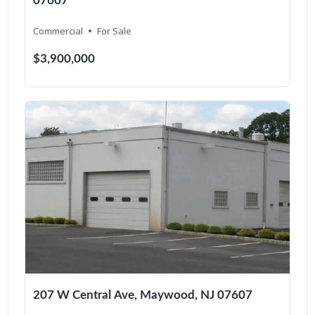
07607
Commercial
For Sale
$3,900,000
207 W Central Ave, Maywood, NJ 07607