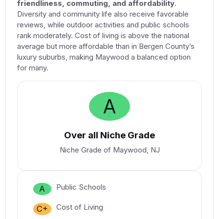
friendliness, commuting, and affordability
.
Diversity and community life also receive favorable
reviews, while outdoor activities and public schools
rank moderately. Cost of living is above the national
average but more affordable than in Bergen County’s
luxury suburbs, making Maywood a balanced option
for many.
A
Over all Niche Grade
Niche Grade of Maywood, NJ
Public Schools
A
Cost of Living
C+