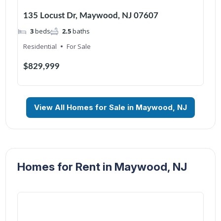
135 Locust Dr, Maywood, NJ 07607
3
beds
2.5
baths
Residential
For Sale
$829,999
View All Homes for Sale in Maywood, NJ
Homes for Rent in Maywood, NJ