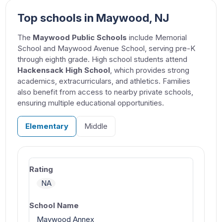
Top schools in Maywood, NJ
The
Maywood Public Schools
include Memorial
School and Maywood Avenue School, serving pre-K
through eighth grade. High school students attend
Hackensack High School
, which provides strong
academics, extracurriculars, and athletics. Families
also benefit from access to nearby private schools,
ensuring multiple educational opportunities.
Elementary
Middle
NA
Maywood Annex