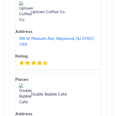
Uptown Coffee Co.
108 W Pleasant Ave, Maywood, NJ 07607,
USA
Double Bubble Cafe