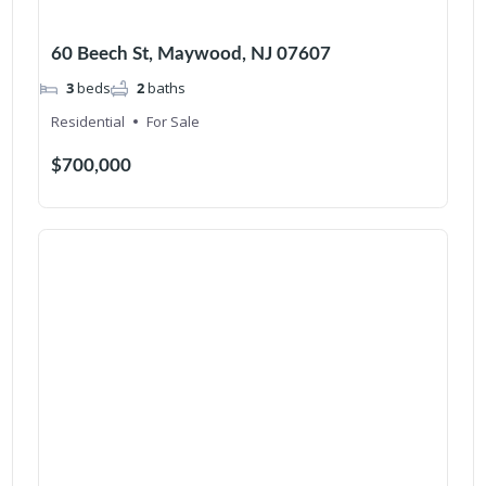
60 Beech St, Maywood, NJ 07607
3
beds
2
baths
Residential
For Sale
$700,000