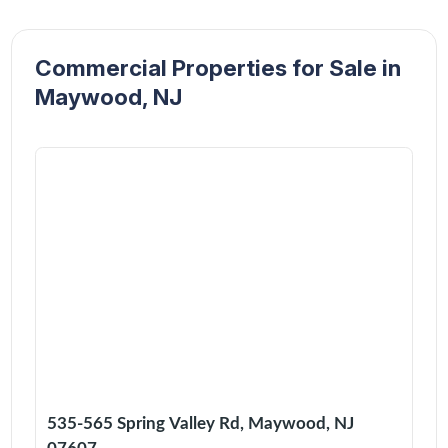
Commercial Properties for Sale in
Maywood, NJ
535-565 Spring Valley Rd, Maywood, NJ