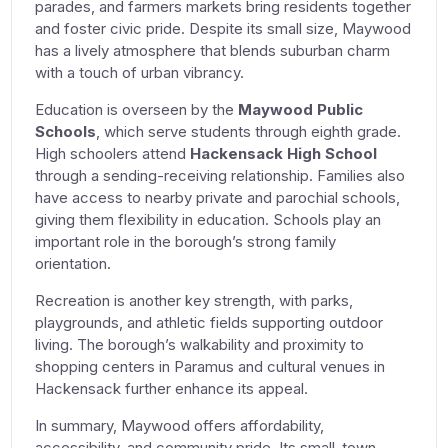
parades, and farmers markets bring residents together
and foster civic pride. Despite its small size, Maywood
has a lively atmosphere that blends suburban charm
with a touch of urban vibrancy.
Education is overseen by the
Maywood Public
Schools
, which serve students through eighth grade.
High schoolers attend
Hackensack High School
through a sending-receiving relationship. Families also
have access to nearby private and parochial schools,
giving them flexibility in education. Schools play an
important role in the borough’s strong family
orientation.
Recreation is another key strength, with parks,
playgrounds, and athletic fields supporting outdoor
living. The borough’s walkability and proximity to
shopping centers in Paramus and cultural venues in
Hackensack further enhance its appeal.
In summary, Maywood offers affordability,
accessibility, and community pride. Its small-town