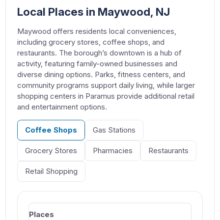
Local Places in Maywood, NJ
Maywood offers residents local conveniences,
including grocery stores, coffee shops, and
restaurants. The borough’s downtown is a hub of
activity, featuring family-owned businesses and
diverse dining options. Parks, fitness centers, and
community programs support daily living, while larger
shopping centers in Paramus provide additional retail
and entertainment options.
Coffee Shops
Gas Stations
Grocery Stores
Pharmacies
Restaurants
Retail Shopping