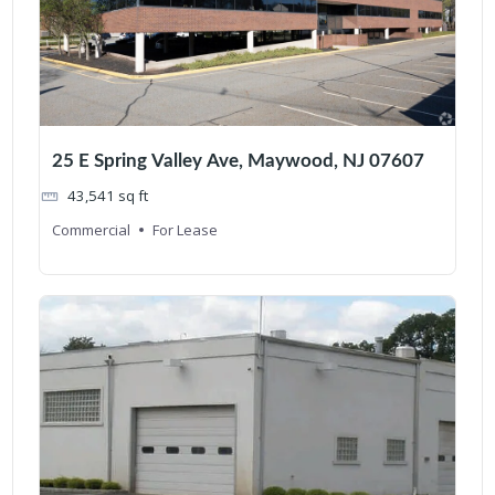
25 E Spring Valley Ave, Maywood, NJ 07607
43,541
sq ft
Commercial
For Lease