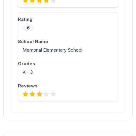
6
Memorial Elementary School
K - 3