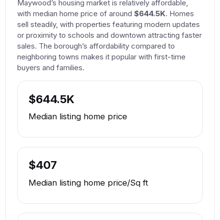
Maywood’s housing market is relatively affordable,
with median home price of around
$644.5K
. Homes
sell steadily, with properties featuring modern updates
or proximity to schools and downtown attracting faster
sales. The borough’s affordability compared to
neighboring towns makes it popular with first-time
buyers and families.
$644.5K
Median listing home price
$407
Median listing home price/Sq ft