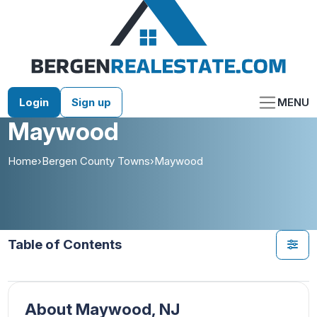
Skip
to
content
Login
Sign up
MENU
Maywood
Home
›
Bergen County Towns
›
Maywood
Table of Contents
About Maywood, NJ