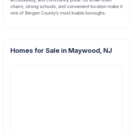
charm, strong schools, and convenient location make it
one of Bergen County’s most livable boroughs.
Homes for Sale in Maywood, NJ