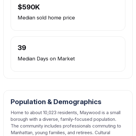
$590K
Median sold home price
39
Median Days on Market
Population & Demographics
Home to about 10,023 residents, Maywood is a small
borough with a diverse, family-focused population.
The community includes professionals commuting to
Manhattan, young families, and retirees. Cultural