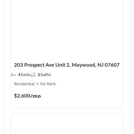
203 Prospect Ave Unit 2, Maywood, NJ 07607
3
beds
2
baths
Residential
For Rent
/mo
$2,600