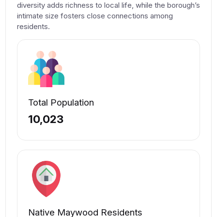
diversity adds richness to local life, while the borough’s
intimate size fosters close connections among
residents.
Total Population
10,023
Native Maywood Residents