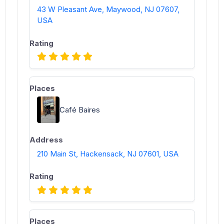
43 W Pleasant Ave, Maywood, NJ 07607,
USA
Café Baires
210 Main St, Hackensack, NJ 07601, USA