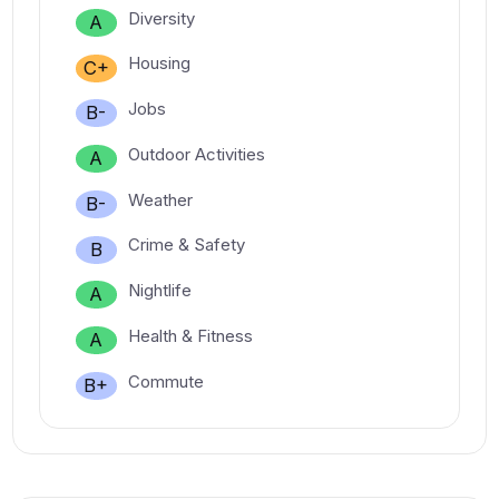
Diversity
A
Housing
C+
Jobs
B-
Outdoor Activities
A
Weather
B-
Crime & Safety
B
Nightlife
A
Health & Fitness
A
Commute
B+