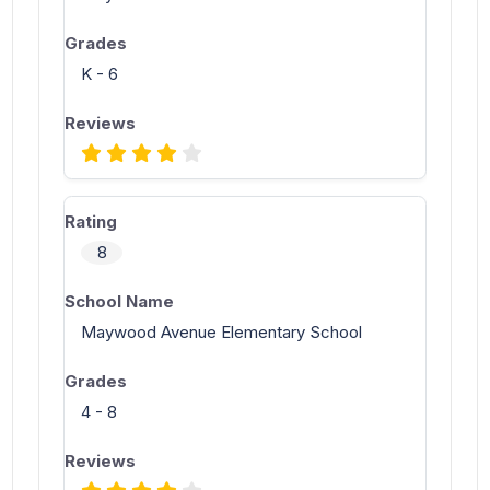
K - 6
8
Maywood Avenue Elementary School
4 - 8