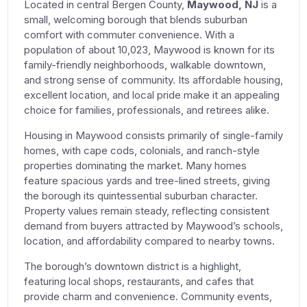
Located in central Bergen County,
Maywood, NJ
is a
small, welcoming borough that blends suburban
comfort with commuter convenience. With a
population of about 10,023, Maywood is known for its
family-friendly neighborhoods, walkable downtown,
and strong sense of community. Its affordable housing,
excellent location, and local pride make it an appealing
choice for families, professionals, and retirees alike.
Housing in Maywood consists primarily of single-family
homes, with cape cods, colonials, and ranch-style
properties dominating the market. Many homes
feature spacious yards and tree-lined streets, giving
the borough its quintessential suburban character.
Property values remain steady, reflecting consistent
demand from buyers attracted by Maywood’s schools,
location, and affordability compared to nearby towns.
The borough’s downtown district is a highlight,
featuring local shops, restaurants, and cafes that
provide charm and convenience. Community events,