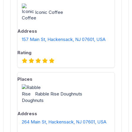
Iconic Coffee
157 Main St, Hackensack, NJ 07601, USA
Rabble Rise Doughnuts
264 Main St, Hackensack, NJ 07601, USA