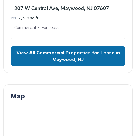
207 W Central Ave, Maywood, NJ 07607
2,700
sq ft
Commercial
For Lease
View All Commercial Properties for Lease in
Maywood, NJ
Map