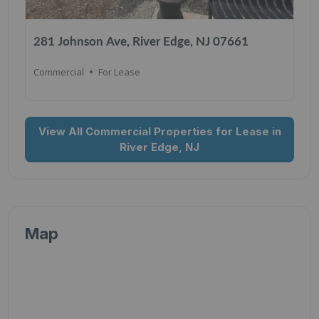
281 Johnson Ave, River Edge, NJ 07661
Commercial
For Lease
View All Commercial Properties for Lease in
River Edge, NJ
Map