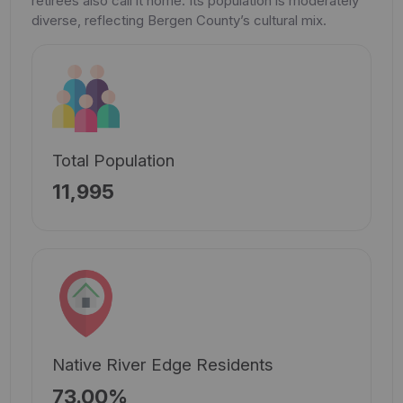
retirees also call it home. Its population is moderately
diverse, reflecting Bergen County’s cultural mix.
Total Population
11,995
Native River Edge Residents
73.00%