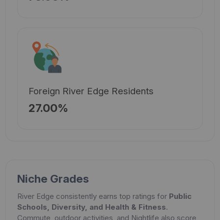
Foreign River Edge Residents
27.00%
Niche Grades
River Edge consistently earns top ratings for
Public
Schools, Diversity, and Health & Fitness
.
Commute, outdoor activities, and Nightlife also score