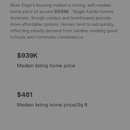
River Edge’s housing market is strong, with median
home price of around
$939K
. Single-family homes
dominate, though condos and townhouses provide
more affordable options. Homes tend to sell quickly,
reflecting steady demand from families seeking good
schools and commuter convenience.
$939K
Median listing home price
$481
Median listing home price/Sq ft