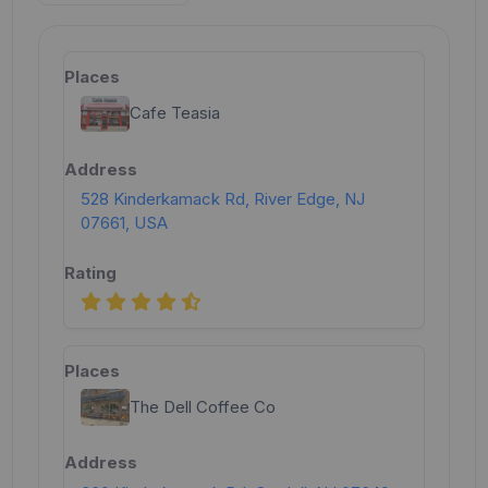
Cafe Teasia
528 Kinderkamack Rd, River Edge, NJ
07661, USA
The Dell Coffee Co