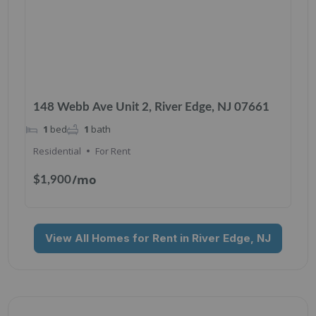
148 Webb Ave Unit 2, River Edge, NJ 07661
1
bed
1
bath
Residential
For Rent
/mo
$1,900
View All Homes for Rent in River Edge, NJ