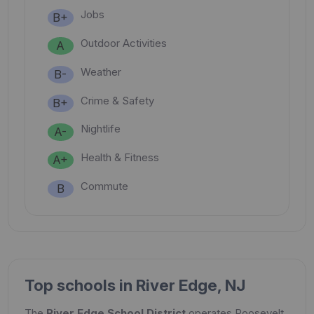
Jobs
B+
Outdoor Activities
A
Weather
B-
Crime & Safety
B+
Nightlife
A-
Health & Fitness
A+
Commute
B
Top schools in River Edge, NJ
The
River Edge School District
operates Roosevelt