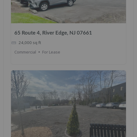
65 Route 4, River Edge, NJ 07661
24,000
sq ft
Commercial
For Lease