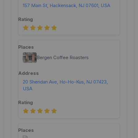
157 Main St, Hackensack, NJ 07601, USA
Bergen Coffee Roasters
20 Sheridan Ave, Ho-Ho-Kus, NJ 07423,
USA