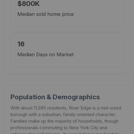
$800K
Median sold home price
16
Median Days on Market
Population & Demographics
With about 11,995 residents, River Edge is a mid-sized
borough with a suburban, family-oriented character.
Families make up the majority of households, though
professionals commuting to New York City and