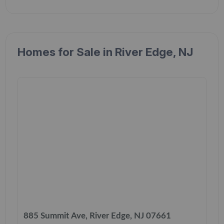
Homes for Sale in River Edge, NJ
885 Summit Ave, River Edge, NJ 07661