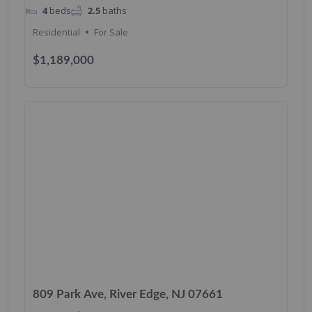
4
beds
2.5
baths
Residential
For Sale
$1,189,000
809 Park Ave, River Edge, NJ 07661