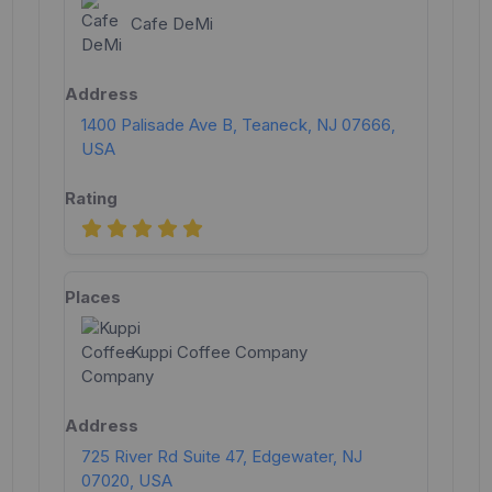
Cafe DeMi
1400 Palisade Ave B, Teaneck, NJ 07666,
USA
Kuppi Coffee Company
725 River Rd Suite 47, Edgewater, NJ
07020, USA