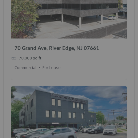
70 Grand Ave, River Edge, NJ 07661
70,000
sq ft
Commercial
For Lease