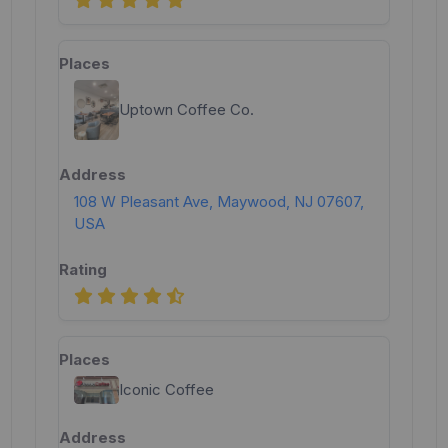
Uptown Coffee Co.
108 W Pleasant Ave, Maywood, NJ 07607,
USA
Iconic Coffee