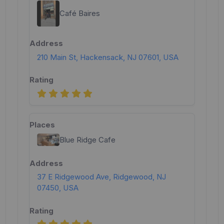
Café Baires
210 Main St, Hackensack, NJ 07601, USA
Blue Ridge Cafe
37 E Ridgewood Ave, Ridgewood, NJ
07450, USA