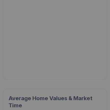
Average Home Values & Market
Time