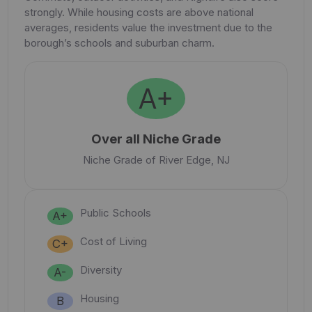
strongly. While housing costs are above national
averages, residents value the investment due to the
borough’s schools and suburban charm.
A+
Over all Niche Grade
Niche Grade of River Edge, NJ
Public Schools
A+
Cost of Living
C+
Diversity
A-
Housing
B