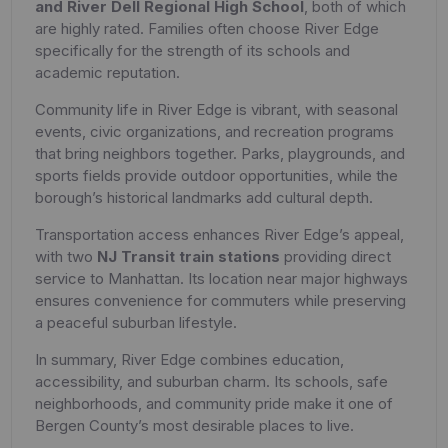
and River Dell Regional High School
, both of which
are highly rated. Families often choose River Edge
specifically for the strength of its schools and
academic reputation.
Community life in River Edge is vibrant, with seasonal
events, civic organizations, and recreation programs
that bring neighbors together. Parks, playgrounds, and
sports fields provide outdoor opportunities, while the
borough’s historical landmarks add cultural depth.
Transportation access enhances River Edge’s appeal,
with two
NJ Transit train stations
providing direct
service to Manhattan. Its location near major highways
ensures convenience for commuters while preserving
a peaceful suburban lifestyle.
In summary, River Edge combines education,
accessibility, and suburban charm. Its schools, safe
neighborhoods, and community pride make it one of
Bergen County’s most desirable places to live.