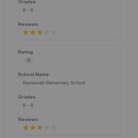
K - 6
10
Roosevelt Elementary School
K - 6