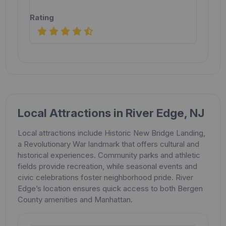
Local Attractions in River Edge, NJ
Local attractions include Historic New Bridge Landing,
a Revolutionary War landmark that offers cultural and
historical experiences. Community parks and athletic
fields provide recreation, while seasonal events and
civic celebrations foster neighborhood pride. River
Edge’s location ensures quick access to both Bergen
County amenities and Manhattan.