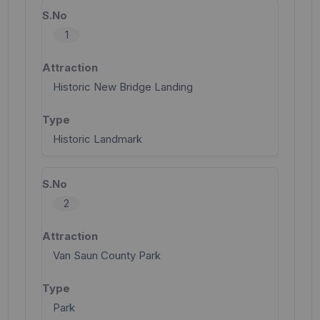
1
Historic New Bridge Landing
Historic Landmark
2
Van Saun County Park
Park