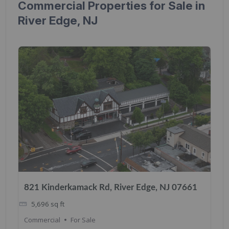
Commercial Properties for Sale in
River Edge, NJ
821 Kinderkamack Rd, River Edge, NJ 07661
5,696
sq ft
Commercial
For Sale