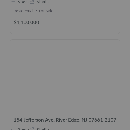
5
beds
3
baths
Residential
For Sale
$1,100,000
154 Jefferson Ave, River Edge, NJ 07661-2107
3
beds
2
baths