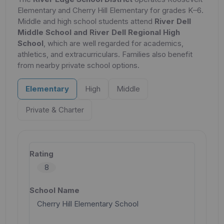
Elementary and Cherry Hill Elementary for grades K–6.
Middle and high school students attend
River Dell
Middle School and River Dell Regional High
School
, which are well regarded for academics,
athletics, and extracurriculars. Families also benefit
from nearby private school options.
Elementary
High
Middle
Private & Charter
8
Cherry Hill Elementary School