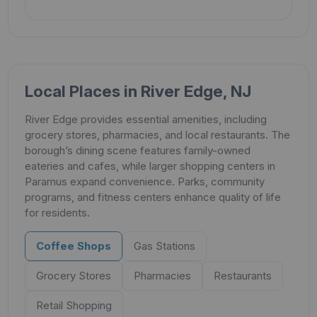
Local Places in River Edge, NJ
River Edge provides essential amenities, including
grocery stores, pharmacies, and local restaurants. The
borough’s dining scene features family-owned
eateries and cafes, while larger shopping centers in
Paramus expand convenience. Parks, community
programs, and fitness centers enhance quality of life
for residents.
Coffee Shops
Gas Stations
Grocery Stores
Pharmacies
Restaurants
Retail Shopping