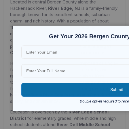
Located in central Bergen County along the
Hackensack River,
River Edge, NJ
is a family-friendly
borough known for its excellent schools, suburban
charm, and rich history. With a population of about
11,995, River Edge offers a balance of quiet
neighborhoods, community pride, and commuter
Get Your 2026 Bergen County
convenience. Its small-town character, combined with
proximity to New York City, makes it one of Bergen
County’s most appealing residential communities.
Housing in River Edge is primarily composed of single-
family homes, including colonials, cape cods, and
ranch-style properties. The borough also offers
townhouses and condominiums, providing options for
first-time buyers and downsizers. Strong demand for
housing reflects River Edge’s reputation for schools,
safety, and convenience.
Education is overseen by the
River Edge School
District
for elementary grades, while middle and high
school students attend
River Dell Middle School