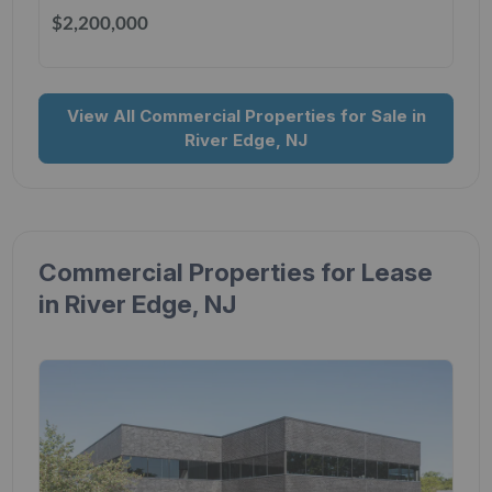
$2,200,000
View All Commercial Properties for Sale in
River Edge, NJ
Commercial Properties for Lease
in River Edge, NJ