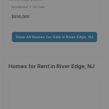
Residential
For Sale
$850,000
View All Homes for Sale in River Edge, NJ
Homes for Rent in River Edge, NJ