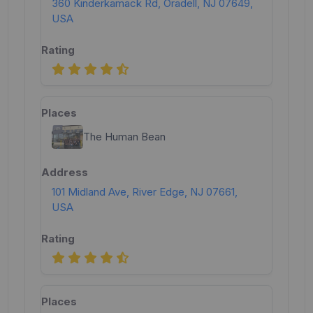
360 Kinderkamack Rd, Oradell, NJ 07649,
USA
The Human Bean
101 Midland Ave, River Edge, NJ 07661,
USA