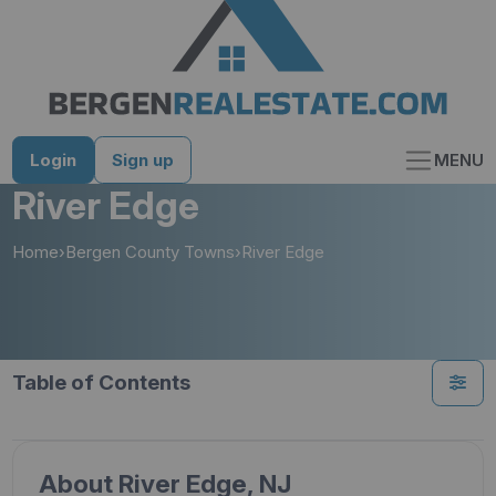
Skip
to
content
Login
Sign up
MENU
River Edge
Home
›
Bergen County Towns
›
River Edge
Table of Contents
About River Edge, NJ