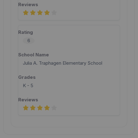
6
Julia A. Traphagen Elementary School
K - 5