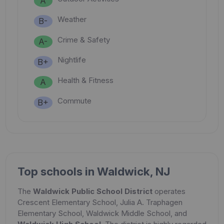
A
Weather
B-
Crime & Safety
A-
Nightlife
B+
Health & Fitness
A
Commute
B+
Top schools in Waldwick, NJ
The
Waldwick Public School District
operates
Crescent Elementary School, Julia A. Traphagen
Elementary School, Waldwick Middle School, and