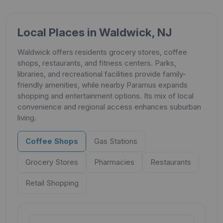
Local Places in Waldwick, NJ
Waldwick offers residents grocery stores, coffee
shops, restaurants, and fitness centers. Parks,
libraries, and recreational facilities provide family-
friendly amenities, while nearby Paramus expands
shopping and entertainment options. Its mix of local
convenience and regional access enhances suburban
living.
Coffee Shops
Gas Stations
Grocery Stores
Pharmacies
Restaurants
Retail Shopping