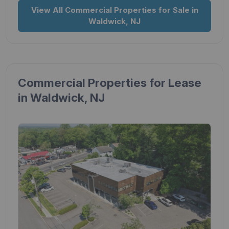
View All Commercial Properties for Sale in
Waldwick, NJ
Commercial Properties for Lease
in Waldwick, NJ