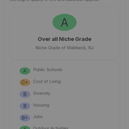
A
Over all Niche Grade
Niche Grade of Waldwick, NJ
Public Schools
A
Cost of Living
C+
Diversity
B
Housing
B
Jobs
B+
Outdoor Activities