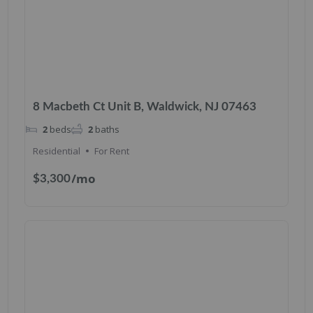
8 Macbeth Ct Unit B, Waldwick, NJ 07463
2
beds
2
baths
Residential
For Rent
/mo
$3,300