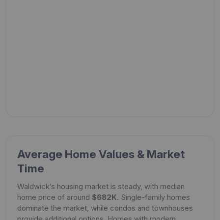
Average Home Values & Market
Time
Waldwick’s housing market is steady, with median
home price of around
$682K
. Single-family homes
dominate the market, while condos and townhouses
provide additional options. Homes with modern