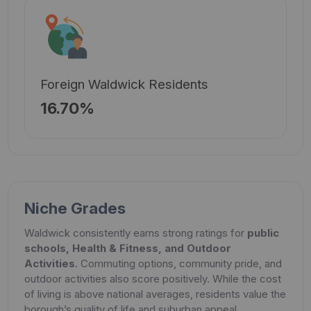
Foreign Waldwick Residents
16.70%
Niche Grades
Waldwick consistently earns strong ratings for
public
schools, Health & Fitness, and Outdoor
Activities
. Commuting options, community pride, and
outdoor activities also score positively. While the cost
of living is above national averages, residents value the
borough’s quality of life and suburban appeal.