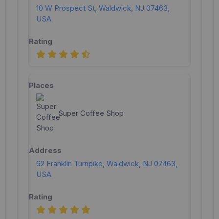
10 W Prospect St, Waldwick, NJ 07463,
USA
Super Coffee Shop
62 Franklin Turnpike, Waldwick, NJ 07463,
USA