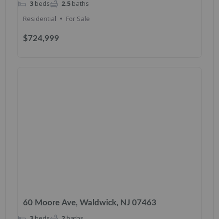
3
beds
2.5
baths
Residential
For Sale
$724,999
60 Moore Ave, Waldwick, NJ 07463
3
beds
2
baths