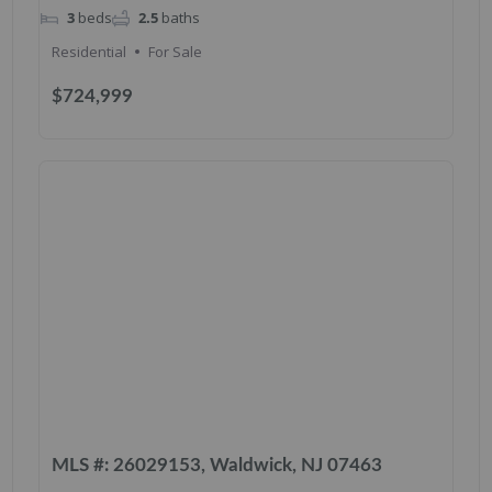
3
beds
2.5
baths
Residential
For Sale
$724,999
MLS #: 26029153, Waldwick, NJ 07463