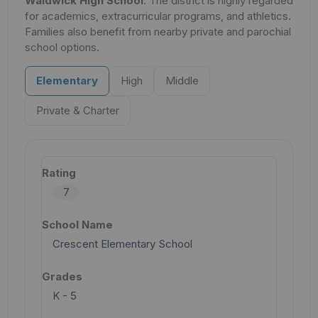
Waldwick High School
. The district is highly regarded
for academics, extracurricular programs, and athletics.
Families also benefit from nearby private and parochial
school options.
Elementary
High
Middle
Private & Charter
7
Crescent Elementary School
K - 5