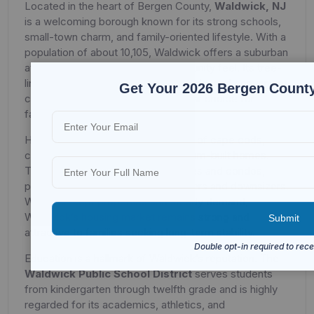
Located in the heart of Bergen County,
Waldwick, NJ
is a welcoming borough known for its strong schools,
small-town charm, and family-oriented lifestyle. With a
population of about 10,105, Waldwick offers a suburban
atmosphere with a tight-knit community feel. Its tree-
lined neighborhoods, community pride, and convenient
Get Your 2026 Bergen County
commuting options make it a popular choice for
families and professionals.
Housing in Waldwick includes a mix of cape cods,
colonials, ranches, and newer custom-built homes.
The borough also offers townhouses and condos,
providing options for first-time buyers and downsizers.
With well-kept properties and steady demand,
Waldwick’s housing market remains strong and
attractive to families seeking long-term stability.
Education is a hallmark of Waldwick’s reputation. The
Waldwick Public School District
serves students
from kindergarten through twelfth grade and is highly
regarded for its academics, athletics, and