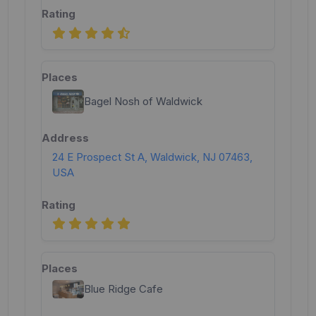
Bagel Nosh of Waldwick
24 E Prospect St A, Waldwick, NJ 07463,
USA
Blue Ridge Cafe