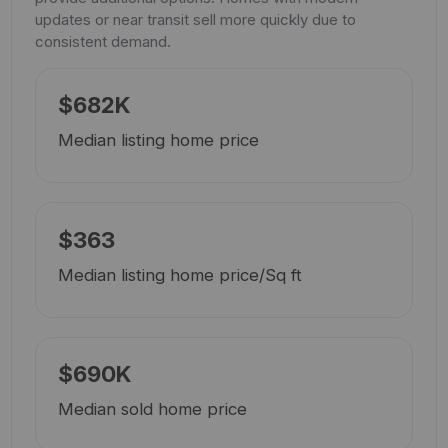
updates or near transit sell more quickly due to
consistent demand.
$682K
Median listing home price
$363
Median listing home price/Sq ft
$690K
Median sold home price