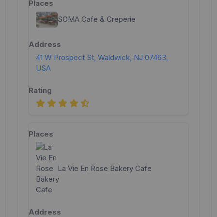
SOMA Cafe & Creperie
41 W Prospect St, Waldwick, NJ 07463,
USA
La Vie En Rose Bakery Cafe