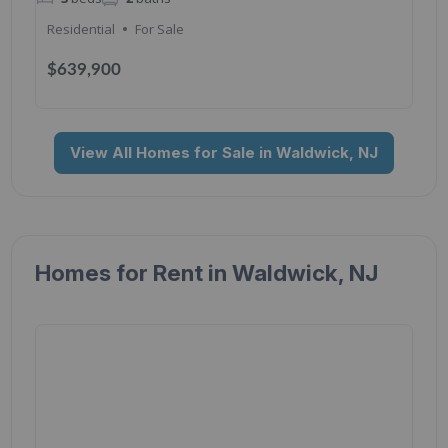
Residential
For Sale
$639,900
View All Homes for Sale in Waldwick, NJ
Homes for Rent in Waldwick, NJ