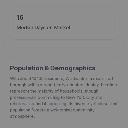
16
Median Days on Market
Population & Demographics
With about 10,105 residents, Waldwick is a mid-sized
borough with a strong family-oriented identity. Families
represent the majority of households, though
professionals commuting to New York City and
retirees also find it appealing. Its diverse yet close-knit
population fosters a welcoming community
atmosphere.