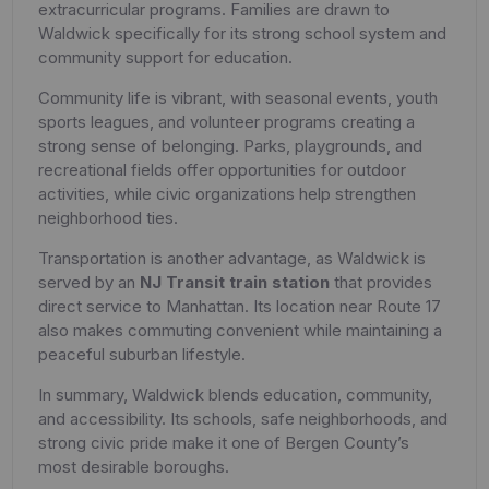
extracurricular programs. Families are drawn to
Waldwick specifically for its strong school system and
community support for education.
Community life is vibrant, with seasonal events, youth
sports leagues, and volunteer programs creating a
strong sense of belonging. Parks, playgrounds, and
recreational fields offer opportunities for outdoor
activities, while civic organizations help strengthen
neighborhood ties.
Transportation is another advantage, as Waldwick is
served by an
NJ Transit train station
that provides
direct service to Manhattan. Its location near Route 17
also makes commuting convenient while maintaining a
peaceful suburban lifestyle.
In summary, Waldwick blends education, community,
and accessibility. Its schools, safe neighborhoods, and
strong civic pride make it one of Bergen County’s
most desirable boroughs.