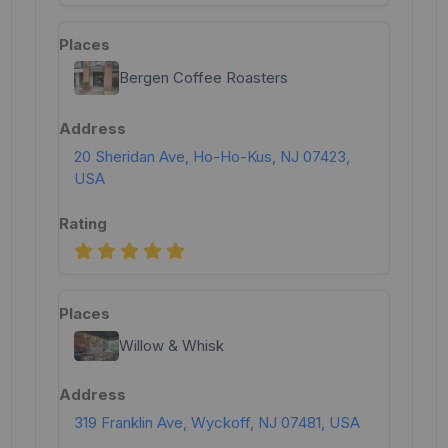
Bergen Coffee Roasters
20 Sheridan Ave, Ho-Ho-Kus, NJ 07423,
USA
Willow & Whisk
319 Franklin Ave, Wyckoff, NJ 07481, USA