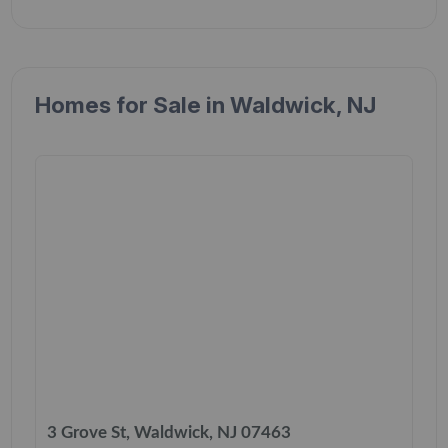
Homes for Sale in Waldwick, NJ
3 Grove St, Waldwick, NJ 07463