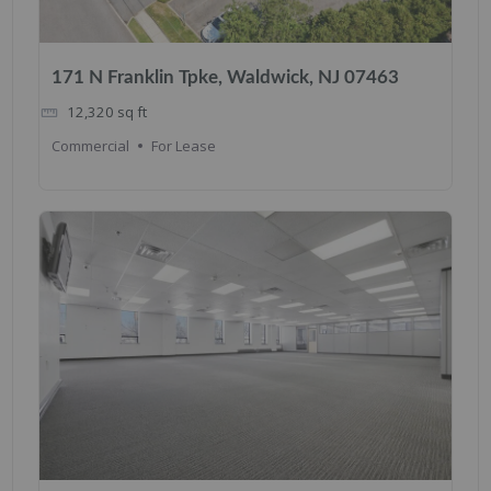
171 N Franklin Tpke, Waldwick, NJ 07463
12,320
sq ft
Commercial
For Lease