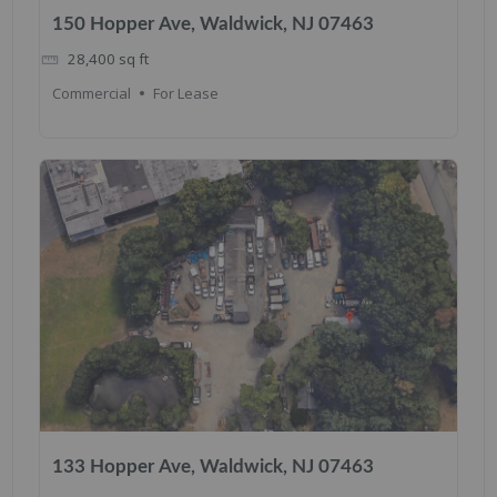
150 Hopper Ave, Waldwick, NJ 07463
28,400
sq ft
Commercial
For Lease
133 Hopper Ave, Waldwick, NJ 07463