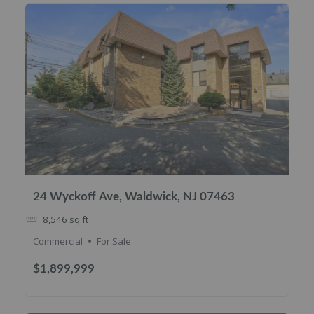
24 Wyckoff Ave, Waldwick, NJ 07463
8,546
sq ft
Commercial
For Sale
$1,899,999