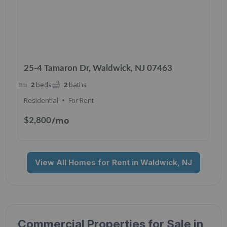
25-4 Tamaron Dr, Waldwick, NJ 07463
2
beds
2
baths
Residential
For Rent
/mo
$2,800
View All Homes for Rent in Waldwick, NJ
Commercial Properties for Sale in