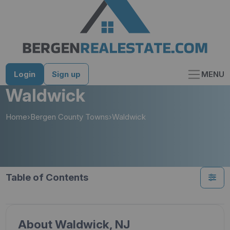
Skip
to
content
Login
Sign up
MENU
Waldwick
Home
›
Bergen County Towns
›
Waldwick
Table of Contents
About Waldwick, NJ