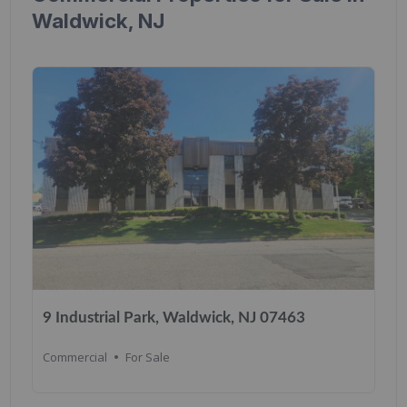
Waldwick, NJ
9 Industrial Park, Waldwick, NJ 07463
Commercial
For Sale