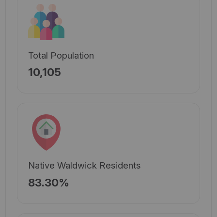
Total Population
10,105
Native Waldwick Residents
83.30%