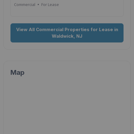
Commercial
For Lease
View All Commercial Properties for Lease in
Waldwick, NJ
Map