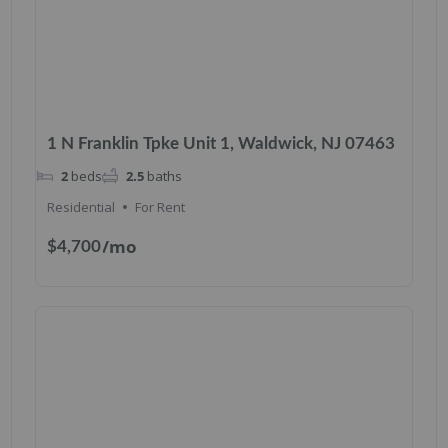
1 N Franklin Tpke Unit 1, Waldwick, NJ 07463
2
beds
2.5
baths
Residential
For Rent
/mo
$4,700