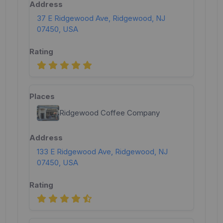
37 E Ridgewood Ave, Ridgewood, NJ
07450, USA
Ridgewood Coffee Company
133 E Ridgewood Ave, Ridgewood, NJ
07450, USA