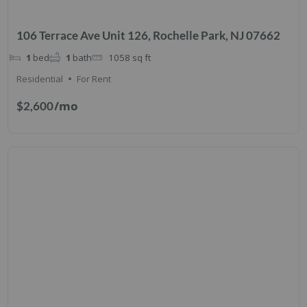
106 Terrace Ave Unit 126, Rochelle Park, NJ 07662
1
bed
1
bath
1058
sq ft
Residential
For Rent
/mo
$2,600