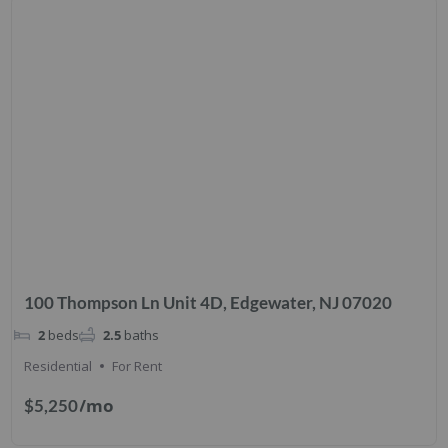
100 Thompson Ln Unit 4D, Edgewater, NJ 07020
2
beds
2.5
baths
Residential
For Rent
/mo
$5,250