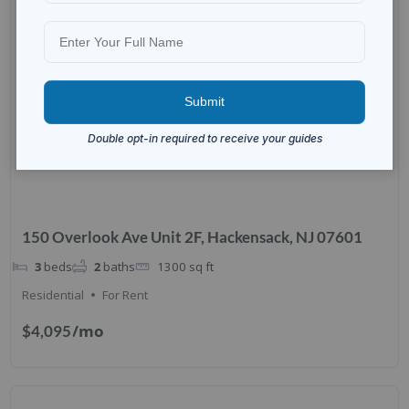
150 Overlook Ave Unit 2F, Hackensack, NJ 07601
3
beds
2
baths
1300
sq ft
Residential
For Rent
/mo
$4,095