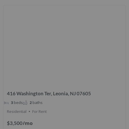
416 Washington Ter, Leonia, NJ 07605
3
beds
2
baths
Residential
For Rent
/mo
$3,500