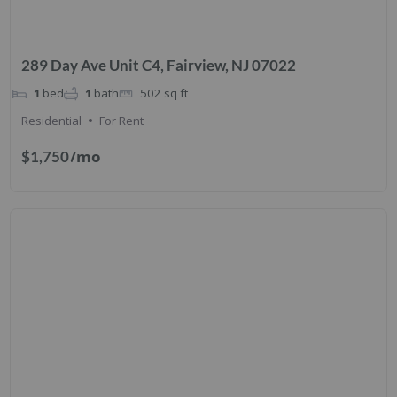
289 Day Ave Unit C4, Fairview, NJ 07022
1
bed
1
bath
502
sq ft
Residential
For Rent
/mo
$1,750