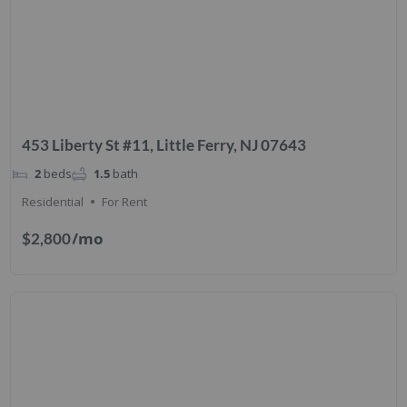
453 Liberty St #11, Little Ferry, NJ 07643
2
beds
1.5
bath
Residential
For Rent
/mo
$2,800