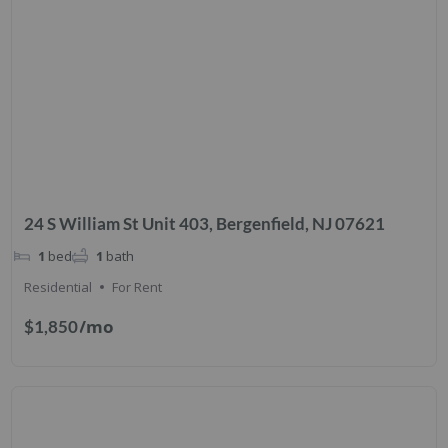
24 S William St Unit 403, Bergenfield, NJ 07621
1
bed
1
bath
Residential
For Rent
/mo
$1,850