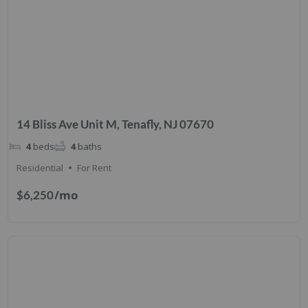
14 Bliss Ave Unit M, Tenafly, NJ 07670
4
beds
4
baths
Residential
For Rent
/mo
$6,250