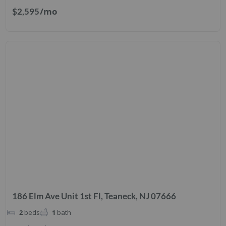
/mo
$2,595
186 Elm Ave Unit 1st Fl, Teaneck, NJ 07666
2
beds
1
bath