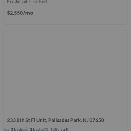
Residential
For Rent
/mo
$2,550
233 8th St Fl Unit, Palisades Park, NJ 07650
3
beds
2
baths
1580
sq ft