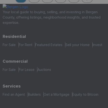
Your local guide to buying, selling, and investing in Bergen
County, offering listings, neighborhood insights, and trusted
expertise.
Residential
For Sale
For Rent
Featured Estates
Sell your Home
Invest
Commercial
For Sale
For Lease
Auctions
Services
Find an Agent
Builders
Get a Mortgage
Equity to Bitcoin