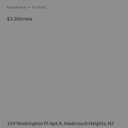
Residential
For Rent
/mo
$3,300
169 Washington Pl Apt A, Hasbrouck Heights, NJ