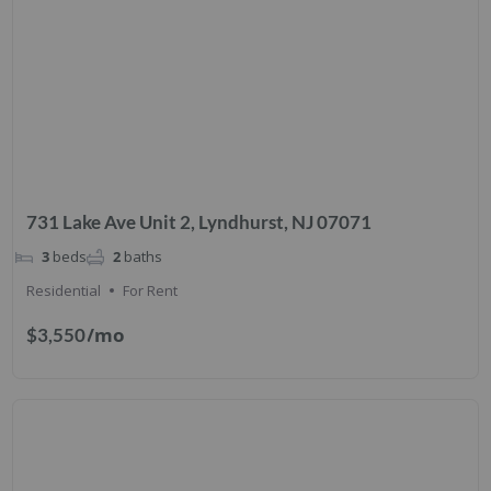
731 Lake Ave Unit 2, Lyndhurst, NJ 07071
3
beds
2
baths
Residential
For Rent
/mo
$3,550