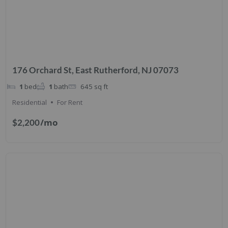
176 Orchard St, East Rutherford, NJ 07073
1
bed
1
bath
645
sq ft
Residential
For Rent
/mo
$2,200