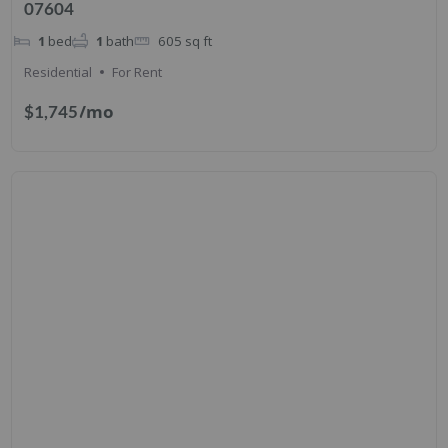
07604
1
bed
1
bath
605
sq ft
Residential
For Rent
/mo
$1,745