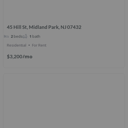
45 Hill St, Midland Park, NJ 07432
2
beds
1
bath
Residential
For Rent
/mo
$3,200