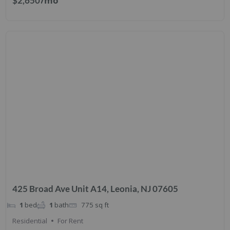
/mo
$2,650
425 Broad Ave Unit A14, Leonia, NJ 07605
1
bed
1
bath
775
sq ft
Residential
For Rent