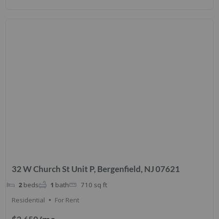
32 W Church St Unit P, Bergenfield, NJ 07621
2
beds
1
bath
710
sq ft
Residential
For Rent