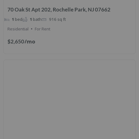
70 Oak St Apt 202, Rochelle Park, NJ 07662
1
bed
1
bath
916
sq ft
Residential
For Rent
/mo
$2,650