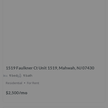
1519 Faulkner Ct Unit 1519, Mahwah, NJ 07430
1
bed
1
bath
Residential
For Rent
/mo
$2,500