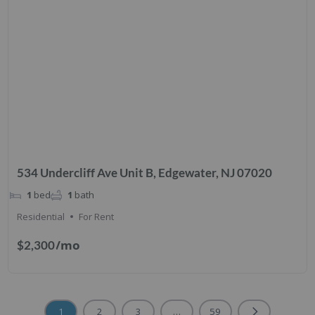
534 Undercliff Ave Unit B, Edgewater, NJ 07020
1
bed
1
bath
Residential
For Rent
/mo
$2,300
1
2
3
…
59