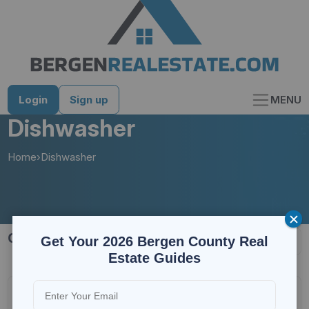
Skip
to
content
Login
Sign up
MENU
Dishwasher
Home
›
Dishwasher
1178 results
Get Your 2026 Bergen County Real
Estate Guides