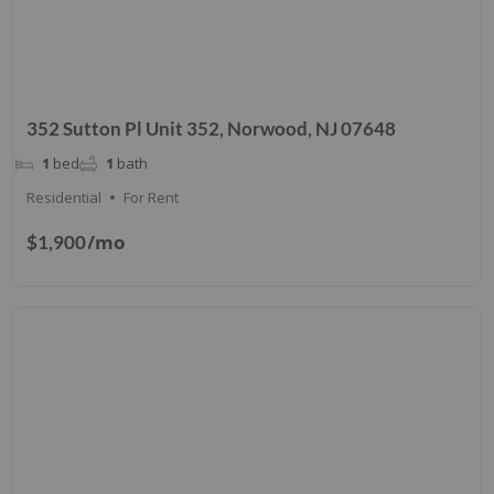
352 Sutton Pl Unit 352, Norwood, NJ 07648
1
bed
1
bath
Residential
For Rent
/mo
$1,900