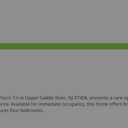
eerhorn Trl in Upper Saddle River, NJ 07458, presents a rar
ice. Available for immediate occupancy, this home offers br
ures four bedrooms...