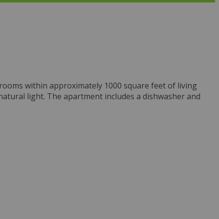
hrooms within approximately 1000 square feet of living
 natural light. The apartment includes a dishwasher and