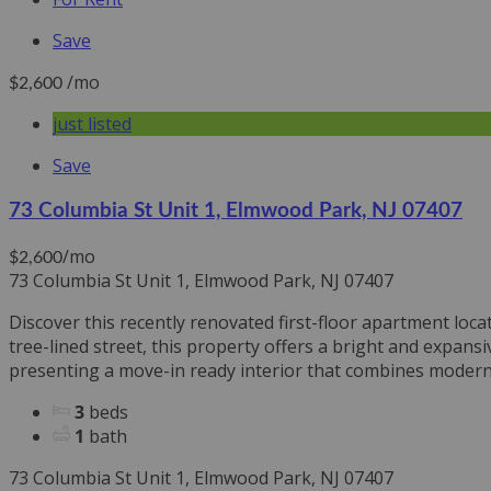
Save
/mo
$2,600
just listed
Save
73 Columbia St Unit 1, Elmwood Park, NJ 07407
/mo
$2,600
73 Columbia St Unit 1, Elmwood Park, NJ 07407
Discover this recently renovated first-floor apartment loca
tree-lined street, this property offers a bright and expa
presenting a move-in ready interior that combines modern a
3
beds
1
bath
73 Columbia St Unit 1, Elmwood Park, NJ 07407