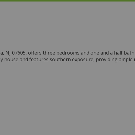
nia, NJ 07605, offers three bedrooms and one and a half bat
family house and features southern exposure, providing ample