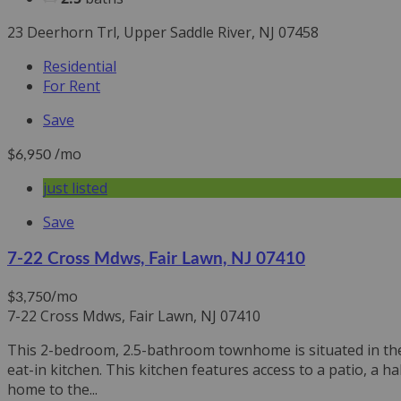
23 Deerhorn Trl, Upper Saddle River, NJ 07458
Residential
For Rent
Save
/mo
$6,950
just listed
Save
7-22 Cross Mdws, Fair Lawn, NJ 07410
/mo
$3,750
7-22 Cross Mdws, Fair Lawn, NJ 07410
This 2-bedroom, 2.5-bathroom townhome is situated in the 
eat-in kitchen. This kitchen features access to a patio, a h
home to the...