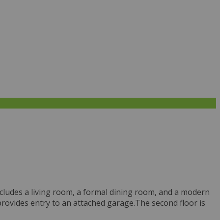
cludes a living room, a formal dining room, and a modern
r provides entry to an attached garage.The second floor is