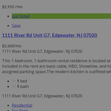
/mo
$2,950
just listed
Save
1111 River Rd Unit G7, Edgewater, NJ 07020
/mo
$2,600
1111 River Rd Unit G7, Edgewater, NJ 07020
This 1-bedroom, 1-bathroom rental residence is located at 1
Included in the rent are basic cable, HBO, Showtime, and h
assigned parking space.The modern kitchen is outfitted with
1
bed
1
bath
1111 River Rd Unit G7, Edgewater, NJ 07020
Residential
For Rent