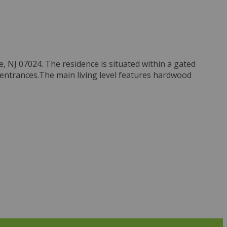
, NJ 07024. The residence is situated within a gated
 entrances.The main living level features hardwood