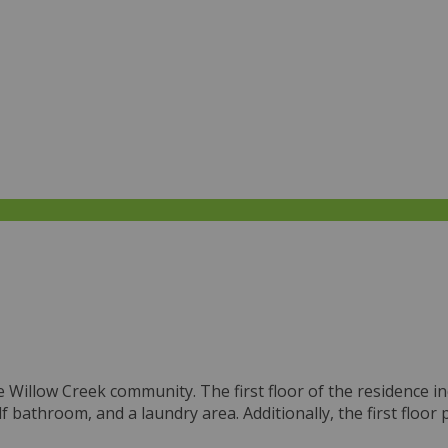
Willow Creek community. The first floor of the residence in
alf bathroom, and a laundry area. Additionally, the first floo