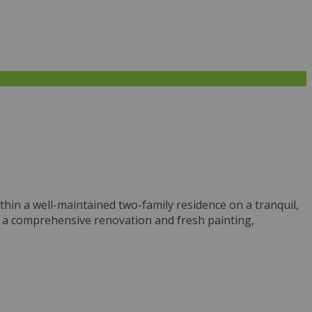
thin a well-maintained two-family residence on a tranquil,
e a comprehensive renovation and fresh painting,