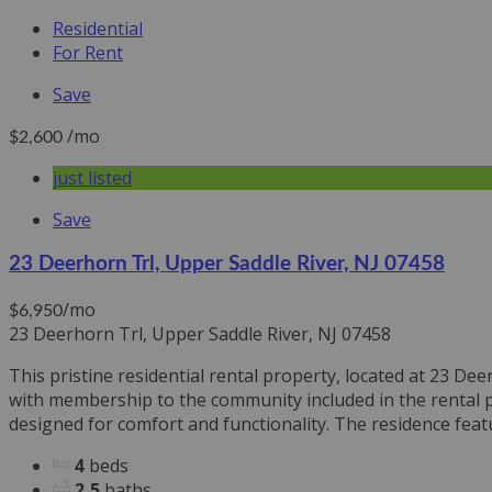
Residential
For Rent
Save
/mo
$2,600
just listed
Save
23 Deerhorn Trl, Upper Saddle River, NJ 07458
/mo
$6,950
23 Deerhorn Trl, Upper Saddle River, NJ 07458
This pristine residential rental property, located at 23 D
with membership to the community included in the rental pr
designed for comfort and functionality. The residence feat
4
beds
2.5
baths