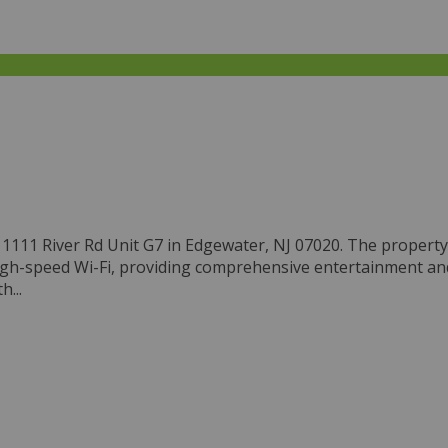
111 River Rd Unit G7 in Edgewater, NJ 07020. The property, bu
igh-speed Wi-Fi, providing comprehensive entertainment and 
...