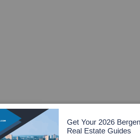
Get Your 2026 Berge
Real Estate Guides