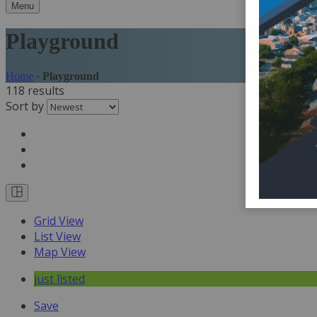
Menu
Playground
Home
›
Playground
118 results
Sort by
Grid View
List View
Map View
just listed
Save