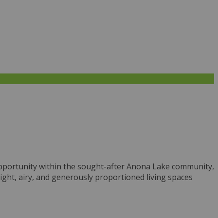
e opportunity within the sought-after Anona Lake community,
ight, airy, and generously proportioned living spaces