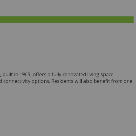
ilt in 1905, offers a fully renovated living space.
connectivity options. Residents will also benefit from one