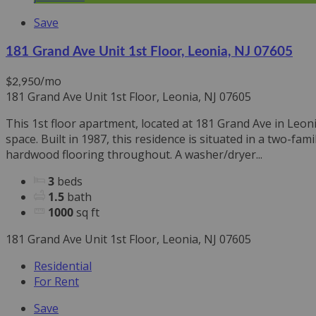
Save
181 Grand Ave Unit 1st Floor, Leonia, NJ 07605
/mo
$2,950
181 Grand Ave Unit 1st Floor, Leonia, NJ 07605
This 1st floor apartment, located at 181 Grand Ave in Leo
space. Built in 1987, this residence is situated in a two-
hardwood flooring throughout. A washer/dryer...
3
beds
1.5
bath
1000
sq ft
181 Grand Ave Unit 1st Floor, Leonia, NJ 07605
Residential
For Rent
Save