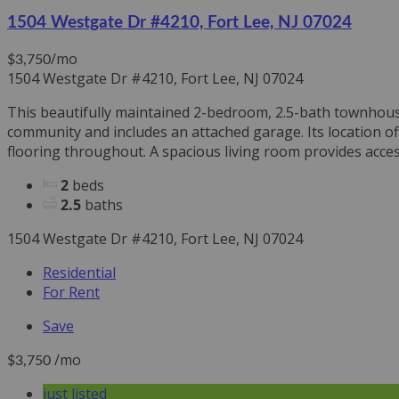
1504 Westgate Dr #4210, Fort Lee, NJ 07024
/mo
$3,750
1504 Westgate Dr #4210, Fort Lee, NJ 07024
This beautifully maintained 2-bedroom, 2.5-bath townhouse 
community and includes an attached garage. Its location o
flooring throughout. A spacious living room provides access
2
beds
2.5
baths
1504 Westgate Dr #4210, Fort Lee, NJ 07024
Residential
For Rent
Save
/mo
$3,750
just listed