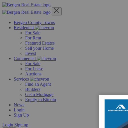
Skip
to
content
Bergen County Towns
Residential
For Sale
For Rent
Featured Estates
Sell your Home
Invest
Commercial
For Sale
For Lease
Auctions
Services
Find an Agent
Builders
Get a Mortgage
Equity to Bitcoin
News
Login
Sign Up
Login
Sign up