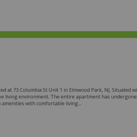
ted at 73 Columbia St Unit 1 in Elmwood Park, NJ. Situated wi
nsive living environment. The entire apartment has undergon
menities with comfortable living....