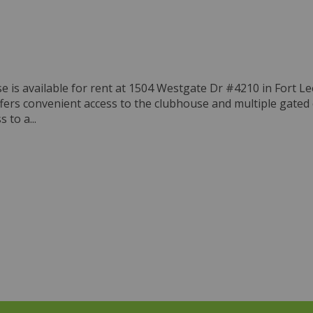
is available for rent at 1504 Westgate Dr #4210 in Fort Lee
ffers convenient access to the clubhouse and multiple gated
 to a...