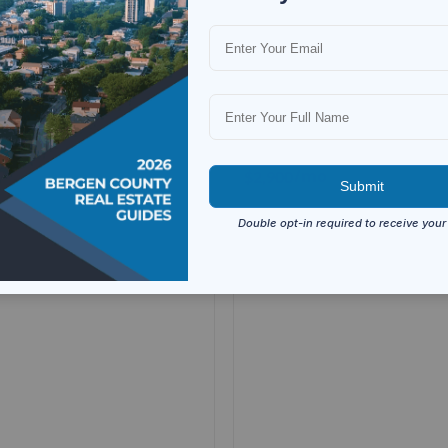
 Ave Unit 2nd fl, Fort Lee, NJ
137 Uhland St Unit 2, East R
NJ 07073
1
bath
3
beds
1
bath
For Rent
Residential
For Rent
mo
/mo
$2,900