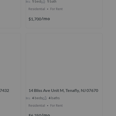
1
bed
1
bath
Residential
For Rent
/mo
$1,700
 07432
14 Bliss Ave Unit M, Tenafly, NJ 07670
4
beds
4
baths
Residential
For Rent
/mo
$6,250