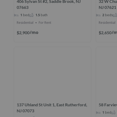
406 Sylvan St #2, Saddle Brook, NJ
32 W Chur
07663
NJ 07621
1
bed
1.5
bath
2
beds
Residential
For Rent
Residential
/mo
/
$2,900
$2,650
137 Uhland St Unit 1, East Rutherford,
58 Farvie
NJ 07073
1
bed