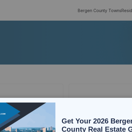
Bergen County Towns
Resid
Get Your 2026 Berge
County Real Estate 