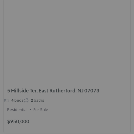
5 Hillside Ter, East Rutherford, NJ 07073
4
beds
2
baths
Residential
For Sale
$950,000