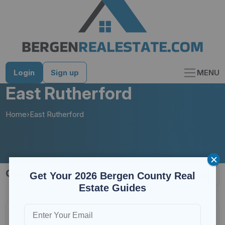
Skip
to
content
Login
Sign up
MENU
East Rutherford
Home
›
East Rutherford
30 results
Get Your 2026 Bergen County Real
Estate Guides