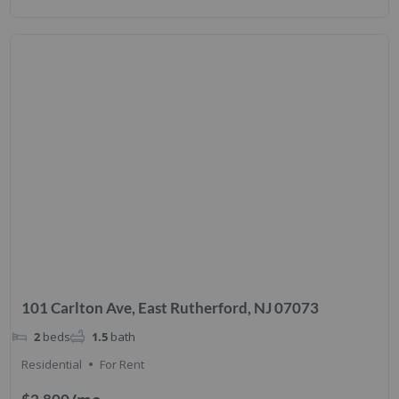
101 Carlton Ave, East Rutherford, NJ 07073
2
beds
1.5
bath
Residential
For Rent