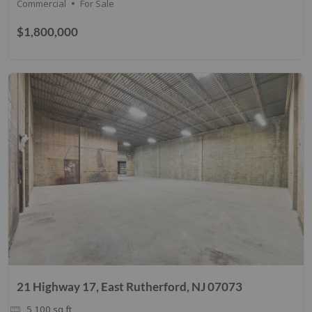
Commercial
For Sale
$1,800,000
21 Highway 17, East Rutherford, NJ 07073
5,100
sq ft