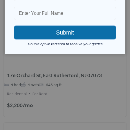
176 Orchard St, East Rutherford, NJ 07073
1
bed
1
bath
645
sq ft
Residential
For Rent
/mo
$2,200