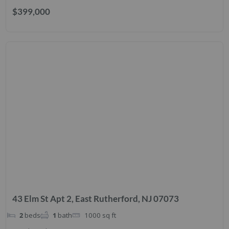
$399,000
43 Elm St Apt 2, East Rutherford, NJ 07073
2
beds
1
bath
1000
sq ft