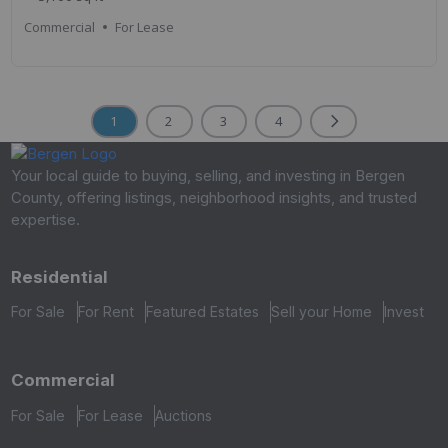
Commercial
For Lease
1
2
3
4
Your local guide to buying, selling, and investing in Bergen
County, offering listings, neighborhood insights, and trusted
expertise.
Residential
For Sale
For Rent
Featured Estates
Sell your Home
Invest
Commercial
For Sale
For Lease
Auctions