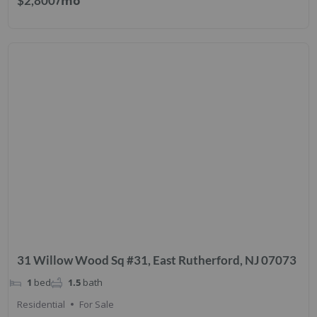
/mo
$2,800
31 Willow Wood Sq #31, East Rutherford, NJ 07073
1
bed
1.5
bath
Residential
For Sale