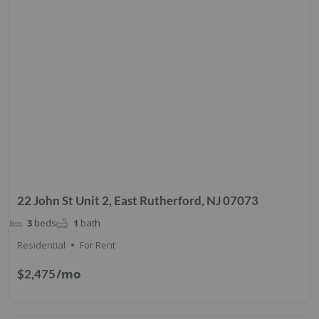
22 John St Unit 2, East Rutherford, NJ 07073
3
beds
1
bath
Residential
For Rent
/mo
$2,475