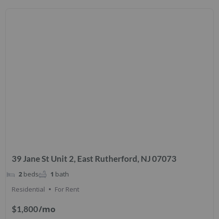
39 Jane St Unit 2, East Rutherford, NJ 07073
2
beds
1
bath
Residential
For Rent
/mo
$1,800