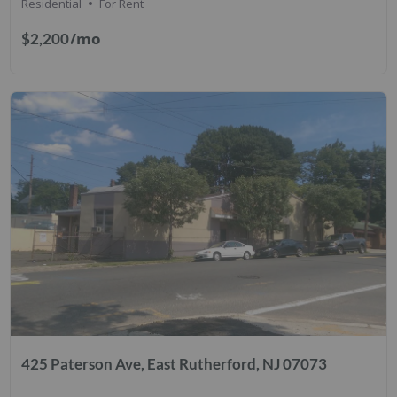
Residential
For Rent
/mo
$2,200
425 Paterson Ave, East Rutherford, NJ 07073