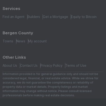
Services
Find an Agent
Builders
Get a Mortgage
Equity to Bitcoin
Bergen County
Towns
News
My account
Other Links
About Us
Contact Us
Privacy Policy
Terms of Use
Information provided is for general guidance only and should not be
considered legal, financial, or real estate advice. While we strive for
accuracy, we do not guarantee the completeness or reliability of
property data or market details. Property listings and market
information may change without notice. Please consult licensed
professionals before making real estate decisions.