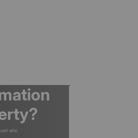
rmation
erty?
xpert who