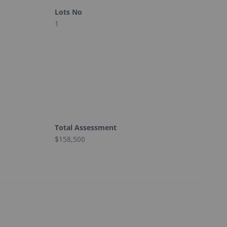
Lots No
1
Total Assessment
$158,500