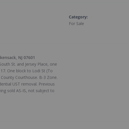
Category
:
For Sale
ckensack, NJ 07601
uth St. and Jersey Place, one
17. One block to Lodi St (To
n County Courthouse. B-3 Zone.
idential UST removal. Previous
ing sold AS-IS, not subject to