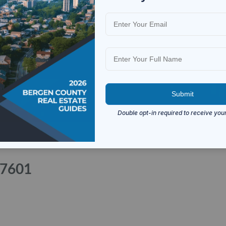
07601