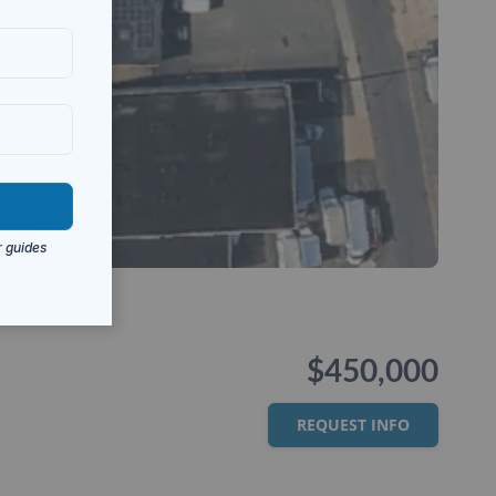
$450,000
REQUEST INFO