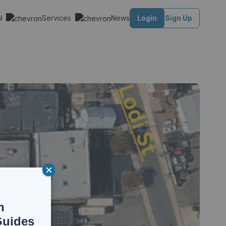
al
Services
News
Login
Sign Up
n
Guides