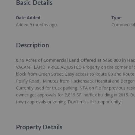
Basic Details
Date Added
:
Type
:
Added 9 months ago
Commercial
Description
0.19 Acres of Commercial Land Offered at $450,000 in Ha
VACANT LAND. PRICE ADJUSTED Property on the corner of So
block from Green Street. Easy access to Route 80 and Route 
Polifly Road). Minutes from Hackensack Hospital and Berge
Currently used for truck parking. NFA on file for previous res
owner got approvals for 2,819 SF ind/flex building in 2015. Be
town approvals or zoning. Don’t miss this opportunity!
Property Details