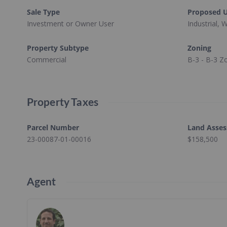
Sale Type
Proposed 
Investment or Owner User
Industrial,
Property Subtype
Zoning
Commercial
B-3 - B-3 Z
Property Taxes
Parcel Number
Land Asse
23-00087-01-00016
$158,500
Agent