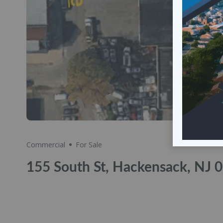
Share
Commercial
For Sale
155 South St, Hackensack, NJ 