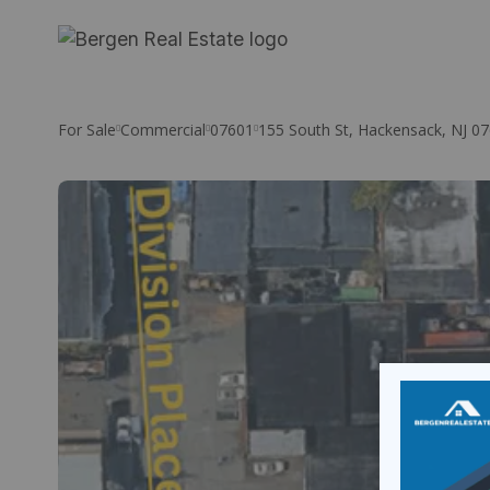
Skip
to
content
For Sale
Commercial
07601
155 South St, Hackensack, NJ 0