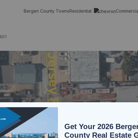
Residential
Commerci
Bergen County Towns
7601
Get Your 2026 Berge
County Real Estate 