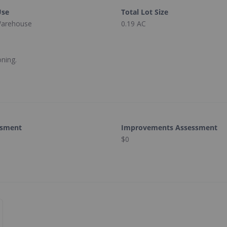
Use
Total Lot Size
 Warehouse
0.19 AC
oning.
ssment
Improvements Assessment
$0