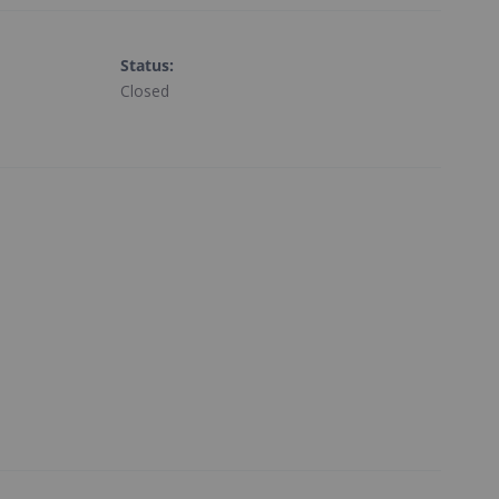
Status
:
Closed