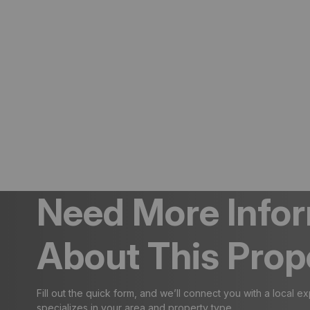
Need More Info
About This Prop
Fill out the quick form, and we’ll connect you with a local e
specializes in your area and property type.