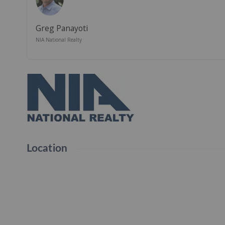
Greg Panayoti
NIA National Realty
Location