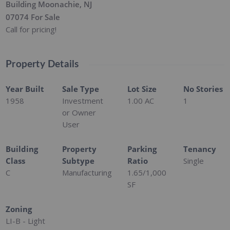
Building Moonachie, NJ
07074 For Sale
Call for pricing!
Property Details
Year Built
Sale Type
Lot Size
No Stories
1958
Investment
1.00 AC
1
or Owner
User
Building
Property
Parking
Tenancy
Class
Subtype
Ratio
Single
C
Manufacturing
1.65/1,000
SF
Zoning
LI-B - Light