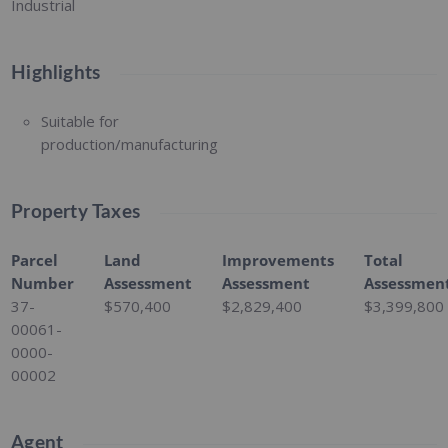
Industrial
Highlights
Suitable for
production/manufacturing
Property Taxes
Parcel
Land
Improvements
Total
Number
Assessment
Assessment
Assessmen
37-
$570,400
$2,829,400
$3,399,800
00061-
0000-
00002
Agent