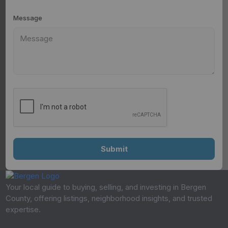
Message
Your local guide to buying, selling, and investing in Bergen
County, offering listings, neighborhood insights, and trusted
expertise.