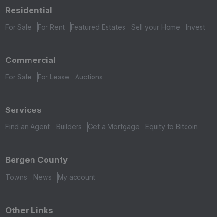
Residential
For Sale
For Rent
Featured Estates
Sell your Home
Invest
Commercial
For Sale
For Lease
Auctions
Services
Find an Agent
Builders
Get a Mortgage
Equity to Bitcoin
Bergen County
Towns
News
My account
Other Links