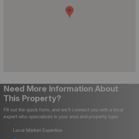
Need More Information About
This Property?
Fill out the quick form, and we’ll connect you with a local
expert who specializes in your area and property type.
Local Market Expertise