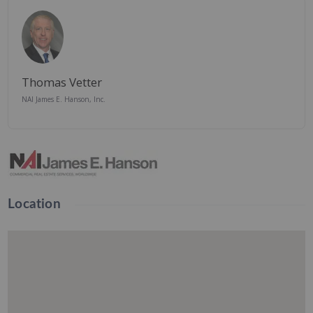
Thomas Vetter
NAI James E. Hanson, Inc.
Location