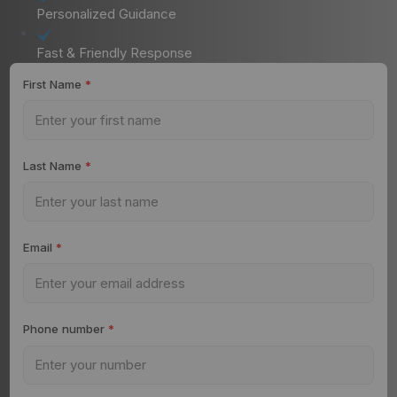
Personalized Guidance
Fast & Friendly Response
First Name
*
Last Name
*
Email
*
Phone number
*