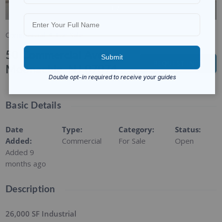
1/2
Commercial
For Sale
50 Commercial Ave,
REQUEST INFO
Moonachie, NJ 07074
Basic Details
Date
Type
:
Category
:
Status
:
Added
:
Commercial
For Sale
Open
Added 9
months ago
Description
26,000 SF Industrial