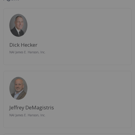
Dick Hecker
NAI James E. Hanson, Inc.
Jeffrey DeMagistris
NAI James E. Hanson, Inc.