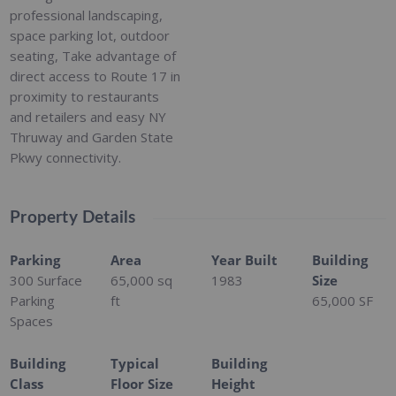
professional landscaping,
space parking lot, outdoor
seating, Take advantage of
direct access to Route 17 in
proximity to restaurants
and retailers and easy NY
Thruway and Garden State
Pkwy connectivity.
Property Details
Parking
Area
Year Built
Building
300 Surface
65,000
sq
1983
Size
Parking
ft
65,000 SF
Spaces
Building
Typical
Building
Class
Floor Size
Height