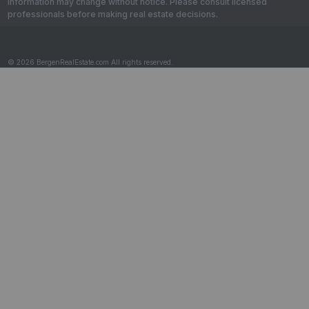
information may change without notice. Please consult licensed
professionals before making real estate decisions.
© 2026 BergenRealEstate.com All rights reserved.