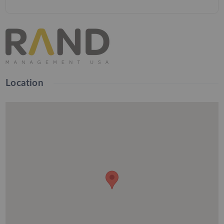
Location