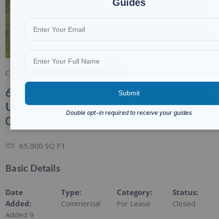
Guides
1/6
Commercial
For Lease
600 E Crescent Ave,
REQUEST INFO
Upper Saddle River, NJ
07458
65,000
SQ FT
Basic Details
Date
Type
:
Category
:
Status
:
Added
:
Commercial
For Lease
Closed
Added 9