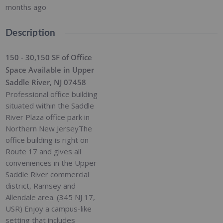
months ago
Description
150 - 30,150 SF of Office
Space Available in Upper
Saddle River, NJ 07458
Professional office building
situated within the Saddle
River Plaza office park in
Northern New JerseyThe
office building is right on
Route 17 and gives all
conveniences in the Upper
Saddle River commercial
district, Ramsey and
Allendale area. (345 NJ 17,
USR) Enjoy a campus-like
setting that includes