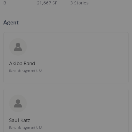
B
21,667 SF
3 Stories
Agent
Akiba Rand
Rand Management USA
Saul Katz
Rand Management USA