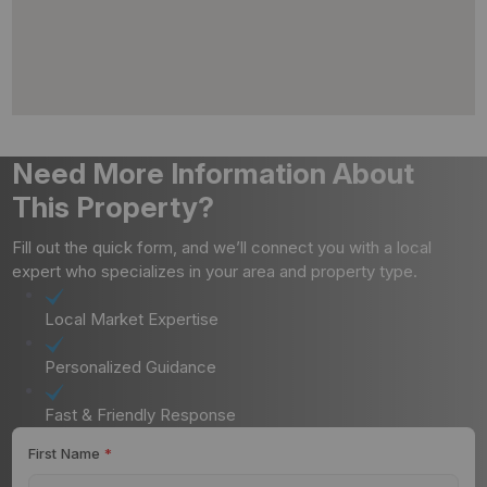
Need More Information About
This Property?
Fill out the quick form, and we’ll connect you with a local
expert who specializes in your area and property type.
Local Market Expertise
Personalized Guidance
Fast & Friendly Response
First Name
*