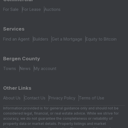
For Sale
For Lease
Auctions
Services
Find an Agent
Builders
Get a Mortgage
Equity to Bitcoin
Bergen County
Towns
News
My account
Other Links
About Us
Contact Us
Privacy Policy
Terms of Use
Information provided is for general guidance only and should not be
considered legal, financial, or real estate advice. While we strive for
accuracy, we do not guarantee the completeness or reliability of
property data or market details. Property listings and market