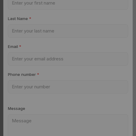
Last Name
*
Email
*
Phone number
*
Message