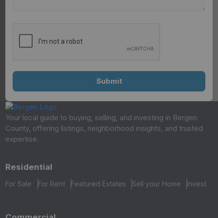
Your local guide to buying, selling, and investing in Bergen
County, offering listings, neighborhood insights, and trusted
expertise.
Residential
For Sale
For Rent
Featured Estates
Sell your Home
Invest
Commercial