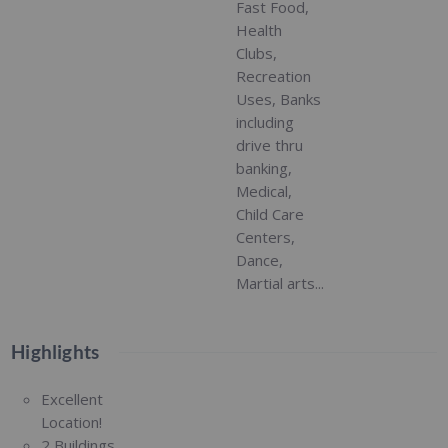
Fast Food,
Health
Clubs,
Recreation
Uses, Banks
including
drive thru
banking,
Medical,
Child Care
Centers,
Dance,
Martial arts...
Highlights
Excellent
Location!
2 Buildings