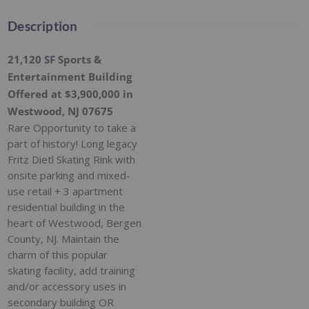
Description
21,120 SF Sports &
Entertainment Building
Offered at $3,900,000 in
Westwood, NJ 07675
Rare Opportunity to take a
part of history! Long legacy
Fritz Dietl Skating Rink with
onsite parking and mixed-
use retail + 3 apartment
residential building in the
heart of Westwood, Bergen
County, NJ. Maintain the
charm of this popular
skating facility, add training
and/or accessory uses in
secondary building OR