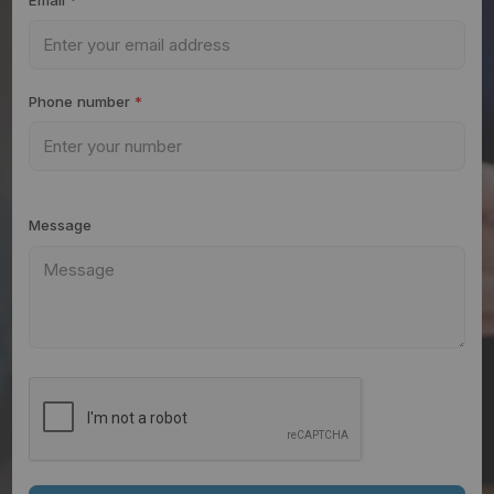
Phone number
*
Message