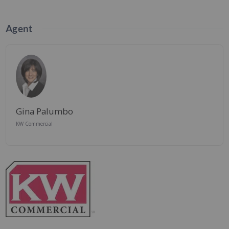
Agent
Gina Palumbo
KW Commercial