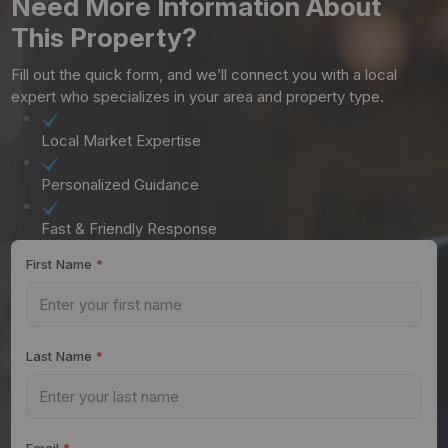
Need More Information About
This Property?
Fill out the quick form, and we’ll connect you with a local
expert who specializes in your area and property type.
Local Market Expertise
Personalized Guidance
Fast & Friendly Response
First Name
*
Last Name
*
Email
*