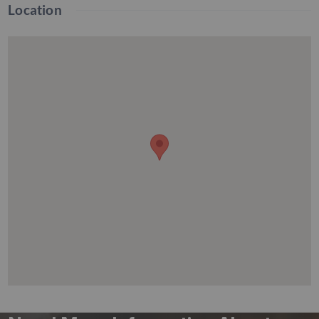
Location