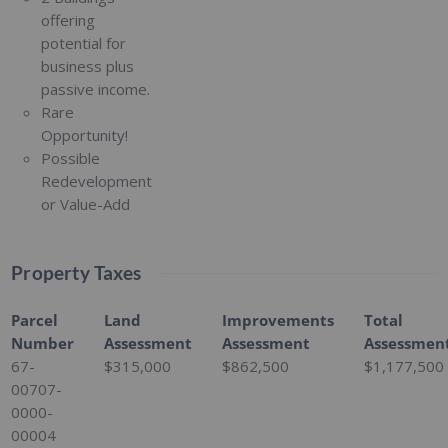
offering
potential for
business plus
passive income.
Rare
Opportunity!
Possible
Redevelopment
or Value-Add
Property Taxes
Parcel
Land
Improvements
Total
Number
Assessment
Assessment
Assessmen
67-
$315,000
$862,500
$1,177,500
00707-
0000-
00004