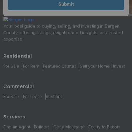
Your local guide to buying, selling, and investing in Bergen
County, offering listings, neighborhood insights, and trusted
expertise.
Residential
For Sale
For Rent
Featured Estates
Sell your Home
Invest
Commercial
For Sale
For Lease
Auctions
Services
Find an Agent
Builders
Get a Mortgage
Equity to Bitcoin