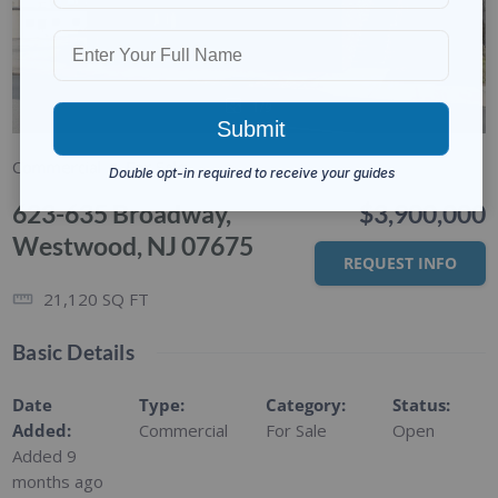
1/9
Commercial
For Sale
623-635 Broadway,
$3,900,000
Westwood, NJ 07675
REQUEST INFO
21,120
SQ FT
Basic Details
Date
Type
:
Category
:
Status
:
Added
:
Commercial
For Sale
Open
Added 9
months ago