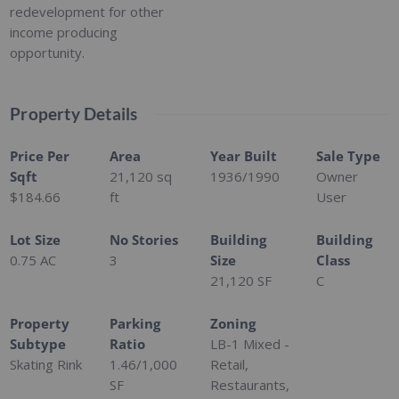
redevelopment for other
income producing
opportunity.
Property Details
Price Per
Area
Year Built
Sale Type
Sqft
21,120
sq
1936/1990
Owner
$184.66
ft
User
Lot Size
No Stories
Building
Building
0.75 AC
3
Size
Class
21,120 SF
C
Property
Parking
Zoning
Subtype
Ratio
LB-1 Mixed -
Skating Rink
1.46/1,000
Retail,
SF
Restaurants,