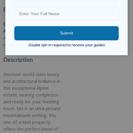
Basic Details
Date
Type
:
Category
:
Status
:
Added
:
Residential
For Sale
Closed
Added 9
months ago
Description
Discover world-class luxury
and architectural brilliance in
this exceptional Alpine
estate, nearing completion
and ready for your finishing
touch. Set in an ultra-private
mountainside setting, this
one-of-a-kind property
offers the perfect blend of