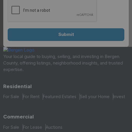
Your local guide to buying, selling, and investing in Bergen
County, offering listings, neighborhood insights, and trusted
expertise.
Residential
For Sale
For Rent
Featured Estates
Sell your Home
Invest
Commercial
For Sale
For Lease
Auctions