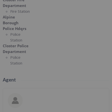
Department
Fire Station
Alpine
Borough
Police Hdqrs
Police
Station
Closter Police
Department
Police
Station
Agent