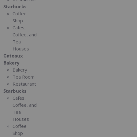
Starbucks
Coffee
Shop
Cafes,
Coffee, and
Tea
Houses
Gateaux
Bakery
Bakery
Tea Room
Restaurant
Starbucks
Cafes,
Coffee, and
Tea
Houses
Coffee
Shop