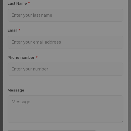
Last Name
*
Email
*
Phone number
*
Message