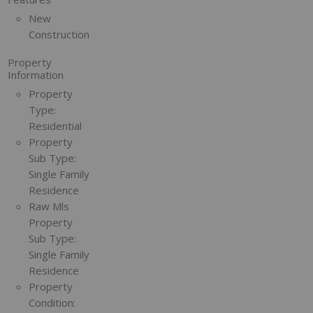
New
Construction
Property
Information
Property
Type:
Residential
Property
Sub Type:
Single Family
Residence
Raw Mls
Property
Sub Type:
Single Family
Residence
Property
Condition: