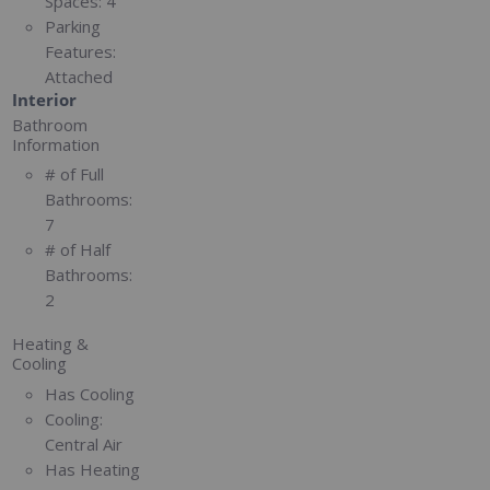
Spaces:
4
Parking
Features:
Attached
Interior
Bathroom
Information
# of Full
Bathrooms:
7
# of Half
Bathrooms:
2
Heating &
Cooling
Has Cooling
Cooling:
Central Air
Has Heating