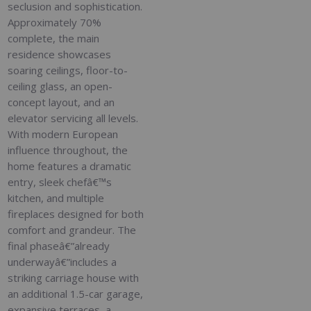
seclusion and sophistication.
Approximately 70%
complete, the main
residence showcases
soaring ceilings, floor-to-
ceiling glass, an open-
concept layout, and an
elevator servicing all levels.
With modern European
influence throughout, the
home features a dramatic
entry, sleek chefâ€™s
kitchen, and multiple
fireplaces designed for both
comfort and grandeur. The
final phaseâ€”already
underwayâ€”includes a
striking carriage house with
an additional 1.5-car garage,
expansive terraces, a