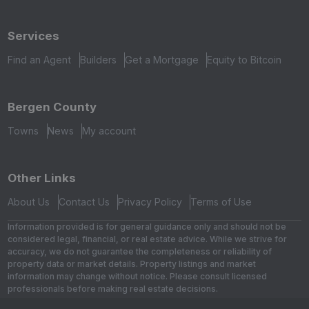
Services
Find an Agent
Builders
Get a Mortgage
Equity to Bitcoin
Bergen County
Towns
News
My account
Other Links
About Us
Contact Us
Privacy Policy
Terms of Use
Information provided is for general guidance only and should not be
considered legal, financial, or real estate advice. While we strive for
accuracy, we do not guarantee the completeness or reliability of
property data or market details. Property listings and market
information may change without notice. Please consult licensed
professionals before making real estate decisions.