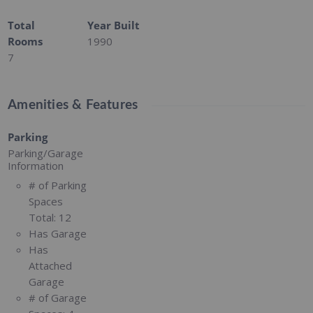
Total
Year Built
Rooms
1990
7
Amenities & Features
Parking
Parking/Garage
Information
# of Parking
Spaces
Total:
12
Has Garage
Has
Attached
Garage
# of Garage