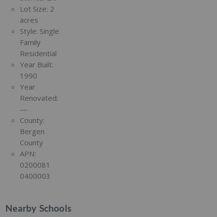
Lot Size:
2
acres
Style:
Single
Family
Residential
Year Built:
1990
Year
Renovated:
—
County:
Bergen
County
APN:
0200081
0400003
Nearby Schools