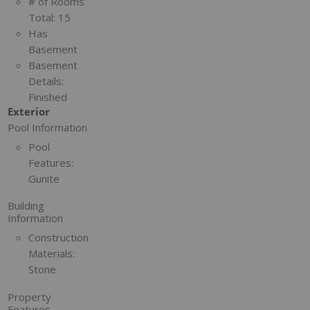
# of Rooms
Total:
15
Has
Basement
Basement
Details:
Finished
Exterior
Pool Information
Pool
Features:
Gunite
Building
Information
Construction
Materials:
Stone
Property
Features