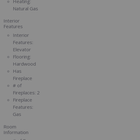
Heating:
Natural Gas
Interior
Features
Interior
Features:
Elevator
Flooring:
Hardwood
Has
Fireplace
# of
Fireplaces:
2
Fireplace
Features:
Gas
Room
Information