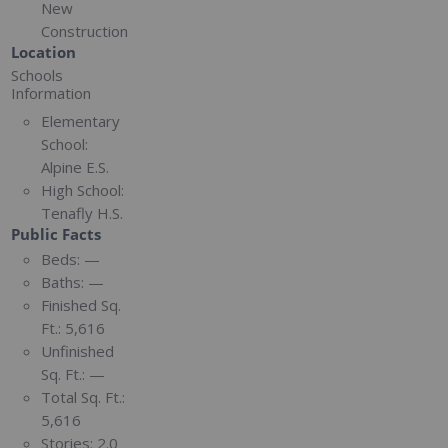
New
Construction
Location
Schools
Information
Elementary
School:
Alpine E.S.
High School:
Tenafly H.S.
Public Facts
Beds:
—
Baths:
—
Finished Sq.
Ft.:
5,616
Unfinished
Sq. Ft.:
—
Total Sq. Ft.:
5,616
Stories:
2.0