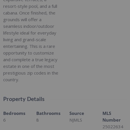
resort-style pool, and a full
cabana. Once finished, the
grounds will offer a
seamless indoor/outdoor
lifestyle ideal for everyday
living and grand-scale
entertaining. This is a rare
opportunity to customize
and complete a true legacy
estate in one of the most
prestigious zip codes in the
country.
Property Details
Bedrooms
Bathrooms
Source
MLS
6
8
NJMLS
Number
25022634