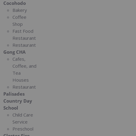
Cocohodo
Bakery
Coffee
Shop
Fast Food
Restaurant
Restaurant
Gong CHA
Cafes,
Coffee, and
Tea
Houses
Restaurant
Palisades
Country Day
School
Child Care
Service
Preschool
Closter Fire