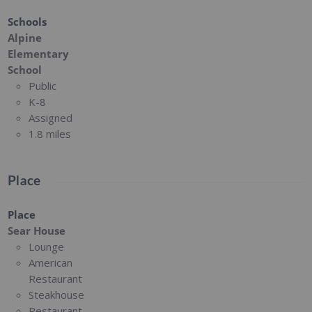
Schools
Alpine
Elementary
School
Public
K-8
Assigned
1.8 miles
Place
Place
Sear House
Lounge
American
Restaurant
Steakhouse
Restaurant