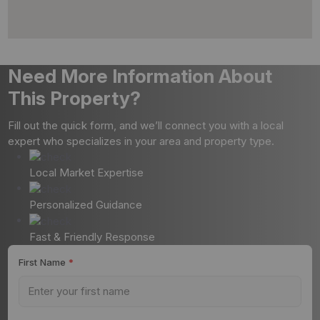
Need More Information About
This Property?
Fill out the quick form, and we’ll connect you with a local
expert who specializes in your area and property type.
Local Market Expertise
Personalized Guidance
Fast & Friendly Response
First Name
*