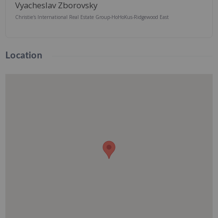
Vyacheslav Zborovsky
Christie's International Real Estate Group-HoHoKus-Ridgewood East
Location