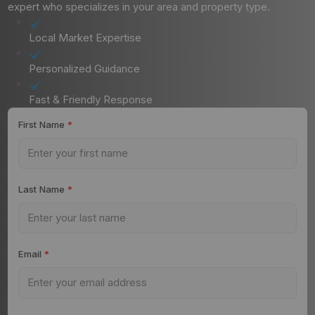
expert who specializes in your area and property type.
Local Market Expertise
Personalized Guidance
Fast & Friendly Response
First Name
*
Last Name
*
Email
*