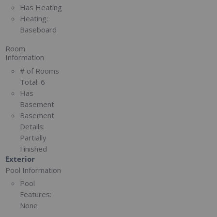
Has Heating
Heating:
Baseboard
Room
Information
# of Rooms
Total:
6
Has
Basement
Basement
Details:
Partially
Finished
Exterior
Pool Information
Pool
Features:
None