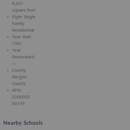
9,601
square feet
Style:
Single
Family
Residential
Year Built:
1961
Year
Renovated:
—
County:
Bergen
County
APN:
0300003
00193
Nearby Schools