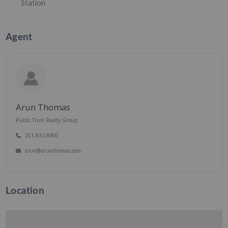
Station
Agent
Arun Thomas
Public Trust Realty Group
201-832-8400
arun@arunthomas.com
Location