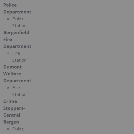
Police
Department
Police
Station
Bergenfield
Fire
Department
Fire
Station
Dumont
Welfare
Department
Fire
Station
Crime
Stoppers-
Central
Bergen
Police