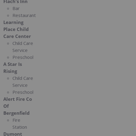
Flach's Inn
Bar
Restaurant
Learning
Place Child
Care Center
Child Care
Service
Preschool
A Star Is
Rising
Child Care
Service
Preschool
Alert Fire Co
Of
Bergenfield
Fire
Station
Dumont