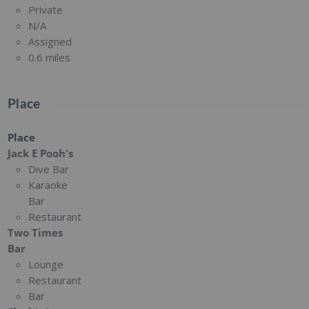
Private
N/A
Assigned
0.6 miles
Place
Place
Jack E Pooh's
Dive Bar
Karaoke
Bar
Restaurant
Two Times
Bar
Lounge
Restaurant
Bar