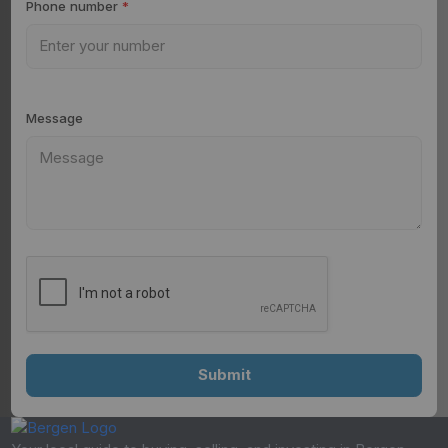
Phone number
*
Message