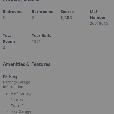
Bedrooms
Bathrooms
Source
MLS
3
2
NJMLS
Number
26018015
Total
Year Built
Rooms
1961
2
Amenities & Features
Parking
Parking/Garage
Information
# of Parking
Spaces
Total:
2
Has Garage