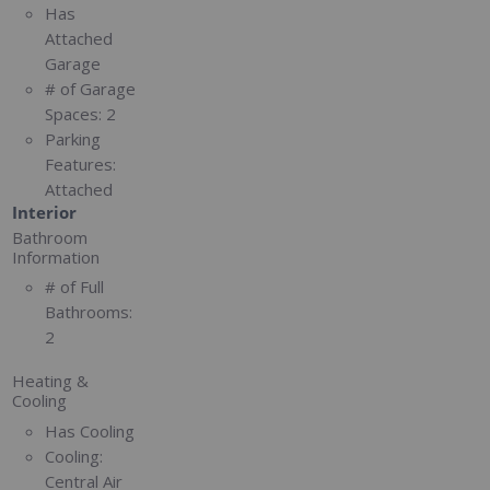
Has
Attached
Garage
# of Garage
Spaces:
2
Parking
Features:
Attached
Interior
Bathroom
Information
# of Full
Bathrooms:
2
Heating &
Cooling
Has Cooling
Cooling:
Central Air