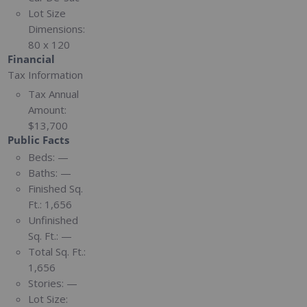
Lot Size
Dimensions:
80 x 120
Financial
Tax Information
Tax Annual
Amount:
$13,700
Public Facts
Beds:
—
Baths:
—
Finished Sq.
Ft.:
1,656
Unfinished
Sq. Ft.:
—
Total Sq. Ft.:
1,656
Stories:
—
Lot Size: