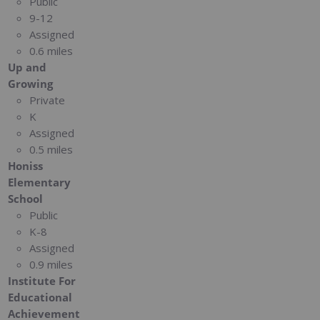
Public
9-12
Assigned
0.6 miles
Up and
Growing
Private
K
Assigned
0.5 miles
Honiss
Elementary
School
Public
K-8
Assigned
0.9 miles
Institute For
Educational
Achievement