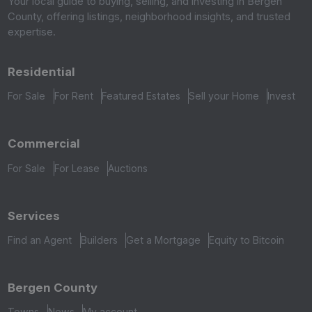
Your local guide to buying, selling, and investing in Bergen
County, offering listings, neighborhood insights, and trusted
expertise.
Residential
For Sale
For Rent
Featured Estates
Sell your Home
Invest
Commercial
For Sale
For Lease
Auctions
Services
Find an Agent
Builders
Get a Mortgage
Equity to Bitcoin
Bergen County
Towns
News
My account