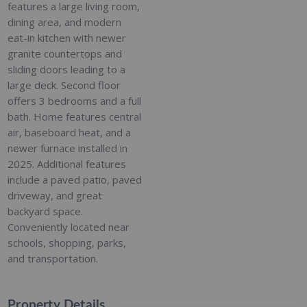
features a large living room,
dining area, and modern
eat-in kitchen with newer
granite countertops and
sliding doors leading to a
large deck. Second floor
offers 3 bedrooms and a full
bath. Home features central
air, baseboard heat, and a
newer furnace installed in
2025. Additional features
include a paved patio, paved
driveway, and great
backyard space.
Conveniently located near
schools, shopping, parks,
and transportation.
Property Details