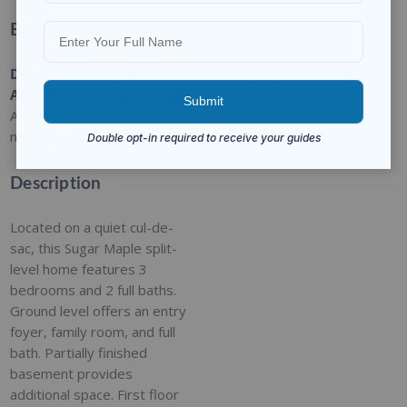
Basic Details
Date
Type
:
Category
:
Status
:
Added
:
Residential
For Sale
Closed
Added 3
months ago
Description
Located on a quiet cul-de-
sac, this Sugar Maple split-
level home features 3
bedrooms and 2 full baths.
Ground level offers an entry
foyer, family room, and full
bath. Partially finished
basement provides
additional space. First floor