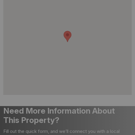
Need More Information About
This Property?
Fill out the quick form, and we’ll connect you with a local