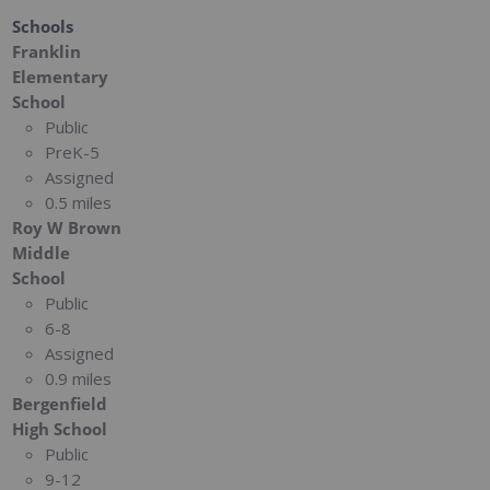
Schools
Franklin
Elementary
School
Public
PreK-5
Assigned
0.5 miles
Roy W Brown
Middle
School
Public
6-8
Assigned
0.9 miles
Bergenfield
High School
Public
9-12