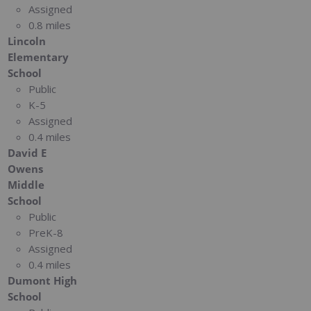
Assigned
0.8 miles
Lincoln
Elementary
School
Public
K-5
Assigned
0.4 miles
David E
Owens
Middle
School
Public
PreK-8
Assigned
0.4 miles
Dumont High
School