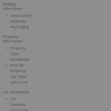
Building
Information
Construction
Materials:
Vinyl Siding
Property
Information
Property
Type:
Residential
Raw Mls
Property
Sub Type:
Split Level
Lot Information
Lot
Features:
Cul-De-Sac