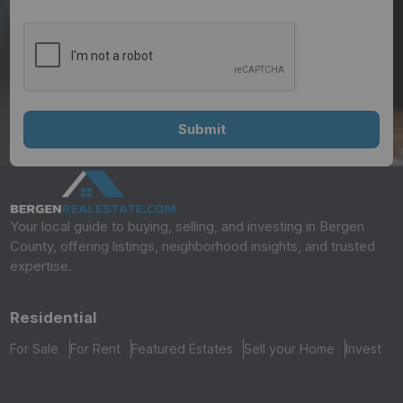
Your local guide to buying, selling, and investing in Bergen
County, offering listings, neighborhood insights, and trusted
expertise.
Residential
For Sale
For Rent
Featured Estates
Sell your Home
Invest