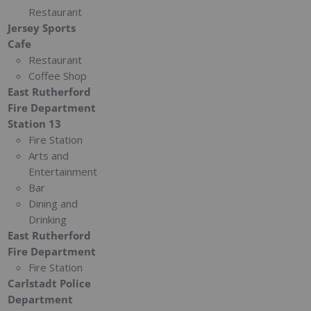
Restaurant
Jersey Sports
Cafe
Restaurant
Coffee Shop
East Rutherford
Fire Department
Station 13
Fire Station
Arts and
Entertainment
Bar
Dining and
Drinking
East Rutherford
Fire Department
Fire Station
Carlstadt Police
Department