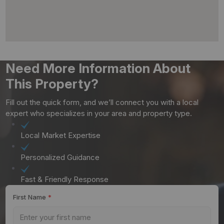
Need More Information About
This Property?
Fill out the quick form, and we’ll connect you with a local
expert who specializes in your area and property type.
Local Market Expertise
Personalized Guidance
Fast & Friendly Response
First Name
*