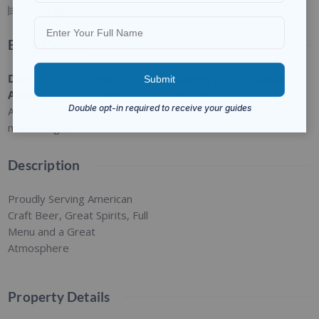
1
BED
1
BATH
Basic Details
Date
Type
:
Category
:
Status
:
Added
:
Residential
For Rent
Closed
Added 3
months ago
Description
Proudly Serving American
Craft Beer, Great Spirits, Full
Menu and a Great
Atmosphere
Property Details