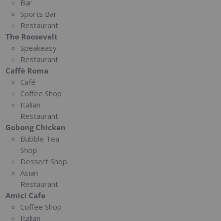
Bar
Sports Bar
Restaurant
The Roosevelt
Speakeasy
Restaurant
Caffè Roma
Café
Coffee Shop
Italian
Restaurant
Gobong Chicken
Bubble Tea
Shop
Dessert Shop
Asian
Restaurant
Amici Cafe
Coffee Shop
Italian