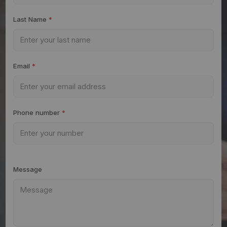
Last Name
*
Email
*
Phone number
*
Message