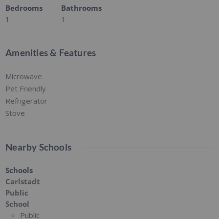
Bedrooms
Bathrooms
1
1
Amenities & Features
Microwave
Pet Friendly
Refrigerator
Stove
Nearby Schools
Schools
Carlstadt
Public
School
Public