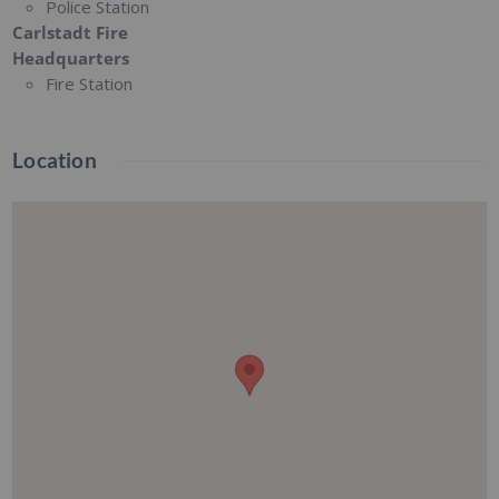
Police Station
Carlstadt Fire
Headquarters
Fire Station
Location