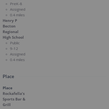
PreK-8
Assigned
0.4 miles
Henry P
Becton
Regional
High School
Public
9-12
Assigned
0.4 miles
Place
Place
Rockafella's
Sports Bar &
Grill