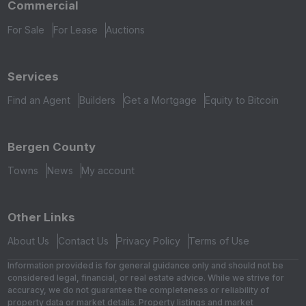
Commercial
For Sale
For Lease
Auctions
Services
Find an Agent
Builders
Get a Mortgage
Equity to Bitcoin
Bergen County
Towns
News
My account
Other Links
About Us
Contact Us
Privacy Policy
Terms of Use
Information provided is for general guidance only and should not be
considered legal, financial, or real estate advice. While we strive for
accuracy, we do not guarantee the completeness or reliability of
property data or market details. Property listings and market