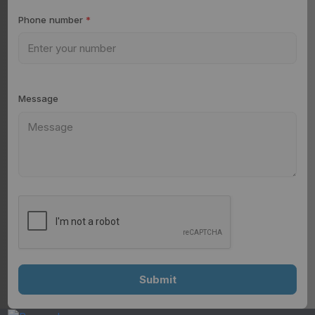
Phone number
*
Message