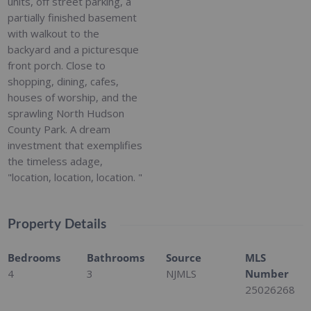
units, off street parking, a
partially finished basement
with walkout to the
backyard and a picturesque
front porch. Close to
shopping, dining, cafes,
houses of worship, and the
sprawling North Hudson
County Park. A dream
investment that exemplifies
the timeless adage,
"location, location, location. "
Property Details
Bedrooms
Bathrooms
Source
MLS
4
3
NJMLS
Number
25026268