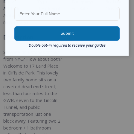
Date
Type
:
Category
:
Status
:
Added
:
Residential
For Sale
Closed
Added 9
months ago
Description
Serenity or a stones throw
from NYC? How about both?
Welcome to 17 Laird Place
in Cliffside Park. This lovely
two family home sits on a
coveted dead end street,
less than four miles to the
GWB, seven to the Lincoln
Tunnel, and public
transportation just one
block away. Featuring two 2
bedroom / 1 bathroom