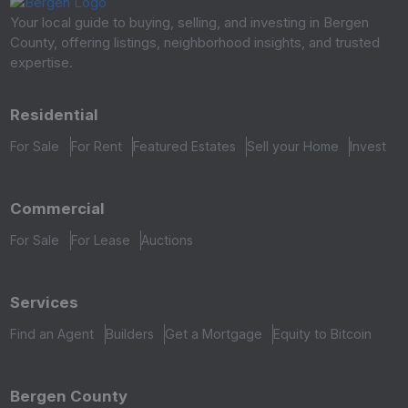
Your local guide to buying, selling, and investing in Bergen
County, offering listings, neighborhood insights, and trusted
expertise.
Residential
For Sale
For Rent
Featured Estates
Sell your Home
Invest
Commercial
For Sale
For Lease
Auctions
Services
Find an Agent
Builders
Get a Mortgage
Equity to Bitcoin
Bergen County