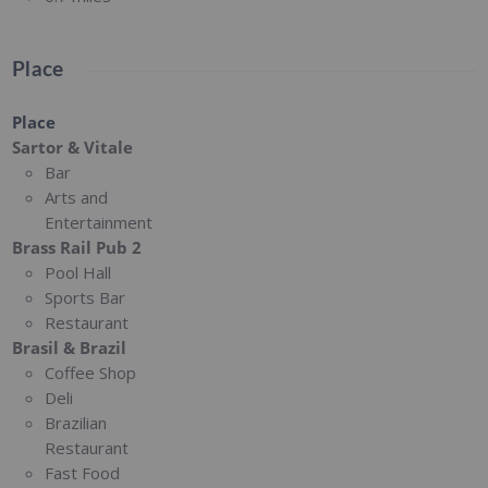
Place
Place
Sartor & Vitale
Bar
Arts and
Entertainment
Brass Rail Pub 2
Pool Hall
Sports Bar
Restaurant
Brasil & Brazil
Coffee Shop
Deli
Brazilian
Restaurant
Fast Food