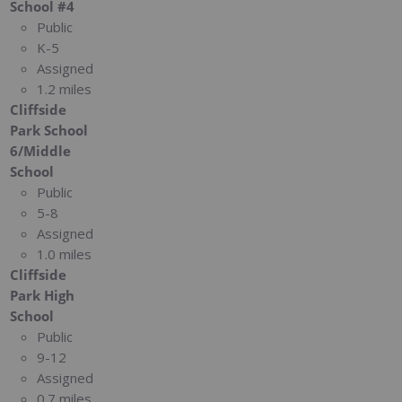
School #4
Public
K-5
Assigned
1.2 miles
Cliffside
Park School
6/Middle
School
Public
5-8
Assigned
1.0 miles
Cliffside
Park High
School
Public
9-12
Assigned
0.7 miles