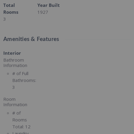
Total
Year Built
Rooms
1927
3
Amenities & Features
Interior
Bathroom
Information
# of Full
Bathrooms:
3
Room
Information
# of
Rooms
Total:
12
Laundry