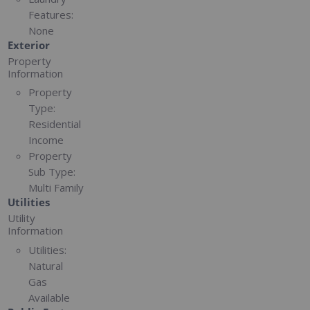
Features:
None
Exterior
Property
Information
Property
Type:
Residential
Income
Property
Sub Type:
Multi Family
Utilities
Utility
Information
Utilities:
Natural
Gas
Available