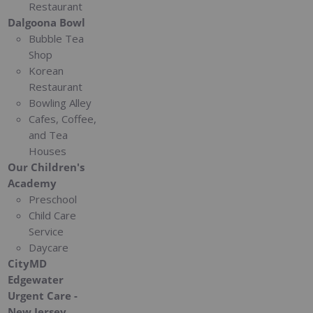
Restaurant
Dalgoona Bowl
Bubble Tea
Shop
Korean
Restaurant
Bowling Alley
Cafes, Coffee,
and Tea
Houses
Our Children's
Academy
Preschool
Child Care
Service
Daycare
CityMD
Edgewater
Urgent Care -
New Jersey