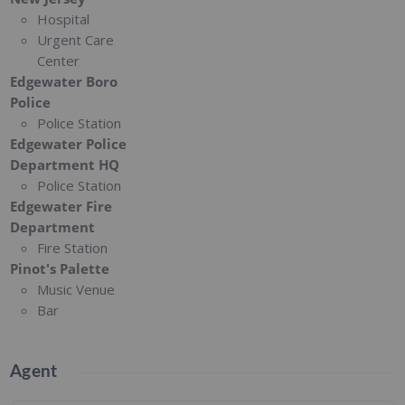
Hospital
Urgent Care
Center
Edgewater Boro
Police
Police Station
Edgewater Police
Department HQ
Police Station
Edgewater Fire
Department
Fire Station
Pinot's Palette
Music Venue
Bar
Agent