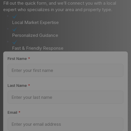
Fill out the quick form, and we’ll connect you with a local
expert who specializes in your area and property type.
Local Market Expertise
Personalized Guidance
Fast & Friendly Response
First Name
*
Last Name
*
Email
*