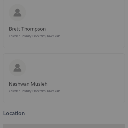
Brett Thompson
Corcoran Infinity Properties, River Vale
Nashwan Musleh
Corcoran Infinity Properties, River Vale
Location