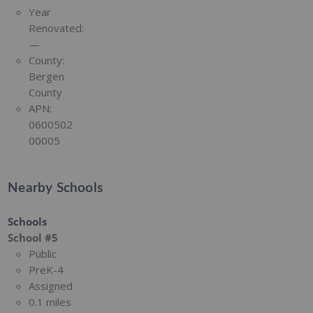
Year
Renovated:
—
County:
Bergen
County
APN:
0600502
00005
Nearby Schools
Schools
School #5
Public
PreK-4
Assigned
0.1 miles