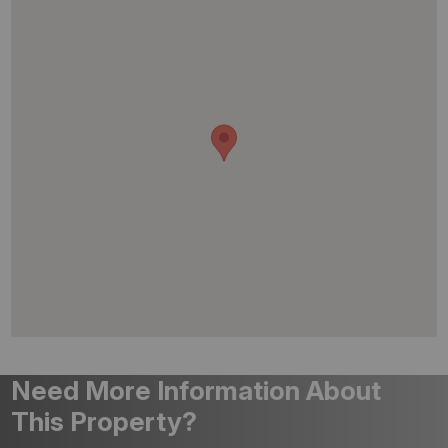
Need More Information About
This Property?