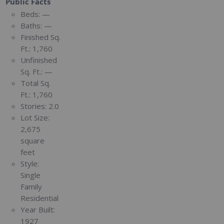
Public Facts
Beds:
—
Baths:
—
Finished Sq.
Ft.:
1,760
Unfinished
Sq. Ft.:
—
Total Sq.
Ft.:
1,760
Stories:
2.0
Lot Size:
2,675
square
feet
Style:
Single
Family
Residential
Year Built:
1927