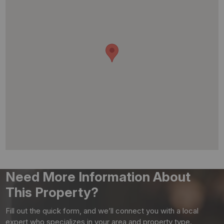
Need More Information About
This Property?
Fill out the quick form, and we’ll connect you with a local
expert who specializes in your area and property type.