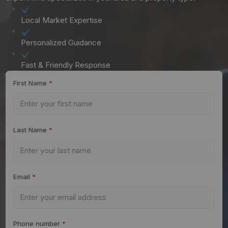
Local Market Expertise
Personalized Guidance
Fast & Friendly Response
First Name
*
Last Name
*
Email
*
Phone number
*