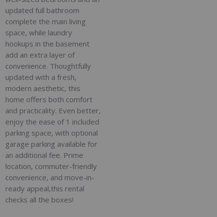
updated full bathroom
complete the main living
space, while laundry
hookups in the basement
add an extra layer of
convenience. Thoughtfully
updated with a fresh,
modern aesthetic, this
home offers both comfort
and practicality. Even better,
enjoy the ease of 1 included
parking space, with optional
garage parking available for
an additional fee. Prime
location, commuter-friendly
convenience, and move-in-
ready appeal,this rental
checks all the boxes!