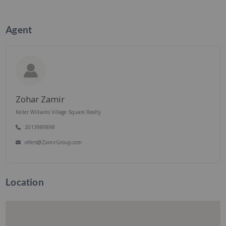
Agent
Zohar Zamir
Keller Williams Village Square Realty
2013989898
offers@ZamirGroup.com
Location