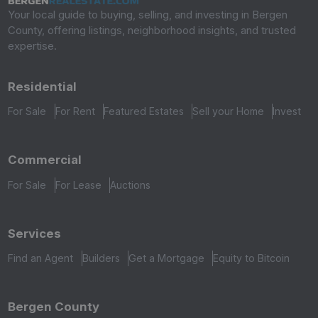
Your local guide to buying, selling, and investing in Bergen
County, offering listings, neighborhood insights, and trusted
expertise.
Residential
For Sale
For Rent
Featured Estates
Sell your Home
Invest
Commercial
For Sale
For Lease
Auctions
Services
Find an Agent
Builders
Get a Mortgage
Equity to Bitcoin
Bergen County