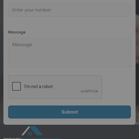
Message