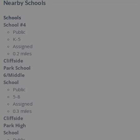
Nearby Schools
Schools
School #4
Public
K-5
Assigned
0.2 miles
Cliffside
Park School
6/Middle
School
Public
5-8
Assigned
0.3 miles
Cliffside
Park High
School
Public