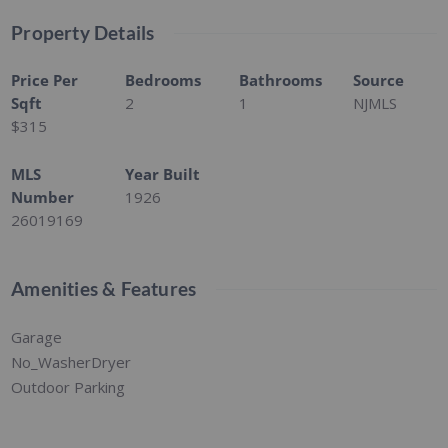
Property Details
Price Per
Bedrooms
Bathrooms
Source
Sqft
2
1
NJMLS
$315
MLS
Year Built
Number
1926
26019169
Amenities & Features
Garage
No_WasherDryer
Outdoor Parking