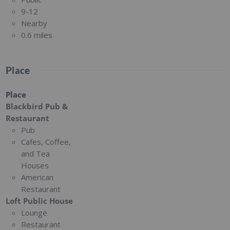
9-12
Nearby
0.6 miles
Place
Place
Blackbird Pub &
Restaurant
Pub
Cafes, Coffee,
and Tea
Houses
American
Restaurant
Loft Public House
Lounge
Restaurant