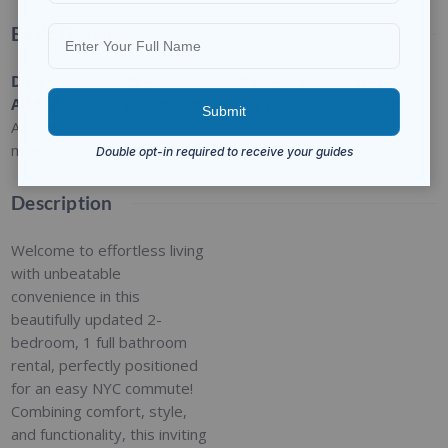
Basic Details
Date
Type
:
Category
:
Status
:
Added
:
Residential
For Rent
Closed
Added 2
months ago
Description
Welcome to effortless living
with unbeatable
convenience in this
beautifully updated 2-
bedroom, 1 full bathroom
rental, perfectly positioned
for an easy NYC commute!
Combining comfort, style,
and functionality, this inviting