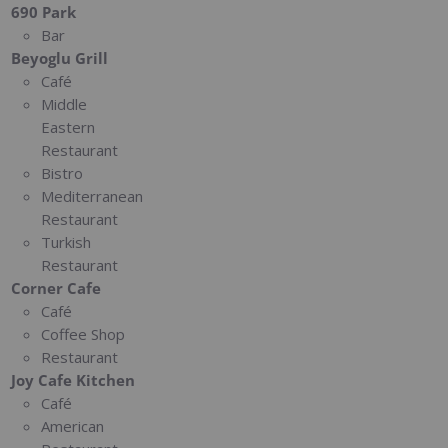
690 Park
Bar
Beyoglu Grill
Café
Middle
Eastern
Restaurant
Bistro
Mediterranean
Restaurant
Turkish
Restaurant
Corner Cafe
Café
Coffee Shop
Restaurant
Joy Cafe Kitchen
Café
American