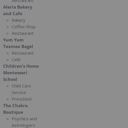
Restaurant
Aleria Bakery
and Cafe
Bakery
Coffee Shop
Restaurant
Yum Yum
Texmex Bagel
Restaurant
Café
Children's Home
Montessori
School
Child Care
Service
Preschool
The Chakra
Boutique
Psychics and
Astrologers