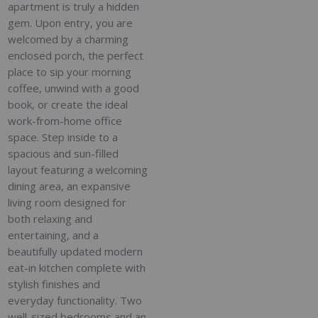
apartment is truly a hidden
gem. Upon entry, you are
welcomed by a charming
enclosed porch, the perfect
place to sip your morning
coffee, unwind with a good
book, or create the ideal
work-from-home office
space. Step inside to a
spacious and sun-filled
layout featuring a welcoming
dining area, an expansive
living room designed for
both relaxing and
entertaining, and a
beautifully updated modern
eat-in kitchen complete with
stylish finishes and
everyday functionality. Two
well-sized bedrooms and an