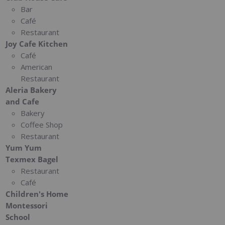
Bar
Café
Restaurant
Joy Cafe Kitchen
Café
American
Restaurant
Aleria Bakery
and Cafe
Bakery
Coffee Shop
Restaurant
Yum Yum
Texmex Bagel
Restaurant
Café
Children's Home
Montessori
School