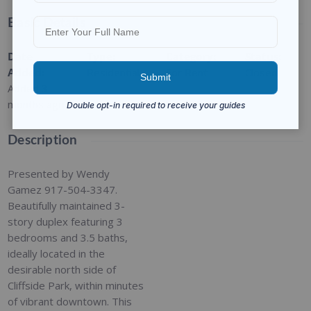
Basic Details
Date
Type
:
Category
:
Status
:
Added
:
Residential
For Rent
Closed
Added 3
months ago
Description
Presented by Wendy
Gamez 917-504-3347.
Beautifully maintained 3-
story duplex featuring 3
bedrooms and 3.5 baths,
ideally located in the
desirable north side of
Cliffside Park, within minutes
of vibrant downtown. This