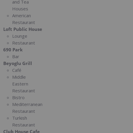
and Tea
Houses
American
Restaurant
Loft Public House
Lounge
Restaurant
690 Park
Bar
Beyoglu Grill
Café
Middle
Eastern
Restaurant
Bistro
Mediterranean
Restaurant
Turkish
Restaurant
Club House Cafe