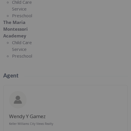
Child Care
Service
Preschool
The Maria
Montessori
Academey
Child Care
Service
Preschool
Agent
Wendy Y Gamez
Keller Williams City Views Realty