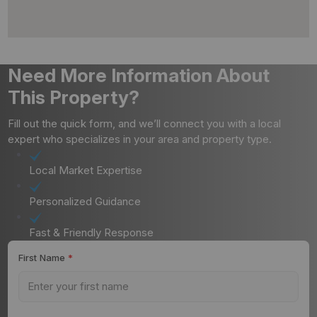
Need More Information About
This Property?
Fill out the quick form, and we’ll connect you with a local
expert who specializes in your area and property type.
Local Market Expertise
Personalized Guidance
Fast & Friendly Response
First Name
*