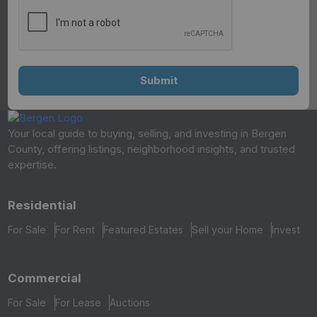
Your local guide to buying, selling, and investing in Bergen
County, offering listings, neighborhood insights, and trusted
expertise.
Residential
For Sale
For Rent
Featured Estates
Sell your Home
Invest
Commercial
For Sale
For Lease
Auctions