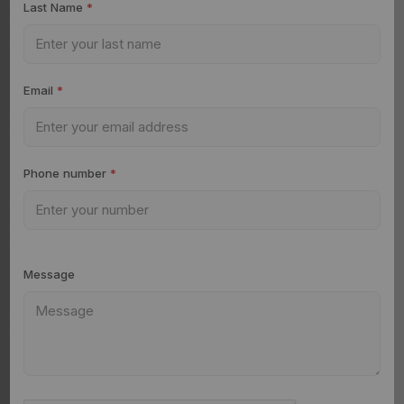
Last Name
*
Email
*
Phone number
*
Message