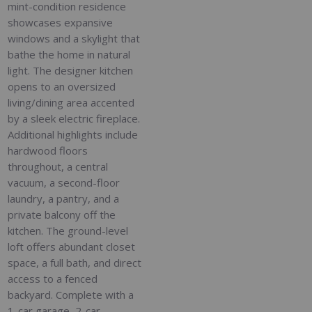
mint-condition residence
showcases expansive
windows and a skylight that
bathe the home in natural
light. The designer kitchen
opens to an oversized
living/dining area accented
by a sleek electric fireplace.
Additional highlights include
hardwood floors
throughout, a central
vacuum, a second-floor
laundry, a pantry, and a
private balcony off the
kitchen. The ground-level
loft offers abundant closet
space, a full bath, and direct
access to a fenced
backyard. Complete with a
1-car garage, 2-car