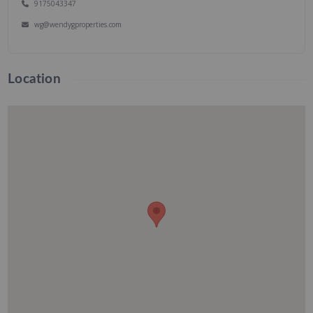
9175043347
wg@wendygproperties.com
Location