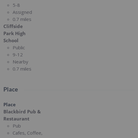
5-8
Assigned
0.7 miles
Cliffside
Park High
School
Public
9-12
Nearby
0.7 miles
Place
Place
Blackbird Pub &
Restaurant
Pub
Cafes, Coffee,