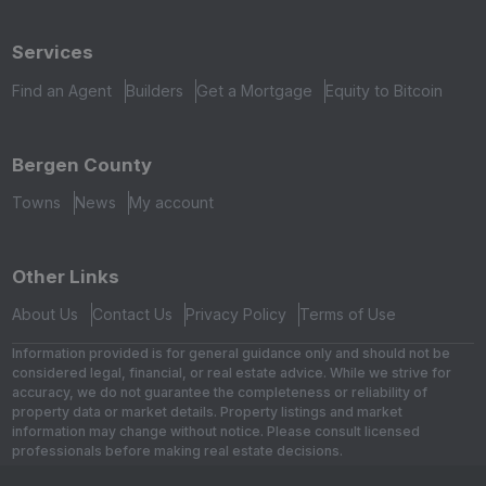
Services
Find an Agent
Builders
Get a Mortgage
Equity to Bitcoin
Bergen County
Towns
News
My account
Other Links
About Us
Contact Us
Privacy Policy
Terms of Use
Information provided is for general guidance only and should not be
considered legal, financial, or real estate advice. While we strive for
accuracy, we do not guarantee the completeness or reliability of
property data or market details. Property listings and market
information may change without notice. Please consult licensed
professionals before making real estate decisions.