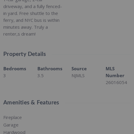
driveway, and a fully fenced-
in yard. Free shuttle to the
ferry, and NYC bus is within
minutes away. Truly a
renter,s dream!
Property Details
Bedrooms
Bathrooms
Source
MLS
3
3.5
NJMLS
Number
26016054
Amenities & Features
Fireplace
Garage
Hardwood