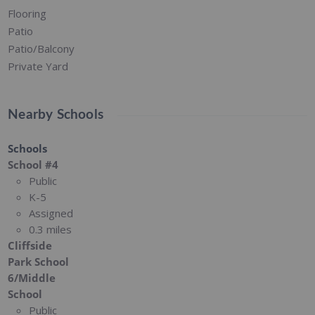
Flooring
Patio
Patio/Balcony
Private Yard
Nearby Schools
Schools
School #4
Public
K-5
Assigned
0.3 miles
Cliffside
Park School
6/Middle
School
Public