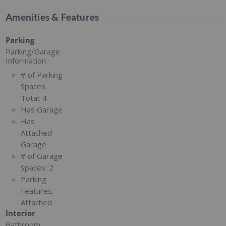
Amenities & Features
Parking
Parking/Garage
Information
# of Parking
Spaces
Total:
4
Has Garage
Has
Attached
Garage
# of Garage
Spaces:
2
Parking
Features:
Attached
Interior
Bathroom