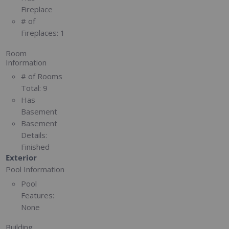
Fireplace
# of
Fireplaces:
1
Room
Information
# of Rooms
Total:
9
Has
Basement
Basement
Details:
Finished
Exterior
Pool Information
Pool
Features:
None
Building