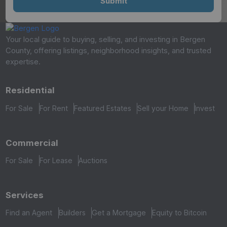
Your local guide to buying, selling, and investing in Bergen
County, offering listings, neighborhood insights, and trusted
expertise.
Residential
For Sale
For Rent
Featured Estates
Sell your Home
Invest
Commercial
For Sale
For Lease
Auctions
Services
Find an Agent
Builders
Get a Mortgage
Equity to Bitcoin