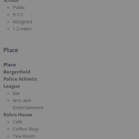
Public
9-12
Assigned
1.2 miles
Place
Place
Bergenfield
Police Athletic
League
Bar
Arts and
Entertainment
Rohrs House
Café
Coffee Shop
Tea Room