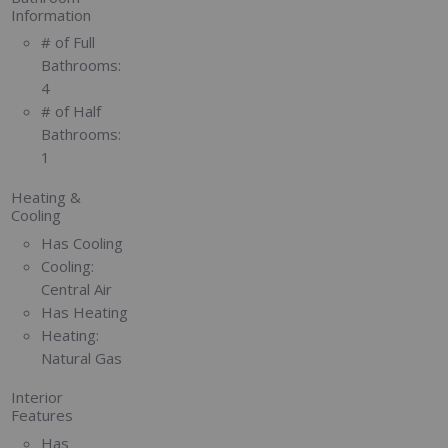
Information
# of Full
Bathrooms:
4
# of Half
Bathrooms:
1
Heating &
Cooling
Has Cooling
Cooling:
Central Air
Has Heating
Heating:
Natural Gas
Interior
Features
Has