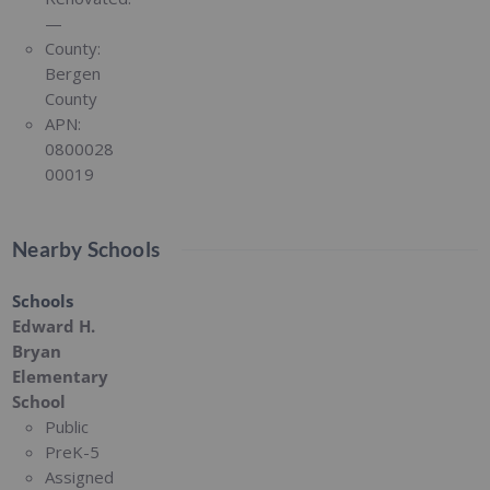
—
County:
Bergen
County
APN:
0800028
00019
Nearby Schools
Schools
Edward H.
Bryan
Elementary
School
Public
PreK-5
Assigned