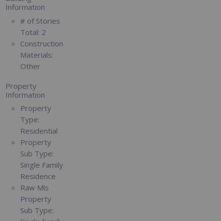
Information
# of Stories
Total:
2
Construction
Materials:
Other
Property
Information
Property
Type:
Residential
Property
Sub Type:
Single Family
Residence
Raw Mls
Property
Sub Type: