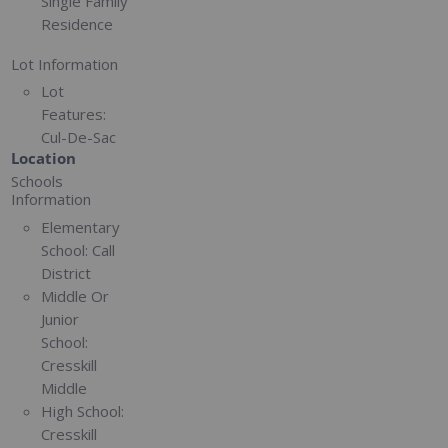
Single Family
Residence
Lot Information
Lot
Features:
Cul-De-Sac
Location
Schools
Information
Elementary
School:
Call
District
Middle Or
Junior
School:
Cresskill
Middle
High School:
Cresskill