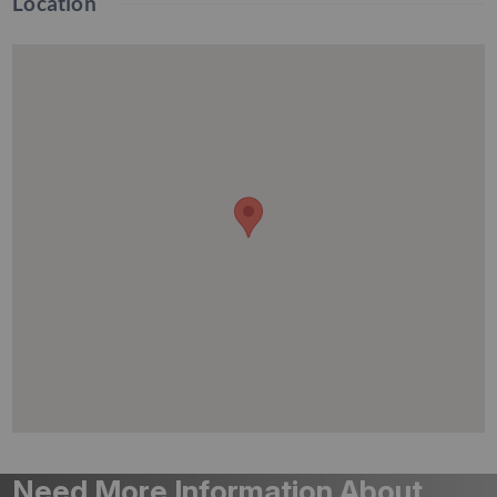
Location
Need More Information About