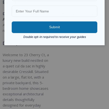
Basic Details
Date
Type
:
Category
:
Status
:
Added
:
Residential
For Sale
Closed
Added 9
months ago
Description
Welcome to 23 Cherry Ct, a
luxury new build nestled on
a quiet cul da sac in highly
desirable Cresskill. Situated
on a large, flat lot, with a
private backyard, this 5-
bedroom home showcases
exceptional architectural
details thoughtfully
designed for everyday