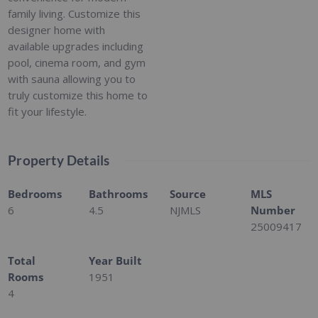
family living. Customize this
designer home with
available upgrades including
pool, cinema room, and gym
with sauna allowing you to
truly customize this home to
fit your lifestyle.
Property Details
Bedrooms
Bathrooms
Source
MLS
6
4.5
NJMLS
Number
25009417
Total
Year Built
Rooms
1951
4