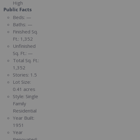
High
Public Facts
Beds:
—
Baths:
—
Finished Sq.
Ft.:
1,352
Unfinished
Sq. Ft.:
—
Total Sq. Ft.:
1,352
Stories:
1.5
Lot Size:
0.41 acres
Style:
Single
Family
Residential
Year Built:
1951
Year
Renovated: