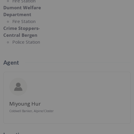
Fire Station
Dumont Welfare
Department
Fire Station
Crime Stoppers-
Central Bergen
Police Station
Agent
Miyoung Hur
Coldwell Banker, Alpine/Closter