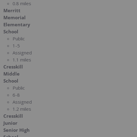
0.8 miles
Merritt
Memorial
Elementary
School
Public
1-5
Assigned
1.1 miles
Cresskill
Middle
School
Public
6-8
Assigned
1.2 miles
Cresskill
Junior
Senior High
School