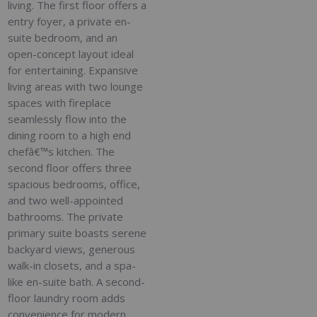
living. The first floor offers a
entry foyer, a private en-
suite bedroom, and an
open-concept layout ideal
for entertaining. Expansive
living areas with two lounge
spaces with fireplace
seamlessly flow into the
dining room to a high end
chefâ€™s kitchen. The
second floor offers three
spacious bedrooms, office,
and two well-appointed
bathrooms. The private
primary suite boasts serene
backyard views, generous
walk-in closets, and a spa-
like en-suite bath. A second-
floor laundry room adds
convenience for modern