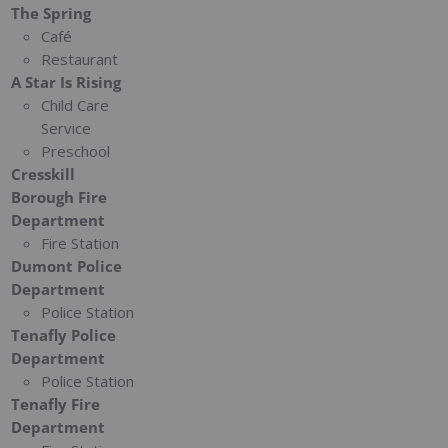
The Spring
Café
Restaurant
A Star Is Rising
Child Care
Service
Preschool
Cresskill
Borough Fire
Department
Fire Station
Dumont Police
Department
Police Station
Tenafly Police
Department
Police Station
Tenafly Fire
Department