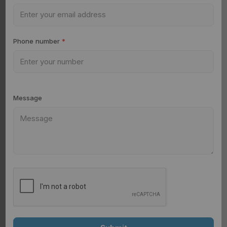
Phone number
*
Message