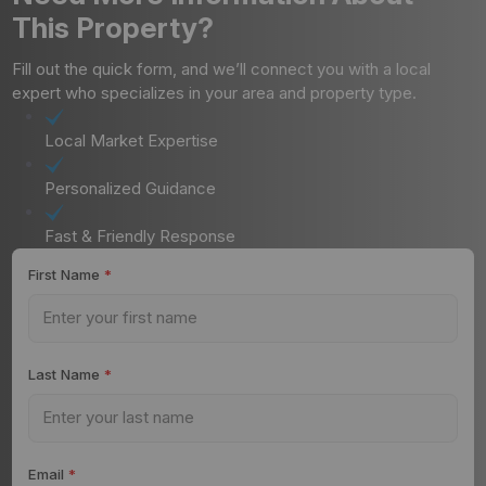
This Property?
Fill out the quick form, and we’ll connect you with a local
expert who specializes in your area and property type.
Local Market Expertise
Personalized Guidance
Fast & Friendly Response
First Name
*
Last Name
*
Email
*