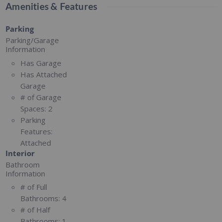
Amenities & Features
Parking
Parking/Garage
Information
Has Garage
Has Attached
Garage
# of Garage
Spaces:
2
Parking
Features:
Attached
Interior
Bathroom
Information
# of Full
Bathrooms:
4
# of Half
Bathrooms:
1