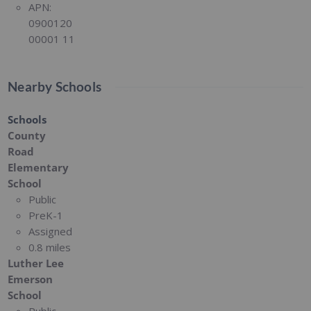
APN:
0900120
00001 11
Nearby Schools
Schools
County
Road
Elementary
School
Public
PreK-1
Assigned
0.8 miles
Luther Lee
Emerson
School
Public