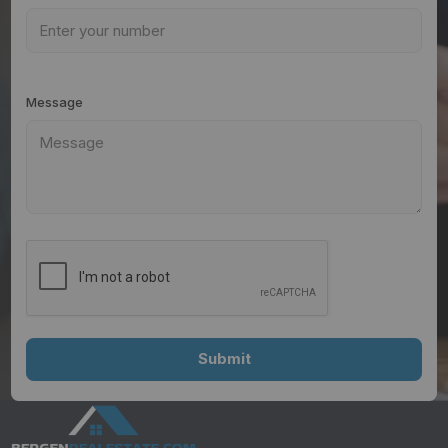
Message