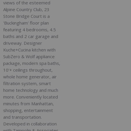
views of the esteemed
Alpine Country Club, 23
Stone Bridge Court is a
'Buckingham' floor plan
featuring 4 bedrooms, 4.5
baths and 2 car garage and
driveway. Designer
Kuche+Cucina kitchen with
SubZero & Wolf appliance
package, modern spa baths,
10'+ ceilings throughout,
whole home generator, air
filtration system, smart
home technology and much
more. Conveniently located
minutes from Manhattan,
shopping, entertainment
and transportation.
Developed in collaboration
with Zampolin & Associates