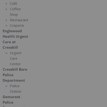
Café
Coffee
Shop
Restaurant
Creperie
Englewood
Health Urgent
Care at
Cresskill
Urgent
Care
Center
Cresskill Boro
Police
Department
Police
Station
Demarest
Police