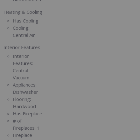
Heating & Cooling
Has Cooling
Cooling:
Central Air
Interior Features
Interior
Features:
Central
Vacuum
Appliances:
Dishwasher
Flooring:
Hardwood
Has Fireplace
# of
Fireplaces:
1
Fireplace