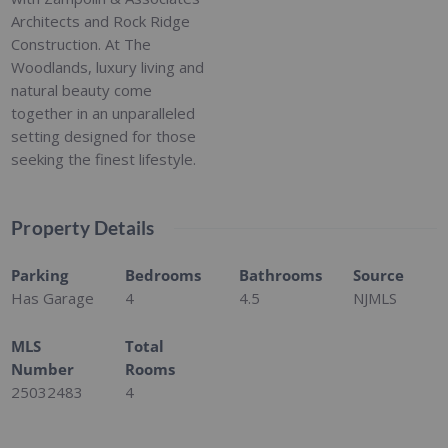
Architects and Rock Ridge
Construction. At The
Woodlands, luxury living and
natural beauty come
together in an unparalleled
setting designed for those
seeking the finest lifestyle.
Property Details
Parking
Bedrooms
Bathrooms
Source
Has Garage
4
4.5
NJMLS
MLS
Total
Number
Rooms
25032483
4