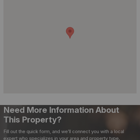
Need More Information About
This Property?
Fill out the quick form, and we’ll connect you with a local
expert who specializes in your area and property type.