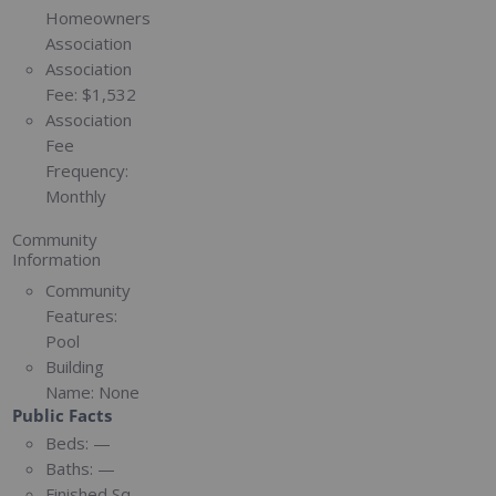
Homeowners
Association
Association
Fee:
$1,532
Association
Fee
Frequency:
Monthly
Community
Information
Community
Features:
Pool
Building
Name:
None
Public Facts
Beds:
—
Baths:
—
Finished Sq.