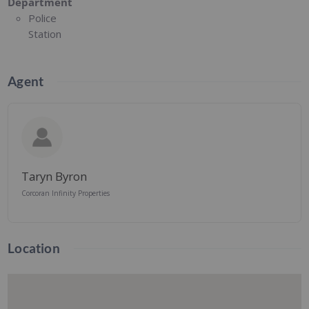
Department
Police
Station
Agent
Taryn Byron
Corcoran Infinity Properties
Location