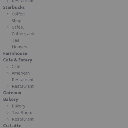
Restaurant
Starbucks
Coffee
Shop
Cafes,
Coffee, and
Tea
Houses
Farmhouse
Cafe & Eatery
Café
American
Restaurant
Restaurant
Gateaux
Bakery
Bakery
Tea Room
Restaurant
Cu Latte