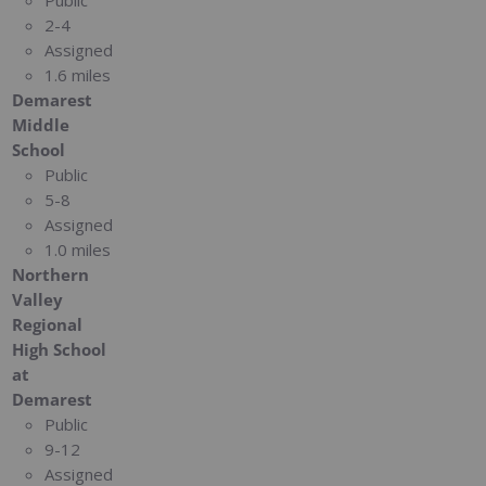
2-4
Assigned
1.6 miles
Demarest
Middle
School
Public
5-8
Assigned
1.0 miles
Northern
Valley
Regional
High School
at
Demarest
Public
9-12
Assigned