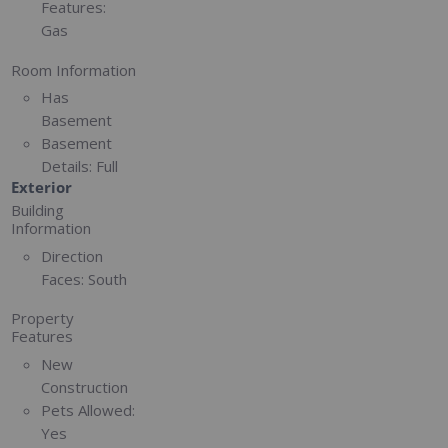
Features:
Gas
Room Information
Has
Basement
Basement
Details:
Full
Exterior
Building
Information
Direction
Faces:
South
Property
Features
New
Construction
Pets Allowed:
Yes