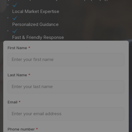
Local Market Expertise
Personalized Guidance
Fast & Friendly Response
First Name
*
Last Name
*
Email
*
Phone number
*