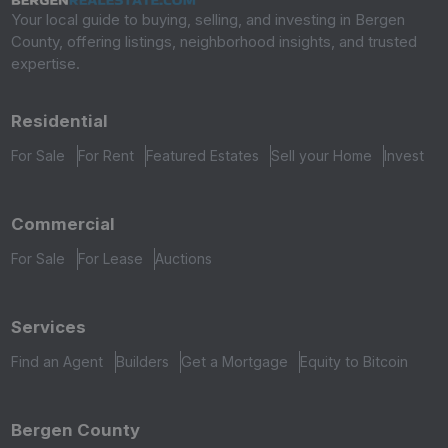
Your local guide to buying, selling, and investing in Bergen
County, offering listings, neighborhood insights, and trusted
expertise.
Residential
For Sale
For Rent
Featured Estates
Sell your Home
Invest
Commercial
For Sale
For Lease
Auctions
Services
Find an Agent
Builders
Get a Mortgage
Equity to Bitcoin
Bergen County