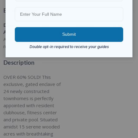
Basic Details
Date
Type
:
Category
:
Status
:
Added
:
Residential
For Sale
Closed
Added 9
months ago
Description
OVER 60% SOLD! This
exclusive, gated enclave of
24 newly constructed
townhomes is perfectly
appointed with resident
clubhouse, fitness center
and private pool. Situated
amidst 15 serene wooded
acres with breathtaking