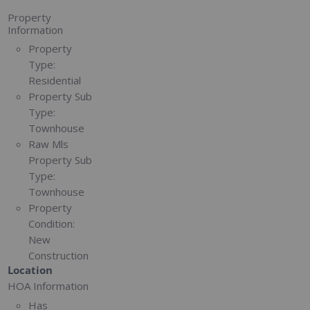
Property
Information
Property
Type:
Residential
Property Sub
Type:
Townhouse
Raw Mls
Property Sub
Type:
Townhouse
Property
Condition:
New
Construction
Location
HOA Information
Has