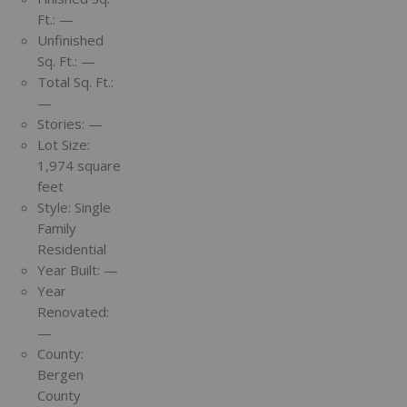
Ft.:
—
Unfinished
Sq. Ft.:
—
Total Sq. Ft.:
—
Stories:
—
Lot Size:
1,974 square
feet
Style:
Single
Family
Residential
Year Built:
—
Year
Renovated:
—
County:
Bergen
County