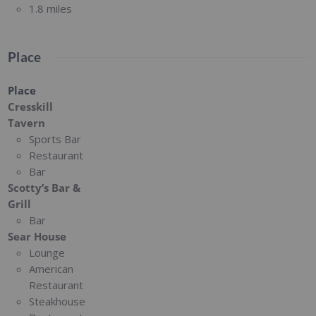
1.8 miles
Place
Place
Cresskill
Tavern
Sports Bar
Restaurant
Bar
Scotty’s Bar &
Grill
Bar
Sear House
Lounge
American
Restaurant
Steakhouse