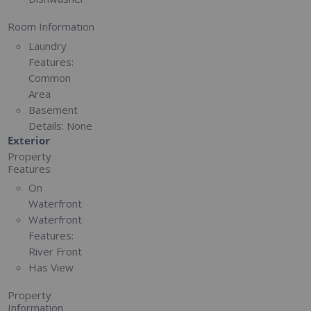
Room Information
Laundry
Features:
Common
Area
Basement
Details:
None
Exterior
Property
Features
On
Waterfront
Waterfront
Features:
River Front
Has View
Property
Information