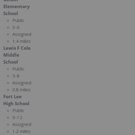
Elementary
School
Public
3-6
Assigned
1.4 miles
Lewis F Cole
Middle
School
Public
5-8
Assigned
0.8 miles
Fort Lee
High School
Public
9-12
Assigned
1.2 miles