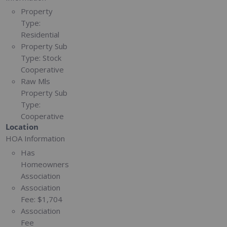
Property
Type:
Residential
Property Sub
Type:
Stock
Cooperative
Raw Mls
Property Sub
Type:
Cooperative
Location
HOA Information
Has
Homeowners
Association
Association
Fee:
$1,704
Association
Fee