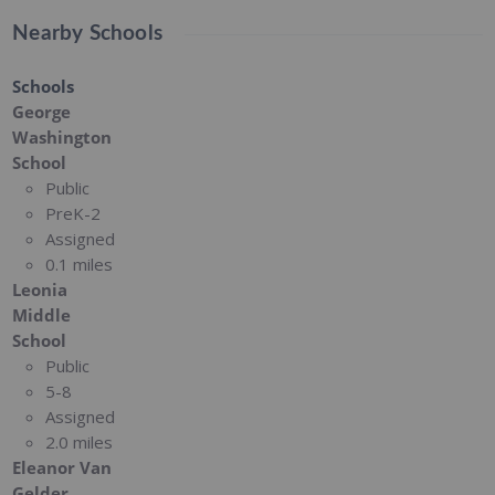
Nearby Schools
Schools
George
Washington
School
Public
PreK-2
Assigned
0.1 miles
Leonia
Middle
School
Public
5-8
Assigned
2.0 miles
Eleanor Van
Gelder