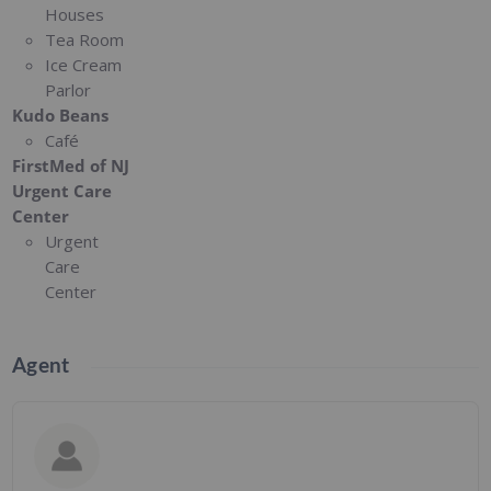
Houses
Tea Room
Ice Cream
Parlor
Kudo Beans
Café
FirstMed of NJ
Urgent Care
Center
Urgent
Care
Center
Agent