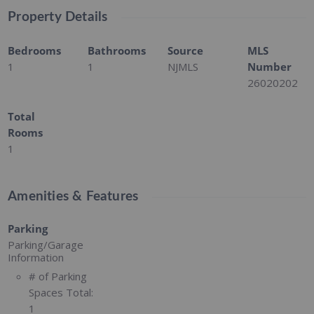
Property Details
Bedrooms
Bathrooms
Source
MLS
1
1
NJMLS
Number
26020202
Total
Rooms
1
Amenities & Features
Parking
Parking/Garage
Information
# of Parking
Spaces Total:
1