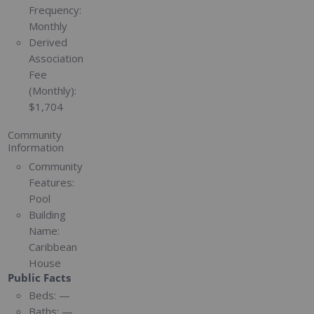
Frequency:
Monthly
Derived
Association
Fee
(Monthly):
$1,704
Community
Information
Community
Features:
Pool
Building
Name:
Caribbean
House
Public Facts
Beds:
—
Baths:
—