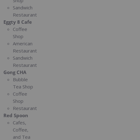
Shop
Sandwich
Restaurant
Eggty 8 Cafe
Coffee
Shop
American
Restaurant
Sandwich
Restaurant
Gong CHA
Bubble
Tea Shop
Coffee
Shop
Restaurant
Red Spoon
Cafes,
Coffee,
and Tea