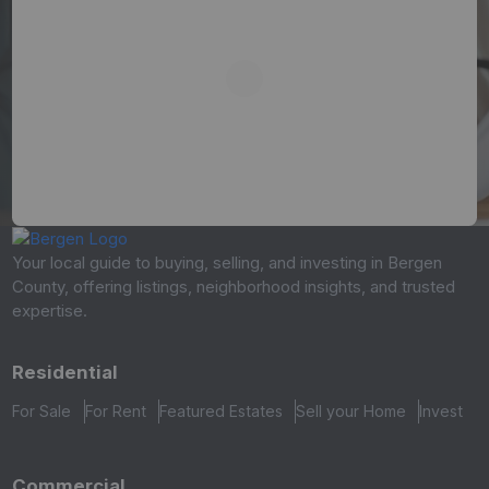
Your local guide to buying, selling, and investing in Bergen
County, offering listings, neighborhood insights, and trusted
expertise.
Residential
For Sale
For Rent
Featured Estates
Sell your Home
Invest
Commercial