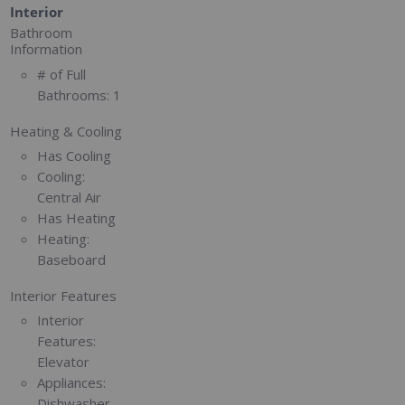
Interior
Bathroom
Information
# of Full
Bathrooms:
1
Heating & Cooling
Has Cooling
Cooling:
Central Air
Has Heating
Heating:
Baseboard
Interior Features
Interior
Features:
Elevator
Appliances:
Dishwasher