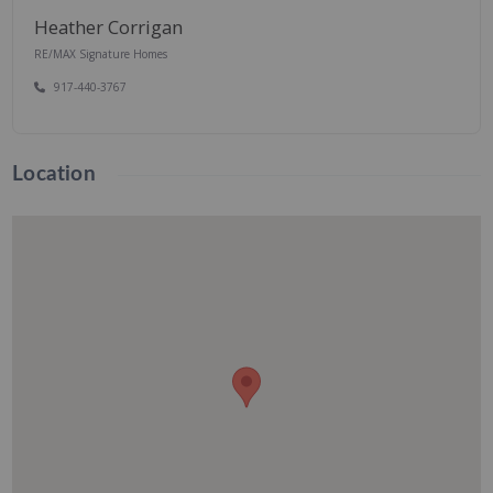
Heather Corrigan
RE/MAX Signature Homes
917-440-3767
Location