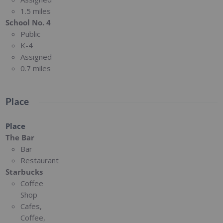
1.5 miles
School No. 4
Public
K-4
Assigned
0.7 miles
Place
Place
The Bar
Bar
Restaurant
Starbucks
Coffee
Shop
Cafes,
Coffee,