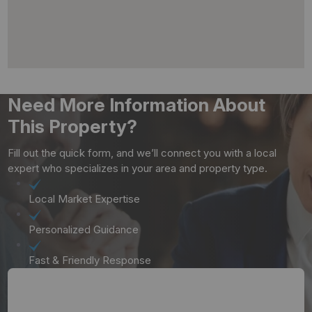
Need More Information About
This Property?
Fill out the quick form, and we’ll connect you with a local
expert who specializes in your area and property type.
Local Market Expertise
Personalized Guidance
Fast & Friendly Response