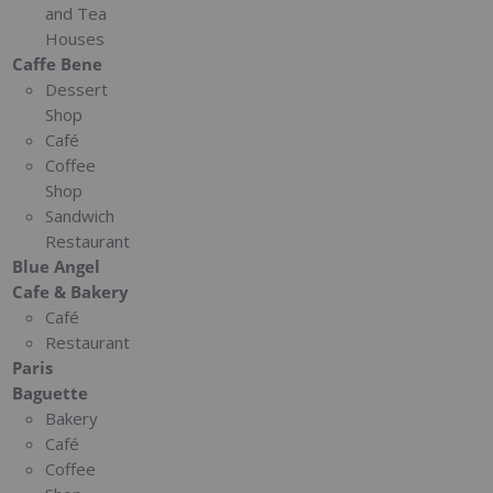
and Tea
Houses
Caffe Bene
Dessert
Shop
Café
Coffee
Shop
Sandwich
Restaurant
Blue Angel
Cafe & Bakery
Café
Restaurant
Paris
Baguette
Bakery
Café
Coffee