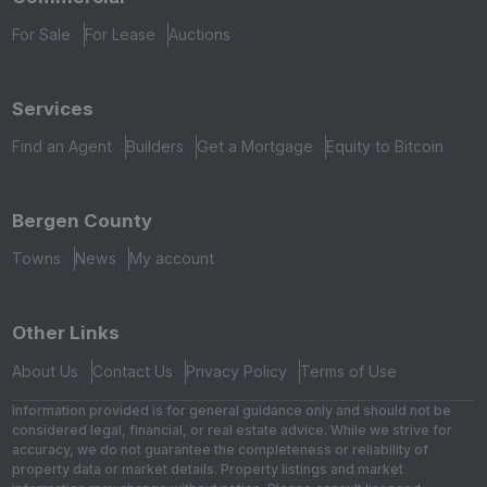
For Sale
For Lease
Auctions
Services
Find an Agent
Builders
Get a Mortgage
Equity to Bitcoin
Bergen County
Towns
News
My account
Other Links
About Us
Contact Us
Privacy Policy
Terms of Use
Information provided is for general guidance only and should not be
considered legal, financial, or real estate advice. While we strive for
accuracy, we do not guarantee the completeness or reliability of
property data or market details. Property listings and market