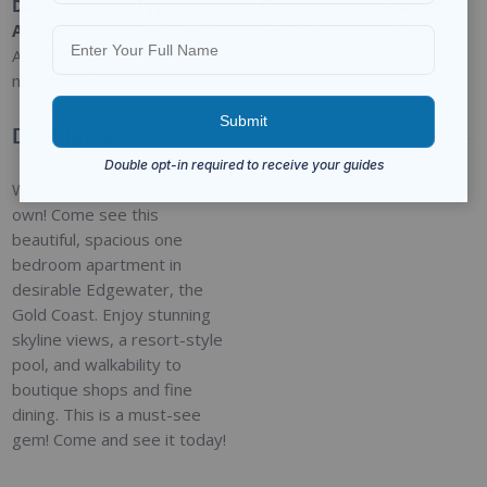
Date
Type
:
Category
:
Status
:
Added
:
Residential
For Sale
Open
Added 2
months ago
Description
Why rent, when you can
own! Come see this
beautiful, spacious one
bedroom apartment in
desirable Edgewater, the
Gold Coast. Enjoy stunning
skyline views, a resort-style
pool, and walkability to
boutique shops and fine
dining. This is a must-see
gem! Come and see it today!