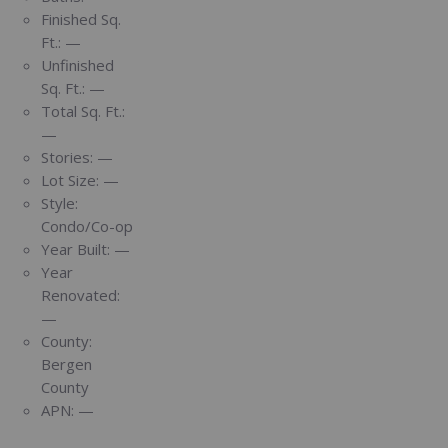
Finished Sq.
Ft.:
—
Unfinished
Sq. Ft.:
—
Total Sq. Ft.:
—
Stories:
—
Lot Size:
—
Style:
Condo/Co-op
Year Built:
—
Year
Renovated:
—
County:
Bergen
County
APN:
—