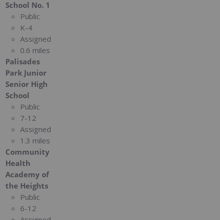
School No. 1
Public
K-4
Assigned
0.6 miles
Palisades
Park Junior
Senior High
School
Public
7-12
Assigned
1.3 miles
Community
Health
Academy of
the Heights
Public
6-12
Assigned