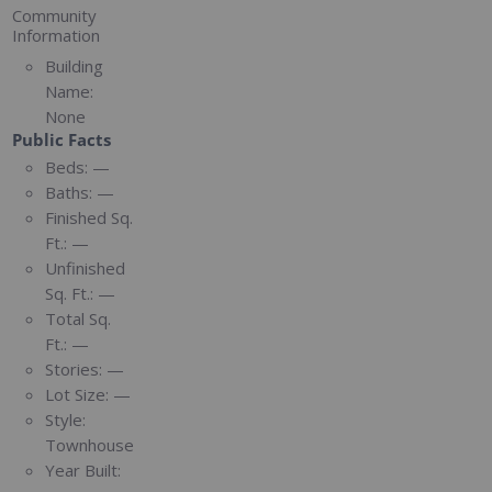
Community
Information
Building
Name:
None
Public Facts
Beds:
—
Baths:
—
Finished Sq.
Ft.:
—
Unfinished
Sq. Ft.:
—
Total Sq.
Ft.:
—
Stories:
—
Lot Size:
—
Style:
Townhouse
Year Built: