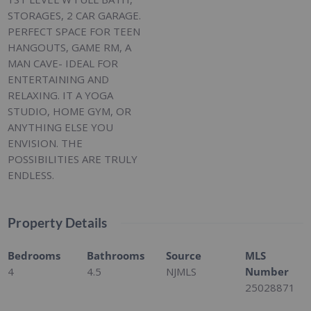
STORAGES, 2 CAR GARAGE.
PERFECT SPACE FOR TEEN
HANGOUTS, GAME RM, A
MAN CAVE- IDEAL FOR
ENTERTAINING AND
RELAXING. IT A YOGA
STUDIO, HOME GYM, OR
ANYTHING ELSE YOU
ENVISION. THE
POSSIBILITIES ARE TRULY
ENDLESS.
Property Details
Bedrooms
Bathrooms
Source
MLS
4
4.5
NJMLS
Number
25028871