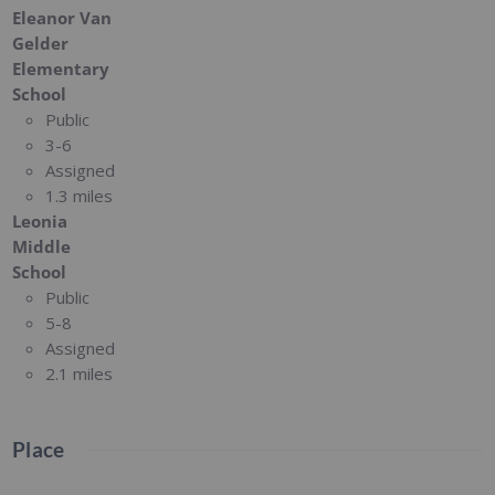
Eleanor Van
Gelder
Elementary
School
Public
3-6
Assigned
1.3 miles
Leonia
Middle
School
Public
5-8
Assigned
2.1 miles
Place