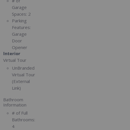
# of
Garage
Spaces:
2
Parking
Features:
Garage
Door
Opener
Interior
Virtual Tour
UnBranded
Virtual Tour
(External
Link)
Bathroom
Information
# of Full
Bathrooms:
4