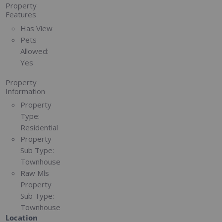
Property
Features
Has View
Pets
Allowed:
Yes
Property
Information
Property
Type:
Residential
Property
Sub Type:
Townhouse
Raw Mls
Property
Sub Type:
Townhouse
Location