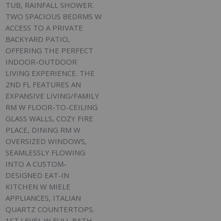
TUB, RAINFALL SHOWER.
TWO SPACIOUS BEDRMS W
ACCESS TO A PRIVATE
BACKYARD PATIO,
OFFERING THE PERFECT
INDOOR-OUTDOOR
LIVING EXPERIENCE. THE
2ND FL FEATURES AN
EXPANSIVE LIVING/FAMILY
RM W FLOOR-TO-CEILING
GLASS WALLS, COZY FIRE
PLACE, DINING RM W
OVERSIZED WINDOWS,
SEAMLESSLY FLOWING
INTO A CUSTOM-
DESIGNED EAT-IN
KITCHEN W MIELE
APPLIANCES, ITALIAN
QUARTZ COUNTERTOPS.
1ST LEVEL W FULL BATH,