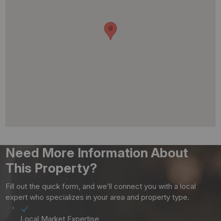
Need More Information About
This Property?
Fill out the quick form, and we’ll connect you with a local
expert who specializes in your area and property type.
Local Market Expertise