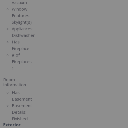
Vacuum
Window
Features:
Skylight(s)
Appliances:
Dishwasher
Has
Fireplace
# of
Fireplaces:
1
Room
Information
Has
Basement
Basement
Details:
Finished
Exterior