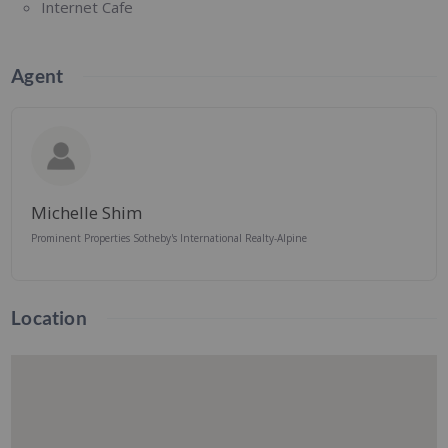
Internet Cafe
Agent
Michelle Shim
Prominent Properties Sotheby's International Realty-Alpine
Location