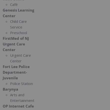
Café
Genesis Learning
Center
Child Care
Service
Preschool
FirstMed of NJ
Urgent Care
Center
Urgent Care
Center
Fort Lee Police
Department-
Juvenile
Police Station
Barynya
Arts and
Entertainment
OP Internet Cafe