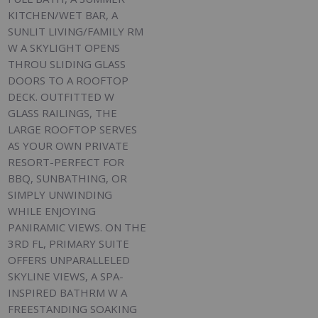
KITCHEN/WET BAR, A
SUNLIT LIVING/FAMILY RM
W A SKYLIGHT OPENS
THROU SLIDING GLASS
DOORS TO A ROOFTOP
DECK. OUTFITTED W
GLASS RAILINGS, THE
LARGE ROOFTOP SERVES
AS YOUR OWN PRIVATE
RESORT-PERFECT FOR
BBQ, SUNBATHING, OR
SIMPLY UNWINDING
WHILE ENJOYING
PANIRAMIC VIEWS. ON THE
3RD FL, PRIMARY SUITE
OFFERS UNPARALLELED
SKYLINE VIEWS, A SPA-
INSPIRED BATHRM W A
FREESTANDING SOAKING