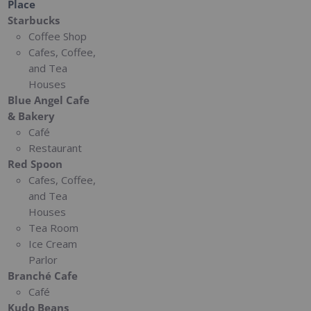
Place
Starbucks
Coffee Shop
Cafes, Coffee,
and Tea
Houses
Blue Angel Cafe
& Bakery
Café
Restaurant
Red Spoon
Cafes, Coffee,
and Tea
Houses
Tea Room
Ice Cream
Parlor
Branché Cafe
Café
Kudo Beans