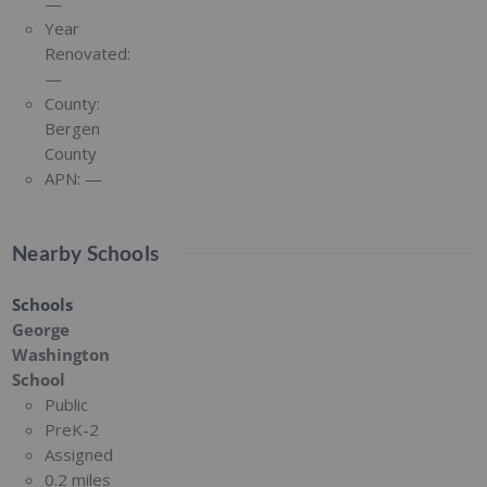
—
Year
Renovated:
—
County:
Bergen
County
APN:
—
Nearby Schools
Schools
George
Washington
School
Public
PreK-2
Assigned
0.2 miles