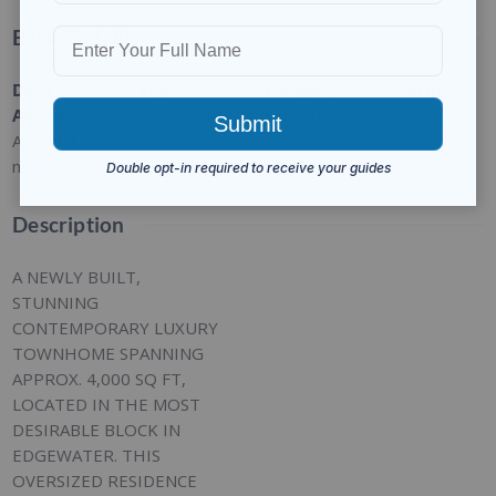
Basic Details
Date
Type
:
Category
:
Status
:
Added
:
Residential
For Sale
Closed
Added 9
months ago
Description
A NEWLY BUILT,
STUNNING
CONTEMPORARY LUXURY
TOWNHOME SPANNING
APPROX. 4,000 SQ FT,
LOCATED IN THE MOST
DESIRABLE BLOCK IN
EDGEWATER. THIS
OVERSIZED RESIDENCE