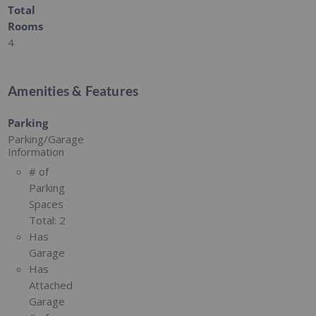
Total
Rooms
4
Amenities & Features
Parking
Parking/Garage
Information
# of
Parking
Spaces
Total:
2
Has
Garage
Has
Attached
Garage