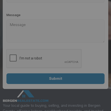
Message
Your local guide to buying, selling, and investing in Bergen
County, offering listings, neighborhood insights, and trusted