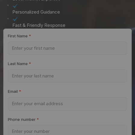
Personalized Guidance
Fast & Friendly Response
First Name
*
Last Name
*
Email
*
Phone number
*