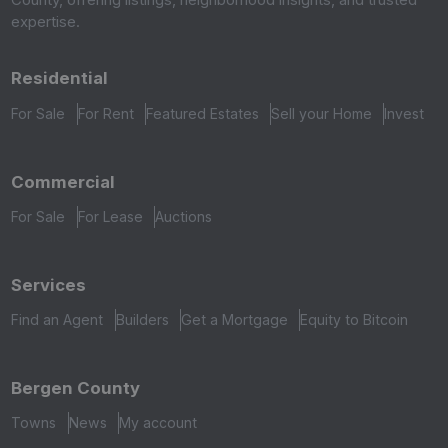
expertise.
Residential
For Sale
For Rent
Featured Estates
Sell your Home
Invest
Commercial
For Sale
For Lease
Auctions
Services
Find an Agent
Builders
Get a Mortgage
Equity to Bitcoin
Bergen County
Towns
News
My account