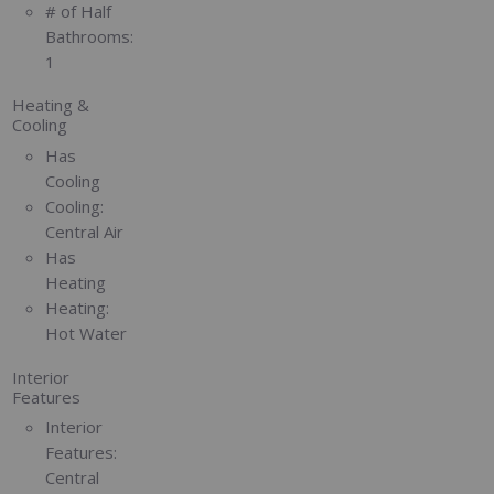
# of Half
Bathrooms:
1
Heating &
Cooling
Has
Cooling
Cooling:
Central Air
Has
Heating
Heating:
Hot Water
Interior
Features
Interior
Features:
Central