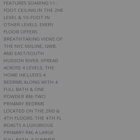
FEATURES SOARING 11-
FOOT CEILING IN THE 2NE
LEVEL & 10-FOOT IN
OTHER LEVELS. EVERY
FLOOR OFFERS
BREATHTAKING VIEWS OF
THE NYC SKILINE, GWB,
AND EAST/SOUTH
HUDSON RIVER. SPREAD
ACROSS 4 LEVELS, THE
HOME INCLUDES 4
BEDRMS ALONG WITH 4
FULL BATH & ONE
POWDER RM-TWO
PRIMARY BEDRMS
LOCATED ON THE 2ND &
4TH FLOORS. THE 4TH FL
BOASTS A LUXURIOUS
PRIMARY RM, A LARGE
FULL BATH, A SUMMER