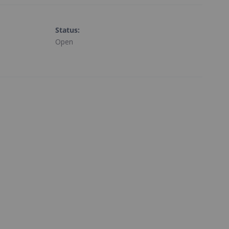
Status
:
Open