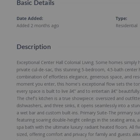
Basic Details
Date Added
:
Type
:
Added 2 months ago
Residential
Description
Exceptional Center Hall Colonial Living. Some homes simply ha
private cul-de-sac, this stunning 5-bedroom, 4.5-bath center ha
combination of effortless elegance, generous space, and reso
moment you enter, this home's exceptional flow sets the tone
every space is built to live â€” and to entertain â€” beautifu
The chef's kitchen is a true showpiece: oversized and outfit
dishwashers, and three sinks, it opens seamlessly into a st
a wet bar and custom built-ins. Primary Suite-The primary suit
featuring soaring double-height ceilings in the seating area, 
spa bath with the ultimate luxury: radiant heated floors. All 
sized, offering comfort and privacy for family and guests ali