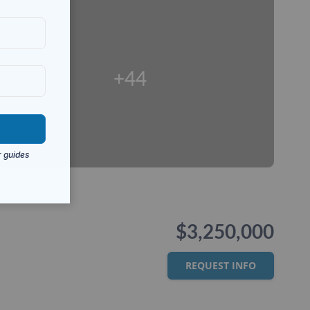
+44
$3,250,000
REQUEST INFO