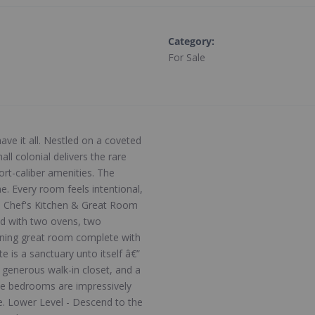
Category
:
For Sale
ve it all. Nestled on a coveted
ll colonial delivers the rare
rt-caliber amenities. The
. Every room feels intentional,
lly. Chef's Kitchen & Great Room
ted with two ovens, two
unning great room complete with
e is a sanctuary unto itself â€”
a generous walk-in closet, and a
five bedrooms are impressively
ke. Lower Level - Descend to the