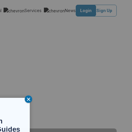
al
Services
News
Login
Sign Up
n
Guides