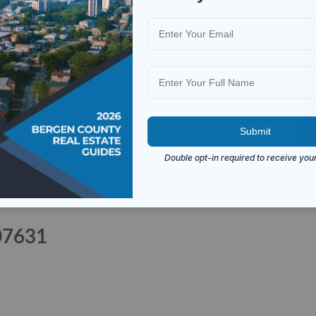
 07631