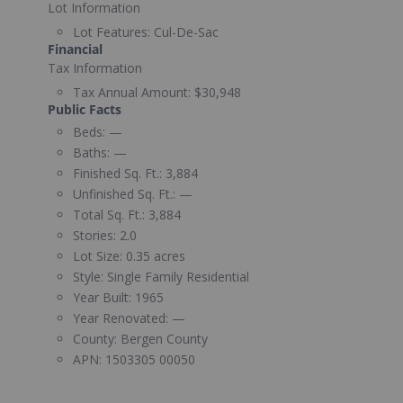
Lot Information
Lot Features:
Cul-De-Sac
Financial
Tax Information
Tax Annual Amount:
$30,948
Public Facts
Beds:
—
Baths:
—
Finished Sq. Ft.:
3,884
Unfinished Sq. Ft.:
—
Total Sq. Ft.:
3,884
Stories:
2.0
Lot Size:
0.35 acres
Style:
Single Family Residential
Year Built:
1965
Year Renovated:
—
County:
Bergen County
APN:
1503305 00050