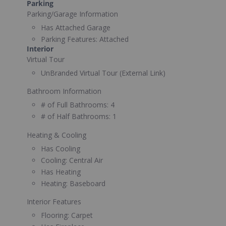
Parking
Parking/Garage Information
Has Attached Garage
Parking Features:
Attached
Interior
Virtual Tour
UnBranded Virtual Tour (External Link)
Bathroom Information
# of Full Bathrooms:
4
# of Half Bathrooms:
1
Heating & Cooling
Has Cooling
Cooling:
Central Air
Has Heating
Heating:
Baseboard
Interior Features
Flooring:
Carpet