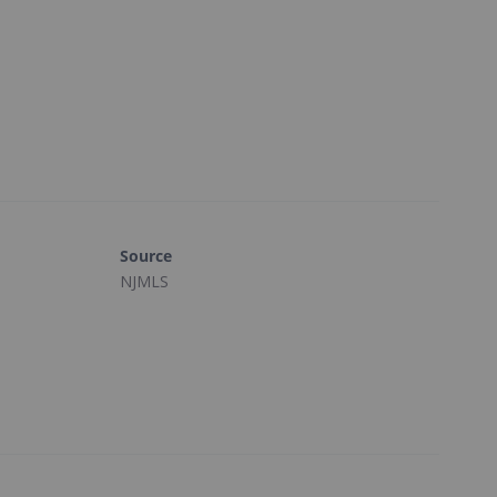
Source
NJMLS