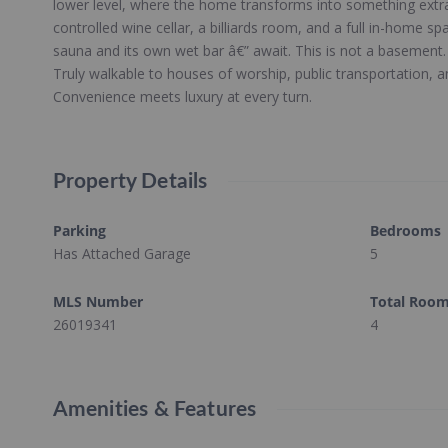
lower level, where the home transforms into something extr
controlled wine cellar, a billiards room, and a full in-home s
sauna and its own wet bar â€” await. This is not a basement. 
Truly walkable to houses of worship, public transportation, a
Convenience meets luxury at every turn.
Property Details
Parking
Bedrooms
Has Attached Garage
5
MLS Number
Total Roo
26019341
4
Amenities & Features