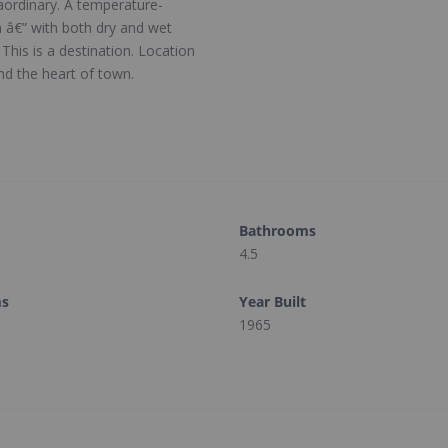
aordinary. A temperature-
pa â€” with both dry and wet
This is a destination. Location
nd the heart of town.
Bathrooms
4.5
ms
Year Built
1965