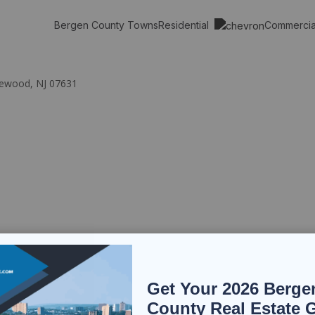
Residential
Commerci
Bergen County Towns
glewood, NJ 07631
Get Your 2026 Berge
County Real Estate 