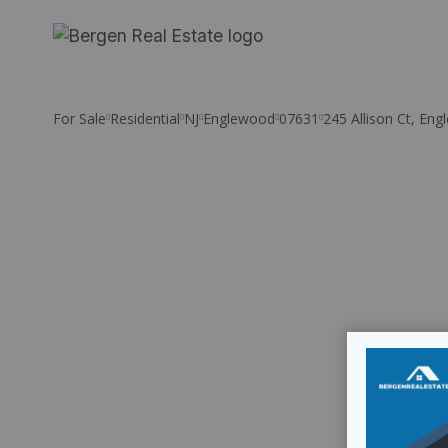
Skip
to
content
For Sale
Residential
NJ
Englewood
07631
245 Allison Ct, En