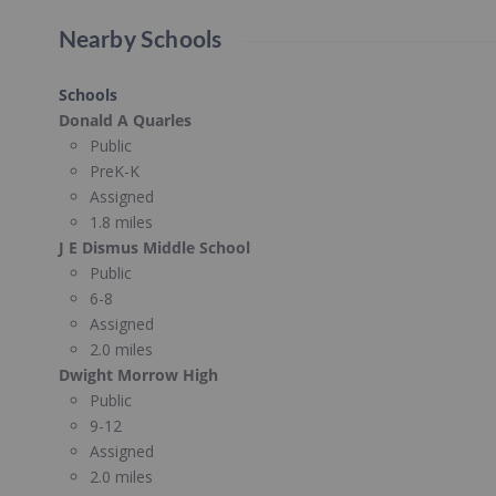
Nearby Schools
Schools
Donald A Quarles
Public
PreK-K
Assigned
1.8 miles
J E Dismus Middle School
Public
6-8
Assigned
2.0 miles
Dwight Morrow High
Public
9-12
Assigned
2.0 miles