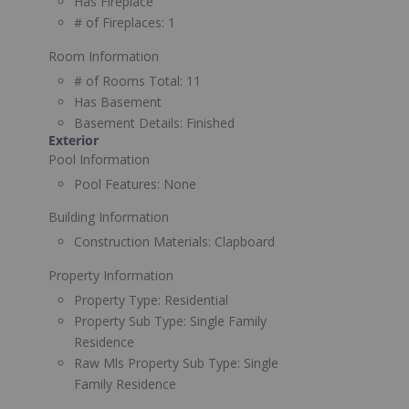
Has Fireplace
# of Fireplaces:
1
Room Information
# of Rooms Total:
11
Has Basement
Basement Details:
Finished
Exterior
Pool Information
Pool Features:
None
Building Information
Construction Materials:
Clapboard
Property Information
Property Type:
Residential
Property Sub Type:
Single Family
Residence
Raw Mls Property Sub Type:
Single
Family Residence