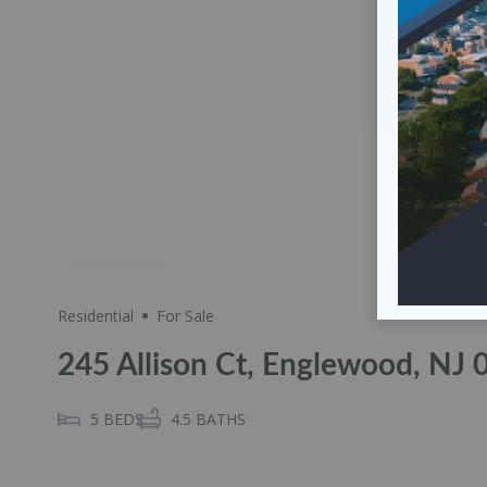
Share
Residential
For Sale
245 Allison Ct, Englewood, NJ
5
BEDS
4.5
BATHS