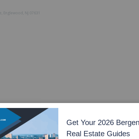
e, Englewood, NJ 07631
Get Your 2026 Berge
Real Estate Guides