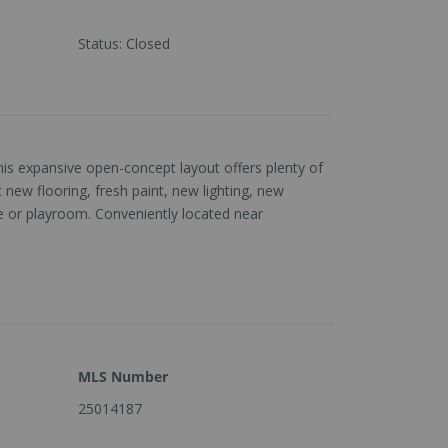
Status
:
Closed
is expansive open-concept layout offers plenty of
ew flooring, fresh paint, new lighting, new
e or playroom. Conveniently located near
MLS Number
25014187