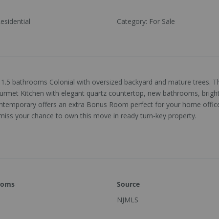
esidential
Category
:
For Sale
1.5 bathrooms Colonial with oversized backyard and mature trees. Th
rmet Kitchen with elegant quartz countertop, new bathrooms, bright n
contemporary offers an extra Bonus Room perfect for your home offic
 miss your chance to own this move in ready turn-key property.
ooms
Source
NJMLS