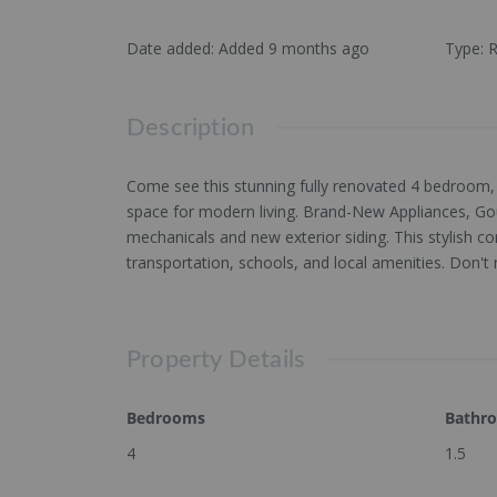
Date added
:
Added 9 months ago
Type
:
R
Description
Come see this stunning fully renovated 4 bedroom, 
space for modern living. Brand-New Appliances, Gou
mechanicals and new exterior siding. This stylish 
transportation, schools, and local amenities. Don't
Property Details
Bedrooms
Bathr
4
1.5