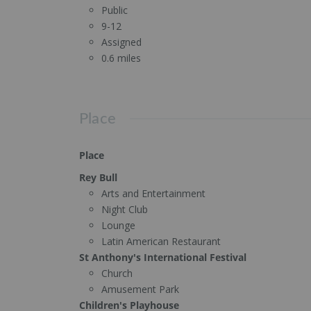
Public
9-12
Assigned
0.6 miles
Place
Place
Rey Bull
Arts and Entertainment
Night Club
Lounge
Latin American Restaurant
St Anthony's International Festival
Church
Amusement Park
Children's Playhouse