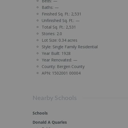
Beds:
—
Baths:
—
Finished Sq. Ft.:
2,531
Unfinished Sq. Ft.:
—
Total Sq. Ft.:
2,531
Stories:
2.0
Lot Size:
0.34 acres
Style:
Single Family Residential
Year Built:
1928
Year Renovated:
—
County:
Bergen County
APN:
1502001 00004
Nearby Schools
Schools
Donald A Quarles