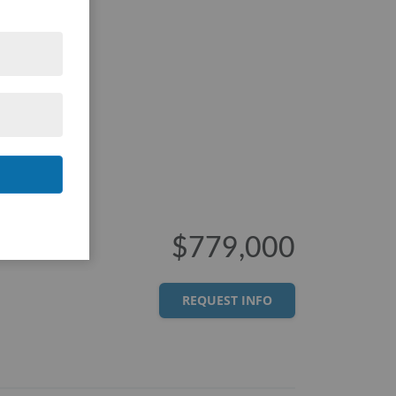
+10
$779,000
REQUEST INFO