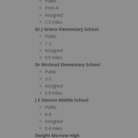
Public
PreK-K
Assigned
1.3 miles
Dr J Grieco Elementary School
Public
1-2
Assigned
0.9 miles
Dr Mccloud Elementary School
Public
3-5
Assigned
0.9 miles
J E Dismus Middle School
Public
6-8
Assigned
0.4 miles
Dwight Morrow High