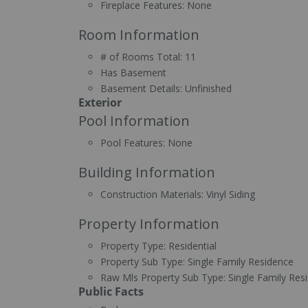
Fireplace Features:
None
Room Information
# of Rooms Total:
11
Has Basement
Basement Details:
Unfinished
Exterior
Pool Information
Pool Features:
None
Building Information
Construction Materials:
Vinyl Siding
Property Information
Property Type:
Residential
Property Sub Type:
Single Family Residence
Raw Mls Property Sub Type:
Single Family Res
Public Facts