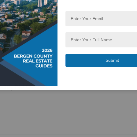
ood, NJ 07631