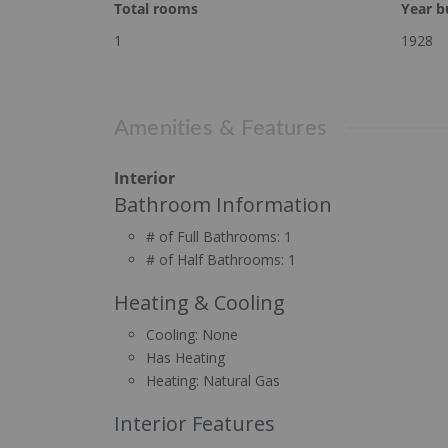
Total rooms
Year bu
1
1928
Amenities & Features
Interior
Bathroom Information
# of Full Bathrooms:
1
# of Half Bathrooms:
1
Heating & Cooling
Cooling:
None
Has Heating
Heating:
Natural Gas
Interior Features