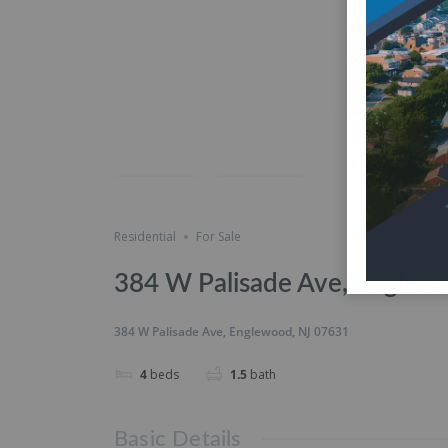
Featured
just listed
Save
Share
Residential
For Sale
384 W Palisade Ave, Englew
384 W Palisade Ave, Englewood, NJ 07631
4
beds
1.5
bath
Basic Details