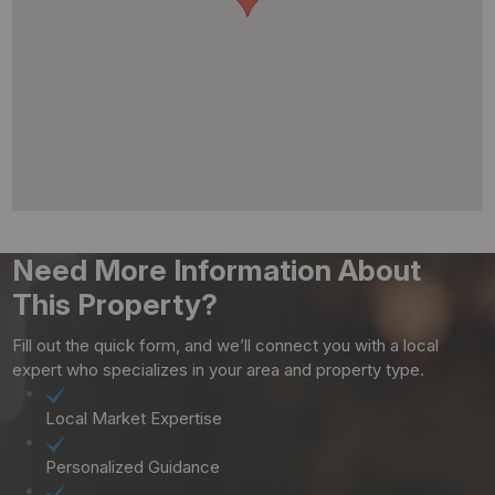
Need More Information About
This Property?
Fill out the quick form, and we’ll connect you with a local
expert who specializes in your area and property type.
Local Market Expertise
Personalized Guidance