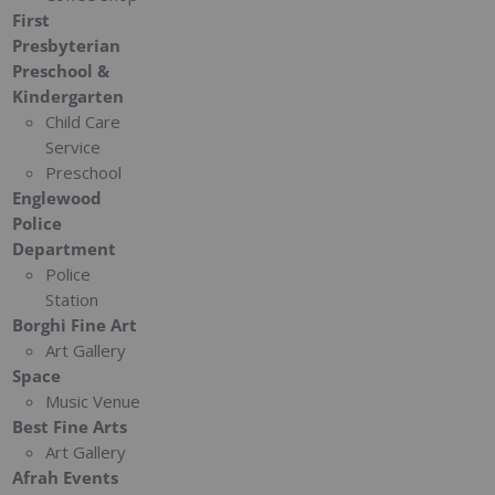
First
Presbyterian
Preschool &
Kindergarten
Child Care
Service
Preschool
Englewood
Police
Department
Police
Station
Borghi Fine Art
Art Gallery
Space
Music Venue
Best Fine Arts
Art Gallery
Afrah Events