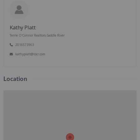
Kathy Platt
Terrie O'Connor Realtors-Saddle River
2016573963
kathyplatt@tocr.com
Location