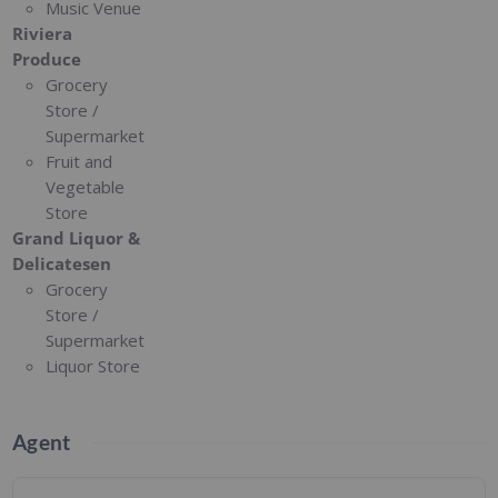
Music Venue
Riviera
Produce
Grocery
Store /
Supermarket
Fruit and
Vegetable
Store
Grand Liquor &
Delicatesen
Grocery
Store /
Supermarket
Liquor Store
Agent