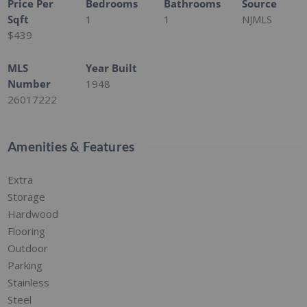
Price Per
Bedrooms
Bathrooms
Source
Sqft
1
1
NJMLS
$439
MLS
Year Built
Number
1948
26017222
Amenities & Features
Extra
Storage
Hardwood
Flooring
Outdoor
Parking
Stainless
Steel