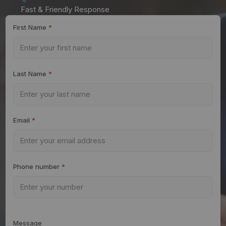
Fast & Friendly Response
First Name
*
Last Name
*
Email
*
Phone number
*
Message