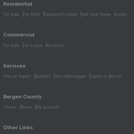
Residential
For Sale
For Rent
Featured Estates
Sell your Home
Invest
Commercial
For Sale
For Lease
Auctions
Services
Find an Agent
Builders
Get a Mortgage
Equity to Bitcoin
Bergen County
Towns
News
My account
Other Links