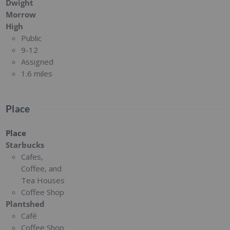
Dwight
Morrow
High
Public
9-12
Assigned
1.6 miles
Place
Place
Starbucks
Cafes,
Coffee, and
Tea Houses
Coffee Shop
Plantshed
Café
Coffee Shop