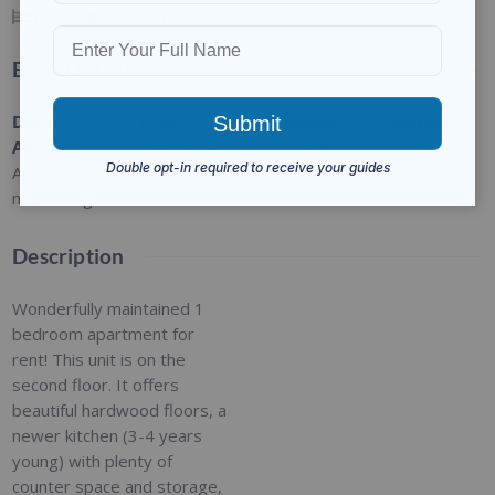
1
BED
1
BATH
Basic Details
Date
Type
:
Category
:
Status
:
Added
:
Residential
For Rent
Closed
Added 3
months ago
Description
Wonderfully maintained 1
bedroom apartment for
rent! This unit is on the
second floor. It offers
beautiful hardwood floors, a
newer kitchen (3-4 years
young) with plenty of
counter space and storage,