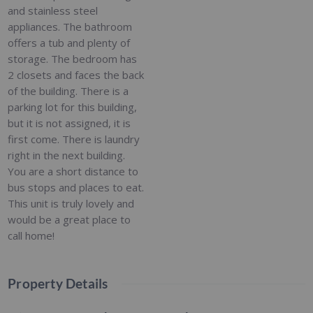
and stainless steel
appliances. The bathroom
offers a tub and plenty of
storage. The bedroom has
2 closets and faces the back
of the building. There is a
parking lot for this building,
but it is not assigned, it is
first come. There is laundry
right in the next building.
You are a short distance to
bus stops and places to eat.
This unit is truly lovely and
would be a great place to
call home!
Property Details