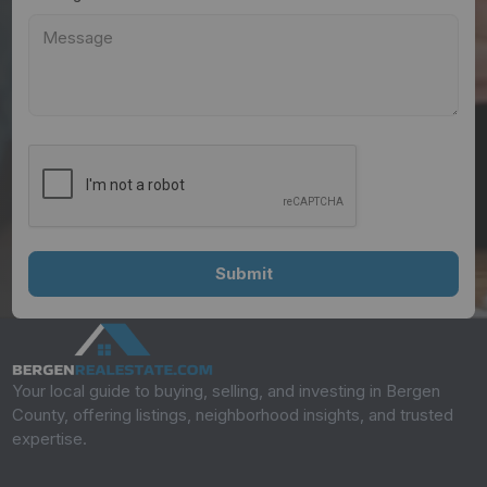
Your local guide to buying, selling, and investing in Bergen
County, offering listings, neighborhood insights, and trusted
expertise.