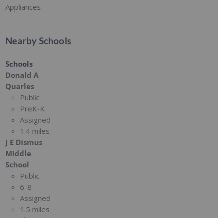
Appliances
Nearby Schools
Schools
Donald A
Quarles
Public
PreK-K
Assigned
1.4 miles
J E Dismus
Middle
School
Public
6-8
Assigned
1.5 miles