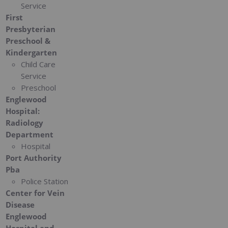
Service
First
Presbyterian
Preschool &
Kindergarten
Child Care
Service
Preschool
Englewood
Hospital:
Radiology
Department
Hospital
Port Authority
Pba
Police Station
Center for Vein
Disease
Englewood