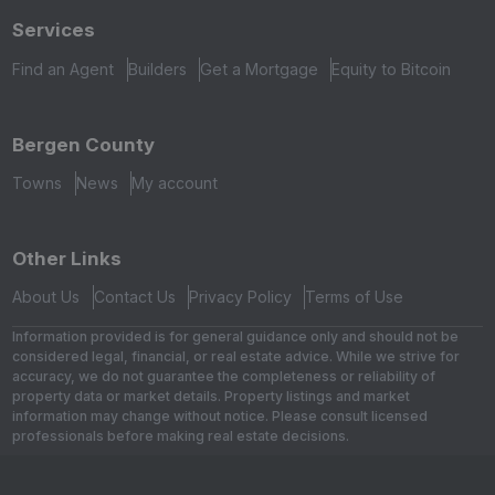
Services
Find an Agent
Builders
Get a Mortgage
Equity to Bitcoin
Bergen County
Towns
News
My account
Other Links
About Us
Contact Us
Privacy Policy
Terms of Use
Information provided is for general guidance only and should not be
considered legal, financial, or real estate advice. While we strive for
accuracy, we do not guarantee the completeness or reliability of
property data or market details. Property listings and market
information may change without notice. Please consult licensed
professionals before making real estate decisions.