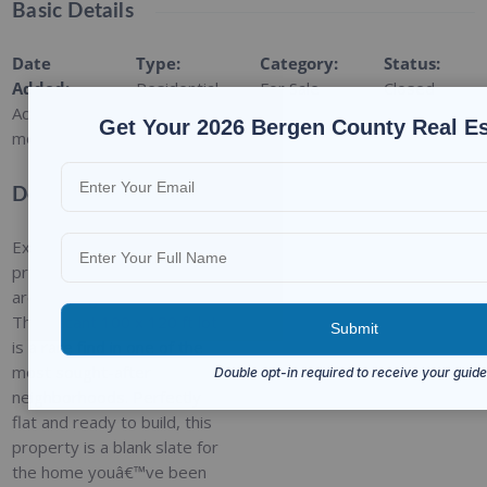
Basic Details
Date
Type
:
Category
:
Status
:
Added
:
Residential
For Sale
Closed
Added 9
Get Your 2026 Bergen County Real E
months ago
Description
Exciting opportunity in the
prestigious Roberts Road
area of Englewood Cliffs!
This vacant 100 x 120 ft lot
is a rare find in one of the
most sought-after
neighborhoods. Perfectly
flat and ready to build, this
property is a blank slate for
the home youâ€™ve been