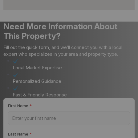
Need More Information About
This Property?
Fill out the quick form, and we’ll connect you with a local
expert who specializes in your area and property type.
Local Market Expertise
Personalized Guidance
Fast & Friendly Response
First Name
*
Last Name
*