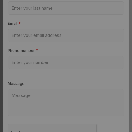
Email
*
Phone number
*
Message