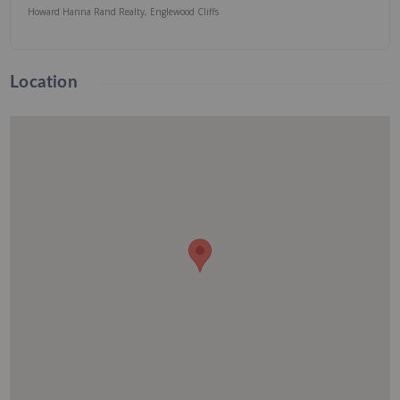
Howard Hanna Rand Realty, Englewood Cliffs
Location