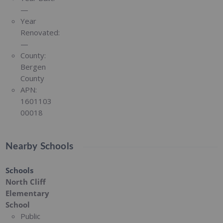
—
Year
Renovated:
—
County:
Bergen
County
APN:
1601103
00018
Nearby Schools
Schools
North Cliff
Elementary
School
Public