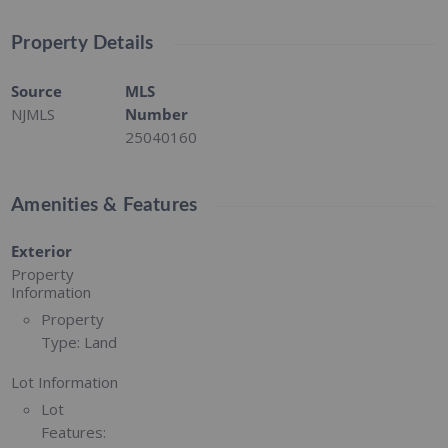
Property Details
Source
MLS
NJMLS
Number
25040160
Amenities & Features
Exterior
Property
Information
Property
Type:
Land
Lot Information
Lot
Features: