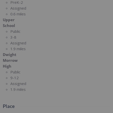
PreK-2
Assigned
0.6 miles
Upper
School
Public
3-8
Assigned
1.9 miles
Dwight
Morrow
High
Public
9-12
Assigned
1.9 miles
Place