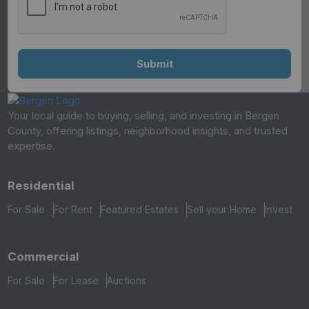
Your local guide to buying, selling, and investing in Bergen
County, offering listings, neighborhood insights, and trusted
expertise.
Residential
For Sale
For Rent
Featured Estates
Sell your Home
Invest
Commercial
For Sale
For Lease
Auctions