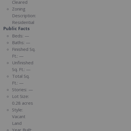
Cleared
Zoning
Description:
Residential
Public Facts
Beds:
—
Baths:
—
Finished Sq.
Ft.:
—
Unfinished
Sq. Ft.:
—
Total Sq.
Ft.:
—
Stories:
—
Lot Size:
0.28 acres
Style:
Vacant
Land
Year Built: