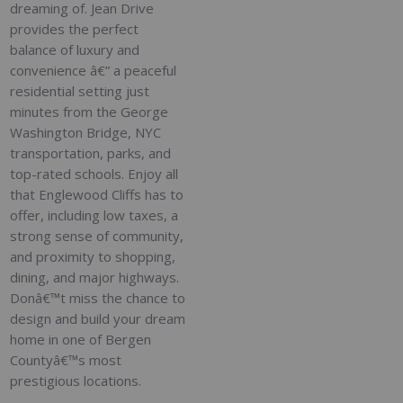
dreaming of. Jean Drive
provides the perfect
balance of luxury and
convenience â€” a peaceful
residential setting just
minutes from the George
Washington Bridge, NYC
transportation, parks, and
top-rated schools. Enjoy all
that Englewood Cliffs has to
offer, including low taxes, a
strong sense of community,
and proximity to shopping,
dining, and major highways.
Donâ€™t miss the chance to
design and build your dream
home in one of Bergen
Countyâ€™s most
prestigious locations.