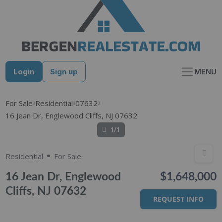
Skip
to
content
Login
Sign up
MENU
For Sale
Residential
07632
16 Jean Dr, Englewood Cliffs, NJ 07632
1/1
Residential
For Sale
16 Jean Dr, Englewood
$1,648,000
Cliffs, NJ 07632
REQUEST INFO