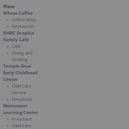
Place
Whose Coffee
Coffee Shop
Restaurant
EHMC Drapkin
Family Cafe
Café
Dining and
Drinking
Temple Sinai
Early Childhood
Center
Child Care
Service
Preschool
Montessori
Learning Center
Preschool
Child Care