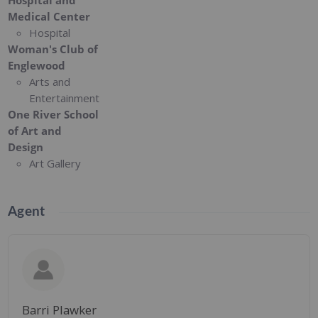
Hospital and
Medical Center
Hospital
Woman's Club of
Englewood
Arts and
Entertainment
One River School
of Art and
Design
Art Gallery
Agent
Barri Plawker