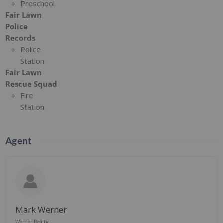
Preschool
Fair Lawn
Police
Records
Police
Station
Fair Lawn
Rescue Squad
Fire
Station
Agent
Mark Werner
Werner Realty