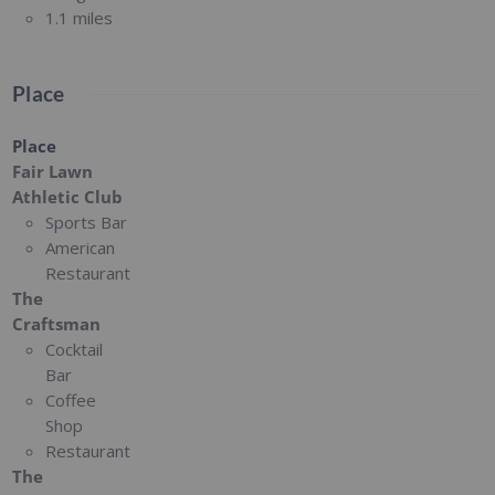
1.1 miles
Place
Place
Fair Lawn
Athletic Club
Sports Bar
American
Restaurant
The
Craftsman
Cocktail
Bar
Coffee
Shop
Restaurant
The