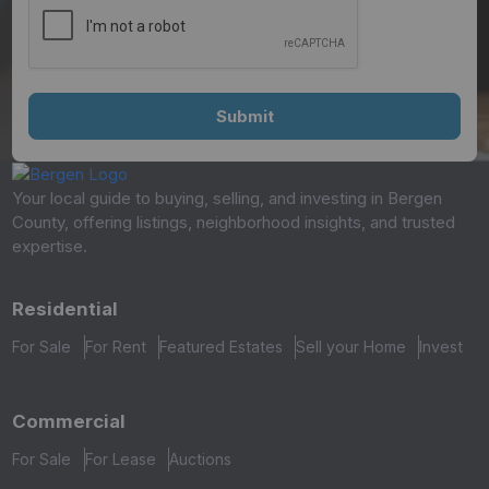
Your local guide to buying, selling, and investing in Bergen
County, offering listings, neighborhood insights, and trusted
expertise.
Residential
For Sale
For Rent
Featured Estates
Sell your Home
Invest
Commercial
For Sale
For Lease
Auctions