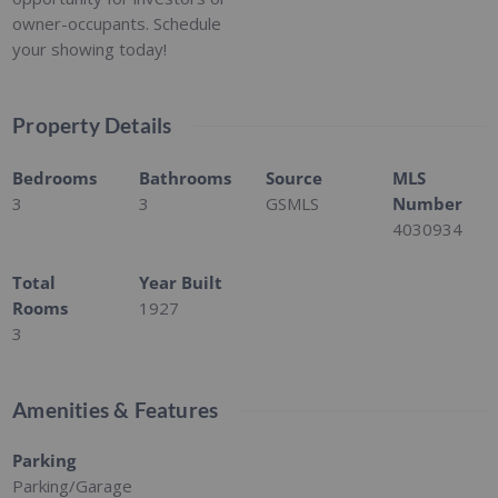
owner-occupants. Schedule
your showing today!
Property Details
Bedrooms
Bathrooms
Source
MLS
3
3
GSMLS
Number
4030934
Total
Year Built
Rooms
1927
3
Amenities & Features
Parking
Parking/Garage