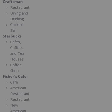
Craftsman
Restaurant
Dining and
Drinking
Cocktail
Bar
Starbucks
Cafes,
Coffee,
and Tea
Houses
Coffee
Shop
Fisher's Cafe
Café
American
Restaurant
Restaurant
New
American