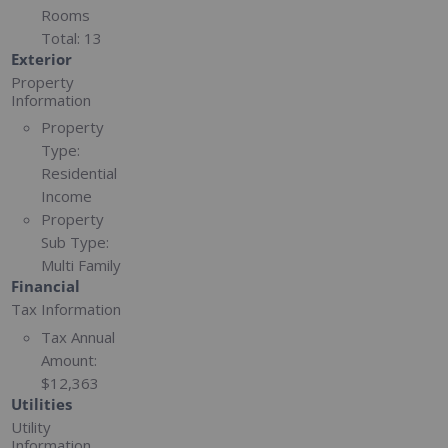
Rooms
Total:
13
Exterior
Property
Information
Property
Type:
Residential
Income
Property
Sub Type:
Multi Family
Financial
Tax Information
Tax Annual
Amount:
$12,363
Utilities
Utility
Information