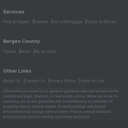
Services
Find an Agent
Builders
Get a Mortgage
Equity to Bitcoin
Bergen County
Towns
News
My account
Other Links
About Us
Contact Us
Privacy Policy
Terms of Use
Information provided is for general guidance only and should not be
considered legal, financial, or real estate advice. While we strive for
accuracy, we do not guarantee the completeness or reliability of
property data or market details. Property listings and market
information may change without notice. Please consult licensed
professionals before making real estate decisions.