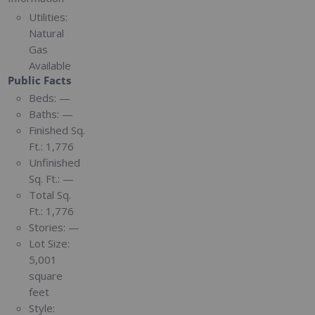
Utilities:
Natural
Gas
Available
Public Facts
Beds:
—
Baths:
—
Finished Sq.
Ft.:
1,776
Unfinished
Sq. Ft.:
—
Total Sq.
Ft.:
1,776
Stories:
—
Lot Size:
5,001
square
feet
Style: