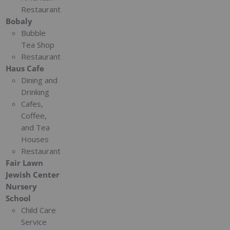
Restaurant
Bobaly
Bubble
Tea Shop
Restaurant
Haus Cafe
Dining and
Drinking
Cafes,
Coffee,
and Tea
Houses
Restaurant
Fair Lawn
Jewish Center
Nursery
School
Child Care
Service