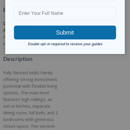
Basic Details
Date
Type
:
Category
:
Status
:
Added
:
Residential
For Sale
Closed
Added 2
months ago
Description
Fully Rented Multi-Family
offering strong investment
potential with flexible living
options. The main level
features high ceilings, an
eat-in kitchen, separate
dining room, full bath, and 2
bedrooms with generous
closet space. The second-