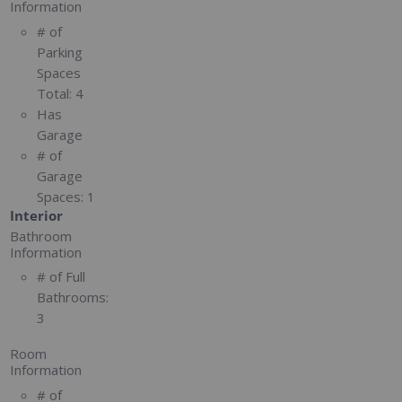
Information
# of
Parking
Spaces
Total:
4
Has
Garage
# of
Garage
Spaces:
1
Interior
Bathroom
Information
# of Full
Bathrooms:
3
Room
Information
# of