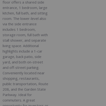
floor offers a shared side
entrance, 1 bedroom, large
kitchen, full bath, and sitting
room. The lower-level also
via the side entrance
includes 1 bedroom,
storage room, full bath with
stall shower, and separate
living space. Additional
highlights include a 1-car
garage, back patio, side
yard, and both on-street
and off-street parking.
Conveniently located near
shopping, restaurants,
public transportation, Route
208, and the Garden State
Parkway. Ideal for
commuters. A great
opportunity for investors or