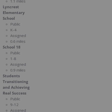
1.1 miles
Lyncrest
Elementary
School
Public
K-4
Assigned
0.6 miles
School 18
Public
1-8
Assigned
0.9 miles
Students
Transitioning
and Achieving
Real Success
Public
9-12
Assigned