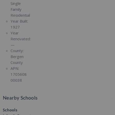
Single
Family
Residential
Year Built:
1927
Year
Renovated:
—
County:
Bergen
County
APN:
1705608
00038
Nearby Schools
Schools