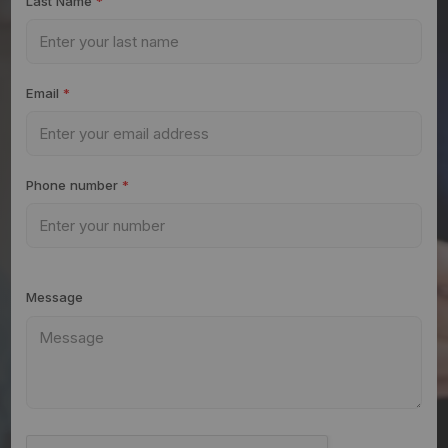
Last Name
*
Email
*
Phone number
*
Message