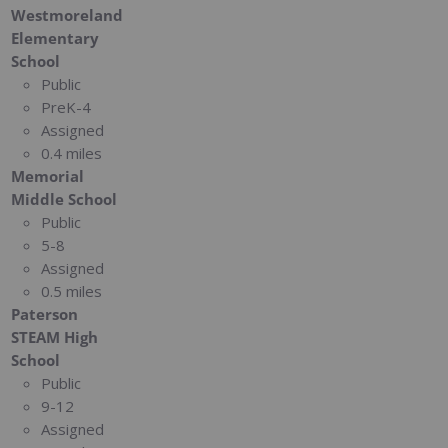
Westmoreland
Elementary
School
Public
PreK-4
Assigned
0.4 miles
Memorial
Middle School
Public
5-8
Assigned
0.5 miles
Paterson
STEAM High
School
Public
9-12
Assigned