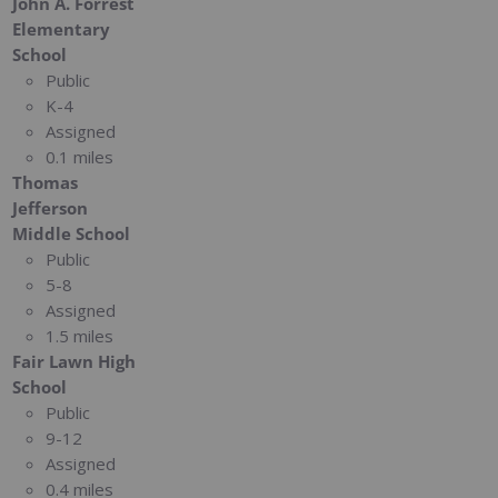
John A. Forrest
Elementary
School
Public
K-4
Assigned
0.1 miles
Thomas
Jefferson
Middle School
Public
5-8
Assigned
1.5 miles
Fair Lawn High
School
Public
9-12
Assigned
0.4 miles