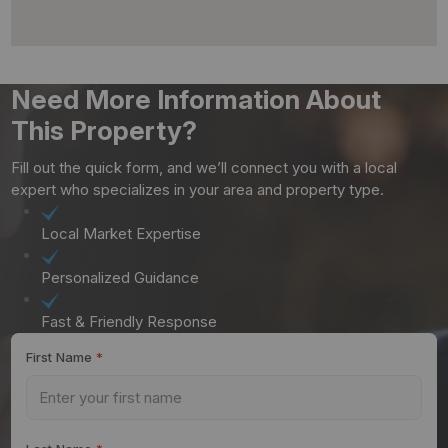
Need More Information About
This Property?
Fill out the quick form, and we’ll connect you with a local
expert who specializes in your area and property type.
Local Market Expertise
Personalized Guidance
Fast & Friendly Response
First Name
*