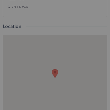
973-657-9222
Location