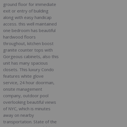
ground floor for immediate
exit or entry of building
along with easy handicap
access. this well maintained
one bedroom has beautiful
hardwood floors
throughout, kitchen boost
granite counter tops with
Gorgeous cabinets, also this
unit has many spacious
closets. This luxury Condo
features white glove
service, 24 hour doorman,
onsite management
company, outdoor pool
overlooking beautiful views
of NYC, which is minutes
away on nearby
transportation. State of the