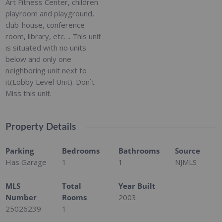
Art Fitness Center, children
playroom and playground,
club-house, conference
room, library, etc. .. This unit
is situated with no units
below and only one
neighboring unit next to
it(Lobby Level Unit). Don`t
Miss this unit.
Property Details
Parking
Bedrooms
Bathrooms
Source
Has Garage
1
1
NJMLS
MLS
Total
Year Built
Number
Rooms
2003
25026239
1