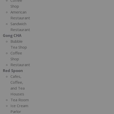
Coffee
Shop
American
Restaurant
Sandwich
Restaurant
Gong CHA
Bubble
Tea Shop
Coffee
Shop
Restaurant
Red Spoon
Cafes,
Coffee,
and Tea
Houses
Tea Room
Ice Cream
Parlor