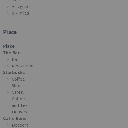
Assigned
0.7 miles
Place
Place
The Bar
Bar
Restaurant
Starbucks
Coffee
Shop
Cafes,
Coffee,
and Tea
Houses
Caffe Bene
Dessert