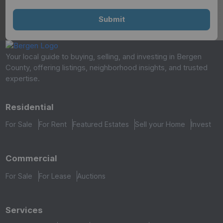
Your local guide to buying, selling, and investing in Bergen
County, offering listings, neighborhood insights, and trusted
expertise.
Residential
For Sale
For Rent
Featured Estates
Sell your Home
Invest
Commercial
For Sale
For Lease
Auctions
Services