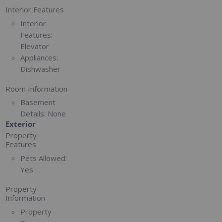
Interior Features
Interior
Features:
Elevator
Appliances:
Dishwasher
Room Information
Basement
Details:
None
Exterior
Property
Features
Pets Allowed:
Yes
Property
Information
Property