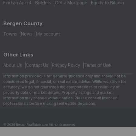
Find an Agent
Builders
Get a Mortgage
Equity to Bitcoin
Bergen County
Towns
News
My account
Other Links
About Us
Contact Us
Privacy Policy
Terms of Use
Information provided is for general guidance only and should not be
considered legal, financial, or real estate advice. While we strive for
accuracy, we do not guarantee the completeness or reliability of
property data or market details. Property listings and market
information may change without notice. Please consult licensed
professionals before making real estate decisions.
© 2026 BergenRealEstate.com All rights reserved.