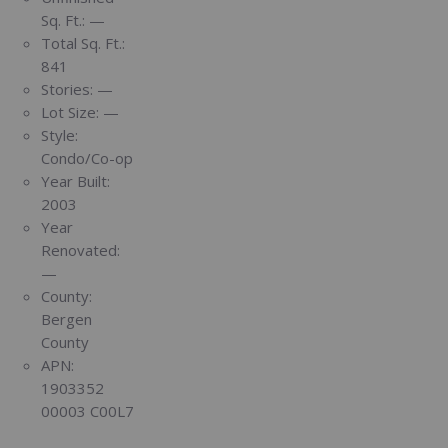
Sq. Ft.:
—
Total Sq. Ft.:
841
Stories:
—
Lot Size:
—
Style:
Condo/Co-op
Year Built:
2003
Year
Renovated:
—
County:
Bergen
County
APN:
1903352
00003 C00L7