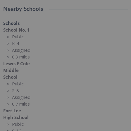
Nearby Schools
Schools
School No. 1
Public
K-4
Assigned
0.3 miles
Lewis F Cole
Middle
School
Public
5-8
Assigned
0.7 miles
Fort Lee
High School
Public
9-12