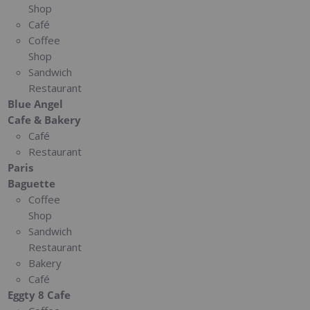
Shop
Café
Coffee
Shop
Sandwich
Restaurant
Blue Angel
Cafe & Bakery
Café
Restaurant
Paris
Baguette
Coffee
Shop
Sandwich
Restaurant
Bakery
Café
Eggty 8 Cafe