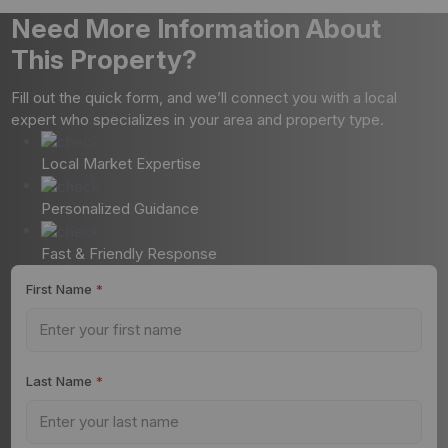
Need More Information About
This Property?
Fill out the quick form, and we’ll connect you with a local
expert who specializes in your area and property type.
Local Market Expertise
Personalized Guidance
Fast & Friendly Response
First Name
*
Last Name
*