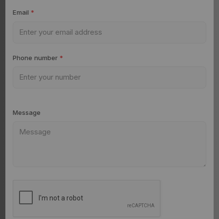
Email
*
Phone number
*
Message