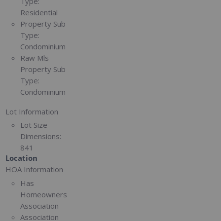
Type:
Residential
Property Sub
Type:
Condominium
Raw Mls
Property Sub
Type:
Condominium
Lot Information
Lot Size
Dimensions:
841
Location
HOA Information
Has
Homeowners
Association
Association