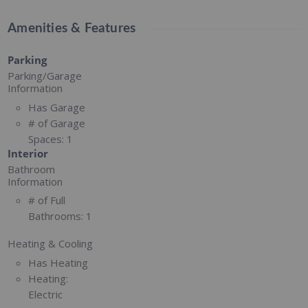
Amenities & Features
Parking
Parking/Garage
Information
Has Garage
# of Garage
Spaces:
1
Interior
Bathroom
Information
# of Full
Bathrooms:
1
Heating & Cooling
Has Heating
Heating:
Electric