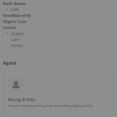
Kudo Beans
Café
FirstMed of NJ
Urgent Care
Center
Urgent
Care
Center
Agent
Seung Ki Kim
Prominent Properties Sotheby's International Realty-Englewood Cliffs