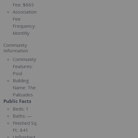
Fee:
$665
Association
Fee
Frequency:
Monthly
Community
Information
Community
Features:
Pool
Building
Name:
The
Palisades
Public Facts
Beds:
1
Baths:
—
Finished Sq.
Ft.:
841
Unfinished