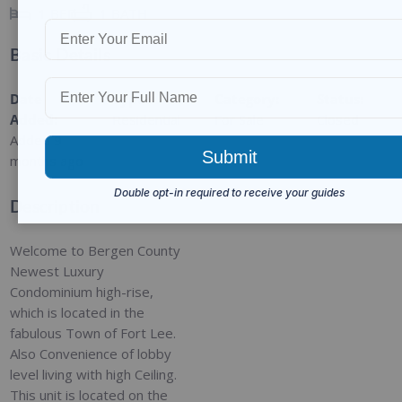
1
BED
1
BATH
Basic Details
Date
Type
:
Category
:
Status
:
Added
:
Residential
For Sale
Closed
Added 9
months ago
Description
Welcome to Bergen County
Newest Luxury
Condominium high-rise,
which is located in the
fabulous Town of Fort Lee.
Also Convenience of lobby
level living with high Ceiling.
This unit is located on the