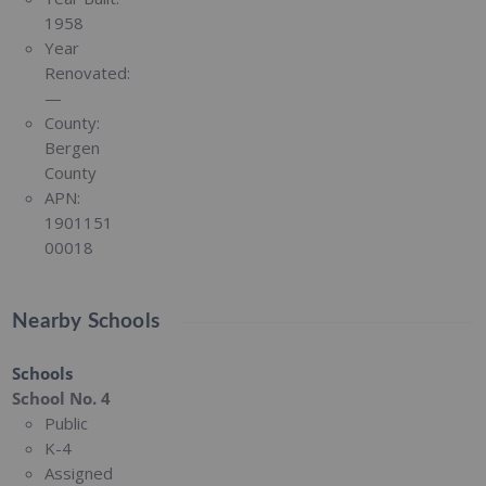
1958
Year
Renovated:
—
County:
Bergen
County
APN:
1901151
00018
Nearby Schools
Schools
School No. 4
Public
K-4
Assigned