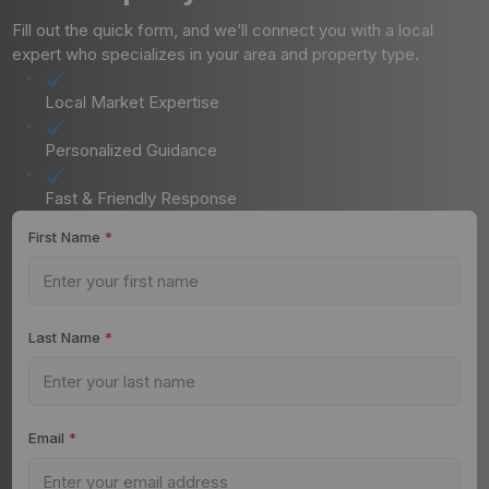
Fill out the quick form, and we’ll connect you with a local
expert who specializes in your area and property type.
Local Market Expertise
Personalized Guidance
Fast & Friendly Response
First Name
*
Last Name
*
Email
*