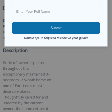
Basic Details
Date
Type
:
Category
:
Status
:
Added
:
Residential
For Sale
Closed
Added 2
months ago
Description
Pride of ownership shines
throughout this
exceptionally maintained 3-
bedroom, 2.5-bath home on
one of Fort Lee's most
desirable blocks.
Thoughtfully cared for and
updated by the current
owner, the home retains its