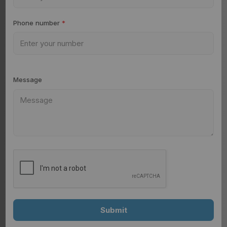
Phone number
*
Message