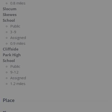
0.8 miles
Slocum
Skewes
School
Public
3-9
Assigned
0.9 miles
Cliffside
Park High
School
Public
9-12
Assigned
1.2 miles
Place