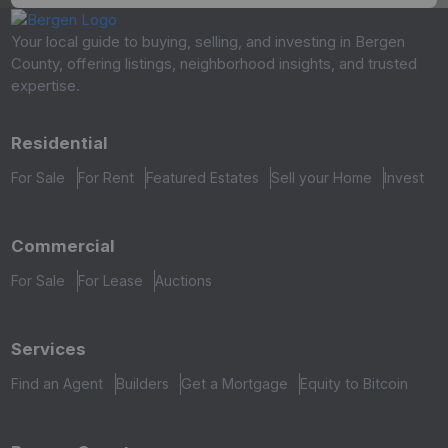
Your local guide to buying, selling, and investing in Bergen
County, offering listings, neighborhood insights, and trusted
expertise.
Residential
For Sale
For Rent
Featured Estates
Sell your Home
Invest
Commercial
For Sale
For Lease
Auctions
Services
Find an Agent
Builders
Get a Mortgage
Equity to Bitcoin