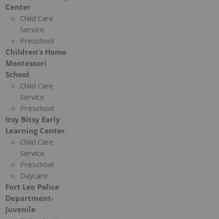
Center
Child Care
Service
Preschool
Children's Home
Montessori
School
Child Care
Service
Preschool
Itsy Bitsy Early
Learning Center
Child Care
Service
Preschool
Daycare
Fort Lee Police
Department-
Juvenile