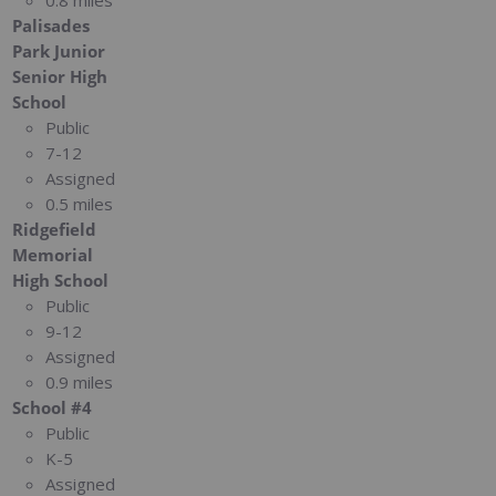
0.8 miles
Palisades
Park Junior
Senior High
School
Public
7-12
Assigned
0.5 miles
Ridgefield
Memorial
High School
Public
9-12
Assigned
0.9 miles
School #4
Public
K-5
Assigned