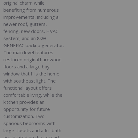
original charm while
benefiting from numerous
improvements, including a
newer roof, gutters,
fencing, new doors, HVAC
system, and an 8kW
GENERAC backup generator.
The main level features
restored original hardwood
floors and a large bay
window that fills the home
with southeast light. The
functional layout offers
comfortable living, while the
kitchen provides an
opportunity for future
customization. Two
spacious bedrooms with
large closets and a full bath
are located on the second