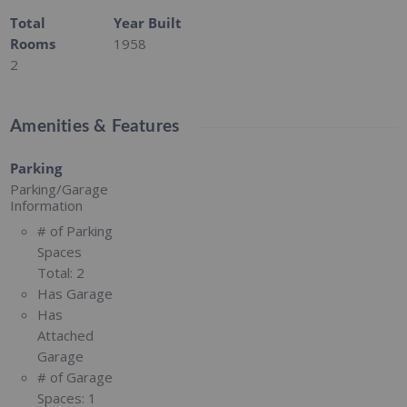
Total
Year Built
Rooms
1958
2
Amenities & Features
Parking
Parking/Garage
Information
# of Parking
Spaces
Total:
2
Has Garage
Has
Attached
Garage
# of Garage
Spaces:
1