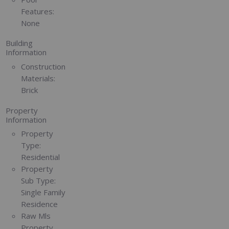
Features:
None
Building
Information
Construction
Materials:
Brick
Property
Information
Property
Type:
Residential
Property
Sub Type:
Single Family
Residence
Raw Mls
Property