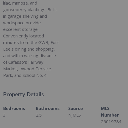
lilac, mimosa, and
gooseberry plantings. Built-
in garage shelving and
workspace provide
excellent storage.
Conveniently located
minutes from the GWB, Fort
Lee's dining and shopping,
and within walking distance
of Cafasso's Fairway
Market, Inwood Terrace
Park, and School No. 4!
Property Details
Bedrooms
Bathrooms
Source
MLS
3
2.5
NJMLS
Number
26019784