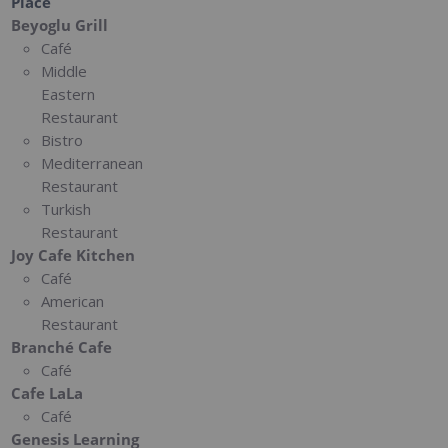
Place
Beyoglu Grill
Café
Middle
Eastern
Restaurant
Bistro
Mediterranean
Restaurant
Turkish
Restaurant
Joy Cafe Kitchen
Café
American
Restaurant
Branché Cafe
Café
Cafe LaLa
Café
Genesis Learning