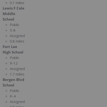
0.1 miles
Lewis F Cole
Middle
School
Public
5-8
Assigned
0.8 miles
Fort Lee
High School
Public
9-12
Assigned
1.7 miles
Bergen Blvd
School
Public
K-4
Assigned