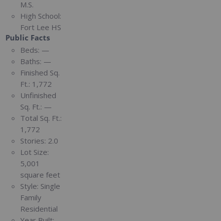
M.S.
High School:
Fort Lee HS
Public Facts
Beds:
—
Baths:
—
Finished Sq.
Ft.:
1,772
Unfinished
Sq. Ft.:
—
Total Sq. Ft.:
1,772
Stories:
2.0
Lot Size:
5,001
square feet
Style:
Single
Family
Residential
Year Built: