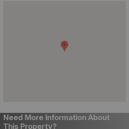
Need More Information About
This Property?