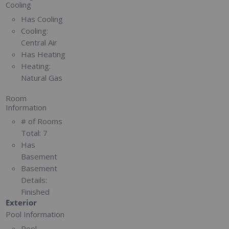
Cooling
Has Cooling
Cooling:
Central Air
Has Heating
Heating:
Natural Gas
Room
Information
# of Rooms
Total:
7
Has
Basement
Basement
Details:
Finished
Exterior
Pool Information
Pool