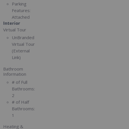
Parking
Features:
Attached
Interior
Virtual Tour
UnBranded
Virtual Tour
(External
Link)
Bathroom
Information
# of Full
Bathrooms:
2
# of Half
Bathrooms:
1
Heating &