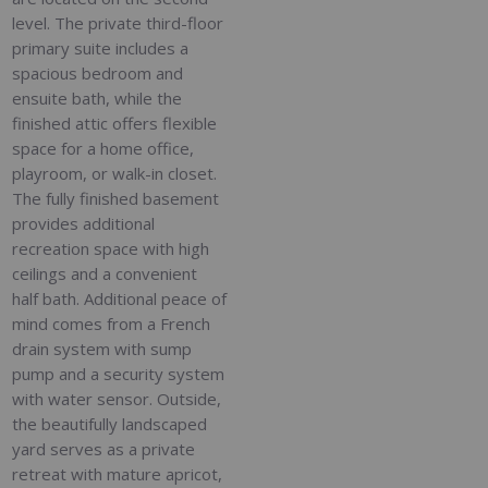
level. The private third-floor
primary suite includes a
spacious bedroom and
ensuite bath, while the
finished attic offers flexible
space for a home office,
playroom, or walk-in closet.
The fully finished basement
provides additional
recreation space with high
ceilings and a convenient
half bath. Additional peace of
mind comes from a French
drain system with sump
pump and a security system
with water sensor. Outside,
the beautifully landscaped
yard serves as a private
retreat with mature apricot,