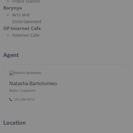
Police Station
Barynya
Arts and
Entertainment
OP Internet Cafe
Internet Cafe
Agent
Natasha Bartolomeo
Redfin Corporation
201-456-9914
Location