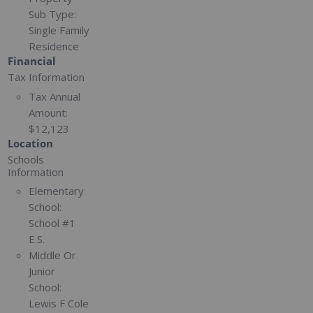
Sub Type:
Single Family
Residence
Financial
Tax Information
Tax Annual
Amount:
$12,123
Location
Schools
Information
Elementary
School:
School #1
E.S.
Middle Or
Junior
School:
Lewis F Cole