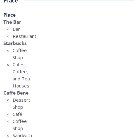
Place
Place
The Bar
Bar
Restaurant
Starbucks
Coffee
Shop
Cafes,
Coffee,
and Tea
Houses
Caffe Bene
Dessert
Shop
Café
Coffee
Shop
Sandwich