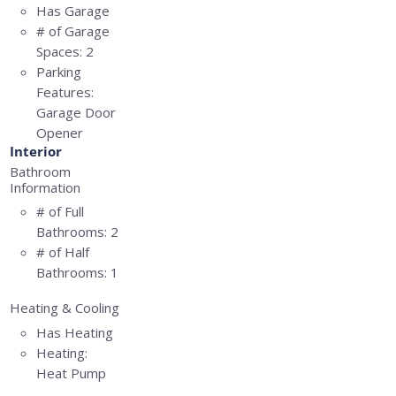
Has Garage
# of Garage
Spaces:
2
Parking
Features:
Garage Door
Opener
Interior
Bathroom
Information
# of Full
Bathrooms:
2
# of Half
Bathrooms:
1
Heating & Cooling
Has Heating
Heating:
Heat Pump