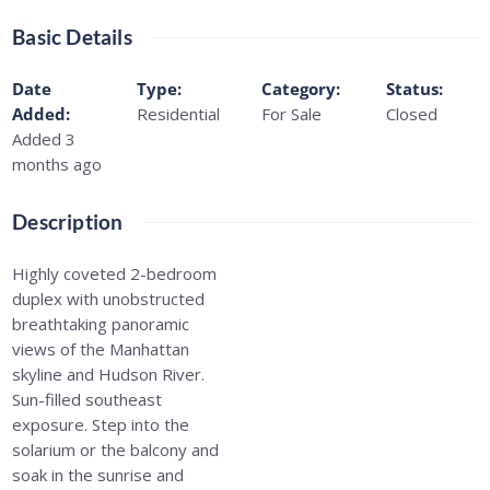
Basic Details
Date
Type
:
Category
:
Status
:
Added
:
Residential
For Sale
Closed
Added 3
months ago
Description
Highly coveted 2-bedroom
duplex with unobstructed
breathtaking panoramic
views of the Manhattan
skyline and Hudson River.
Sun-filled southeast
exposure. Step into the
solarium or the balcony and
soak in the sunrise and