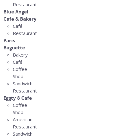
Restaurant
Blue Angel
Cafe & Bakery
Café
Restaurant
Paris
Baguette
Bakery
Café
Coffee
Shop
Sandwich
Restaurant
Eggty 8 Cafe
Coffee
Shop
American
Restaurant
Sandwich