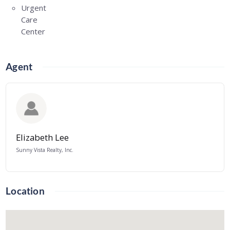
Urgent
Care
Center
Agent
Elizabeth Lee
Sunny Vista Realty, Inc.
Location