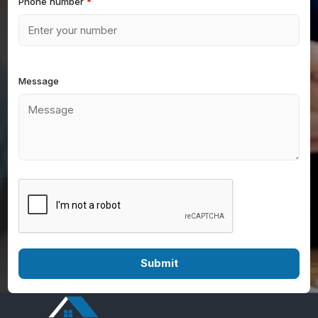
Phone number
*
Message