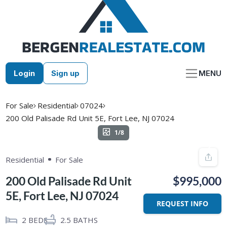
Skip
to
content
Login
Sign up
MENU
For Sale
Residential
07024
200 Old Palisade Rd Unit 5E, Fort Lee, NJ 07024
1/8
Residential
For Sale
200 Old Palisade Rd Unit
$995,000
5E, Fort Lee, NJ 07024
REQUEST INFO
2
BEDS
2.5
BATHS