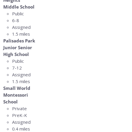
Middle School
Public
6-8
Assigned
1.5 miles
Palisades Park
Junior Senior
High School
Public
7-12
Assigned
1.5 miles
Small World
Montessori
School
Private
PreK-K
Assigned
0.4 miles