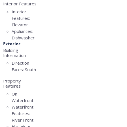
Interior Features
Interior
Features:
Elevator
Appliances:
Dishwasher
Exterior
Building
Information
Direction
Faces:
South
Property
Features
On
Waterfront
Waterfront
Features:
River Front
Has View