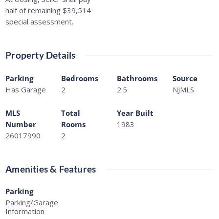
half of remaining $39,514
special assessment.
Property Details
Parking
Bedrooms
Bathrooms
Source
Has Garage
2
2.5
NJMLS
MLS
Total
Year Built
Number
Rooms
1983
26017990
2
Amenities & Features
Parking
Parking/Garage
Information