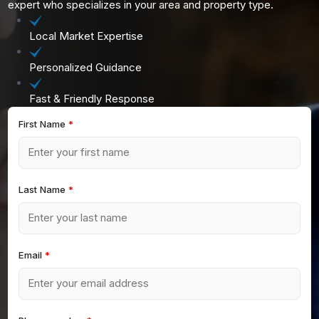
expert who specializes in your area and property type.
Local Market Expertise
Personalized Guidance
Fast & Friendly Response
First Name
*
Last Name
*
Email
*