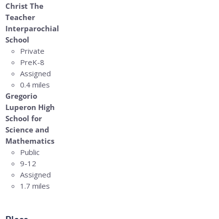
Christ The
Teacher
Interparochial
School
Private
PreK-8
Assigned
0.4 miles
Gregorio
Luperon High
School for
Science and
Mathematics
Public
9-12
Assigned
1.7 miles