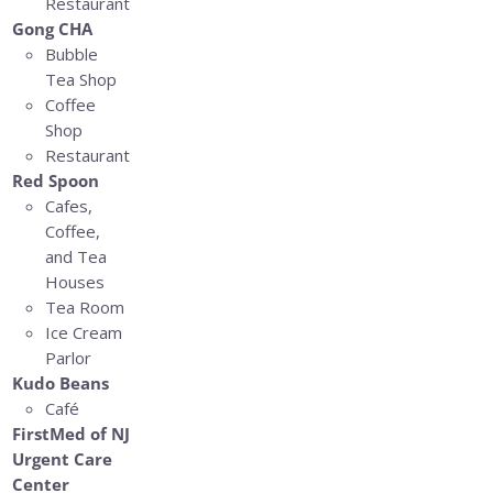
Restaurant
Gong CHA
Bubble
Tea Shop
Coffee
Shop
Restaurant
Red Spoon
Cafes,
Coffee,
and Tea
Houses
Tea Room
Ice Cream
Parlor
Kudo Beans
Café
FirstMed of NJ
Urgent Care
Center