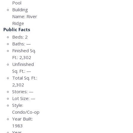
Pool
Building
Name:
River
Ridge
Public Facts
Beds:
2
Baths:
—
Finished Sq.
Ft.:
2,302
Unfinished
Sq. Ft.:
—
Total Sq. Ft.:
2,302
Stories:
—
Lot Size:
—
Style:
Condo/Co-op
Year Built:
1983
Year