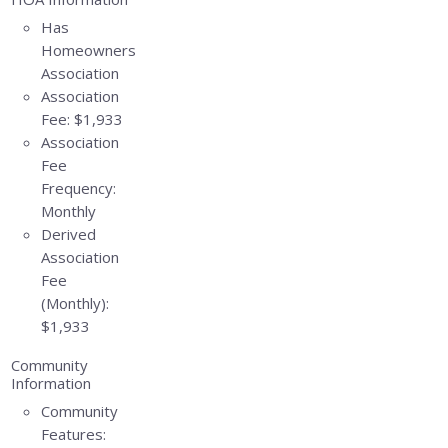
Has
Homeowners
Association
Association
Fee:
$1,933
Association
Fee
Frequency:
Monthly
Derived
Association
Fee
(Monthly):
$1,933
Community
Information
Community
Features: