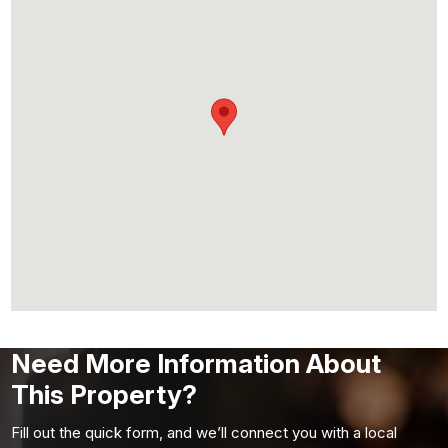
Need More Information About
This Property?
Fill out the quick form, and we’ll connect you with a local