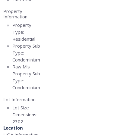
Property
Information
Property
Type:
Residential
Property Sub
Type:
Condominium
Raw Mls
Property Sub
Type:
Condominium
Lot Information
Lot Size
Dimensions:
2302
Location
HOA Information