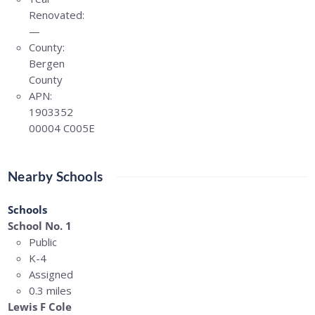
Renovated:
—
County:
Bergen
County
APN:
1903352
00004 C005E
Nearby Schools
Schools
School No. 1
Public
K-4
Assigned
0.3 miles
Lewis F Cole