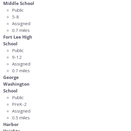
Middle School
Public
5-8
Assigned
0.7 miles
Fort Lee High
School
Public
9-12
Assigned
0.7 miles
George
Washington
School
Public
PreK-2
Assigned
0.5 miles
Harbor
Heights