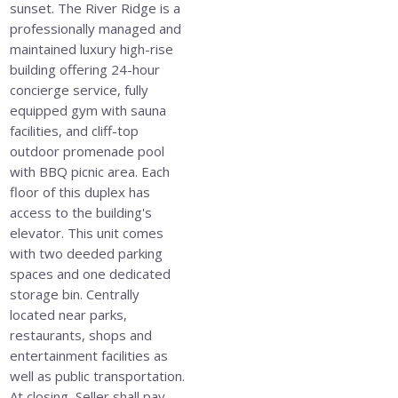
sunset. The River Ridge is a
professionally managed and
maintained luxury high-rise
building offering 24-hour
concierge service, fully
equipped gym with sauna
facilities, and cliff-top
outdoor promenade pool
with BBQ picnic area. Each
floor of this duplex has
access to the building's
elevator. This unit comes
with two deeded parking
spaces and one dedicated
storage bin. Centrally
located near parks,
restaurants, shops and
entertainment facilities as
well as public transportation.
At closing, Seller shall pay