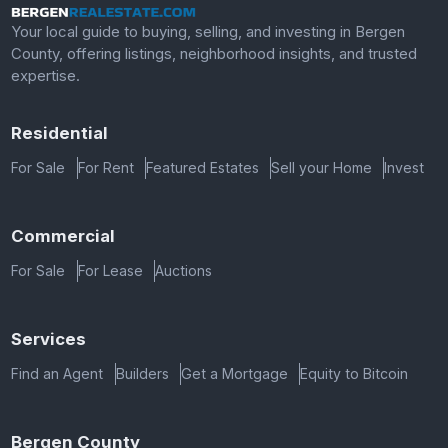
Your local guide to buying, selling, and investing in Bergen
County, offering listings, neighborhood insights, and trusted
expertise.
Residential
For Sale
For Rent
Featured Estates
Sell your Home
Invest
Commercial
For Sale
For Lease
Auctions
Services
Find an Agent
Builders
Get a Mortgage
Equity to Bitcoin
Bergen County