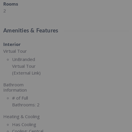
Rooms
2
Amenities & Features
Interior
Virtual Tour
UnBranded
Virtual Tour
(External Link)
Bathroom
Information
# of Full
Bathrooms:
2
Heating & Cooling
Has Cooling
Cooling:
Central