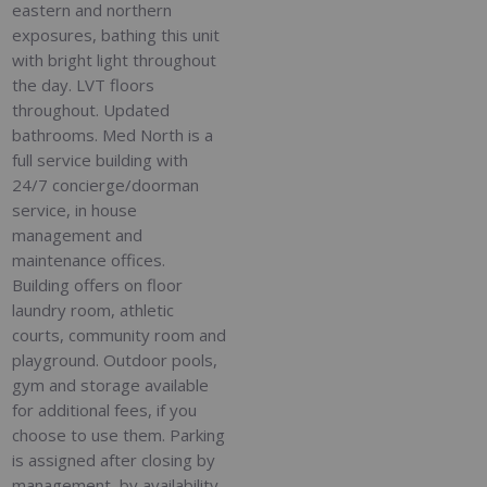
eastern and northern
exposures, bathing this unit
with bright light throughout
the day. LVT floors
throughout. Updated
bathrooms. Med North is a
full service building with
24/7 concierge/doorman
service, in house
management and
maintenance offices.
Building offers on floor
laundry room, athletic
courts, community room and
playground. Outdoor pools,
gym and storage available
for additional fees, if you
choose to use them. Parking
is assigned after closing by
management, by availability,