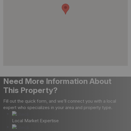
Need More Information About
This Property?
Fill out the quick form, and we’ll connect you with a local
expert who specializes in your area and property type.
Local Market Expertise