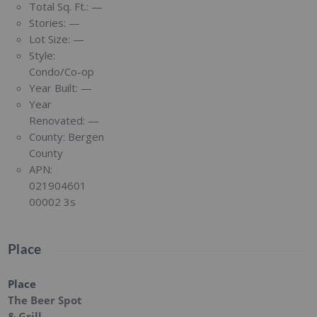
Total Sq. Ft.:
—
Stories:
—
Lot Size:
—
Style:
Condo/Co-op
Year Built:
—
Year
Renovated:
—
County:
Bergen
County
APN:
021904601
00002 3s
Place
Place
The Beer Spot
& Grill