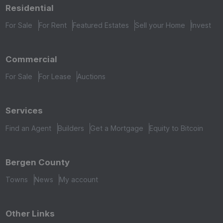
Residential
For Sale
For Rent
Featured Estates
Sell your Home
Invest
Commercial
For Sale
For Lease
Auctions
Services
Find an Agent
Builders
Get a Mortgage
Equity to Bitcoin
Bergen County
Towns
News
My account
Other Links