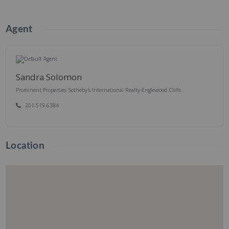
Agent
Sandra Solomon
Prominent Properties Sotheby's International Realty-Englewood Cliffs
201-519-6384
Location