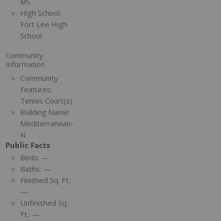
MS
High School:
Fort Lee High
School
Community
Information
Community
Features:
Tennis Court(s)
Building Name:
Mediterranean-
N
Public Facts
Beds:
—
Baths:
—
Finished Sq. Ft.:
—
Unfinished Sq.
Ft.:
—