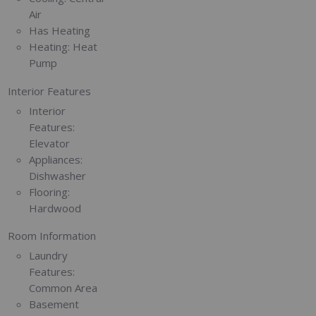
Air
Has Heating
Heating:
Heat
Pump
Interior Features
Interior
Features:
Elevator
Appliances:
Dishwasher
Flooring:
Hardwood
Room Information
Laundry
Features:
Common Area
Basement