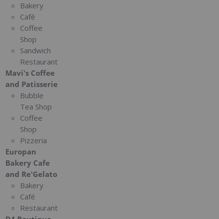
Bakery
Café
Coffee
Shop
Sandwich
Restaurant
Mavi's Coffee
and Patisserie
Bubble
Tea Shop
Coffee
Shop
Pizzeria
Europan
Bakery Cafe
and Re'Gelato
Bakery
Café
Restaurant
D4 Boutique