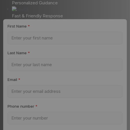
Personalized Guidance
Fast & Friendly Response
First Name
*
Last Name
*
Email
*
Phone number
*