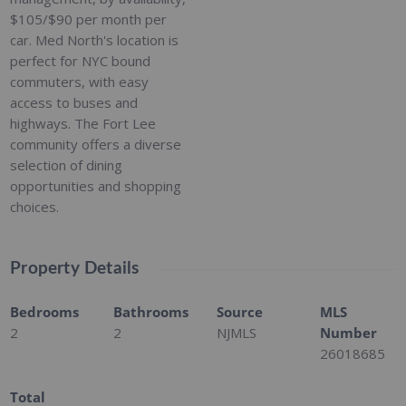
$105/$90 per month per
car. Med North's location is
perfect for NYC bound
commuters, with easy
access to buses and
highways. The Fort Lee
community offers a diverse
selection of dining
opportunities and shopping
choices.
Property Details
Bedrooms
Bathrooms
Source
MLS
2
2
NJMLS
Number
26018685
Total