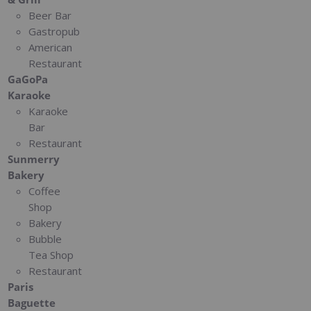
Beer Bar
Gastropub
American
Restaurant
GaGoPa
Karaoke
Karaoke
Bar
Restaurant
Sunmerry
Bakery
Coffee
Shop
Bakery
Bubble
Tea Shop
Restaurant
Paris
Baguette