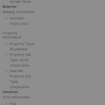
Details:
None
Exterior
Building Information
Direction
Faces:
East
Property
Information
Property Type:
Residential
Property Sub
Type:
Stock
Cooperative
Raw Mls
Property Sub
Type:
Cooperative
Location
HOA Information
Has