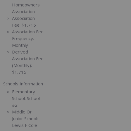
Homeowners
Association
Association
Fee:
$1,715
Association Fee
Frequency:
Monthly
Derived
Association Fee
(Monthly):
$1,715
Schools Information
Elementary
School:
School
#2
Middle Or
Junior School:
Lewis F Cole