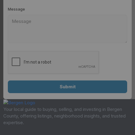
Message
Your local guide to buying, selling, and investing in Bergen
County, offering listings, neighborhood insights, and trusted
expertise.