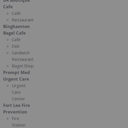
Cafe
Café
Restaurant
Binghamton
Bagel Cafe
Café
Deli
Sandwich
Restaurant
Bagel Shop
Prompt Med
Urgent Care
Urgent
Care
Center
Fort Lee Fire
Prevention
Fire
Station