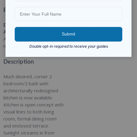
Basic Details
Date
Type
:
Category
:
Status
:
Added
:
Residential
For Sale
Closed
Added 2
months ago
Description
Much desired, corner 2
bedroom/2 bath with
architecturally redesigned
kitchen is now available.
Kitchen is open concept with
visual lines to both living
room, formal dining room
and enclosed terrace.
Sunlight streams in from