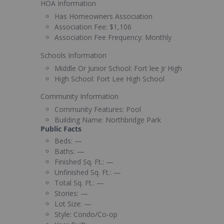
HOA Information
Has Homeowners Association
Association Fee:
$1,106
Association Fee Frequency:
Monthly
Schools Information
Middle Or Junior School:
Fort lee Jr High
High School:
Fort Lee High School
Community Information
Community Features:
Pool
Building Name:
Northbridge Park
Public Facts
Beds:
—
Baths:
—
Finished Sq. Ft.:
—
Unfinished Sq. Ft.:
—
Total Sq. Ft.:
—
Stories:
—
Lot Size:
—
Style:
Condo/Co-op