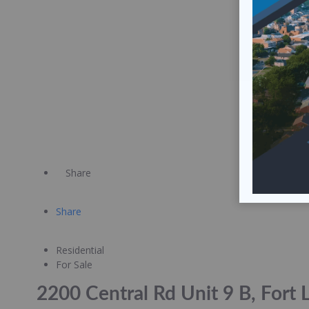
Share
Share
Residential
For Sale
2200 Central Rd Unit 9 B, Fort