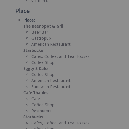
0.1 miles
Place
Place
:
The Beer Spot & Grill
Beer Bar
Gastropub
American Restaurant
Starbucks
Cafes, Coffee, and Tea Houses
Coffee Shop
Eggty 8 Cafe
Coffee Shop
American Restaurant
Sandwich Restaurant
Cafe Thanks
Café
Coffee Shop
Restaurant
Starbucks
Cafes, Coffee, and Tea Houses
Coffee Shop