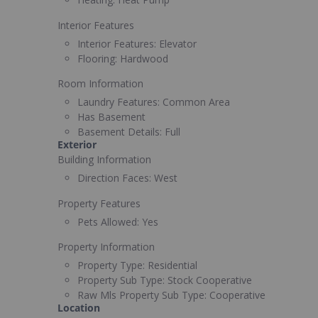
Interior Features
Interior Features:
Elevator
Flooring:
Hardwood
Room Information
Laundry Features:
Common Area
Has Basement
Basement Details:
Full
Exterior
Building Information
Direction Faces:
West
Property Features
Pets Allowed:
Yes
Property Information
Property Type:
Residential
Property Sub Type:
Stock Cooperative
Raw Mls Property Sub Type:
Cooperative
Location