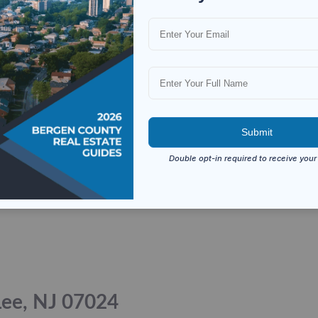
 Lee, NJ 07024