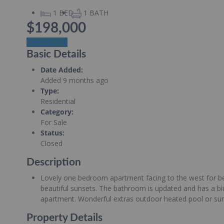
1
BED
1
BATH
$198,000
Request info
Basic Details
Date Added
:
Added 9 months ago
Type
:
Residential
Category
:
For Sale
Status
:
Closed
Description
Lovely one bedroom apartment facing to the west for bea
beautiful sunsets. The bathroom is updated and has a bid
apartment. Wonderful extras outdoor heated pool or summ
Property Details