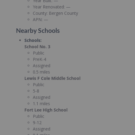
Year Built:
—
Year Renovated:
—
County:
Bergen County
APN:
—
Nearby Schools
Schools
:
School No. 3
Public
PreK-4
Assigned
0.5 miles
Lewis F Cole Middle School
Public
5-8
Assigned
1.1 miles
Fort Lee High School
Public
9-12
Assigned