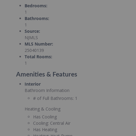
Bedrooms
:
1
Bathrooms
:
1
Source
:
NJMLS
MLS Number
:
25040139
Total Rooms
:
1
Amenities & Features
Interior
Bathroom Information
# of Full Bathrooms:
1
Heating & Cooling
Has Cooling
Cooling:
Central Air
Has Heating
Heating:
Heat Pump