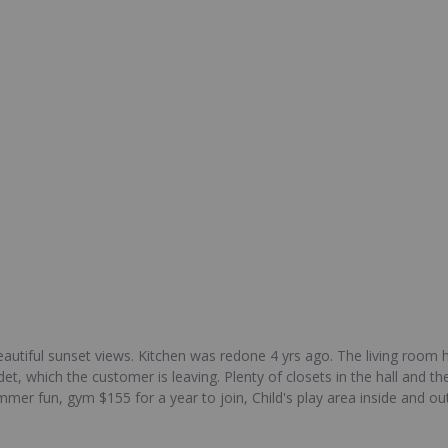
utiful sunset views. Kitchen was redone 4 yrs ago. The living room h
et, which the customer is leaving. Plenty of closets in the hall and
er fun, gym $155 for a year to join, Child's play area inside and ou