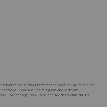
as door to the outdoor terrace for a glass of wine to see the
 the bedroom. Come and visit this great one bedroom
tside, 24 hr doorperson. Come and see this wonderful unit.