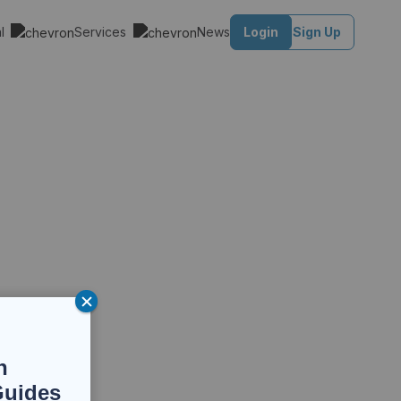
al
Services
News
Login
Sign Up
n
Guides