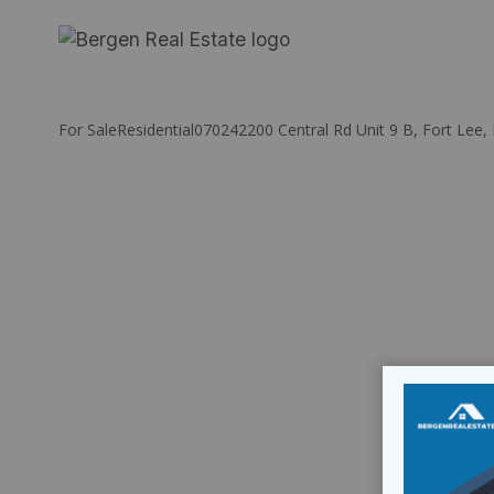
Skip
to
content
For Sale
Residential
07024
2200 Central Rd Unit 9 B, Fort Lee,