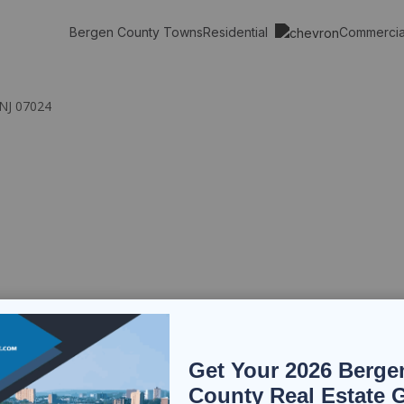
Residential
Commerci
Bergen County Towns
 NJ 07024
Get Your 2026 Berge
County Real Estate 