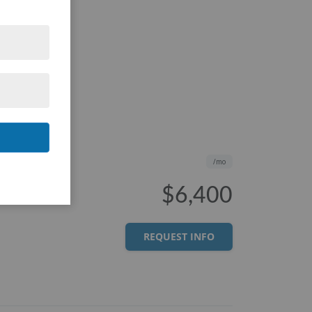
/mo
$6,400
REQUEST INFO