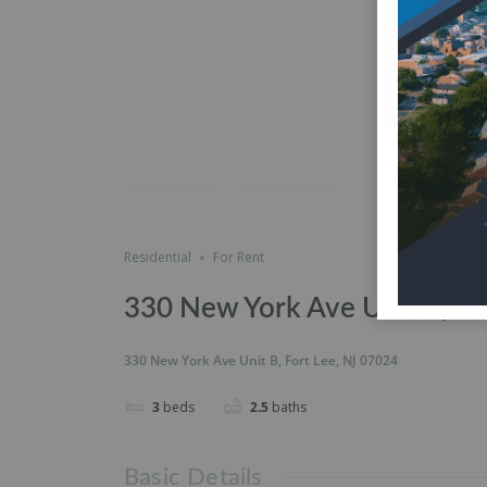
just listed
Save
Share
Residential
For Rent
330 New York Ave Unit B, Fo
330 New York Ave Unit B, Fort Lee, NJ 07024
3
beds
2.5
baths
Basic Details