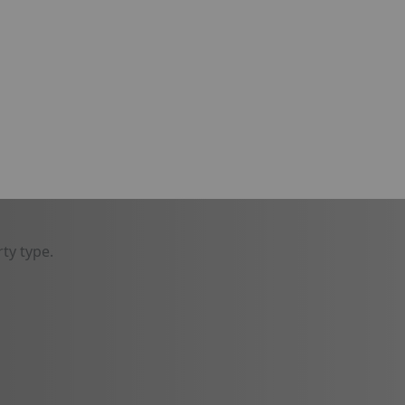
ty type.