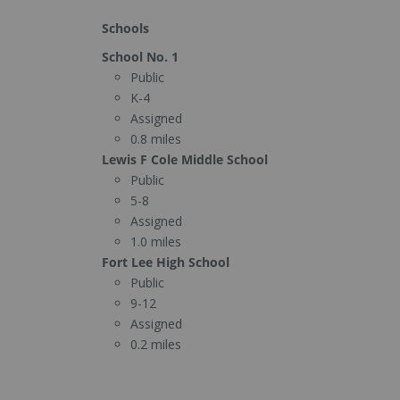
Schools
School No. 1
Public
K-4
Assigned
0.8 miles
Lewis F Cole Middle School
Public
5-8
Assigned
1.0 miles
Fort Lee High School
Public
9-12
Assigned
0.2 miles