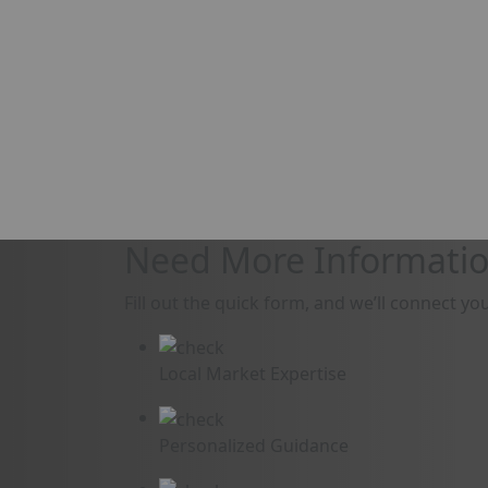
Need More Informatio
Fill out the quick form, and we’ll connect yo
Local Market Expertise
Personalized Guidance