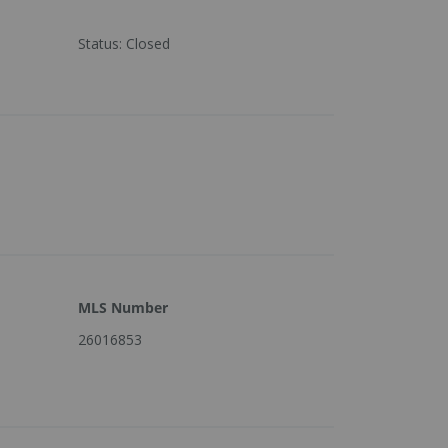
Status
:
Closed
MLS Number
26016853