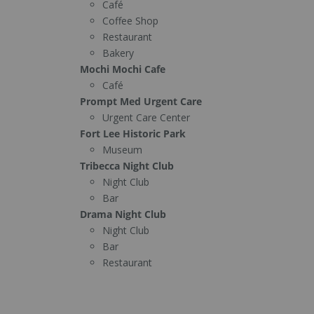
Café
Coffee Shop
Restaurant
Bakery
Mochi Mochi Cafe
Café
Prompt Med Urgent Care
Urgent Care Center
Fort Lee Historic Park
Museum
Tribecca Night Club
Night Club
Bar
Drama Night Club
Night Club
Bar
Restaurant