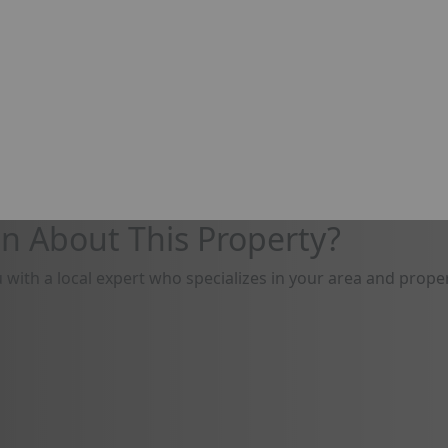
n About This Property?
u with a local expert who specializes in your area and proper