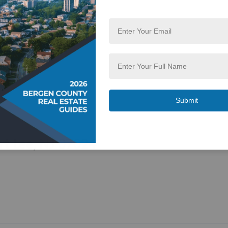
rt Lee, NJ 07024