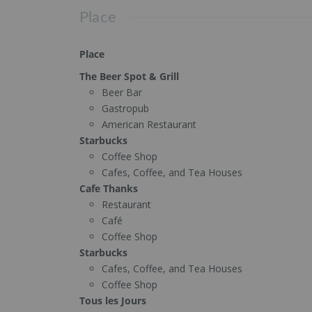
Place
Place
The Beer Spot & Grill
Beer Bar
Gastropub
American Restaurant
Starbucks
Coffee Shop
Cafes, Coffee, and Tea Houses
Cafe Thanks
Restaurant
Café
Coffee Shop
Starbucks
Cafes, Coffee, and Tea Houses
Coffee Shop
Tous les Jours