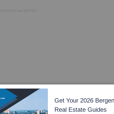
Unit B, Fort Lee, NJ 07024
Get Your 2026 Berge
Real Estate Guides