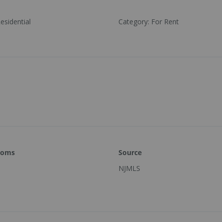
esidential
Category
:
For Rent
ooms
Source
NJMLS