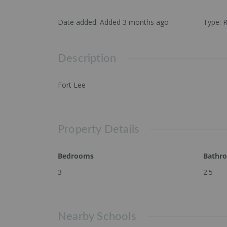
Date added
:
Added 3 months ago
Type
:
R
Description
Fort Lee
Property Details
Bedrooms
Bathr
3
2.5
Nearby Schools