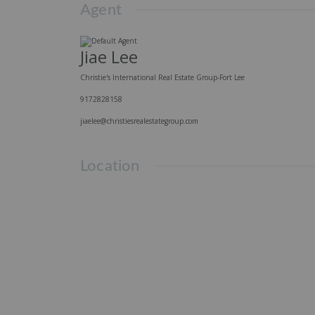
Agent
Jiae Lee
Christie's International Real Estate Group-Fort Lee
9172828158
jiaelee@christiesrealestategroup.com
Location