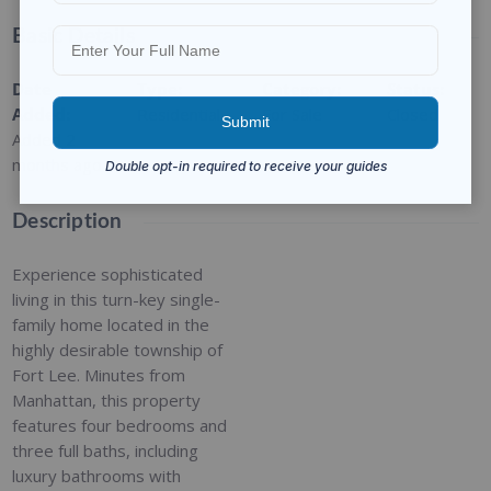
Basic Details
Date
Type
:
Category
:
Status
:
Added
:
Residential
For Sale
Closed
Added 2
months ago
Description
Experience sophisticated
living in this turn-key single-
family home located in the
highly desirable township of
Fort Lee. Minutes from
Manhattan, this property
features four bedrooms and
three full baths, including
luxury bathrooms with