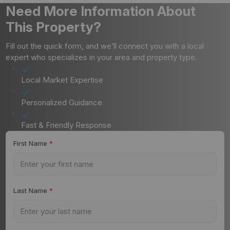
Need More Information About
This Property?
Fill out the quick form, and we’ll connect you with a local
expert who specializes in your area and property type.
Local Market Expertise
Personalized Guidance
Fast & Friendly Response
First Name
*
Last Name
*