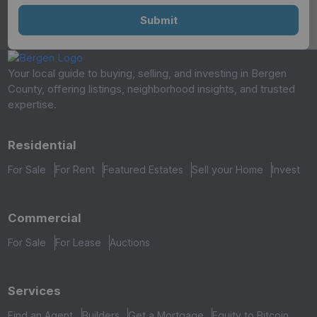
Your local guide to buying, selling, and investing in Bergen
County, offering listings, neighborhood insights, and trusted
expertise.
Residential
For Sale
For Rent
Featured Estates
Sell your Home
Invest
Commercial
For Sale
For Lease
Auctions
Services
Find an Agent
Builders
Get a Mortgage
Equity to Bitcoin