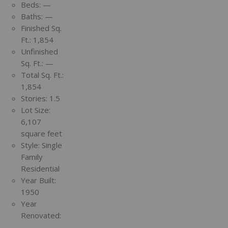
Beds:
—
Baths:
—
Finished Sq.
Ft.:
1,854
Unfinished
Sq. Ft.:
—
Total Sq. Ft.:
1,854
Stories:
1.5
Lot Size:
6,107
square feet
Style:
Single
Family
Residential
Year Built:
1950
Year
Renovated:
—