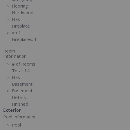
Flooring:
Hardwood
Has
Fireplace
# of
Fireplaces:
1
Room
Information
# of Rooms
Total:
14
Has
Basement
Basement
Details:
Finished
Exterior
Pool Information
Pool