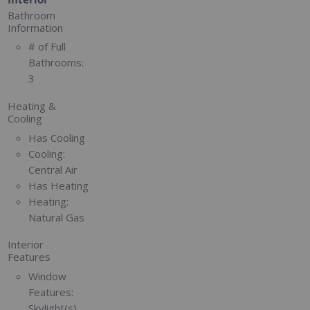
Bathroom
Information
# of Full
Bathrooms:
3
Heating &
Cooling
Has Cooling
Cooling:
Central Air
Has Heating
Heating:
Natural Gas
Interior
Features
Window
Features:
Skylight(s)