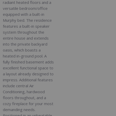
radiant heated floors and a
versatile bedroom/office
equipped with a built-in
Murphy bed. The residence
features a built-in speaker
system throughout the
entire house and extends
into the private backyard
oasis, which boasts a
heated in-ground pool. A
fully finished basement adds
excellent functional space to
a layout already designed to
impress. Additional features
include central Air
Conditioning, hardwood
floors throughout, and a
cozy fireplace for your most
demanding needs.
Positioned in an unbeatable