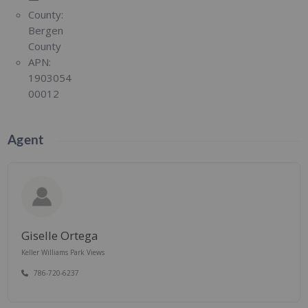
County:
Bergen
County
APN:
1903054
00012
Agent
Giselle Ortega
Keller Williams Park Views
786-720-6237