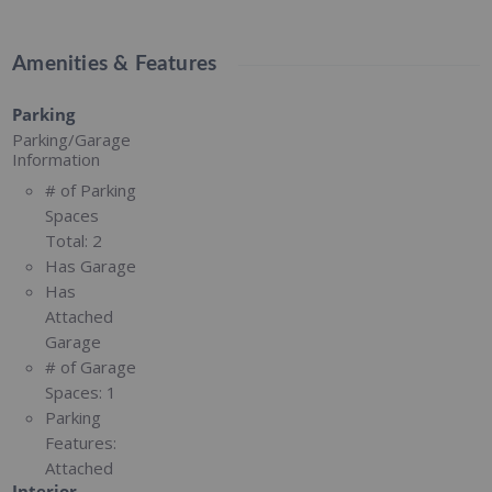
Amenities & Features
Parking
Parking/Garage
Information
# of Parking
Spaces
Total:
2
Has Garage
Has
Attached
Garage
# of Garage
Spaces:
1
Parking
Features:
Attached
Interior