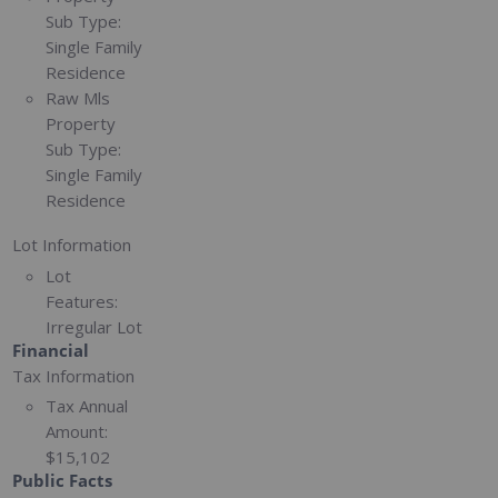
Sub Type:
Single Family
Residence
Raw Mls
Property
Sub Type:
Single Family
Residence
Lot Information
Lot
Features:
Irregular Lot
Financial
Tax Information
Tax Annual
Amount:
$15,102
Public Facts