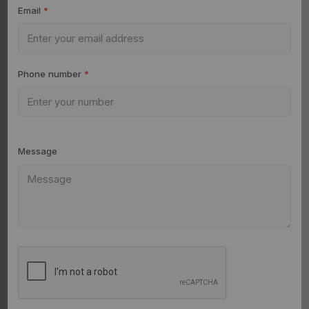
Email
*
Phone number
*
Message