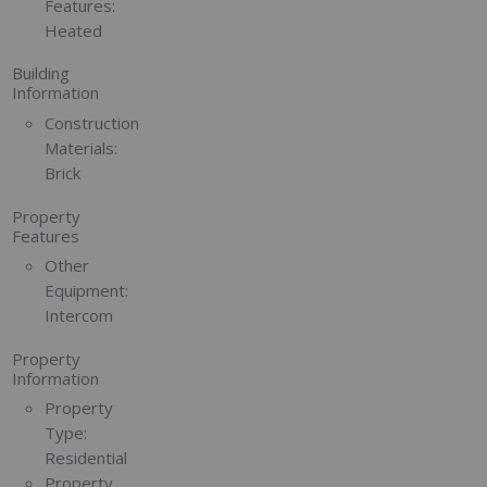
Features:
Heated
Building
Information
Construction
Materials:
Brick
Property
Features
Other
Equipment:
Intercom
Property
Information
Property
Type:
Residential
Property