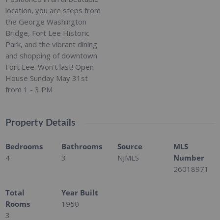
location, you are steps from
the George Washington
Bridge, Fort Lee Historic
Park, and the vibrant dining
and shopping of downtown
Fort Lee. Won't last! Open
House Sunday May 31st
from 1 - 3 PM
Property Details
Bedrooms
Bathrooms
Source
MLS
4
3
NJMLS
Number
26018971
Total
Year Built
Rooms
1950
3