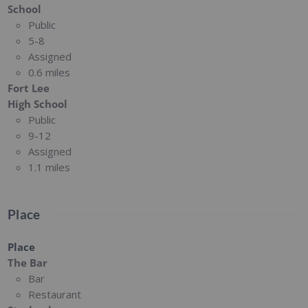
School
Public
5-8
Assigned
0.6 miles
Fort Lee
High School
Public
9-12
Assigned
1.1 miles
Place
Place
The Bar
Bar
Restaurant