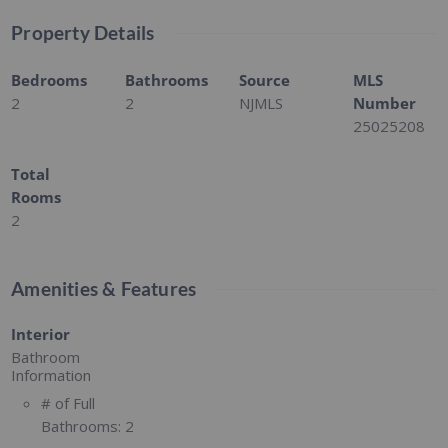
Property Details
Bedrooms
Bathrooms
Source
MLS
2
2
NJMLS
Number
25025208
Total
Rooms
2
Amenities & Features
Interior
Bathroom
Information
# of Full
Bathrooms:
2