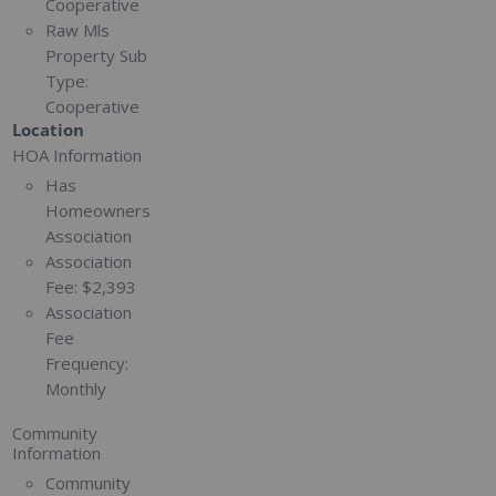
Cooperative
Raw Mls
Property Sub
Type:
Cooperative
Location
HOA Information
Has
Homeowners
Association
Association
Fee:
$2,393
Association
Fee
Frequency:
Monthly
Community
Information
Community