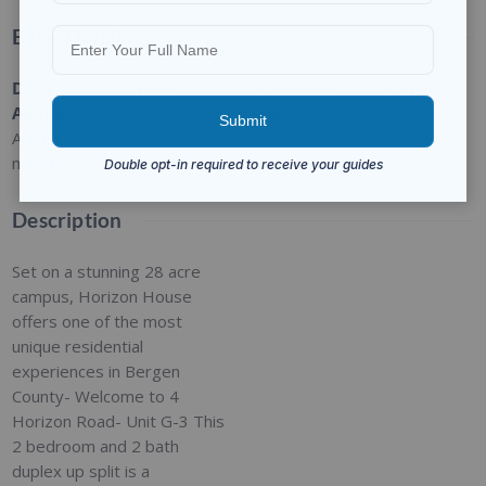
Basic Details
Date
Type
:
Category
:
Status
:
Added
:
Residential
For Sale
Closed
Added 9
months ago
Description
Set on a stunning 28 acre
campus, Horizon House
offers one of the most
unique residential
experiences in Bergen
County- Welcome to 4
Horizon Road- Unit G-3 This
2 bedroom and 2 bath
duplex up split is a