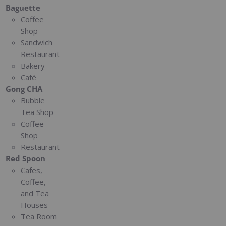
Baguette
Coffee
Shop
Sandwich
Restaurant
Bakery
Café
Gong CHA
Bubble
Tea Shop
Coffee
Shop
Restaurant
Red Spoon
Cafes,
Coffee,
and Tea
Houses
Tea Room