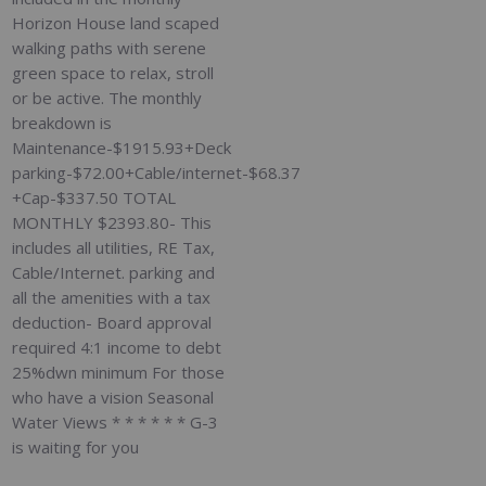
Horizon House land scaped
walking paths with serene
green space to relax, stroll
or be active. The monthly
breakdown is
Maintenance-$1915.93+Deck
parking-$72.00+Cable/internet-$68.37
+Cap-$337.50 TOTAL
MONTHLY $2393.80- This
includes all utilities, RE Tax,
Cable/Internet. parking and
all the amenities with a tax
deduction- Board approval
required 4:1 income to debt
25%dwn minimum For those
who have a vision Seasonal
Water Views * * * * * * G-3
is waiting for you