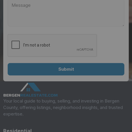
Your local guide to buying, selling, and investing in Bergen
County, offering listings, neighborhood insights, and trusted
expertise.
Residential