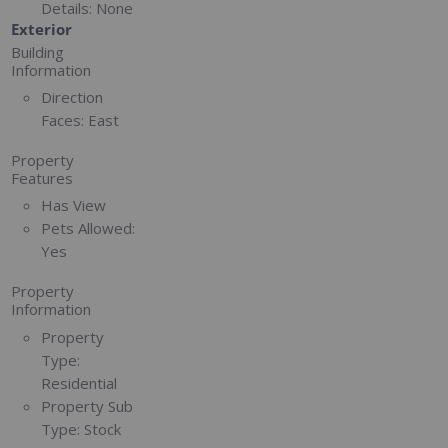
Details:
None
Exterior
Building
Information
Direction
Faces:
East
Property
Features
Has View
Pets Allowed:
Yes
Property
Information
Property
Type:
Residential
Property Sub
Type:
Stock