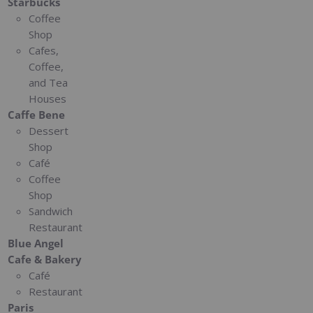
Starbucks
Coffee
Shop
Cafes,
Coffee,
and Tea
Houses
Caffe Bene
Dessert
Shop
Café
Coffee
Shop
Sandwich
Restaurant
Blue Angel
Cafe & Bakery
Café
Restaurant
Paris