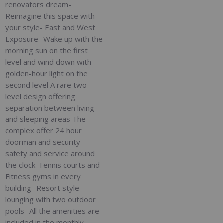
renovators dream-
Reimagine this space with
your style- East and West
Exposure- Wake up with the
morning sun on the first
level and wind down with
golden-hour light on the
second level A rare two
level design offering
separation between living
and sleeping areas The
complex offer 24 hour
doorman and security-
safety and service around
the clock-Tennis courts and
Fitness gyms in every
building- Resort style
lounging with two outdoor
pools- All the amenities are
included in the monthly