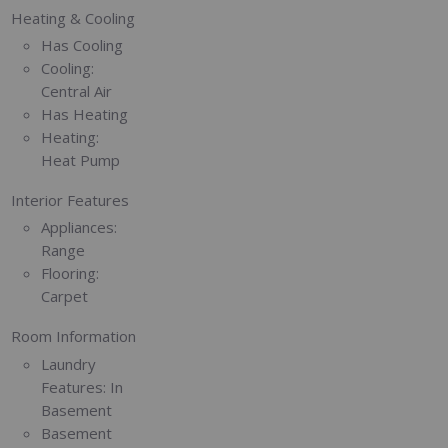
Heating & Cooling
Has Cooling
Cooling:
Central Air
Has Heating
Heating:
Heat Pump
Interior Features
Appliances:
Range
Flooring:
Carpet
Room Information
Laundry
Features:
In
Basement
Basement