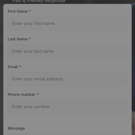
Fast & Friendly Response
First Name
*
Last Name
*
Email
*
Phone number
*
Message