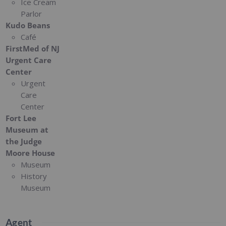
Ice Cream
Parlor
Kudo Beans
Café
FirstMed of NJ
Urgent Care
Center
Urgent
Care
Center
Fort Lee
Museum at
the Judge
Moore House
Museum
History
Museum
Agent