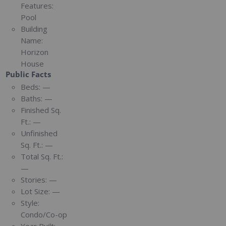
Features:
Pool
Building
Name:
Horizon
House
Public Facts
Beds:
—
Baths:
—
Finished Sq.
Ft.:
—
Unfinished
Sq. Ft.:
—
Total Sq. Ft.:
—
Stories:
—
Lot Size:
—
Style:
Condo/Co-op