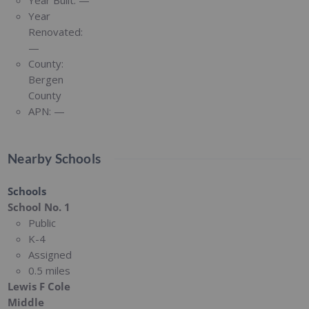
Year Built:
—
Year
Renovated:
—
County:
Bergen
County
APN:
—
Nearby Schools
Schools
School No. 1
Public
K-4
Assigned
0.5 miles
Lewis F Cole
Middle