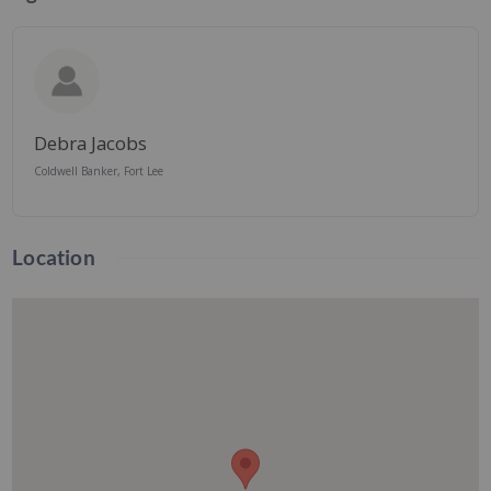
Debra Jacobs
Coldwell Banker, Fort Lee
Location