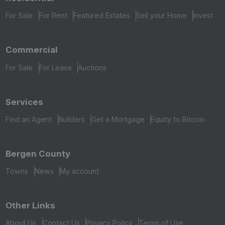
For Sale
For Rent
Featured Estates
Sell your Home
Invest
Commercial
For Sale
For Lease
Auctions
Services
Find an Agent
Builders
Get a Mortgage
Equity to Bitcoin
Bergen County
Towns
News
My account
Other Links
About Us
Contact Us
Privacy Policy
Terms of Use