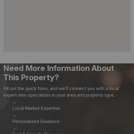
Need More Information About
This Property?
Fill out the quick form, and we’ll connect you with a local
expert who specializes in your area and property type.
Local Market Expertise
Personalized Guidance