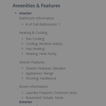
Amenities & Features
Interior
Bathroom Information
# of Full Bathrooms:
1
Heating & Cooling
Has Cooling
Cooling:
Window Unit(s)
Has Heating
Heating:
Heat Pump
Interior Features
Interior Features:
Elevator
Appliances:
Range
Flooring:
Hardwood
Room Information
Laundry Features:
Common Area
Basement Details:
None
Exterior