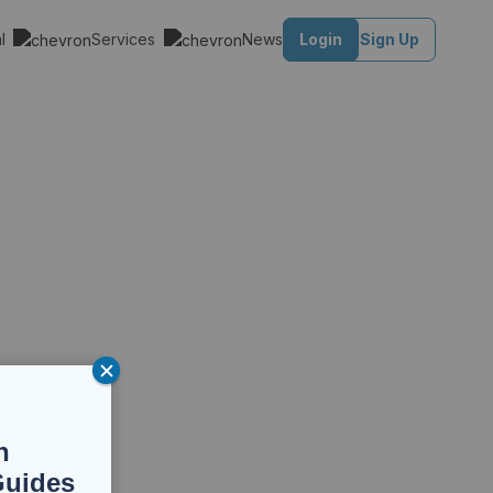
al
Services
News
Login
Sign Up
n
Guides