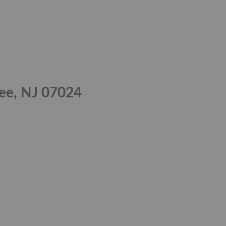
Lee, NJ 07024