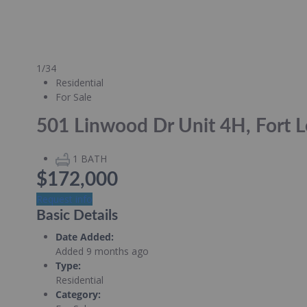
1/34
Residential
For Sale
501 Linwood Dr Unit 4H, Fort 
1
BATH
$172,000
Request info
Basic Details
Date Added
:
Added 9 months ago
Type
:
Residential
Category
: