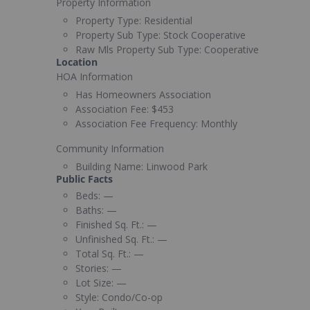
Property Information
Property Type:
Residential
Property Sub Type:
Stock Cooperative
Raw Mls Property Sub Type:
Cooperative
Location
HOA Information
Has Homeowners Association
Association Fee:
$453
Association Fee Frequency:
Monthly
Community Information
Building Name:
Linwood Park
Public Facts
Beds:
—
Baths:
—
Finished Sq. Ft.:
—
Unfinished Sq. Ft.:
—
Total Sq. Ft.:
—
Stories:
—
Lot Size:
—
Style:
Condo/Co-op