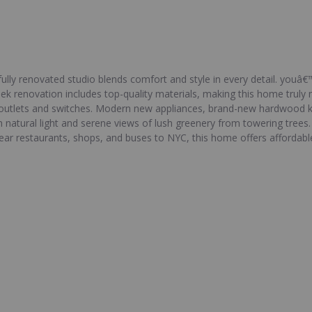
fully renovated studio blends comfort and style in every detail. youâ€
ek renovation includes top-quality materials, making this home truly 
l outlets and switches. Modern new appliances, brand-new hardwood k
th natural light and serene views of lush greenery from towering tree
near restaurants, shops, and buses to NYC, this home offers affordab