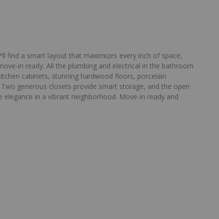
™ll find a smart layout that maximizes every inch of space,
move-in ready. All the plumbing and electrical in the bathroom
itchen cabinets, stunning hardwood floors, porcelain
s. Two generous closets provide smart storage, and the open
le elegance in a vibrant neighborhood. Move-in ready and