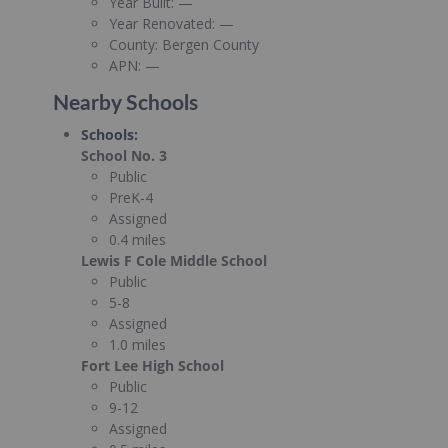
Year Built:
—
Year Renovated:
—
County:
Bergen County
APN:
—
Nearby Schools
Schools
:
School No. 3
Public
PreK-4
Assigned
0.4 miles
Lewis F Cole Middle School
Public
5-8
Assigned
1.0 miles
Fort Lee High School
Public
9-12
Assigned