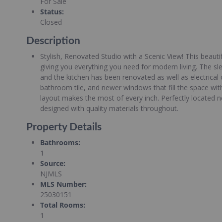
For Sale
Status
:
Closed
Description
Stylish, Renovated Studio with a Scenic View! This beauti
giving you everything you need for modern living. The sle
and the kitchen has been renovated as well as electrica
bathroom tile, and newer windows that fill the space wi
layout makes the most of every inch. Perfectly located 
designed with quality materials throughout.
Property Details
Bathrooms
:
1
Source
:
NJMLS
MLS Number
:
25030151
Total Rooms
:
1