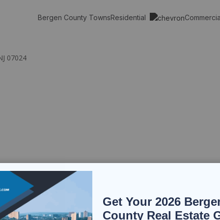
Residential
Commerci
Bergen County Towns
NJ 07024
Get Your 2026 Berge
County Real Estate 