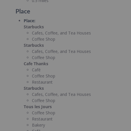
0.5 miles
Place
Place
:
Starbucks
Cafes, Coffee, and Tea Houses
Coffee Shop
Starbucks
Cafes, Coffee, and Tea Houses
Coffee Shop
Cafe Thanks
Café
Coffee Shop
Restaurant
Starbucks
Cafes, Coffee, and Tea Houses
Coffee Shop
Tous les Jours
Coffee Shop
Restaurant
Bakery