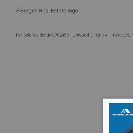
Skip
to
content
For Sale
Residential
07024
501 Linwood Dr Unit 4H, Fort Lee, 