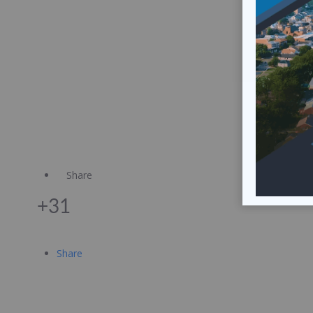
Share
+31
Share