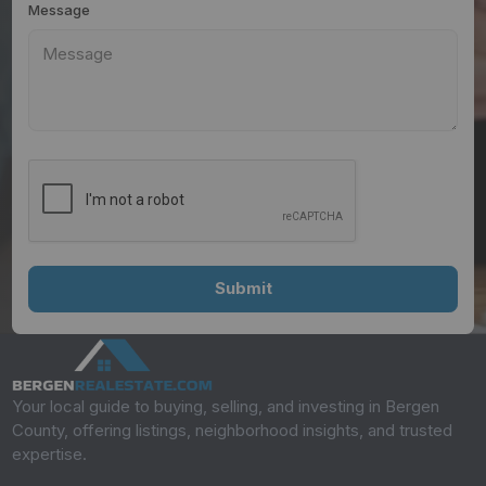
Message
Your local guide to buying, selling, and investing in Bergen
County, offering listings, neighborhood insights, and trusted
expertise.