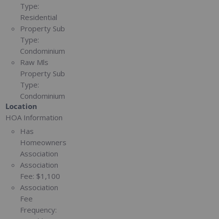
Type:
Residential
Property Sub
Type:
Condominium
Raw Mls
Property Sub
Type:
Condominium
Location
HOA Information
Has
Homeowners
Association
Association
Fee:
$1,100
Association
Fee
Frequency: