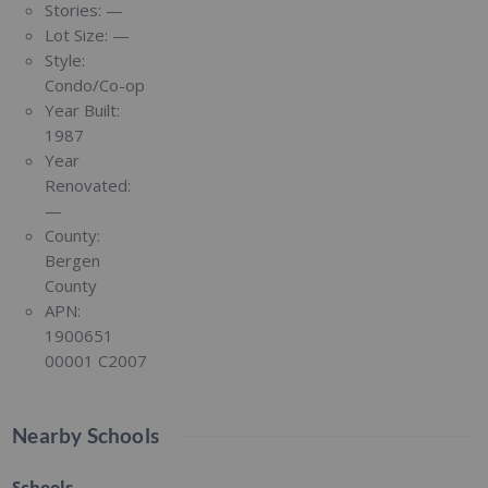
Stories:
—
Lot Size:
—
Style:
Condo/Co-op
Year Built:
1987
Year
Renovated:
—
County:
Bergen
County
APN:
1900651
00001 C2007
Nearby Schools
Schools