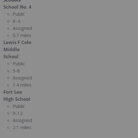
School No. 4
Public
K-4
Assigned
0.7 miles
Lewis F Cole
Middle
School
Public
5-8
Assigned
1.4 miles
Fort Lee
High School
Public
9-12
Assigned
2.1 miles