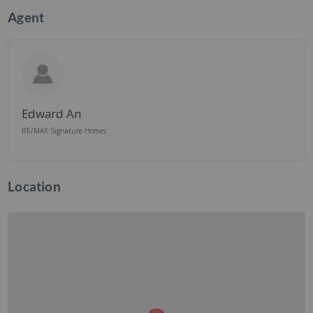
Agent
Edward An
RE/MAX Signature Homes
Location