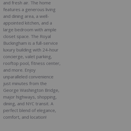
and fresh air. The home
features a generous living
and dining area, a well-
appointed kitchen, and a
large bedroom with ample
closet space. The Royal
Buckingham is a full-service
luxury building with 24-hour
concierge, valet parking,
rooftop pool, fitness center,
and more. Enjoy
unparalleled convenience
just minutes from the
George Washington Bridge,
major highways, shopping,
dining, and NYC transit. A
perfect blend of elegance,
comfort, and location!