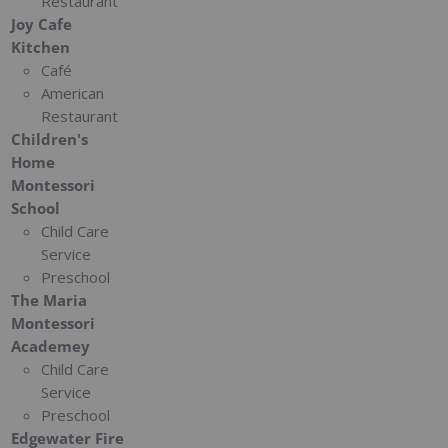
Restaurant
Joy Cafe
Kitchen
Café
American
Restaurant
Children's
Home
Montessori
School
Child Care
Service
Preschool
The Maria
Montessori
Academey
Child Care
Service
Preschool
Edgewater Fire