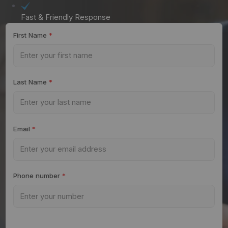
Fast & Friendly Response
First Name
*
Last Name
*
Email
*
Phone number
*