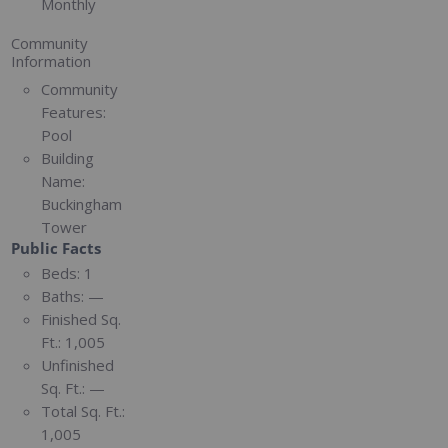
Monthly
Community
Information
Community
Features:
Pool
Building
Name:
Buckingham
Tower
Public Facts
Beds:
1
Baths:
—
Finished Sq.
Ft.:
1,005
Unfinished
Sq. Ft.:
—
Total Sq. Ft.:
1,005