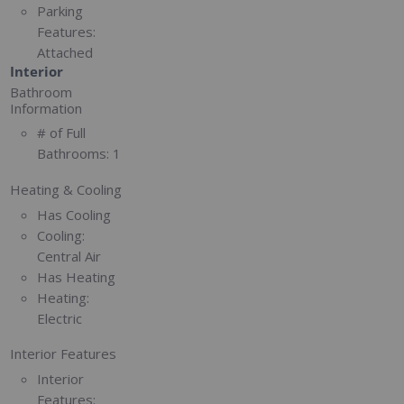
Parking
Features:
Attached
Interior
Bathroom
Information
# of Full
Bathrooms:
1
Heating & Cooling
Has Cooling
Cooling:
Central Air
Has Heating
Heating:
Electric
Interior Features
Interior
Features: