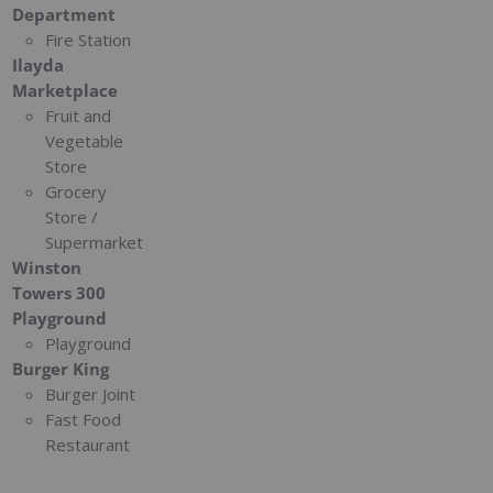
Department
Fire Station
Ilayda
Marketplace
Fruit and
Vegetable
Store
Grocery
Store /
Supermarket
Winston
Towers 300
Playground
Playground
Burger King
Burger Joint
Fast Food
Restaurant