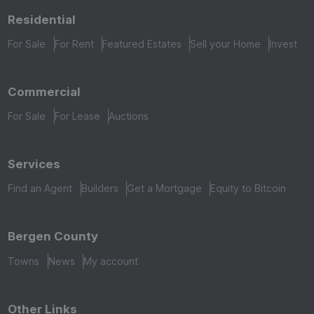
Residential
For Sale
For Rent
Featured Estates
Sell your Home
Invest
Commercial
For Sale
For Lease
Auctions
Services
Find an Agent
Builders
Get a Mortgage
Equity to Bitcoin
Bergen County
Towns
News
My account
Other Links