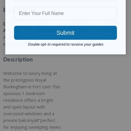
Basic Details
Date
Type
:
Category
:
Status
:
Added
:
Residential
For Sale
Closed
Added 9
months ago
Description
Welcome to luxury living at
the prestigious Royal
Buckingham in Fort Lee! This
spacious 1-bedroom
residence offers a bright
and open layout with
oversized windows and a
private balconyâ€”perfect
for enjoying sweeping views