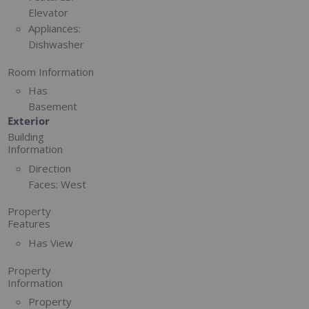
Elevator
Appliances:
Dishwasher
Room Information
Has
Basement
Exterior
Building
Information
Direction
Faces:
West
Property
Features
Has View
Property
Information
Property