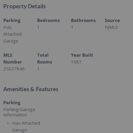
Property Details
Parking
Bedrooms
Bathrooms
Source
Has
1
1
NJMLS
Attached
Garage
MLS
Total
Year Built
Number
Rooms
1987
25027846
1
Amenities & Features
Parking
Parking/Garage
Information
Has Attached
Garage