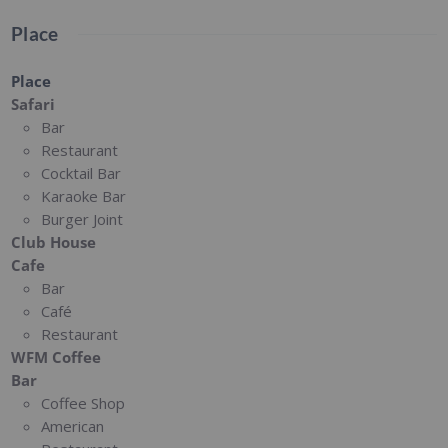
Place
Place
Safari
Bar
Restaurant
Cocktail Bar
Karaoke Bar
Burger Joint
Club House
Cafe
Bar
Café
Restaurant
WFM Coffee
Bar
Coffee Shop
American