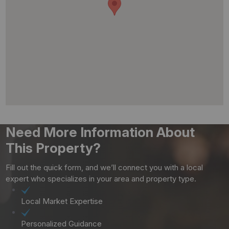
Need More Information About
This Property?
Fill out the quick form, and we’ll connect you with a local
expert who specializes in your area and property type.
Local Market Expertise
Personalized Guidance