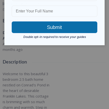
3
BEDS
2.5
BATHS
1000
SQ FT
Basic Details
Date
Type
:
Category
:
Status
:
Added
:
Residential
For Sale
Closed
Added 2
months ago
Description
Welcome to this beautiful 3
bedroom 2.5 bath home
nestled on Conrad's Pond in
the heart of desirable
Franklin Lakes. This cottage
is brimming with so much
charm and warmth. Step in