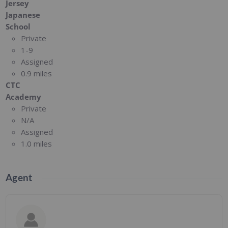
Jersey
Japanese
School
Private
1-9
Assigned
0.9 miles
CTC
Academy
Private
N/A
Assigned
1.0 miles
Agent