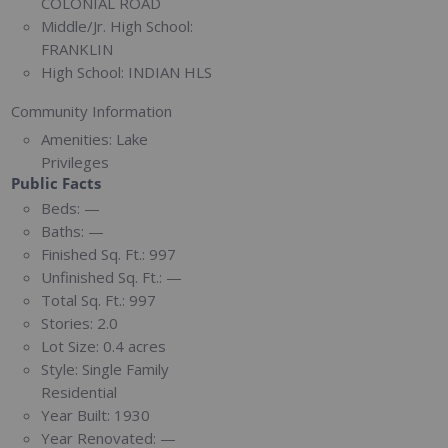
COLONIAL ROAD
Middle/Jr. High School:
FRANKLIN
High School:
INDIAN HLS
Community Information
Amenities:
Lake
Privileges
Public Facts
Beds:
—
Baths:
—
Finished Sq. Ft.:
997
Unfinished Sq. Ft.:
—
Total Sq. Ft.:
997
Stories:
2.0
Lot Size:
0.4 acres
Style:
Single Family
Residential
Year Built:
1930
Year Renovated:
—