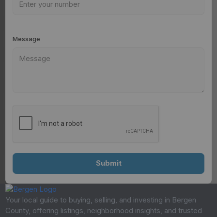
Message
Your local guide to buying, selling, and investing in Bergen
County, offering listings, neighborhood insights, and trusted