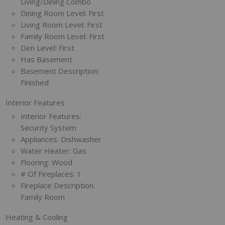
Living/Dining Combo
Dining Room Level:
First
Living Room Level:
First
Family Room Level:
First
Den Level:
First
Has Basement
Basement Description:
Finished
Interior Features
Interior Features:
Security System
Appliances:
Dishwasher
Water Heater:
Gas
Flooring:
Wood
# Of Fireplaces:
1
Fireplace Description:
Family Room
Heating & Cooling