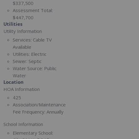
$337,500
Assessment Total:
$447,700
Utilities
Utility Information
Services:
Cable TV
Available
Utilities:
Electric
Sewer:
Septic
Water Source:
Public
Water
Location
HOA Information
425
Association/Maintenance
Fee Frequency:
Annually
School Information
Elementary School: