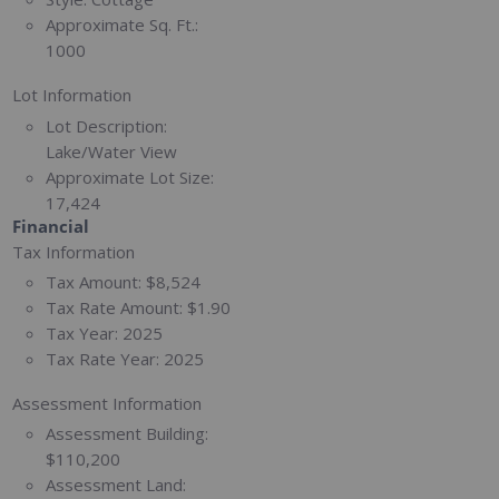
Approximate Sq. Ft.:
1000
Lot Information
Lot Description:
Lake/Water View
Approximate Lot Size:
17,424
Financial
Tax Information
Tax Amount:
$8,524
Tax Rate Amount:
$1.90
Tax Year:
2025
Tax Rate Year:
2025
Assessment Information
Assessment Building:
$110,200
Assessment Land: