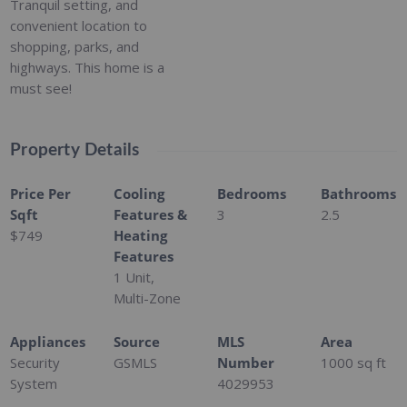
Tranquil setting, and
convenient location to
shopping, parks, and
highways. This home is a
must see!
Property Details
Price Per
Cooling
Bedrooms
Bathrooms
Sqft
Features &
3
2.5
$749
Heating
Features
1 Unit,
Multi-Zone
Appliances
Source
MLS
Area
Security
GSMLS
Number
1000
sq ft
System
4029953