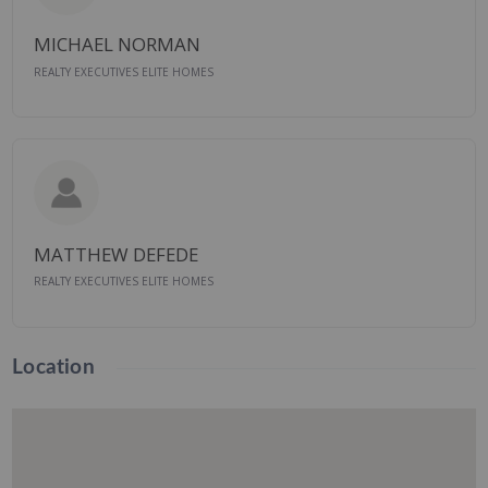
MICHAEL NORMAN
REALTY EXECUTIVES ELITE HOMES
MATTHEW DEFEDE
REALTY EXECUTIVES ELITE HOMES
Location