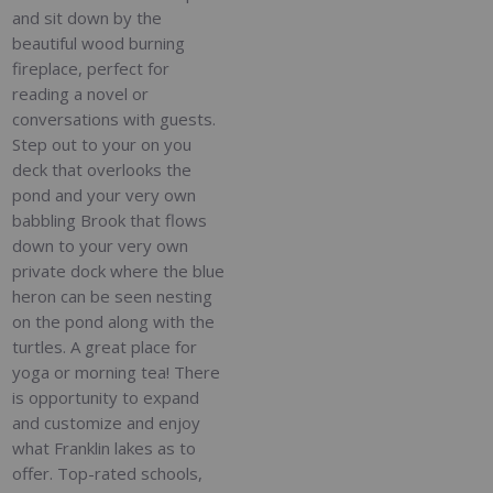
and sit down by the
beautiful wood burning
fireplace, perfect for
reading a novel or
conversations with guests.
Step out to your on you
deck that overlooks the
pond and your very own
babbling Brook that flows
down to your very own
private dock where the blue
heron can be seen nesting
on the pond along with the
turtles. A great place for
yoga or morning tea! There
is opportunity to expand
and customize and enjoy
what Franklin lakes as to
offer. Top-rated schools,