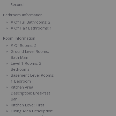
Second
Bathroom Information
# Of Full Bathrooms:
2
# Of Half Bathrooms:
1
Room Information
# Of Rooms:
5
Ground Level Rooms:
Bath Main
Level 1 Rooms:
2
Bedrooms
Basement Level Rooms:
1 Bedroom
Kitchen Area
Description:
Breakfast
Bar
Kitchen Level:
First
Dining Area Description: