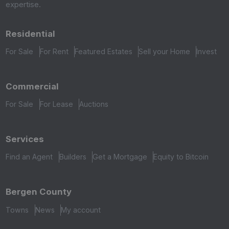
expertise.
Residential
For Sale
For Rent
Featured Estates
Sell your Home
Invest
Commercial
For Sale
For Lease
Auctions
Services
Find an Agent
Builders
Get a Mortgage
Equity to Bitcoin
Bergen County
Towns
News
My account