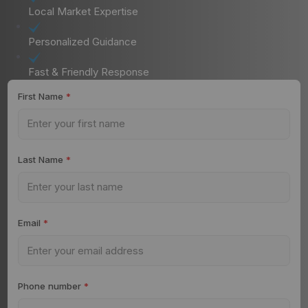
Local Market Expertise
Personalized Guidance
Fast & Friendly Response
First Name
*
Last Name
*
Email
*
Phone number
*