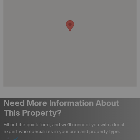
Need More Information About
This Property?
Fill out the quick form, and we’ll connect you with a local
expert who specializes in your area and property type.