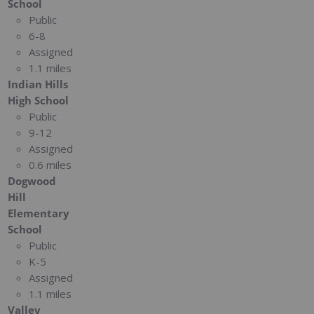
School
Public
6-8
Assigned
1.1 miles
Indian Hills
High School
Public
9-12
Assigned
0.6 miles
Dogwood
Hill
Elementary
School
Public
K-5
Assigned
1.1 miles
Valley