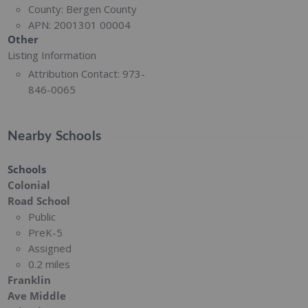
County:
Bergen County
APN:
2001301 00004
Other
Listing Information
Attribution Contact:
973-
846-0065
Nearby Schools
Schools
Colonial
Road School
Public
PreK-5
Assigned
0.2 miles
Franklin
Ave Middle