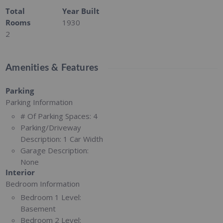
Total
Year Built
Rooms
1930
2
Amenities & Features
Parking
Parking Information
# Of Parking Spaces:
4
Parking/Driveway
Description:
1 Car Width
Garage Description:
None
Interior
Bedroom Information
Bedroom 1 Level:
Basement
Bedroom 2 Level: