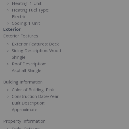
Heating:
1 Unit
Heating Fuel Type:
Electric
Cooling:
1 Unit
Exterior
Exterior Features
Exterior Features:
Deck
Siding Description:
Wood
Shingle
Roof Description:
Asphalt Shingle
Building Information
Color of Building:
Pink
Construction Date/Year
Built Description:
Approximate
Property Information
Style:
Cottage