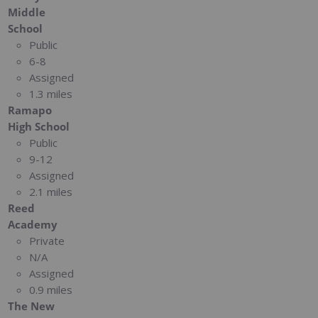
Middle
School
Public
6-8
Assigned
1.3 miles
Ramapo
High School
Public
9-12
Assigned
2.1 miles
Reed
Academy
Private
N/A
Assigned
0.9 miles
The New