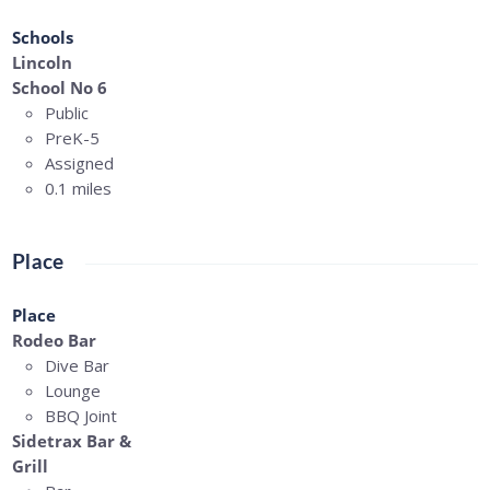
Schools
Lincoln
School No 6
Public
PreK-5
Assigned
0.1 miles
Place
Place
Rodeo Bar
Dive Bar
Lounge
BBQ Joint
Sidetrax Bar &
Grill