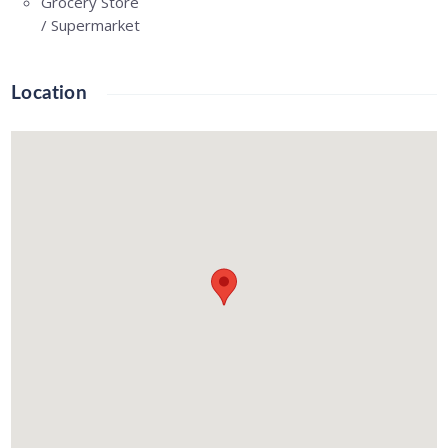
Grocery Store
/ Supermarket
Location