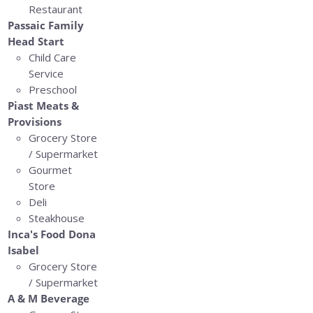
Restaurant
Passaic Family
Head Start
Child Care
Service
Preschool
Piast Meats &
Provisions
Grocery Store
/ Supermarket
Gourmet
Store
Deli
Steakhouse
Inca's Food Dona
Isabel
Grocery Store
/ Supermarket
A & M Beverage