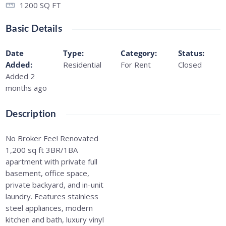
1200
SQ FT
Basic Details
Date
Type
:
Category
:
Status
:
Added
:
Residential
For Rent
Closed
Added 2
months ago
Description
No Broker Fee! Renovated
1,200 sq ft 3BR/1BA
apartment with private full
basement, office space,
private backyard, and in-unit
laundry. Features stainless
steel appliances, modern
kitchen and bath, luxury vinyl