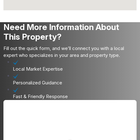
Need More Information About
This Property?
Fill out the quick form, and we’ll connect you with a local
expert who specializes in your area and property type.
Local Market Expertise
Personalized Guidance
Fast & Friendly Response