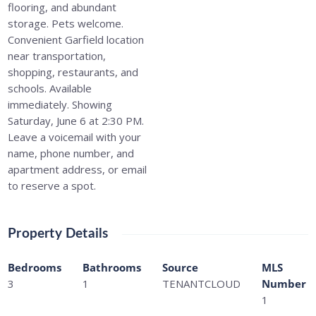
flooring, and abundant
storage. Pets welcome.
Convenient Garfield location
near transportation,
shopping, restaurants, and
schools. Available
immediately. Showing
Saturday, June 6 at 2:30 PM.
Leave a voicemail with your
name, phone number, and
apartment address, or email
to reserve a spot.
Property Details
Bedrooms
Bathrooms
Source
MLS
3
1
TENANTCLOUD
Number
1