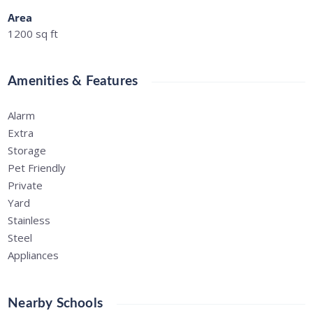
Area
1200
sq ft
Amenities & Features
Alarm
Extra
Storage
Pet Friendly
Private
Yard
Stainless
Steel
Appliances
Nearby Schools