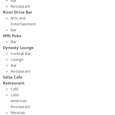
Bar
Restaurant
River Drive Bar
Arts and
Entertainment
Bar
Wfb Pubs
Bar
Dynasty Lounge
Cocktail Bar
Lounge
Bar
Restaurant
Salsa Cafe
Restaurant
Café
Latin
American
Restaurant
Mexican