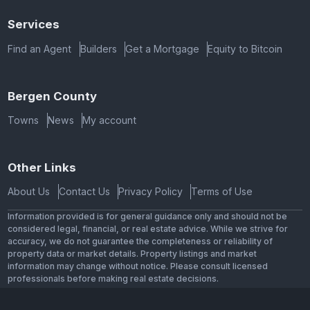
Services
Find an Agent
Builders
Get a Mortgage
Equity to Bitcoin
Bergen County
Towns
News
My account
Other Links
About Us
Contact Us
Privacy Policy
Terms of Use
Information provided is for general guidance only and should not be
considered legal, financial, or real estate advice. While we strive for
accuracy, we do not guarantee the completeness or reliability of
property data or market details. Property listings and market
information may change without notice. Please consult licensed
professionals before making real estate decisions.