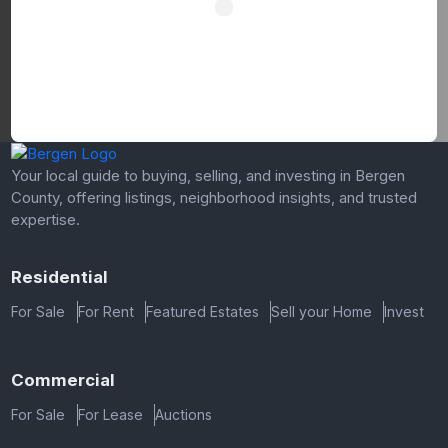
Your local guide to buying, selling, and investing in Bergen
County, offering listings, neighborhood insights, and trusted
expertise.
Residential
For Sale
For Rent
Featured Estates
Sell your Home
Invest
Commercial
For Sale
For Lease
Auctions