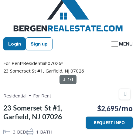
Skip
to
content
Login
Sign up
MENU
For Rent
Residential
07026
23 Somerset St #1, Garfield, NJ 07026
1/1
Residential
For Rent
/mo
23 Somerset St #1,
$2,695
Garfield, NJ 07026
REQUEST INFO
3
BEDS
1
BATH