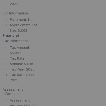
2022
Lot Information
Easement:
No
Approximate Lot
Size:
3,063
Financial
Tax Information
Tax Amount:
$6,095
Tax Rate
Amount:
$3.48
Tax Year:
2025
Tax Rate Year:
2025
Assessment
Information
Assessment
Building:
$93,100