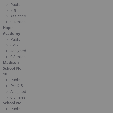
Public
7-8
Assigned
0.4 miles
Hope
Academy
Public
6-12
Assigned
0.8 miles
Madison
School No
10
Public
PreK-5
Assigned
0.5 miles
School No. 5
Public