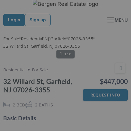
Skip
to
content
Login
Sign up
MENU
For Sale
Residential
NJ
Garfield
07026-3355
32 Willard St, Garfield, NJ 07026-3355
1/31
Residential
For Sale
32 Willard St, Garfield,
$447,000
NJ 07026-3355
REQUEST INFO
2
BEDS
2
BATHS
Basic Details