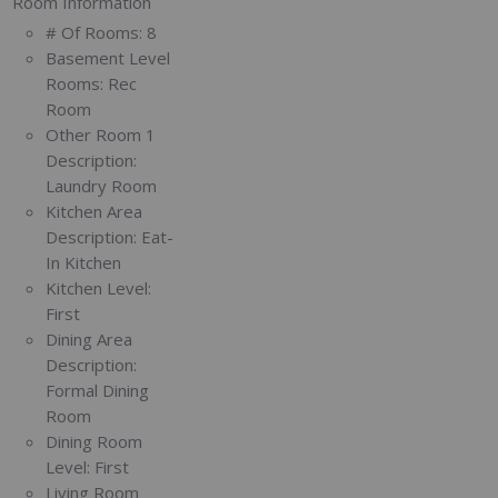
Room Information
# Of Rooms:
8
Basement Level
Rooms:
Rec
Room
Other Room 1
Description:
Laundry Room
Kitchen Area
Description:
Eat-
In Kitchen
Kitchen Level:
First
Dining Area
Description:
Formal Dining
Room
Dining Room
Level:
First
Living Room