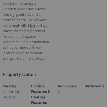
backyard featuring a
wooden deck, vinyl privacy
fencing, planters, and a
storage shed. The walkout
basement with high ceilings
offers incredible potential
for additional space,
recreation, or customization
to fit your needs. Great
location close to schools,
transportation, and shops.
Property Details
Parking
Cooling
Bedrooms
Bathrooms
On-Street
Features &
2
2
Parking
Heating
Features