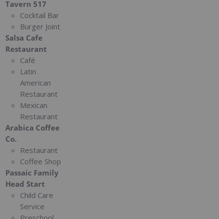
Tavern 517
Cocktail Bar
Burger Joint
Salsa Cafe
Restaurant
Café
Latin
American
Restaurant
Mexican
Restaurant
Arabica Coffee
Co.
Restaurant
Coffee Shop
Passaic Family
Head Start
Child Care
Service
Preschool