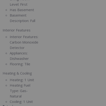
Level:
First
Has Basement
Basement
Description:
Full
Interior Features
Interior Features:
Carbon Monoxide
Detector
Appliances:
Dishwasher
Flooring:
Tile
Heating & Cooling
Heating:
1 Unit
Heating Fuel
Type:
Gas-
Natural
Cooling:
1 Unit