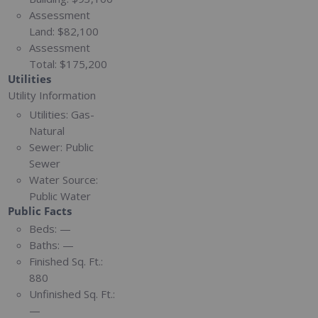
Assessment
Land:
$82,100
Assessment
Total:
$175,200
Utilities
Utility Information
Utilities:
Gas-
Natural
Sewer:
Public
Sewer
Water Source:
Public Water
Public Facts
Beds:
—
Baths:
—
Finished Sq. Ft.:
880
Unfinished Sq. Ft.:
—