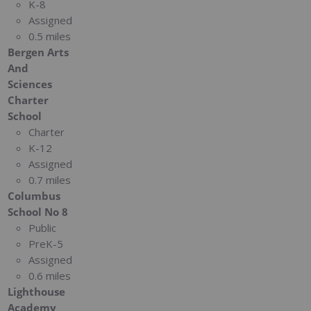
K-8
Assigned
0.5 miles
Bergen Arts
And
Sciences
Charter
School
Charter
K-12
Assigned
0.7 miles
Columbus
School No 8
Public
PreK-5
Assigned
0.6 miles
Lighthouse
Academy