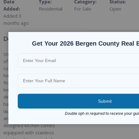
Date
Type
:
Category
:
Status
:
Added
:
Residential
For Sale
Open
Added 3
months ago
Description
Get Your 2026 Bergen County Real 
Stunning single-family home
offering the perfect blend of
comfort, style, and outdoor
living! The first floor
features a bright formal
living room and elegant
dining room, a spacious full
bathroom, and a dedicated
laundry room with washer
and dryer. The beautifully
designed kitchen comes
equipped with stainless