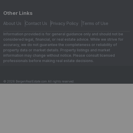
Other Links
About Us
Contact Us
Privacy Policy
Terms of Use
Information provided is for general guidance only and should not be
considered legal, financial, or real estate advice. While we strive for
accuracy, we do not guarantee the completeness or reliability of
property data or market details. Property listings and market
information may change without notice. Please consult licensed
professionals before making real estate decisions.
© 2026 BergenRealEstate.com All rights reserved.