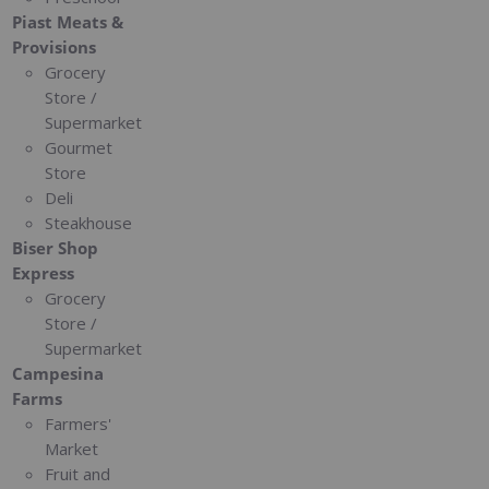
Piast Meats &
Provisions
Grocery
Store /
Supermarket
Gourmet
Store
Deli
Steakhouse
Biser Shop
Express
Grocery
Store /
Supermarket
Campesina
Farms
Farmers'
Market
Fruit and