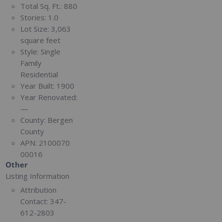
Total Sq. Ft.:
880
Stories:
1.0
Lot Size:
3,063
square feet
Style:
Single
Family
Residential
Year Built:
1900
Year Renovated:
—
County:
Bergen
County
APN:
2100070
00016
Other
Listing Information
Attribution
Contact:
347-
612-2803