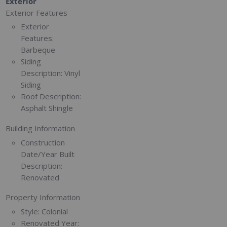
Exterior
Exterior Features
Exterior
Features:
Barbeque
Siding
Description:
Vinyl
Siding
Roof Description:
Asphalt Shingle
Building Information
Construction
Date/Year Built
Description:
Renovated
Property Information
Style:
Colonial
Renovated Year: