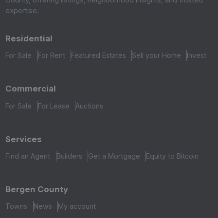
expertise.
Residential
For Sale
For Rent
Featured Estates
Sell your Home
Invest
Commercial
For Sale
For Lease
Auctions
Services
Find an Agent
Builders
Get a Mortgage
Equity to Bitcoin
Bergen County
Towns
News
My account