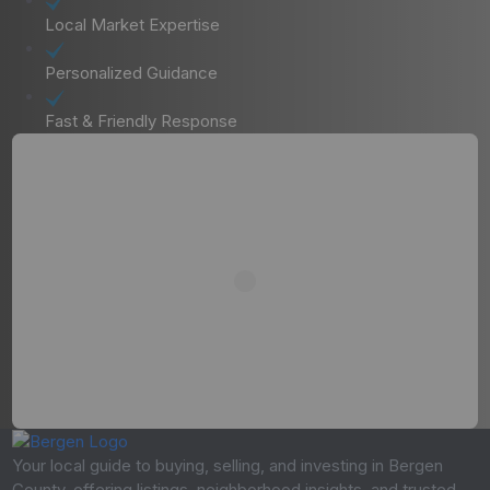
Local Market Expertise
Personalized Guidance
Fast & Friendly Response
Your local guide to buying, selling, and investing in Bergen
County, offering listings, neighborhood insights, and trusted