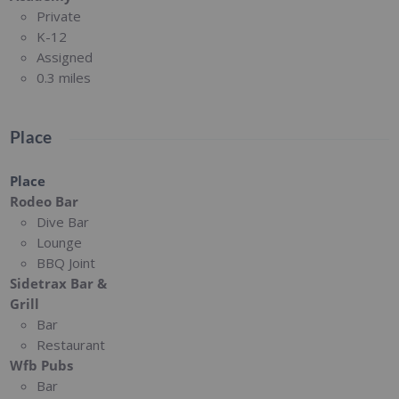
Private
K-12
Assigned
0.3 miles
Place
Place
Rodeo Bar
Dive Bar
Lounge
BBQ Joint
Sidetrax Bar &
Grill
Bar
Restaurant
Wfb Pubs
Bar