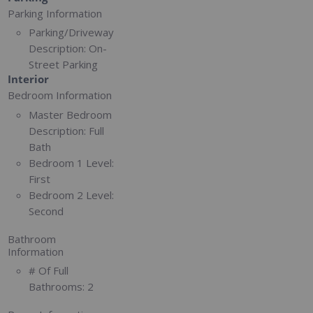
Parking Information
Parking/Driveway
Description:
On-
Street Parking
Interior
Bedroom Information
Master Bedroom
Description:
Full
Bath
Bedroom 1 Level:
First
Bedroom 2 Level:
Second
Bathroom
Information
# Of Full
Bathrooms:
2