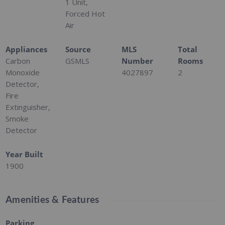
1 Unit,
Forced Hot
Air
Appliances
Source
MLS
Total
Carbon
GSMLS
Number
Rooms
Monoxide
4027897
2
Detector,
Fire
Extinguisher,
Smoke
Detector
Year Built
1900
Amenities & Features
Parking