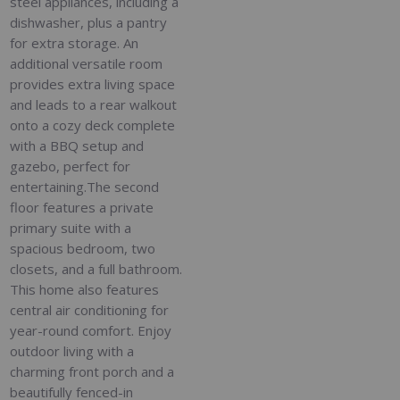
steel appliances, including a
dishwasher, plus a pantry
for extra storage. An
additional versatile room
provides extra living space
and leads to a rear walkout
onto a cozy deck complete
with a BBQ setup and
gazebo, perfect for
entertaining.The second
floor features a private
primary suite with a
spacious bedroom, two
closets, and a full bathroom.
This home also features
central air conditioning for
year-round comfort. Enjoy
outdoor living with a
charming front porch and a
beautifully fenced-in