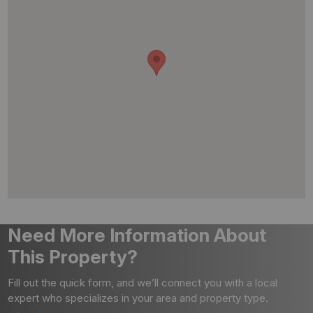
Need More Information About
This Property?
Fill out the quick form, and we’ll connect you with a local
expert who specializes in your area and property type.