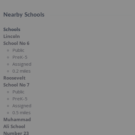
Nearby Schools
Schools
Lincoln
School No 6
Public
PreK-5
Assigned
0.2 miles
Roosevelt
School No 7
Public
PreK-5
Assigned
0.5 miles
Muhammad
Ali School
Number 23