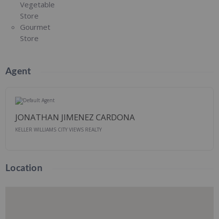
Vegetable
Store
Gourmet
Store
Agent
JONATHAN JIMENEZ CARDONA
KELLER WILLIAMS CITY VIEWS REALTY
Location