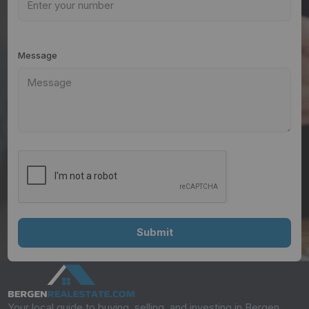
Message
Your local guide to buying, selling, and investing in Bergen