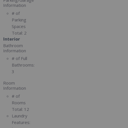
Parking/Garage
Information
# of
Parking
Spaces
Total:
2
Interior
Bathroom
Information
# of Full
Bathrooms:
3
Room
Information
# of
Rooms
Total:
12
Laundry
Features: