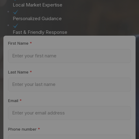
Local Market Expertise
Personalized Guidance
Fast & Friendly Response
First Name
*
Last Name
*
Email
*
Phone number
*