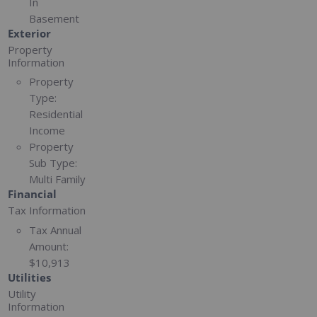
In
Basement
Exterior
Property
Information
Property
Type:
Residential
Income
Property
Sub Type:
Multi Family
Financial
Tax Information
Tax Annual
Amount:
$10,913
Utilities
Utility
Information