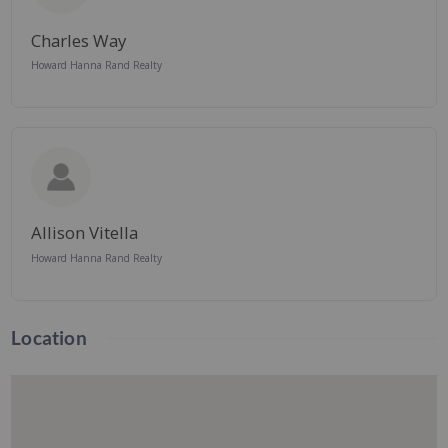
Charles Way
Howard Hanna Rand Realty
Allison Vitella
Howard Hanna Rand Realty
Location