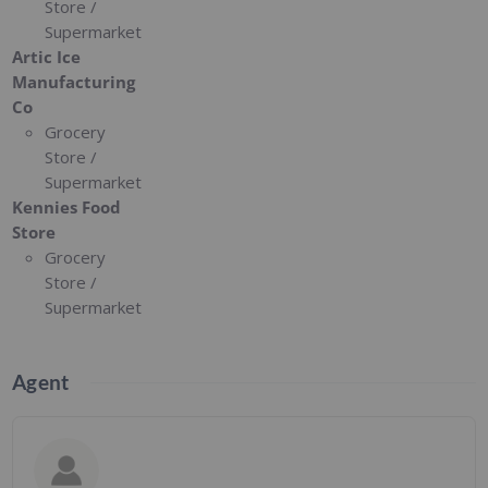
Store /
Supermarket
Artic Ice
Manufacturing
Co
Grocery
Store /
Supermarket
Kennies Food
Store
Grocery
Store /
Supermarket
Agent