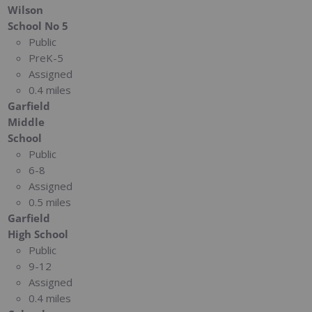
Wilson
School No 5
Public
PreK-5
Assigned
0.4 miles
Garfield
Middle
School
Public
6-8
Assigned
0.5 miles
Garfield
High School
Public
9-12
Assigned
0.4 miles