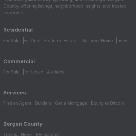
County, offering listings, neighborhood insights, and trusted
expertise.
Residential
For Sale
For Rent
Featured Estates
Sell your Home
Invest
Commercial
For Sale
For Lease
Auctions
Services
Find an Agent
Builders
Get a Mortgage
Equity to Bitcoin
Bergen County
Towns
News
My account