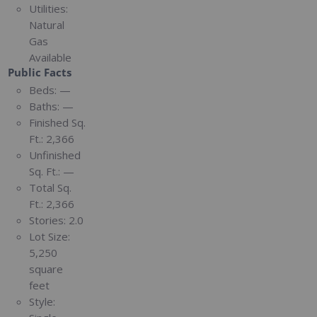
Utilities:
Natural
Gas
Available
Public Facts
Beds:
—
Baths:
—
Finished Sq.
Ft.:
2,366
Unfinished
Sq. Ft.:
—
Total Sq.
Ft.:
2,366
Stories:
2.0
Lot Size:
5,250
square
feet
Style: