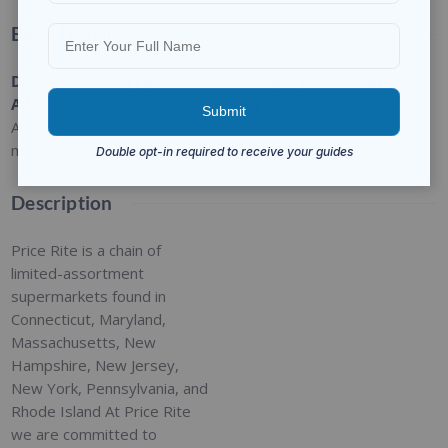
Basic Details
Date
Type
:
Category
:
Status
:
Added
:
Residential
For Sale
Closed
Added 3
months ago
Description
Price Rite is a chain of
limited-assortment
supermarkets found in
Connecticut, Maryland,
Massachusetts, New
Hampshire, New Jersey,
New York, Pennsylvania, and
Rhode Island At Price Rite
we are committed to