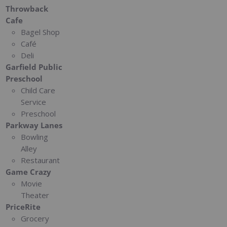
Throwback
Cafe
Bagel Shop
Café
Deli
Garfield Public
Preschool
Child Care
Service
Preschool
Parkway Lanes
Bowling
Alley
Restaurant
Game Crazy
Movie
Theater
PriceRite
Grocery