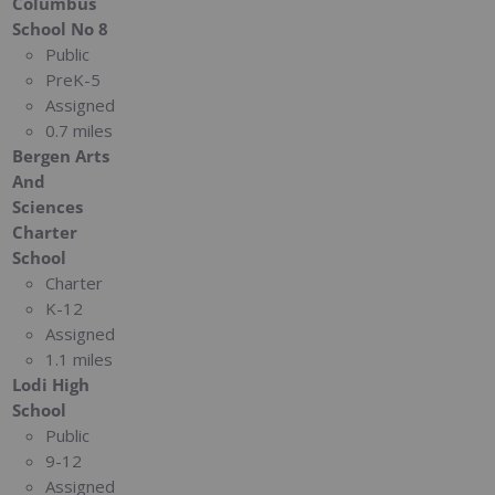
Columbus
School No 8
Public
PreK-5
Assigned
0.7 miles
Bergen Arts
And
Sciences
Charter
School
Charter
K-12
Assigned
1.1 miles
Lodi High
School
Public
9-12
Assigned