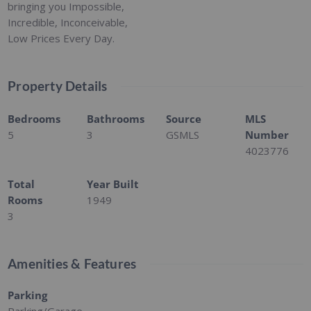
bringing you Impossible,
Incredible, Inconceivable,
Low Prices Every Day.
Property Details
Bedrooms
Bathrooms
Source
MLS
5
3
GSMLS
Number
4023776
Total
Year Built
Rooms
1949
3
Amenities & Features
Parking