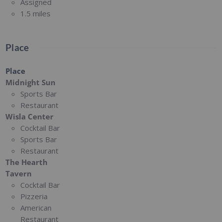
Assigned
1.5 miles
Place
Place
Midnight Sun
Sports Bar
Restaurant
Wisla Center
Cocktail Bar
Sports Bar
Restaurant
The Hearth
Tavern
Cocktail Bar
Pizzeria
American
Restaurant