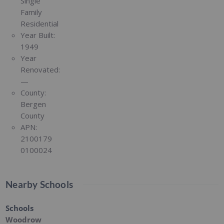
Single
Family
Residential
Year Built:
1949
Year
Renovated:
—
County:
Bergen
County
APN:
2100179
0100024
Nearby Schools
Schools
Woodrow