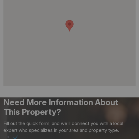
Need More Information About
This Property?
Fill out the quick form, and we’ll connect you with a local
expert who specializes in your area and property type.