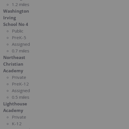
1.2 miles
Washington
Irving
School No 4
Public
PreK-5
Assigned
0.7 miles
Northeast
Christian
Academy
Private
PreK-12
Assigned
0.5 miles
Lighthouse
Academy
Private
K-12