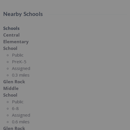
Nearby Schools
Schools
Central
Elementary
School
Public
PreK-5
Assigned
0.3 miles
Glen Rock
Middle
School
Public
6-8
Assigned
0.6 miles
Glen Rock