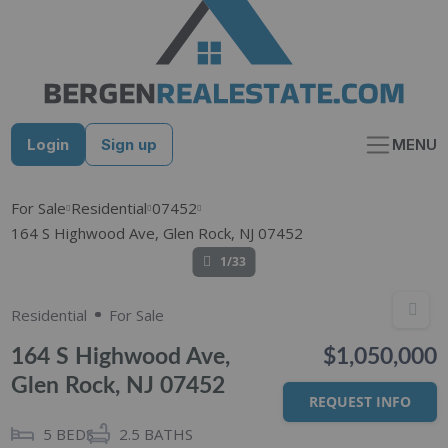
Skip
to
content
Login
Sign up
MENU
For Sale
Residential
07452
164 S Highwood Ave, Glen Rock, NJ 07452
1/33
Residential
For Sale
164 S Highwood Ave,
$1,050,000
Glen Rock, NJ 07452
REQUEST INFO
5
BEDS
2.5
BATHS