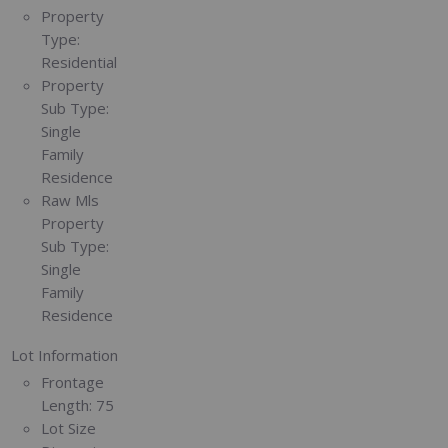
Property
Type:
Residential
Property
Sub Type:
Single
Family
Residence
Raw Mls
Property
Sub Type:
Single
Family
Residence
Lot Information
Frontage
Length:
75
Lot Size