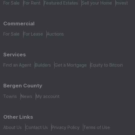
For Sale
For Rent
Featured Estates
Sell your Home
Invest
Commercial
For Sale
For Lease
Auctions
Services
Find an Agent
Builders
Get a Mortgage
Equity to Bitcoin
Bergen County
Towns
News
My account
Other Links
About Us
Contact Us
Privacy Policy
Terms of Use