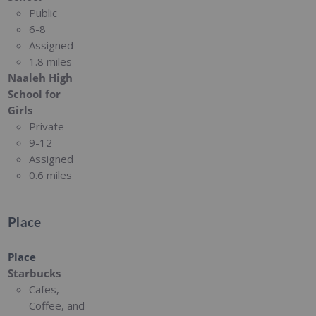
Public
6-8
Assigned
1.8 miles
Naaleh High
School for
Girls
Private
9-12
Assigned
0.6 miles
Place
Place
Starbucks
Cafes,
Coffee, and