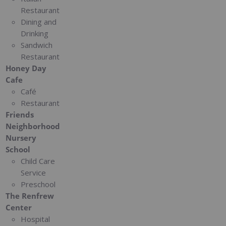
Restaurant
Dining and
Drinking
Sandwich
Restaurant
Honey Day
Cafe
Café
Restaurant
Friends
Neighborhood
Nursery
School
Child Care
Service
Preschool
The Renfrew
Center
Hospital