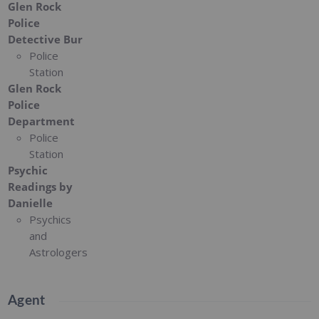
Glen Rock
Police
Detective Bur
Police
Station
Glen Rock
Police
Department
Police
Station
Psychic
Readings by
Danielle
Psychics
and
Astrologers
Agent