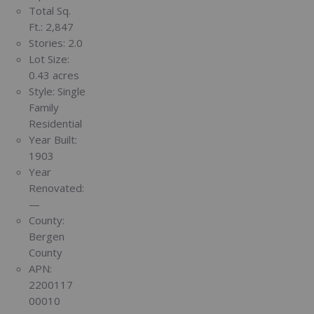
Total Sq.
Ft.:
2,847
Stories:
2.0
Lot Size:
0.43 acres
Style:
Single
Family
Residential
Year Built:
1903
Year
Renovated:
—
County:
Bergen
County
APN:
2200117
00010