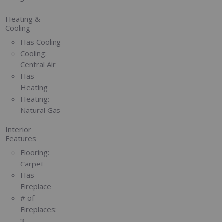
Heating &
Cooling
Has Cooling
Cooling:
Central Air
Has
Heating
Heating:
Natural Gas
Interior
Features
Flooring:
Carpet
Has
Fireplace
# of
Fireplaces:
3