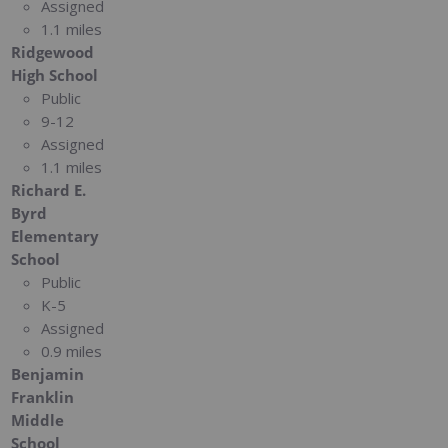
Assigned
1.1 miles
Ridgewood
High School
Public
9-12
Assigned
1.1 miles
Richard E.
Byrd
Elementary
School
Public
K-5
Assigned
0.9 miles
Benjamin
Franklin
Middle
School