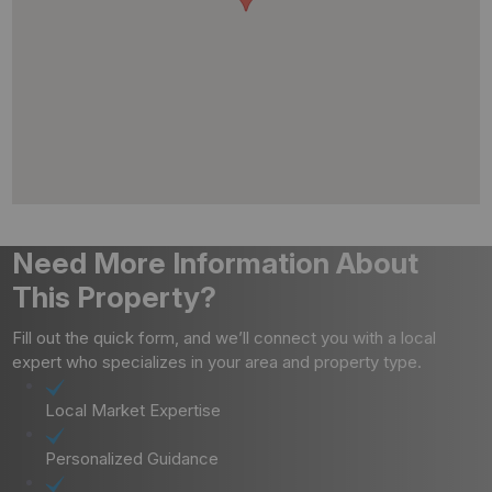
Need More Information About
This Property?
Fill out the quick form, and we’ll connect you with a local
expert who specializes in your area and property type.
Local Market Expertise
Personalized Guidance