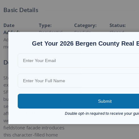
Basic Details
Date
Type
:
Category
:
Status
:
Added
:
Residential
For Sale
Closed
Added 2
Get Your 2026 Bergen County Real 
months ago
Description
Step back in time, and
explore this charming 2,847
SF Dutch Colonial, originally
built in 1903 and beautifully
set on . 43 acres in sought
after Glen Rock. A
welcoming front porch with
fieldstone facade introduces
this character-filled home