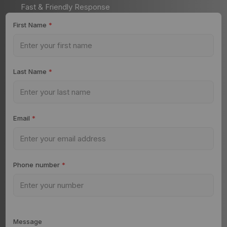
Fast & Friendly Response
First Name
*
Last Name
*
Email
*
Phone number
*
Message