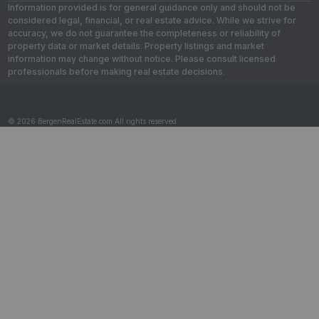
Information provided is for general guidance only and should not be
considered legal, financial, or real estate advice. While we strive for
accuracy, we do not guarantee the completeness or reliability of
property data or market details. Property listings and market
information may change without notice. Please consult licensed
professionals before making real estate decisions.
© 2026 BergenRealEstate.com All rights reserved.