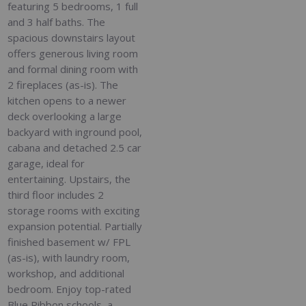
featuring 5 bedrooms, 1 full
and 3 half baths. The
spacious downstairs layout
offers generous living room
and formal dining room with
2 fireplaces (as-is). The
kitchen opens to a newer
deck overlooking a large
backyard with inground pool,
cabana and detached 2.5 car
garage, ideal for
entertaining. Upstairs, the
third floor includes 2
storage rooms with exciting
expansion potential. Partially
finished basement w/ FPL
(as-is), with laundry room,
workshop, and additional
bedroom. Enjoy top-rated
Blue Ribbon schools, a