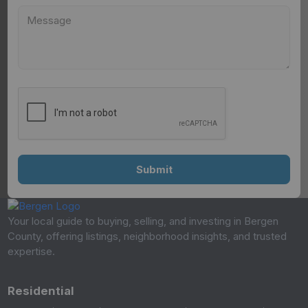
Your local guide to buying, selling, and investing in Bergen
County, offering listings, neighborhood insights, and trusted
expertise.
Residential