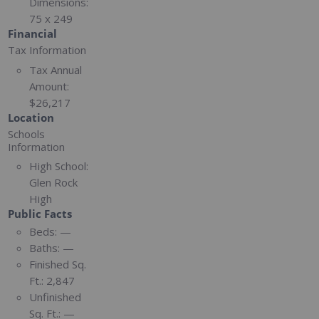
Dimensions:
75 x 249
Financial
Tax Information
Tax Annual
Amount:
$26,217
Location
Schools
Information
High School:
Glen Rock
High
Public Facts
Beds:
—
Baths:
—
Finished Sq.
Ft.:
2,847
Unfinished
Sq. Ft.:
—