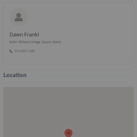
Dawn Frankl
Keller Williams Village Square Realty
917-697-1447
Location