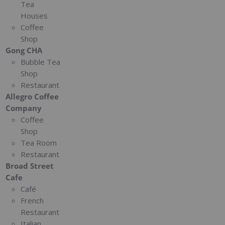
Tea
Houses
Coffee
Shop
Gong CHA
Bubble Tea
Shop
Restaurant
Allegro Coffee
Company
Coffee
Shop
Tea Room
Restaurant
Broad Street
Cafe
Café
French
Restaurant
Italian