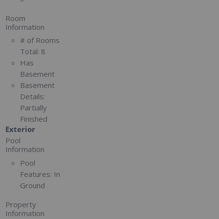
Room
Information
# of Rooms
Total:
8
Has
Basement
Basement
Details:
Partially
Finished
Exterior
Pool
Information
Pool
Features:
In
Ground
Property
Information