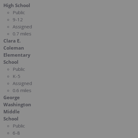
High School
Public
9-12
Assigned
0.7 miles
Clara E.
Coleman
Elementary
School
Public
K-5
Assigned
0.6 miles
George
Washington
Middle
School
Public
6-8