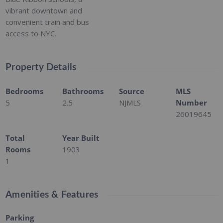
vibrant downtown and
convenient train and bus
access to NYC.
Property Details
Bedrooms
Bathrooms
Source
MLS
5
2.5
NJMLS
Number
26019645
Total
Year Built
Rooms
1903
1
Amenities & Features
Parking