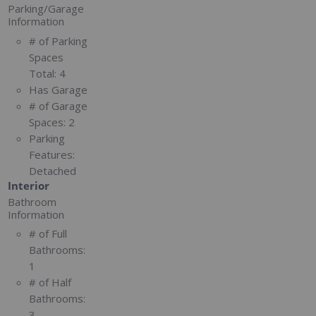
Parking/Garage
Information
# of Parking
Spaces
Total:
4
Has Garage
# of Garage
Spaces:
2
Parking
Features:
Detached
Interior
Bathroom
Information
# of Full
Bathrooms:
1
# of Half
Bathrooms:
3