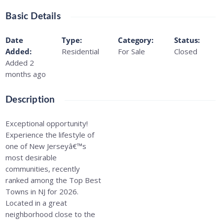
Basic Details
Date
Type
:
Category
:
Status
:
Added
:
Residential
For Sale
Closed
Added 2
months ago
Description
Exceptional opportunity!
Experience the lifestyle of
one of New Jerseyâ€™s
most desirable
communities, recently
ranked among the Top Best
Towns in NJ for 2026.
Located in a great
neighborhood close to the