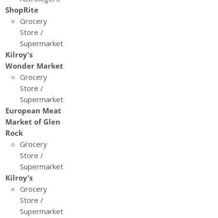
ShopRite
Grocery
Store /
Supermarket
Kilroy's
Wonder Market
Grocery
Store /
Supermarket
European Meat
Market of Glen
Rock
Grocery
Store /
Supermarket
Kilroy's
Grocery
Store /
Supermarket