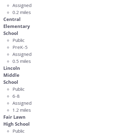
Assigned
0.2 miles
Central
Elementary
School
Public
PreK-5
Assigned
0.5 miles
Lincoln
Middle
School
Public
6-8
Assigned
1.2 miles
Fair Lawn
High School
Public