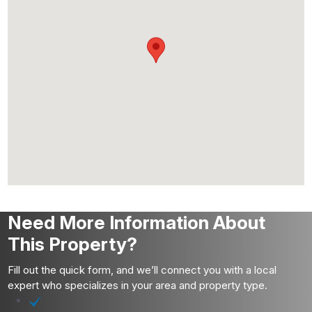
Need More Information About
This Property?
Fill out the quick form, and we’ll connect you with a local
expert who specializes in your area and property type.