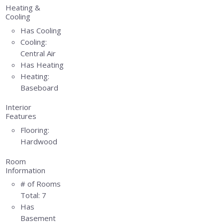
Heating &
Cooling
Has Cooling
Cooling:
Central Air
Has Heating
Heating:
Baseboard
Interior
Features
Flooring:
Hardwood
Room
Information
# of Rooms
Total:
7
Has
Basement