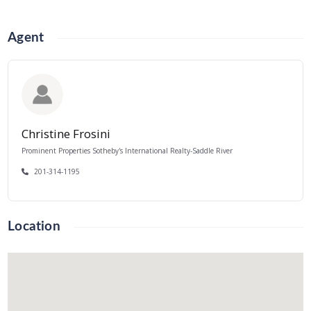
Agent
Christine Frosini
Prominent Properties Sotheby's International Realty-Saddle River
201-314-1195
Location