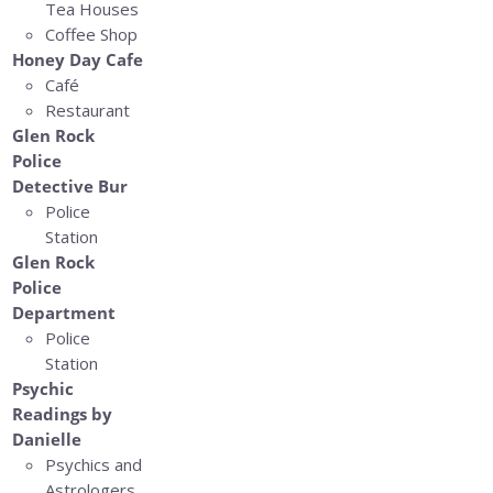
Tea Houses
Coffee Shop
Honey Day Cafe
Café
Restaurant
Glen Rock
Police
Detective Bur
Police
Station
Glen Rock
Police
Department
Police
Station
Psychic
Readings by
Danielle
Psychics and
Astrologers