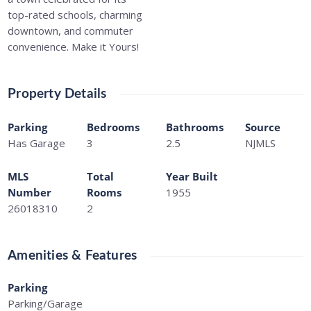
top-rated schools, charming
downtown, and commuter
convenience. Make it Yours!
Property Details
Parking
Bedrooms
Bathrooms
Source
Has Garage
3
2.5
NJMLS
MLS
Total
Year Built
Number
Rooms
1955
26018310
2
Amenities & Features
Parking
Parking/Garage