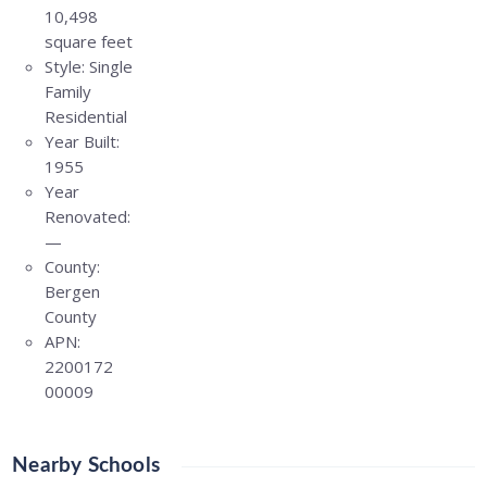
10,498
square feet
Style:
Single
Family
Residential
Year Built:
1955
Year
Renovated:
—
County:
Bergen
County
APN:
2200172
00009
Nearby Schools