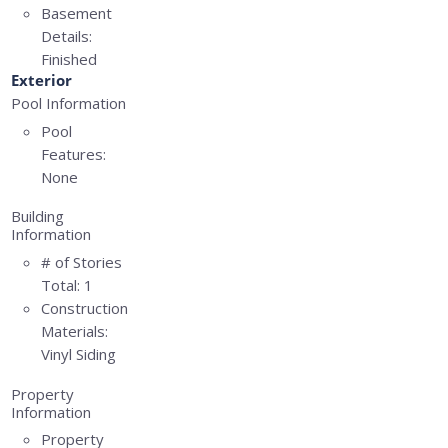
Basement
Details:
Finished
Exterior
Pool Information
Pool
Features:
None
Building
Information
# of Stories
Total:
1
Construction
Materials:
Vinyl Siding
Property
Information
Property