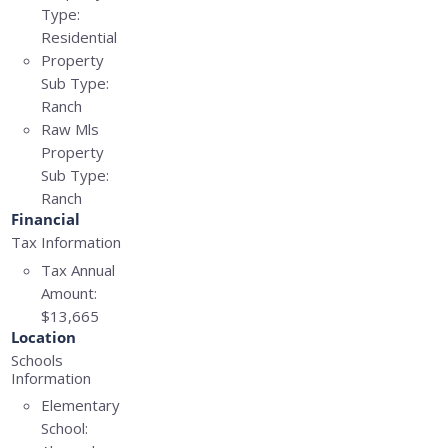
Type:
Residential
Property
Sub Type:
Ranch
Raw Mls
Property
Sub Type:
Ranch
Financial
Tax Information
Tax Annual
Amount:
$13,665
Location
Schools
Information
Elementary
School: