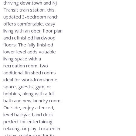
thriving downtown and NJ
Transit train station, this
updated 3-bedroom ranch
offers comfortable, easy
living with an open floor plan
and refinished hardwood
floors. The fully finished
lower level adds valuable
living space with a
recreation room, two
additional finished rooms
ideal for work-from-home
space, guests, gym, or
hobbies, along with a full
bath and new laundry room.
Outside, enjoy a fenced,
level backyard and deck
perfect for entertaining,
relaxing, or play. Located in
a town celebrated for its