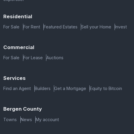
Residential
For Sale
For Rent
Featured Estates
Sell your Home
Invest
Commercial
For Sale
For Lease
Auctions
Services
Find an Agent
Builders
Get a Mortgage
Equity to Bitcoin
Bergen County
Towns
News
My account