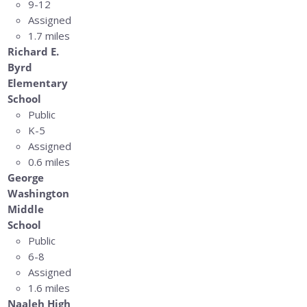
9-12
Assigned
1.7 miles
Richard E.
Byrd
Elementary
School
Public
K-5
Assigned
0.6 miles
George
Washington
Middle
School
Public
6-8
Assigned
1.6 miles
Naaleh High