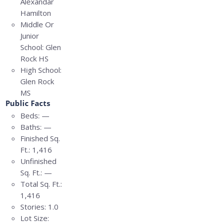
Alexandar
Hamilton
Middle Or
Junior
School:
Glen
Rock HS
High School:
Glen Rock
MS
Public Facts
Beds:
—
Baths:
—
Finished Sq.
Ft.:
1,416
Unfinished
Sq. Ft.:
—
Total Sq. Ft.:
1,416
Stories:
1.0
Lot Size: