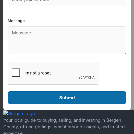
Message
Your local guide to buying, selling, and investing in Bergen
County, offering listings, neighborhood insights, and trusted
expertise.