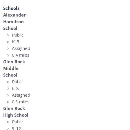
Schools
Alexander
Hamilton
School
Public
K-5
Assigned
0.4 miles
Glen Rock
Middle
School
Public
6-8
Assigned
0.3 miles
Glen Rock
High School
Public
9-12