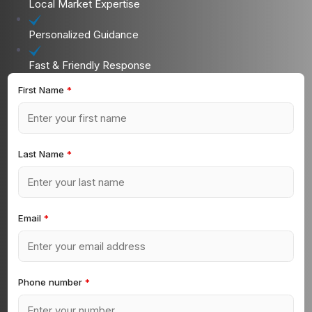
Local Market Expertise
Personalized Guidance
Fast & Friendly Response
First Name
*
Last Name
*
Email
*
Phone number
*