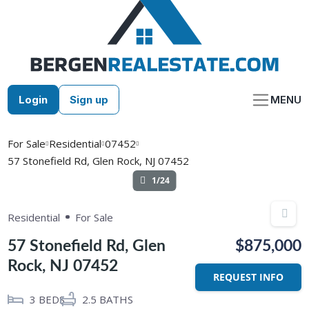
Skip
to
content
Login
Sign up
MENU
For Sale
Residential
07452
57 Stonefield Rd, Glen Rock, NJ 07452
1/24
Residential
For Sale
57 Stonefield Rd, Glen
$875,000
Rock, NJ 07452
REQUEST INFO
3
BEDS
2.5
BATHS