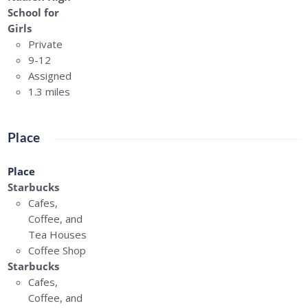
School for
Girls
Private
9-12
Assigned
1.3 miles
Place
Place
Starbucks
Cafes,
Coffee, and
Tea Houses
Coffee Shop
Starbucks
Cafes,
Coffee, and