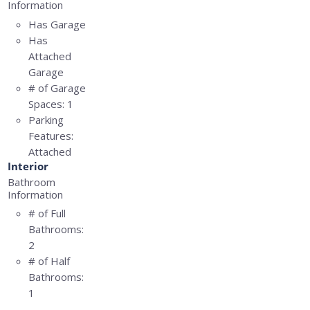
Information
Has Garage
Has
Attached
Garage
# of Garage
Spaces:
1
Parking
Features:
Attached
Interior
Bathroom
Information
# of Full
Bathrooms:
2
# of Half
Bathrooms:
1