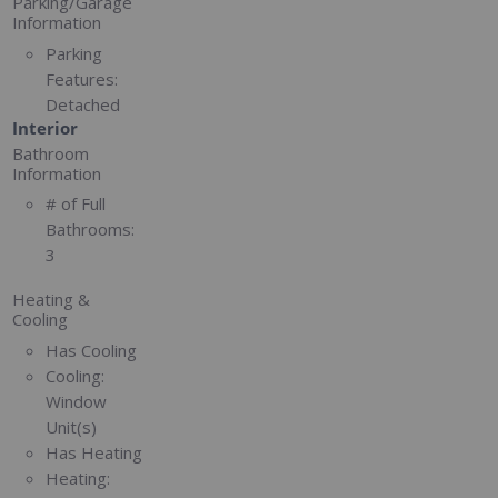
Parking/Garage
Information
Parking
Features:
Detached
Interior
Bathroom
Information
# of Full
Bathrooms:
3
Heating &
Cooling
Has Cooling
Cooling:
Window
Unit(s)
Has Heating
Heating: