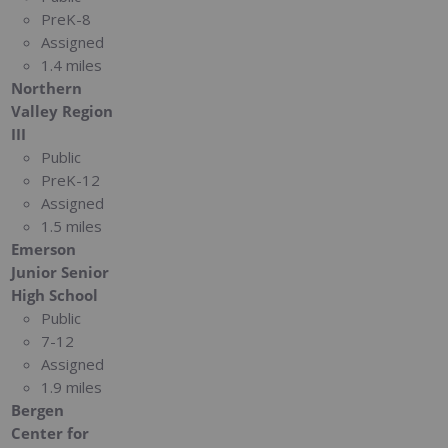
PreK-8
Assigned
1.4 miles
Northern
Valley Region
III
Public
PreK-12
Assigned
1.5 miles
Emerson
Junior Senior
High School
Public
7-12
Assigned
1.9 miles
Bergen
Center for