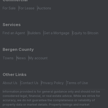
For Sale
For Lease
Auctions
Services
Find an Agent
Builders
Get a Mortgage
Equity to Bitcoin
Bergen County
Towns
News
My account
Other Links
About Us
Contact Us
Privacy Policy
Terms of Use
Information provided is for general guidance only and should not be
considered legal, financial, or real estate advice. While we strive for
accuracy, we do not guarantee the completeness or reliability of
property data or market details. Property listings and market