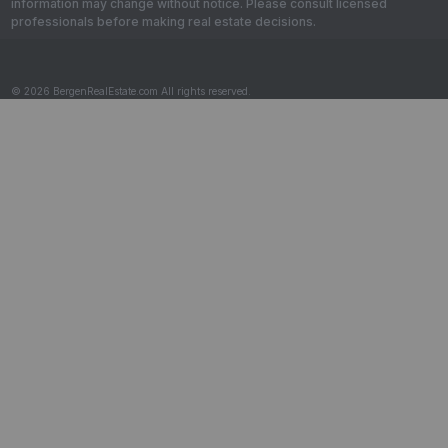
information may change without notice. Please consult licensed
professionals before making real estate decisions.
© 2026 BergenRealEstate.com All rights reserved.