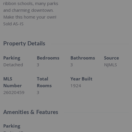
ribbon schools, many parks
and charming downtown.
Make this home your own!
Sold AS-IS
Property Details
Parking
Bedrooms
Bathrooms
Source
Detached
3
3
NJMLS
MLS
Total
Year Built
Number
Rooms
1924
26020459
3
Amenities & Features
Parking