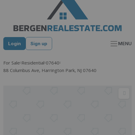
Skip
to
content
Login
Sign up
MENU
For Sale
Residential
07640
88 Columbus Ave, Harrington Park, NJ 07640