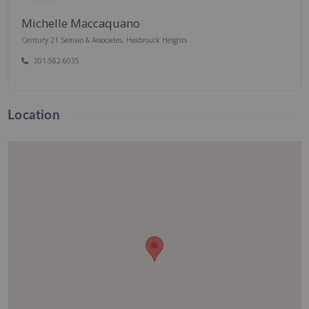
Michelle Maccaquano
Century 21 Semiao & Associates, Hasbrouck Heights
201-562-6035
Location