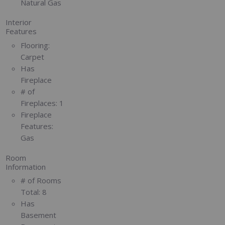
Natural Gas
Interior
Features
Flooring:
Carpet
Has
Fireplace
# of
Fireplaces:
1
Fireplace
Features:
Gas
Room
Information
# of Rooms
Total:
8
Has
Basement