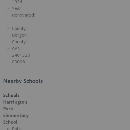
1924
Year
Renovated:
—
County:
Bergen
County
APN:
2401320
00006
Nearby Schools
Schools
Harrington
Park
Elementary
School
Public