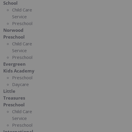
School
Child Care
Service
Preschool
Norwood
Preschool
Child Care
Service
Preschool
Evergreen
Kids Academy
Preschool
Daycare
Little
Treasures
Preschool
Child Care
Service
Preschool
International