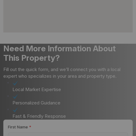
Need More Information About
This Property?
Fill out the quick form, and we’ll connect you with a local
expert who specializes in your area and property type.
Local Market Expertise
Personalized Guidance
Fast & Friendly Response
First Name
*