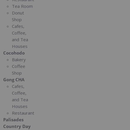
Tea Room
Donut
Shop
Cafes,
Coffee,
and Tea
Houses
Cocohodo
Bakery
Coffee
Shop
Gong CHA
Cafes,
Coffee,
and Tea
Houses
Restaurant
Palisades
Country Day