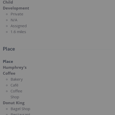
Child
Development
Private
N/A
Assigned
1.6 miles
Place
Place
Humphrey's
Coffee
Bakery
Café
Coffee
Shop
Donut King
Bagel Shop
Restaurant