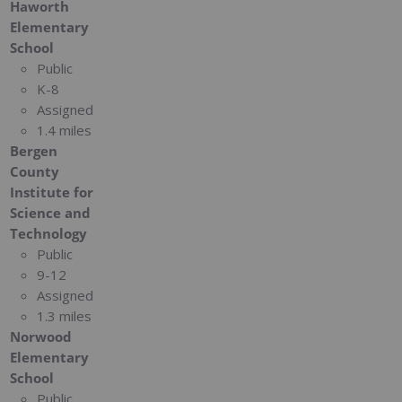
Haworth
Elementary
School
Public
K-8
Assigned
1.4 miles
Bergen
County
Institute for
Science and
Technology
Public
9-12
Assigned
1.3 miles
Norwood
Elementary
School
Public