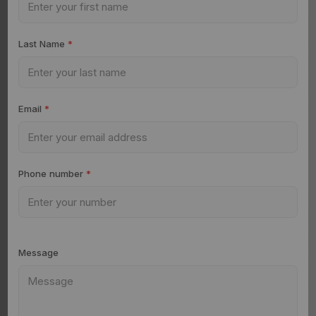
Last Name
*
Email
*
Phone number
*
Message