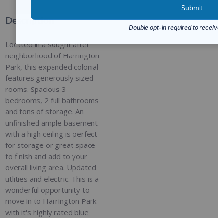
Description
Located in a sought after
neighborhood of Harrington
Park, this expanded colonial
features generously sized
rooms. Spacious 3
bedrooms, 2 full bathrooms
and tons of storage. An
unfinished ample basement
with a high ceiling is perfect
for storage or great space
to finish and add to your
overall living area. Updated
utlities and electric. This is a
wonderful opportunity to
move in to Harrington Park
with it's highly rated blue