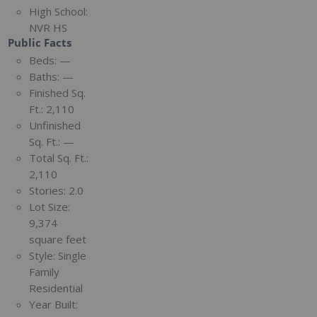
High School:
NVR HS
Public Facts
Beds:
—
Baths:
—
Finished Sq.
Ft.:
2,110
Unfinished
Sq. Ft.:
—
Total Sq. Ft.:
2,110
Stories:
2.0
Lot Size:
9,374
square feet
Style:
Single
Family
Residential
Year Built: