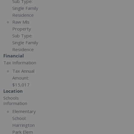
Sub Type:
Single Family
Residence
Raw Mls
Property
Sub Type:
Single Family
Residence
Financial
Tax Information
Tax Annual
Amount:
$15,017
Location
Schools
Information
Elementary
School:
Harrington
Park Elem