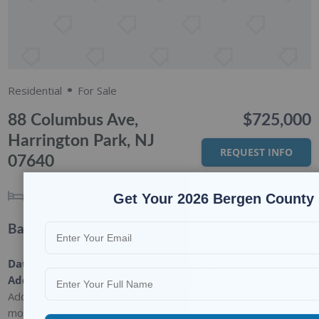
Residential
For Sale
88 Columbus Ave,
$725,000
Harrington Park, NJ
REQUEST INFO
07640
3
BEDS
3
BATHS
Get Your 2026 Bergen County 
Basic Details
Date
Type
:
Category
:
Status
:
Added
:
Residential
For Sale
Closed
Added 2
months ago