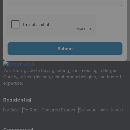
Your local guide to buying, selling, and investing in Bergen
County, offering listings, neighborhood insights, and trusted
expertise.
Residential
For Sale
For Rent
Featured Estates
Sell your Home
Invest
Commercial