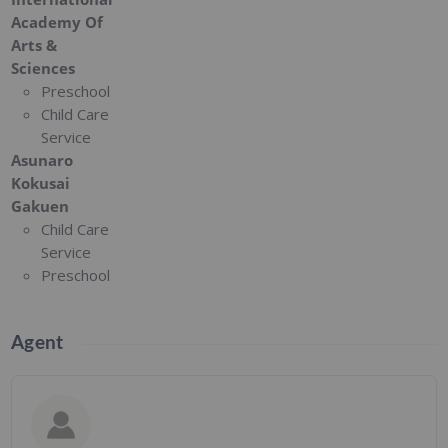
Academy Of
Arts &
Sciences
Preschool
Child Care
Service
Asunaro
Kokusai
Gakuen
Child Care
Service
Preschool
Agent