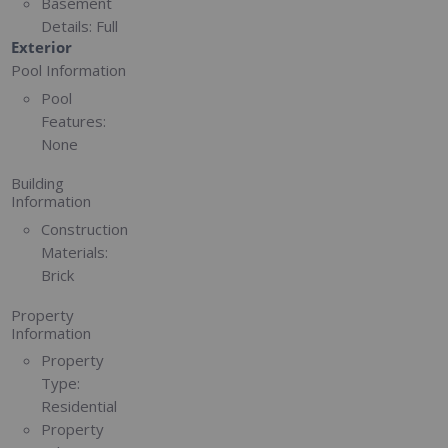
Basement
Details:
Full
Exterior
Pool Information
Pool
Features:
None
Building
Information
Construction
Materials:
Brick
Property
Information
Property
Type:
Residential
Property