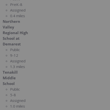
PreK-8
Assigned
0.4 miles
Northern
Valley
Regional High
School at
Demarest
Public
9-12
Assigned
1.3 miles
Tenakill
Middle
School
Public
5-8
Assigned
1.0 miles