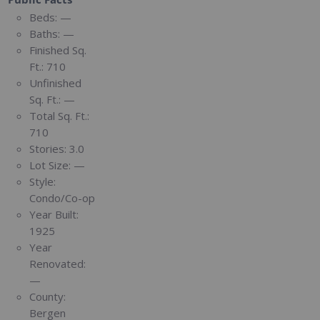
Beds:
—
Baths:
—
Finished Sq.
Ft.:
710
Unfinished
Sq. Ft.:
—
Total Sq. Ft.:
710
Stories:
3.0
Lot Size:
—
Style:
Condo/Co-op
Year Built:
1925
Year
Renovated:
—
County:
Bergen