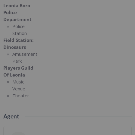
Leonia Boro
Police
Department
Police
Station
Field Station:
Dinosaurs
Amusement
Park
Players Guild
Of Leonia
Music
Venue
Theater
Agent