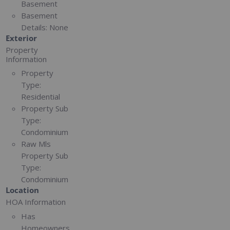
Basement
Basement
Details:
None
Exterior
Property
Information
Property
Type:
Residential
Property Sub
Type:
Condominium
Raw Mls
Property Sub
Type:
Condominium
Location
HOA Information
Has
Homeowners