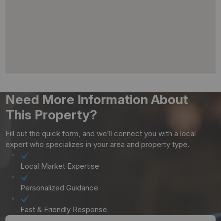
Need More Information About
This Property?
Fill out the quick form, and we’ll connect you with a local
expert who specializes in your area and property type.
Local Market Expertise
Personalized Guidance
Fast & Friendly Response