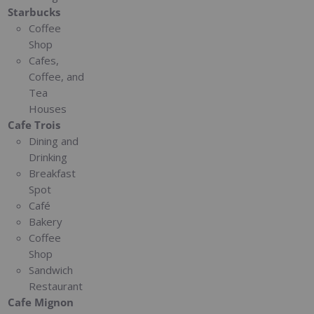
Starbucks
Coffee
Shop
Cafes,
Coffee, and
Tea
Houses
Cafe Trois
Dining and
Drinking
Breakfast
Spot
Café
Bakery
Coffee
Shop
Sandwich
Restaurant
Cafe Mignon