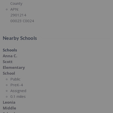
County
APN:
2901214
00023 C0024
Nearby Schools
Schools
Anna C.
Scott
Elementary
School
Public
PreK-4
Assigned
0.1 miles
Leonia
Middle