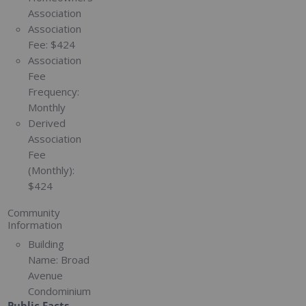
Association
Association
Fee:
$424
Association
Fee
Frequency:
Monthly
Derived
Association
Fee
(Monthly):
$424
Community
Information
Building
Name:
Broad
Avenue
Condominium
Public Facts