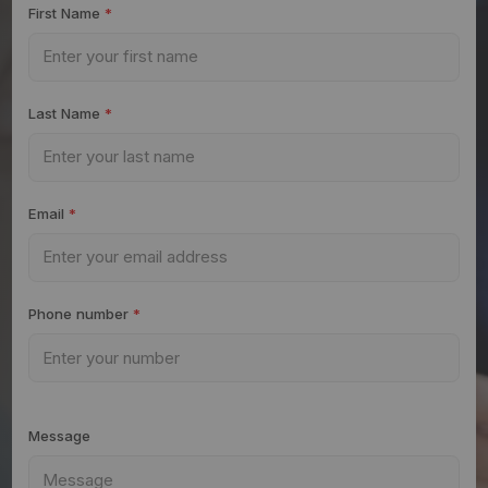
First Name
*
Last Name
*
Email
*
Phone number
*
Message