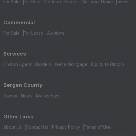
For Sale
For Rent
Featured Estates
Sell your Home
Invest
Commercial
For Sale
For Lease
Auctions
Services
Find an Agent
Builders
Get a Mortgage
Equity to Bitcoin
Bergen County
Towns
News
My account
Other Links
About Us
Contact Us
Privacy Policy
Terms of Use