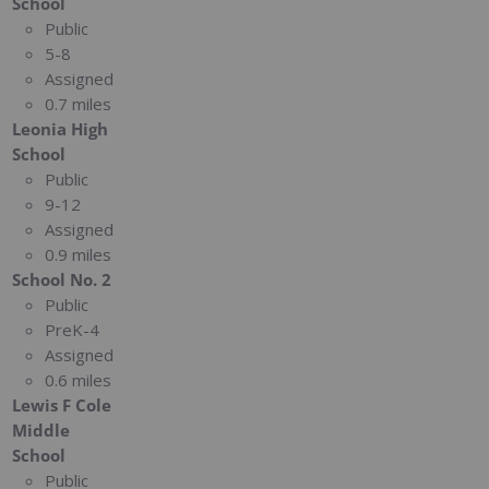
School
Public
5-8
Assigned
0.7 miles
Leonia High
School
Public
9-12
Assigned
0.9 miles
School No. 2
Public
PreK-4
Assigned
0.6 miles
Lewis F Cole
Middle
School
Public