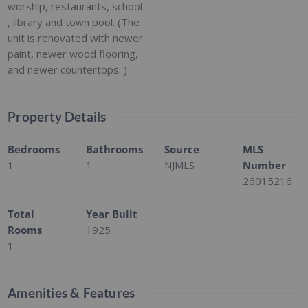
worship, restaurants, school
, library and town pool. (The
unit is renovated with newer
paint, newer wood flooring,
and newer countertops. )
Property Details
Bedrooms
Bathrooms
Source
MLS
1
1
NJMLS
Number
26015216
Total
Year Built
Rooms
1925
1
Amenities & Features