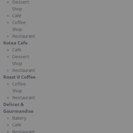
Dessert
Shop
Café
Coffee
Shop
Restaurant
Kotea Cafe
Café
Dessert
Shop
Restaurant
Roast'd Coffee
Coffee
Shop
Restaurant
Delicez &
Gourmandise
Bakery
Café
Restaurant