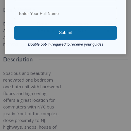
Basic Details
Date
Type
:
Category
:
Status
:
Added
:
Residential
For Sale
Closed
Added 2
months ago
Description
Spacious and beautifully
renovated one bedroom
one bath unit with hardwood
floors and high ceiling,
offers a great location for
commuters with NYC bus
just in front of the complex,
close proximity to NJ
highways, shops, house of