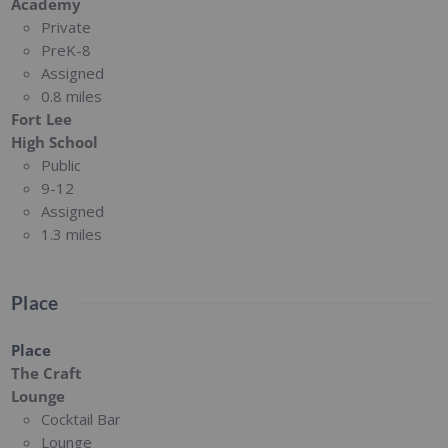
Academy
Private
PreK-8
Assigned
0.8 miles
Fort Lee
High School
Public
9-12
Assigned
1.3 miles
Place
Place
The Craft
Lounge
Cocktail Bar
Lounge