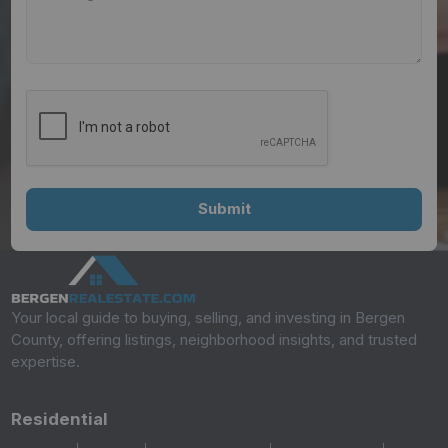
Your local guide to buying, selling, and investing in Bergen
County, offering listings, neighborhood insights, and trusted
expertise.
Residential