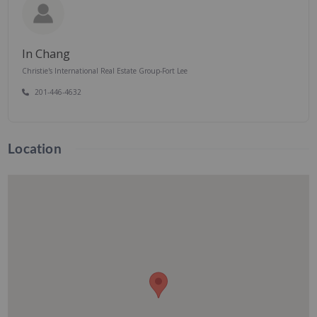
In Chang
Christie's International Real Estate Group-Fort Lee
201-446-4632
Location