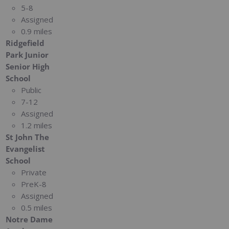
5-8
Assigned
0.9 miles
Ridgefield
Park Junior
Senior High
School
Public
7-12
Assigned
1.2 miles
St John The
Evangelist
School
Private
PreK-8
Assigned
0.5 miles
Notre Dame