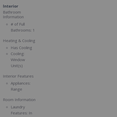
Interior
Bathroom
Information
# of Full
Bathrooms:
1
Heating & Cooling
Has Cooling
Cooling:
Window
Unit(s)
Interior Features
Appliances:
Range
Room Information
Laundry
Features:
In